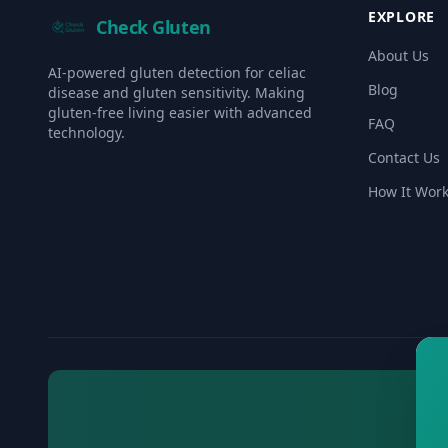
EXPLORE
Check Gluten
About Us
AI-powered gluten detection for celiac
Blog
disease and gluten sensitivity. Making
gluten-free living easier with advanced
FAQ
technology.
Contact Us
How It Wor