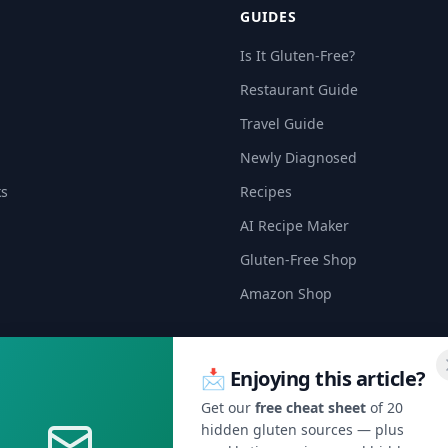
GUIDES
Is It Gluten-Free?
Restaurant Guide
Travel Guide
Newly Diagnosed
ks
Recipes
AI Recipe Maker
Gluten-Free Shop
Amazon Shop
📩 Enjoying this article?
Get our
free cheat sheet
of 20
hidden gluten sources — plus
🍞 Get Celiac Tips & Gluten-Free Deals