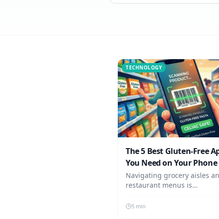
TECHNOLOGY
The 5 Best Gluten-Free A
You Need on Your Phone 
2026
Navigating grocery aisles a
restaurant menus is
overwhelming. These are th
absolute best essential app
5 min
Celiac needs installed on the