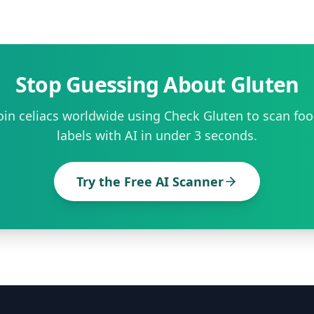
Stop Guessing About Gluten
oin celiacs worldwide using Check Gluten to scan fo
labels with AI in under 3 seconds.
Try the Free AI Scanner