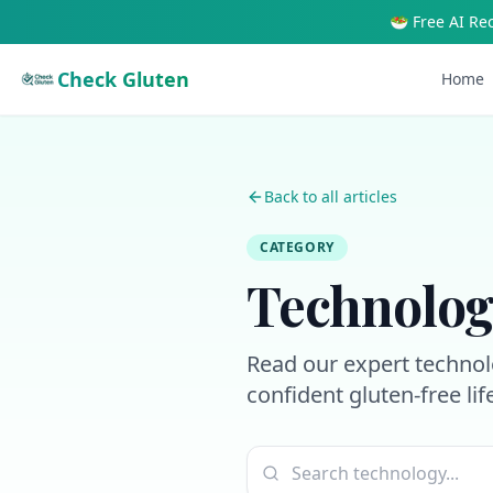
🥗 Free AI Re
Check Gluten
Home
Back to all articles
CATEGORY
Technolog
Read our expert technolo
confident gluten-free lif