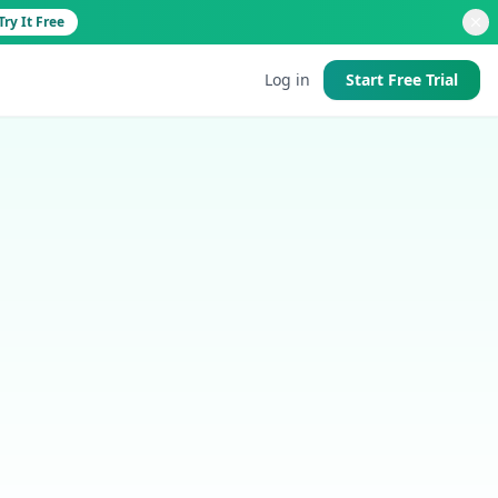
Try It Free
Log in
Start Free Trial
d
 good