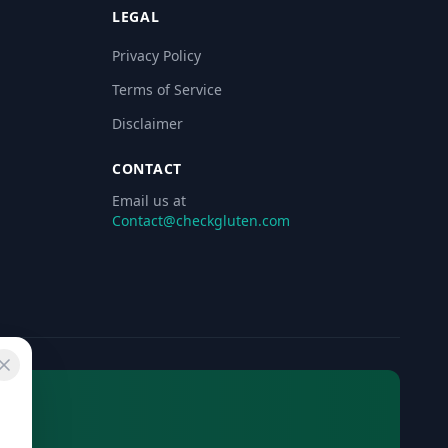
LEGAL
Privacy Policy
Terms of Service
Disclaimer
CONTACT
Email us at
Contact@checkgluten.com