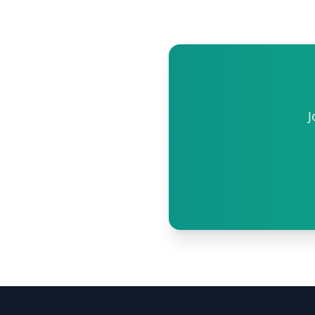
phone.
J