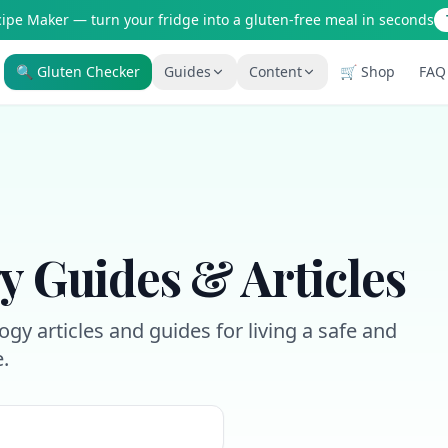
cipe Maker — turn your fridge into a gluten-free meal in seconds
🔍 Gluten Checker
Guides
Content
🛒 Shop
FAQ
Is It Gluten-Free?
Gluten-Free Shop
200+ common foods analyzed
Staples & tools we recommen
New to Celiac?
AI Recipe Maker
Start here if you're newly diagnosed
Generate GF recipes instantly
How It Works
Blog
See how our AI scanner works
110+ articles & guides
y Guides & Articles
Restaurant Guide
Recipes
Eat out safely with celiac
GF recipes that actually taste
gy articles and guides for living a safe and
Travel Guide
Amazon Shop
e.
GF travel tips worldwide
Verified GF products