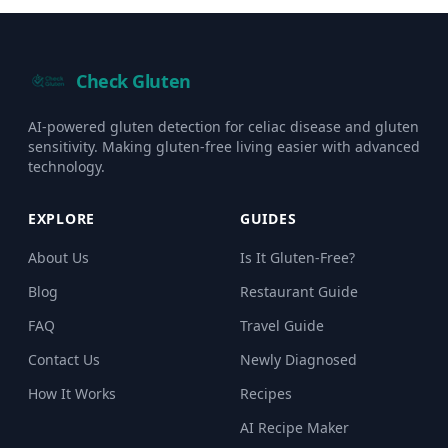
Check Gluten
AI-powered gluten detection for celiac disease and gluten
sensitivity. Making gluten-free living easier with advanced
technology.
EXPLORE
GUIDES
About Us
Is It Gluten-Free?
Blog
Restaurant Guide
FAQ
Travel Guide
Contact Us
Newly Diagnosed
How It Works
Recipes
AI Recipe Maker