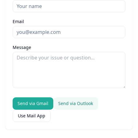
Email
Message
Send via Gmail
Send via Outlook
Use Mail App