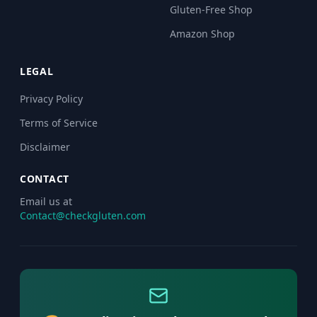
Gluten-Free Shop
Amazon Shop
LEGAL
Privacy Policy
Terms of Service
Disclaimer
CONTACT
Email us at
Contact@checkgluten.com