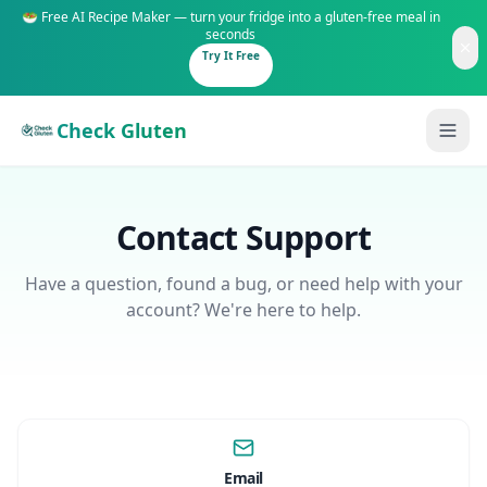
🥗 Free AI Recipe Maker — turn your fridge into a gluten-free meal in
seconds
Try It Free
Check Gluten
Contact Support
Have a question, found a bug, or need help with your
account? We're here to help.
Guides
Is It Gluten-Free?
Content
200+ common foods analyzed
Gluten-Free Shop
New to Celiac?
Staples & tools we recommend
Start here if you're newly diagnosed
Email