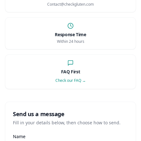
AI Recipe Maker
How It Works
Contact@checkgluten.com
Generate GF recipes instantly
See how our AI scanner works
Blog
Restaurant Guide
Log in
110+ articles & guides
Eat out safely with celiac
Response Time
Recipes
Travel Guide
Within 24 hours
Start Free Trial ✨
GF recipes that actually taste good
GF travel tips worldwide
Amazon Shop
Verified GF products
FAQ First
Check our FAQ →
Send us a message
Fill in your details below, then choose how to send.
Name