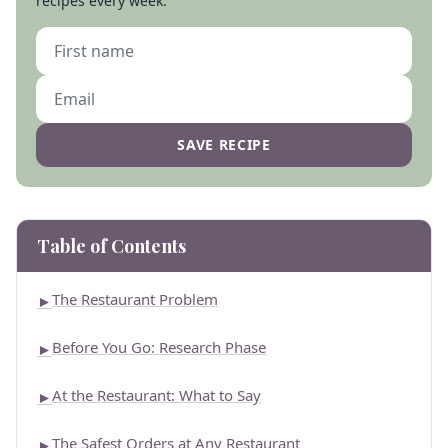
recipes every week.
SAVE RECIPE
Table of Contents
The Restaurant Problem
►
Before You Go: Research Phase
►
At the Restaurant: What to Say
►
The Safest Orders at Any Restaurant
►