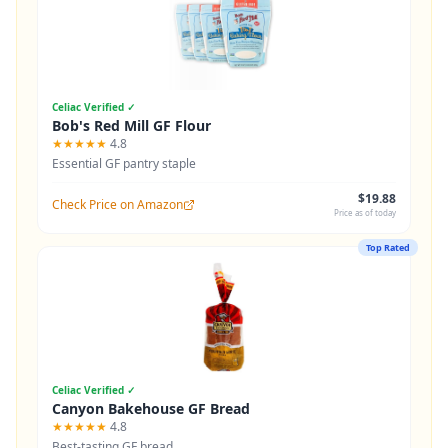
Celiac Verified ✓
Bob's Red Mill GF Flour
★★★★★
4.8
Essential GF pantry staple
$19.88
Check Price on Amazon
Price as of today
Top Rated
Celiac Verified ✓
Canyon Bakehouse GF Bread
★★★★★
4.8
Best-tasting GF bread