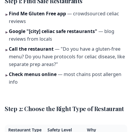
Step 1: Find Safe Restaurants
Find Me Gluten Free app
— crowdsourced celiac
►
reviews
Google "[city] celiac safe restaurants"
— blog
►
reviews from locals
Call the restaurant
— "Do you have a gluten-free
►
menu? Do you have protocols for celiac disease, like
separate prep areas?"
Check menus online
— most chains post allergen
►
info
Step 2: Choose the Right Type of Restaurant
Restaurant Type
Safety Level
Why