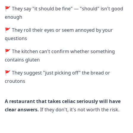
🚩 They say "it should be fine" — "should" isn't good
enough
🚩 They roll their eyes or seem annoyed by your
questions
🚩 The kitchen can't confirm whether something
contains gluten
🚩 They suggest "just picking off" the bread or
croutons
A restaurant that takes celiac seriously will have
clear answers.
If they don't, it's not worth the risk.