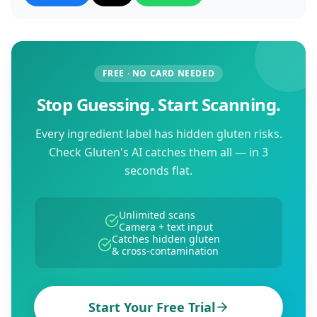
FREE · NO CARD NEEDED
Stop Guessing. Start Scanning.
Every ingredient label has hidden gluten risks.
Check Gluten's AI catches them all — in 3
seconds flat.
Unlimited scans
Camera + text input
Catches hidden gluten
& cross-contamination
Start Your Free Trial