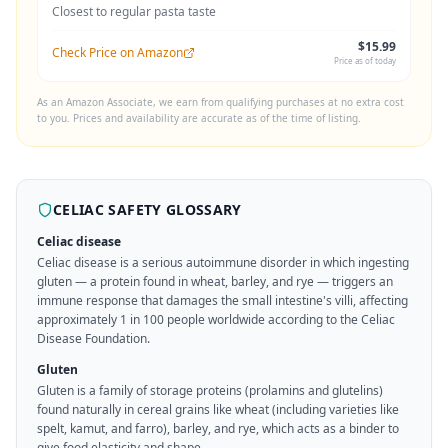
Closest to regular pasta taste
$15.99
Check Price on Amazon
Price as of today
As an Amazon Associate, we earn from qualifying purchases at no extra cost
to you. Prices and availability are accurate as of the time of listing.
CELIAC SAFETY GLOSSARY
Celiac disease
Celiac disease is a serious autoimmune disorder in which ingesting
gluten — a protein found in wheat, barley, and rye — triggers an
immune response that damages the small intestine's villi, affecting
approximately 1 in 100 people worldwide according to the Celiac
Disease Foundation.
Gluten
Gluten is a family of storage proteins (prolamins and glutelins)
found naturally in cereal grains like wheat (including varieties like
spelt, kamut, and farro), barley, and rye, which acts as a binder to
give food elasticity and shape.