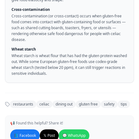
Cross-contamination
Cross-contamination (or cross-contact) occurs when gluten-free
food comes into contact with gluten-containing food or surfaces —
such as shared cutting boards, toasters, fryers, or utensils —
rendering otherwise safe food dangerous for people with celiac
disease.
Wheat starch
Wheat starch is wheat flour that has had the gluten protein washed
out. While some European gluten-free foods use codex-grade
wheat starch (tested below 20 ppm), it can still trigger reactions in
sensitive individuals.
restaurants
celiac
dining out
gluten free
safety
tips
📢 Found this helpful? Share it!
📘 Facebook
𝕏 Post
💬 WhatsApp