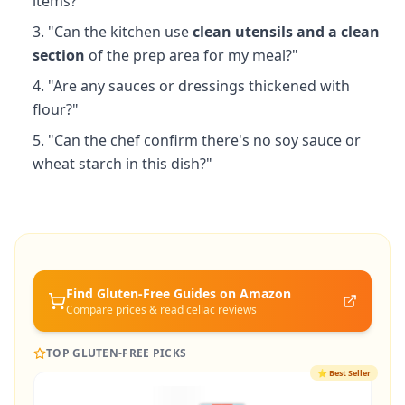
items?"
"Can the kitchen use
clean utensils and a clean
section
of the prep area for my meal?"
"Are any sauces or dressings thickened with
flour?"
"Can the chef confirm there's no soy sauce or
wheat starch in this dish?"
Find Gluten-Free
Guides
on Amazon
Compare prices & read celiac reviews
TOP GLUTEN-FREE PICKS
⭐
Best Seller