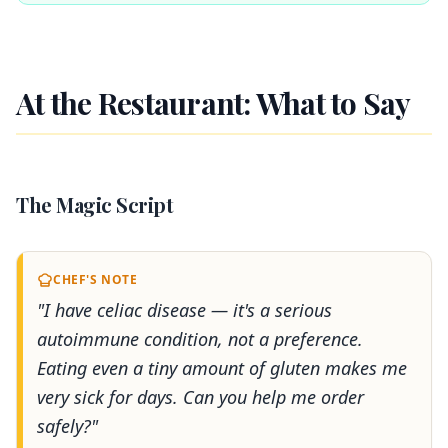
At the Restaurant: What to Say
The Magic Script
CHEF'S NOTE
"I have celiac disease — it's a serious
autoimmune condition, not a preference.
Eating even a tiny amount of gluten makes me
very sick for days. Can you help me order
safely?"