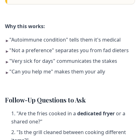
Why this works:
"Autoimmune condition" tells them it's medical
►
"Not a preference" separates you from fad dieters
►
"Very sick for days" communicates the stakes
►
"Can you help me" makes them your ally
►
Follow-Up Questions to Ask
"Are the fries cooked in a
dedicated fryer
or a
shared one?"
"Is the grill cleaned between cooking different