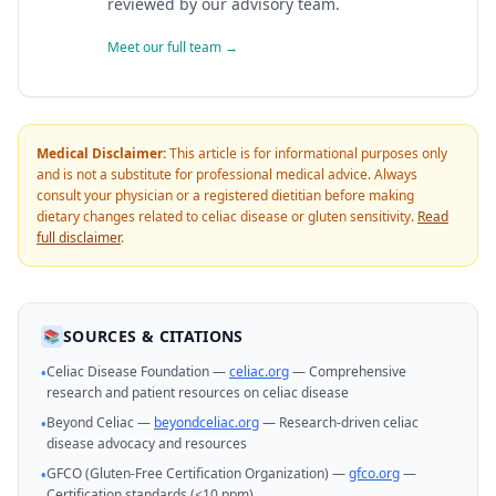
reviewed by our advisory team.
Meet our full team →
Medical Disclaimer:
This article is for informational purposes only
and is not a substitute for professional medical advice. Always
consult your physician or a registered dietitian before making
dietary changes related to celiac disease or gluten sensitivity.
Read
full disclaimer
.
SOURCES & CITATIONS
📚
Celiac Disease Foundation —
celiac.org
— Comprehensive
•
research and patient resources on celiac disease
Beyond Celiac —
beyondceliac.org
— Research-driven celiac
•
disease advocacy and resources
GFCO (Gluten-Free Certification Organization) —
gfco.org
—
•
Certification standards (<10 ppm)