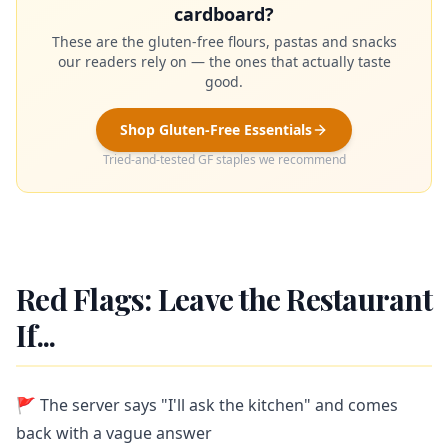
cardboard?
These are the gluten-free flours, pastas and snacks
our readers rely on — the ones that actually taste
good.
Shop Gluten-Free Essentials
Tried-and-tested GF staples we recommend
Red Flags: Leave the Restaurant
If...
🚩 The server says "I'll ask the kitchen" and comes
back with a vague answer