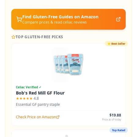
Find Gluten-Free
Guides
on Amazon
Compare prices & read celiac reviews
TOP GLUTEN-FREE PICKS
⭐
Best Seller
Celiac Verified ✓
Bob's Red Mill GF Flour
★★★★★
4.8
Essential GF pantry staple
$19.88
Check Price on Amazon
Price as of today
Top Rated