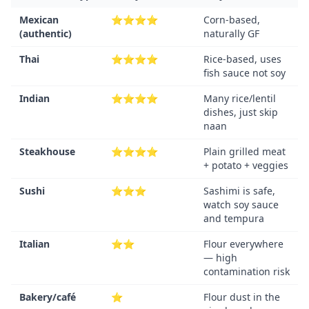
Mexican
⭐⭐⭐⭐
Corn-based,
(authentic)
naturally GF
Thai
⭐⭐⭐⭐
Rice-based, uses
fish sauce not soy
Indian
⭐⭐⭐⭐
Many rice/lentil
dishes, just skip
naan
Steakhouse
⭐⭐⭐⭐
Plain grilled meat
+ potato + veggies
Sushi
⭐⭐⭐
Sashimi is safe,
watch soy sauce
and tempura
Italian
⭐⭐
Flour everywhere
— high
contamination risk
Bakery/café
⭐
Flour dust in the