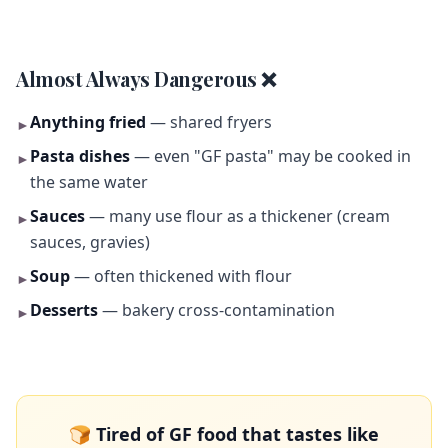
Almost Always Dangerous ❌
Anything fried
— shared fryers
►
Pasta dishes
— even "GF pasta" may be cooked in
►
the same water
Sauces
— many use flour as a thickener (cream
►
sauces, gravies)
Soup
— often thickened with flour
►
Desserts
— bakery cross-contamination
►
🍞 Tired of GF food that tastes like