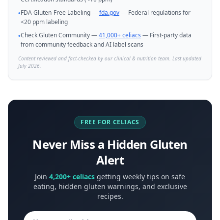
FDA Gluten-Free Labeling —
fda.gov
— Federal regulations for
•
<20 ppm labeling
Check Gluten Community —
41,000+ celiacs
— First-party data
•
from community feedback and AI label scans
Content reviewed and fact-checked by our clinical & nutrition team. Last updated
July 2026.
FREE FOR CELIACS
Never Miss a Hidden Gluten
Alert
Join
4,200+ celiacs
getting weekly tips on safe
eating, hidden gluten warnings, and exclusive
recipes.