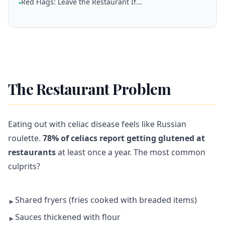
Red Flags: Leave the Restaurant If...
•
The Restaurant Problem
Eating out with celiac disease feels like Russian
roulette.
78% of celiacs report getting glutened at
restaurants
at least once a year. The most common
culprits?
Shared fryers (fries cooked with breaded items)
►
Sauces thickened with flour
►