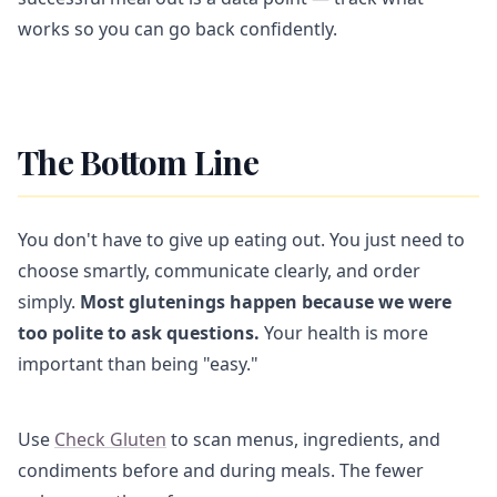
works so you can go back confidently.
The Bottom Line
You don't have to give up eating out. You just need to
choose smartly, communicate clearly, and order
simply.
Most glutenings happen because we were
too polite to ask questions.
Your health is more
important than being "easy."
Use
Check Gluten
to scan menus, ingredients, and
condiments before and during meals. The fewer