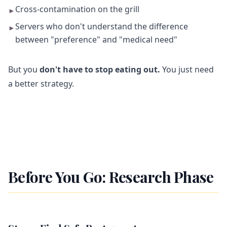
Cross-contamination on the grill
►
Servers who don't understand the difference
►
between "preference" and "medical need"
But you
don't have to stop eating out.
You just need
a better strategy.
Before You Go: Research Phase