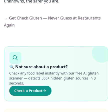
unknowns, the safer you are.
→ Get Check Gluten — Never Guess at Restaurants
Again
🔍 Not sure about a product?
Check any food label instantly with our free AI gluten
scanner — detects 500+ hidden gluten sources in 3
seconds.
Check a Product