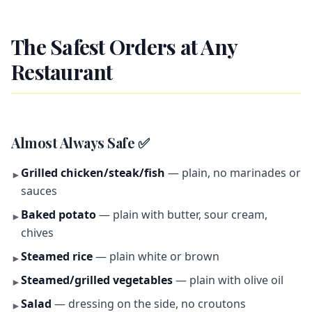
The Safest Orders at Any
Restaurant
Almost Always Safe ✅
Grilled chicken/steak/fish
— plain, no marinades or
►
sauces
Baked potato
— plain with butter, sour cream,
►
chives
Steamed rice
— plain white or brown
►
Steamed/grilled vegetables
— plain with olive oil
►
Salad
— dressing on the side, no croutons
►