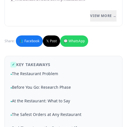
VIEW MORE →
Share:
📘 Facebook
𝕏 Post
💬 WhatsApp
KEY TAKEAWAYS
✓
The Restaurant Problem
•
Before You Go: Research Phase
•
At the Restaurant: What to Say
•
The Safest Orders at Any Restaurant
•