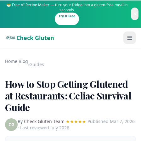
🥗 Free AI Recipe Maker — turn your fridge into a gluten-free meal in
seconds
Try It Free
Check Gluten
Home
Blog
›
›
Guides
How to Stop Getting Glutened
Guides
at Restaurants: Celiac Survival
Guide
Is It Gluten-Free?
Content
200+ common foods analyzed
By
Check Gluten Team
★★★★★
Published
Mar 7, 2026
Gluten-Free Shop
New to Celiac?
CG
· Last reviewed July 2026
Staples & tools we recommend
Start here if you're newly diagnosed