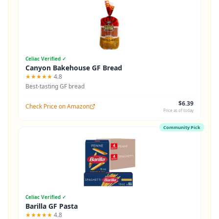
Celiac Verified ✓
Canyon Bakehouse GF Bread
★★★★★
4.8
Best-tasting GF bread
$6.39
Check Price on Amazon
Price as of today
Community Pick
Celiac Verified ✓
Barilla GF Pasta
★★★★★
4.8