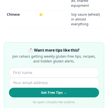
air, shared
equipment
Chinese
⭐
Soy sauce (wheat)
in almost
everything
📩 Want more tips like this?
Join celiacs getting weekly gluten-free tips, recipes,
and hidden gluten alerts.
Get Free Tips →
No spam. Unsubscribe anytime.