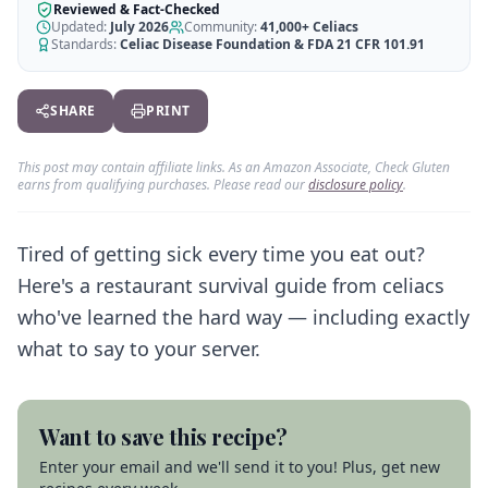
AI Recipe Maker
How It Works
Reviewed & Fact-Checked
Generate GF recipes instantly
Updated:
July 2026
Community:
41,000+
Celiacs
See how our AI scanner works
Standards:
Celiac Disease Foundation & FDA 21 CFR 101.91
Blog
Restaurant Guide
Log in
110+ articles & guides
Eat out safely with celiac
SHARE
PRINT
Recipes
Travel Guide
Start Free Trial ✨
GF recipes that actually taste good
GF travel tips worldwide
This post may contain affiliate links. As an Amazon Associate, Check Gluten
earns from qualifying purchases. Please read our
disclosure policy
.
Amazon Shop
Verified GF products
Tired of getting sick every time you eat out?
Here's a restaurant survival guide from celiacs
who've learned the hard way — including exactly
what to say to your server.
Want to save this recipe?
Enter your email and we'll send it to you! Plus, get new