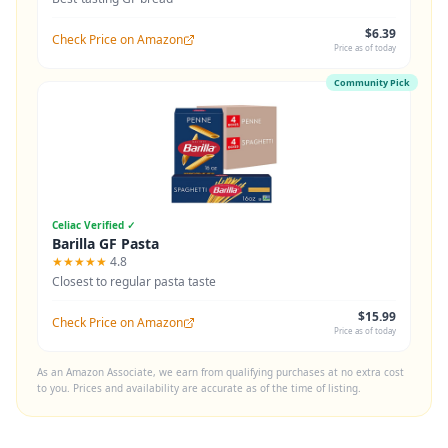
$6.39
Check Price on Amazon
Price as of today
Community Pick
Celiac Verified ✓
Barilla GF Pasta
★★★★★
4.8
Closest to regular pasta taste
$15.99
Check Price on Amazon
Price as of today
As an Amazon Associate, we earn from qualifying purchases at no extra cost
to you. Prices and availability are accurate as of the time of listing.