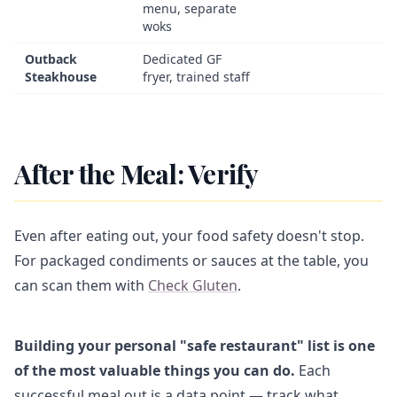
menu, separate
woks
Outback
Dedicated GF
Steakhouse
fryer, trained staff
After the Meal: Verify
Even after eating out, your food safety doesn't stop.
For packaged condiments or sauces at the table, you
can scan them with
Check Gluten
.
Building your personal "safe restaurant" list is one
of the most valuable things you can do.
Each
successful meal out is a data point — track what