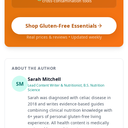
cross-contamination tools
Shop Gluten-Free Essentials
Real prices & reviews • Updated weekly
ABOUT THE AUTHOR
Sarah Mitchell
SM
Lead Content Writer & Nutritionist, B.S. Nutrition
Science
Sarah was diagnosed with celiac disease in
2018 and writes evidence-based guides
combining clinical nutrition knowledge with
6+ years of personal gluten-free living
experience. All health content is medically