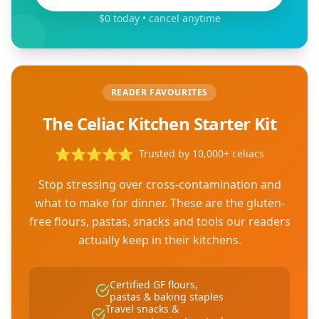
$0 today • cancel anytime
READER FAVOURITES
The Celiac Kitchen Starter Kit
⭐
⭐
⭐
⭐
⭐
Trusted by 10,000+ celiacs
Stop stressing over cross-contamination and
what to make for dinner. These are the gluten-
free flours, pastas, snacks and tools our readers
actually keep in their kitchens.
Certified GF flours,
pastas & baking staples
Travel snacks &