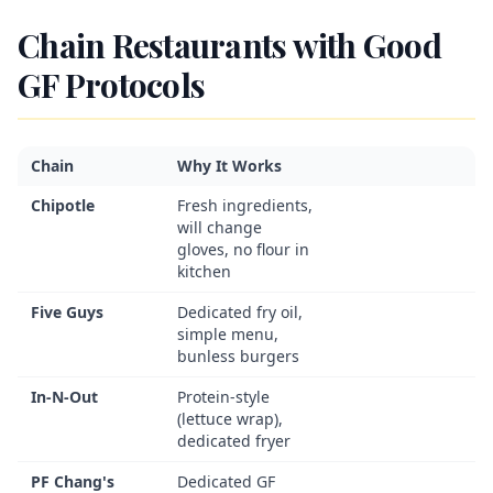
Chain Restaurants with Good
GF Protocols
Chain
Why It Works
Chipotle
Fresh ingredients,
will change
gloves, no flour in
kitchen
Five Guys
Dedicated fry oil,
simple menu,
bunless burgers
In-N-Out
Protein-style
(lettuce wrap),
dedicated fryer
PF Chang's
Dedicated GF