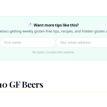
📩 Want more tips like this?
celiacs getting weekly gluten-free tips, recipes, and hidden gluten a
No spam. Unsubscribe anytime.
10 GF Beers