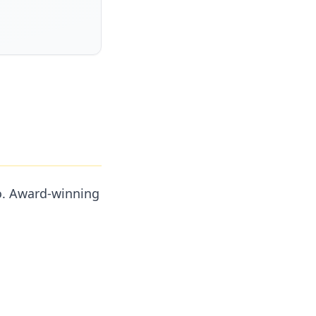
go. Award-winning