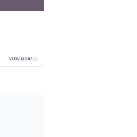
VIEW MORE →