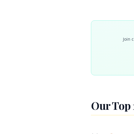
Join 
Our Top 