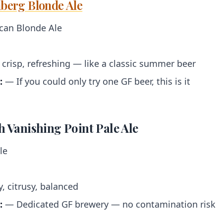
nberg Blonde Ale
an Blonde Ale
 crisp, refreshing — like a classic summer beer
:
— If you could only try one GF beer, this is it
sh Vanishing Point Pale Ale
le
 citrusy, balanced
:
— Dedicated GF brewery — no contamination risk