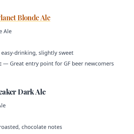
lanet Blonde Ale
 Ale
easy-drinking, slightly sweet
:
— Great entry point for GF beer newcomers
eaker Dark Ale
le
roasted, chocolate notes