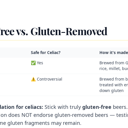
ree vs. Gluten-Removed
Safe for Celiac?
How it's made
✅ Yes
Brewed from G
rice, millet, b
⚠️ Controversial
Brewed from b
treated with e
down gluten
ion for celiacs:
Stick with truly
gluten-free
beers.
ion does NOT endorse gluten-removed beers — test
me gluten fragments may remain.