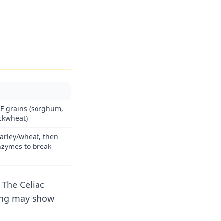
F grains (sorghum,
uckwheat)
arley/wheat, then
nzymes to break
 The Celiac
ing may show