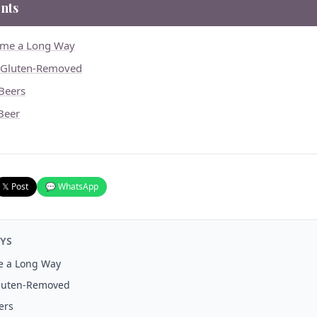
nts
ome a Long Way
. Gluten-Removed
Beers
 Beer
𝕏 Post
💬 WhatsApp
YS
e a Long Way
Gluten-Removed
ers