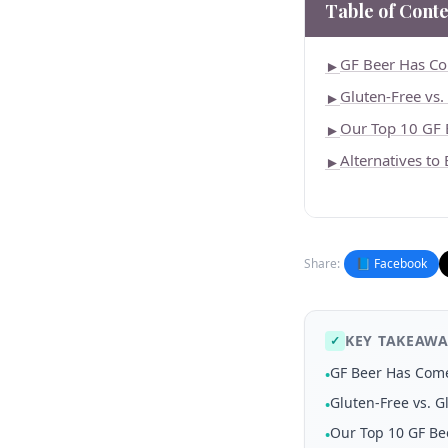
Table of Conte
GF Beer Has C
►
Gluten-Free vs
►
Our Top 10 GF 
►
Alternatives to
►
Share:
📘 Facebook
KEY TAKEAWA
✓
GF Beer Has Com
•
Gluten-Free vs. 
•
Our Top 10 GF Be
•