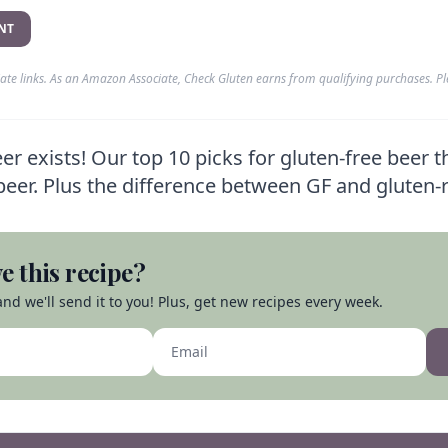
NT
liate links. As an Amazon Associate, Check Gluten earns from qualifying purchases. P
r exists! Our top 10 picks for gluten-free beer t
l beer. Plus the difference between GF and gluten
e this recipe?
nd we'll send it to you! Plus, get new recipes every week.