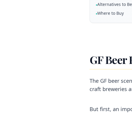
Alternatives to B
•
Where to Buy
•
GF Beer 
The GF beer scen
craft breweries a
But first, an imp