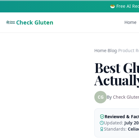
🥗 Free AI Re
Check Gluten
Home
Home
›
Blog
›
Product R
Best Gl
Actuall
CG
By
Check Glute
Reviewed & Fac
Updated:
July 2
Standards:
Celi