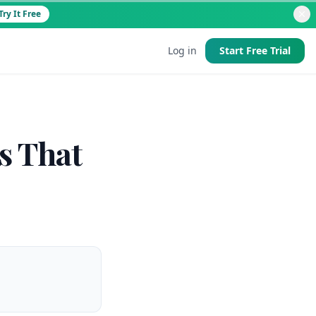
Try It Free
Log in
Start Free Trial
d
s That
 good