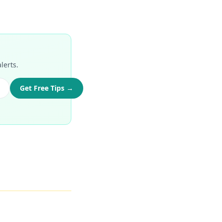
lerts.
Get Free Tips →