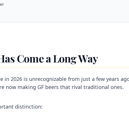
eer
Has Come a Long Way
e in 2026 is unrecognizable from just a few years a
re now making GF beers that rival traditional ones.
ortant distinction: