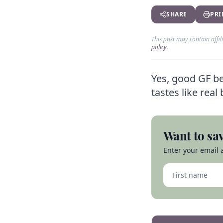
SHARE
PRI
This post may contain affi
policy
.
Yes, good GF bee
tastes like rea
Want to sav
Enter your email a