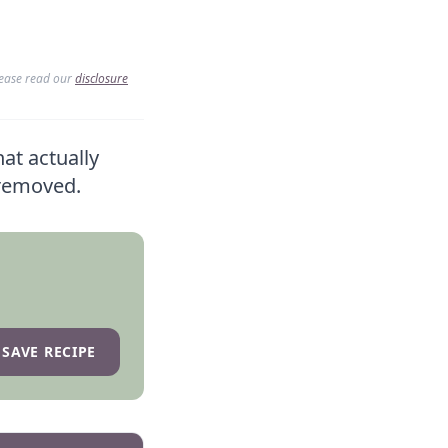
lease read our
disclosure
hat actually
-removed.
SAVE RECIPE