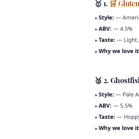
🥇 1.
🛒 Glute
Style:
— Americ
►
ABV:
— 4.5%
►
Taste:
— Light,
►
Why we love it
►
🥈 2. Ghostfi
Style:
— Pale A
►
ABV:
— 5.5%
►
Taste:
— Hoppy,
►
Why we love it
►