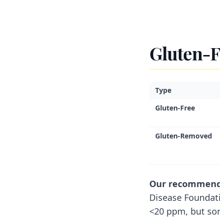
Gluten-F
Type
Gluten-Free
Gluten-Removed
Our recommendat
Disease Foundat
<20 ppm, but so