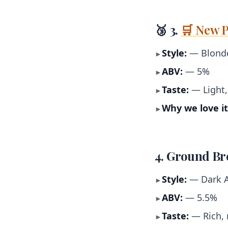
🥉 3.
🛒 New P
Style:
— Blonde
►
ABV:
— 5%
►
Taste:
— Light, 
►
Why we love it
►
4. Ground Br
Style:
— Dark A
►
ABV:
— 5.5%
►
Taste:
— Rich, 
►