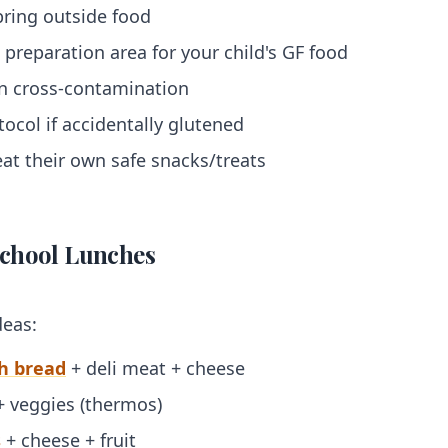
bring outside food
 preparation area for your child's GF food
on cross-contamination
ocol if accidentally glutened
at their own safe snacks/treats
chool Lunches
deas:
h bread
+ deli meat + cheese
+ veggies (thermos)
s
+ cheese + fruit