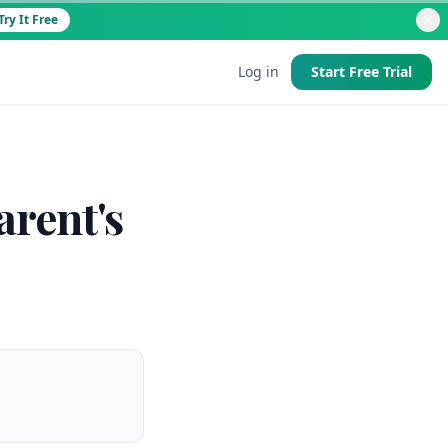
Try It Free
Log in
Start Free Trial
d
arent's
 good