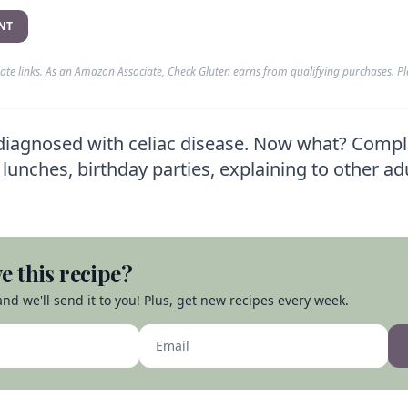
NT
liate links. As an Amazon Associate, Check Gluten earns from qualifying purchases. P
diagnosed with celiac disease. Now what? Compl
lunches, birthday parties, explaining to other ad
e this recipe?
nd we'll send it to you! Plus, get new recipes every week.