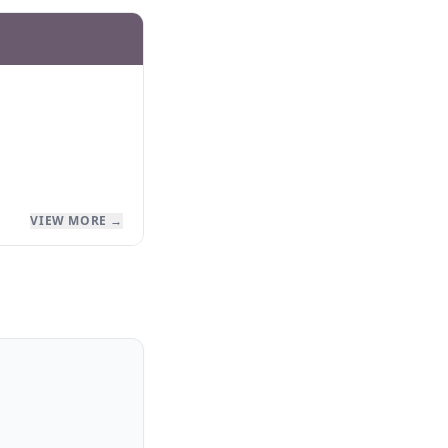
VIEW MORE →