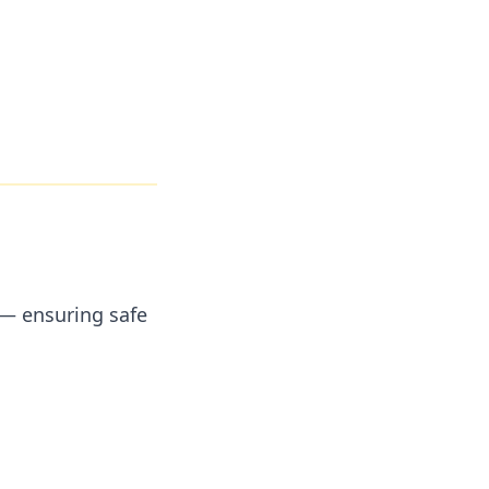
 — ensuring safe