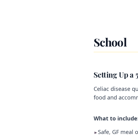
School
Setting Up a 
Celiac disease qu
food and accom
What to include
Safe, GF meal o
►