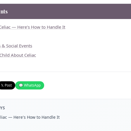
nts
Celiac — Here's How to Handle It
s & Social Events
 Child About Celiac
𝕏 Post
💬 WhatsApp
YS
liac — Here's How to Handle It