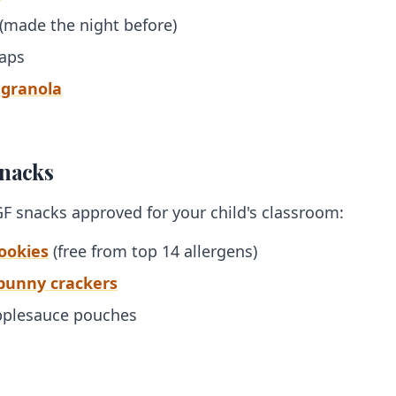
 (made the night before)
raps
 granola
Snacks
GF snacks approved for your child's classroom:
cookies
(free from top 14 allergens)
 bunny crackers
applesauce pouches