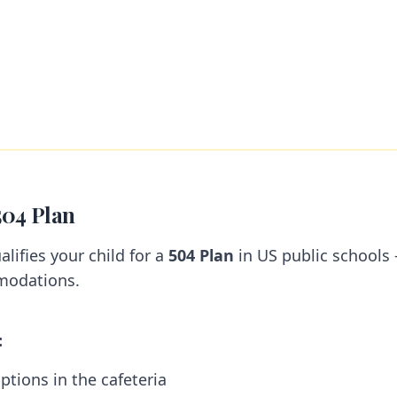
504 Plan
alifies your child for a
504 Plan
in US public schools
modations.
:
ptions in the cafeteria