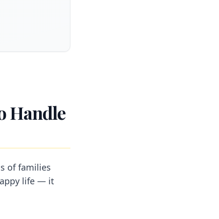
to Handle
s of families
appy life — it