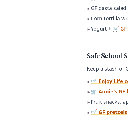
GF pasta salad
►
Corn tortilla w
►
Yogurt +
🛒 GF
►
Safe School 
Keep a stash of 
🛒 Enjoy Life 
►
🛒 Annie's GF
►
Fruit snacks, 
►
🛒 GF pretzels
►