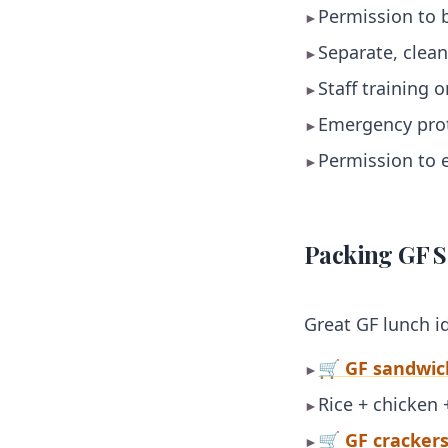
Permission to 
►
Separate, clean
►
Staff training 
►
Emergency prot
►
Permission to e
►
Packing GF S
Great GF lunch i
🛒 GF sandwic
►
Rice + chicken 
►
🛒 GF cracker
►