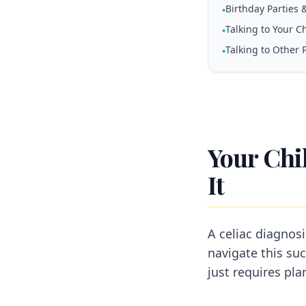
Birthday Parties 
•
Talking to Your C
•
Talking to Other 
•
Your Chi
It
A celiac diagnos
navigate this suc
just requires pla