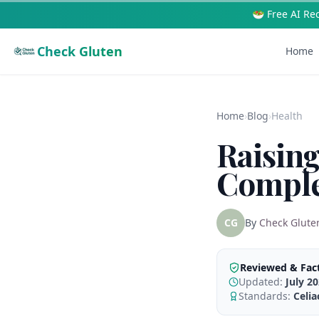
🥗 Free AI Re
Check Gluten
Home
Home
›
Blog
›
Health
Raising
Comple
CG
By
Check Glute
Reviewed & Fac
Updated:
July 2
Standards:
Celi