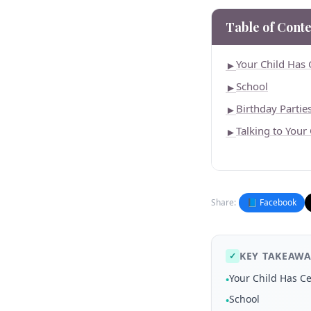
Table of Conte
Your Child Has 
►
School
►
Birthday Partie
►
Talking to Your
►
Share:
📘 Facebook
KEY TAKEAWA
✓
Your Child Has Ce
•
School
•