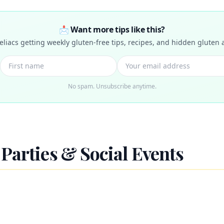
📩 Want more tips like this?
celiacs getting weekly gluten-free tips, recipes, and hidden gluten a
No spam. Unsubscribe anytime.
Parties & Social Events