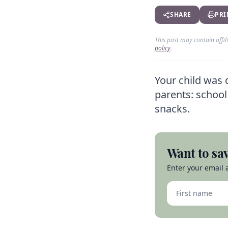
SHARE
PRI
This post may contain affi
policy
.
Your child was 
parents: school 
snacks.
Want to sav
Enter your email a