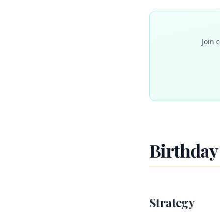
Join 
Birthday 
Strategy