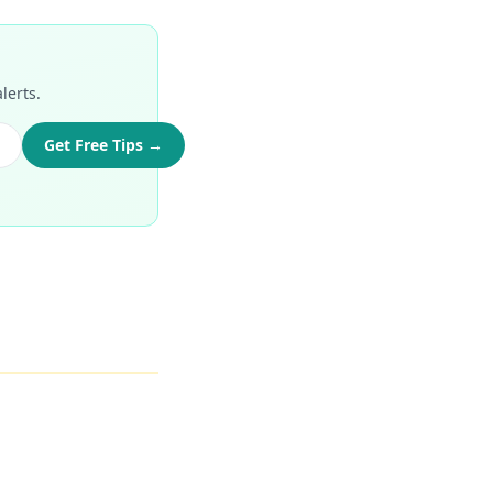
lerts.
Get Free Tips →