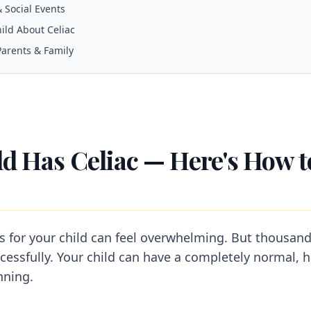
& Social Events
hild About Celiac
Parents & Family
ld Has Celiac — Here's How 
is for your child can feel overwhelming. But thousand
cessfully. Your child can have a completely normal, h
nning.