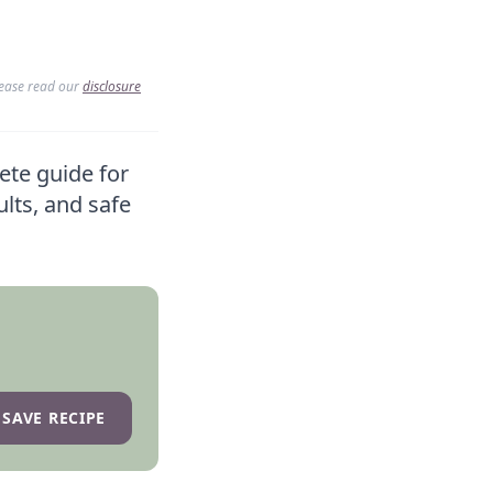
lease read our
disclosure
ete guide for
ults, and safe
SAVE RECIPE