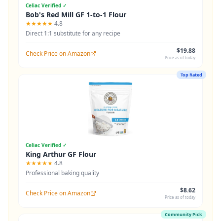
Celiac Verified ✓
Bob's Red Mill GF 1-to-1 Flour
★★★★★
4.8
Direct 1:1 substitute for any recipe
$19.88
Check Price on Amazon
Price as of today
Top Rated
Celiac Verified ✓
King Arthur GF Flour
★★★★★
4.8
Professional baking quality
$8.62
Check Price on Amazon
Price as of today
Community Pick