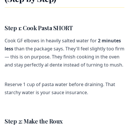
Step 1: Cook Pasta SHORT
Cook GF elbows in heavily salted water for
2 minutes
less
than the package says. They'll feel slightly too firm
— this is on purpose. They finish cooking in the oven
and stay perfectly al dente instead of turning to mush.
Reserve 1 cup of pasta water before draining. That
starchy water is your sauce insurance.
Step 2: Make the Roux