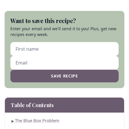
Want to save this recipe?
Enter your email and we'll send it to you! Plus, get new
recipes every week.
SAVE RECIPE
Table of Contents
The Blue Box Problem
►