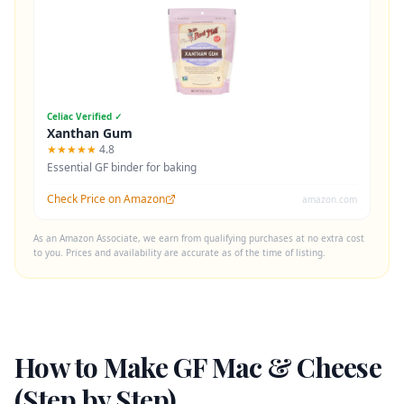
Celiac Verified ✓
Xanthan Gum
★★★★★
4.8
Essential GF binder for baking
Check Price on Amazon
amazon.com
As an Amazon Associate, we earn from qualifying purchases at no extra cost
to you. Prices and availability are accurate as of the time of listing.
How to Make GF Mac & Cheese
(Step by Step)