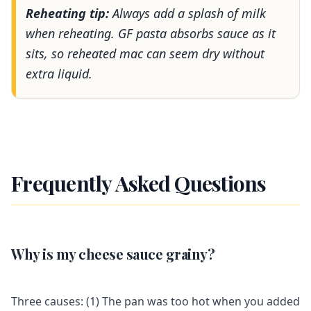
Reheating tip:
Always add a splash of milk
when reheating. GF pasta absorbs sauce as it
sits, so reheated mac can seem dry without
extra liquid.
Frequently Asked Questions
Why is my cheese sauce grainy?
Three causes: (1) The pan was too hot when you added