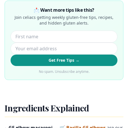
📩 Want more tips like this?
Join celiacs getting weekly gluten-free tips, recipes,
and hidden gluten alerts.
Get Free Tips →
No spam. Unsubscribe anytime.
Ingredients Explained
GF elbow macaroni
—
🛒 Barilla GF elbows
are our