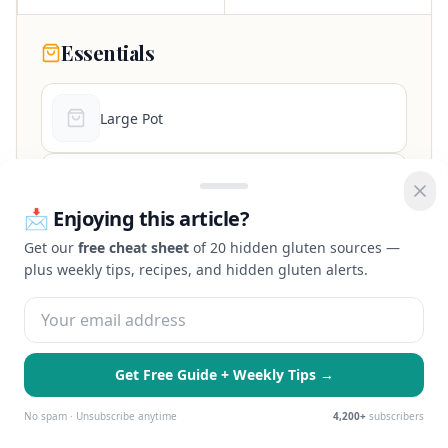
Essentials
Large Pot
9x13 Baking Dish
📩 Enjoying this article?
Get our
free cheat sheet
of 20 hidden gluten sources —
Box Grater
plus weekly tips, recipes, and hidden gluten alerts.
Whisk
Get Free Guide + Weekly Tips →
As an Amazon Associate, we earn from qualifying purchases at no extra
🍪 We use cookies to enhance your
cost to you.
Essential Only
Accept All
experience and serve personalized ads.
No spam · Unsubscribe anytime
4,200+
subscribers
Learn more