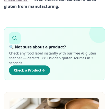
gluten from manufacturing.
🔍 Not sure about a product?
Check any food label instantly with our free AI gluten
scanner — detects 500+ hidden gluten sources in 3
seconds.
Check a Product