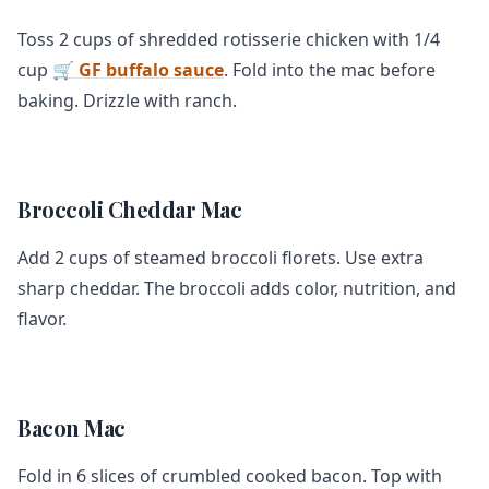
Toss 2 cups of shredded rotisserie chicken with 1/4
cup
🛒 GF buffalo sauce
. Fold into the mac before
baking. Drizzle with ranch.
Broccoli Cheddar Mac
Add 2 cups of steamed broccoli florets. Use extra
sharp cheddar. The broccoli adds color, nutrition, and
flavor.
Bacon Mac
Fold in 6 slices of crumbled cooked bacon. Top with