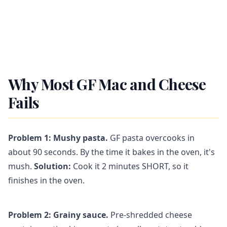
Why Most GF Mac and Cheese
Fails
Problem 1: Mushy pasta.
GF pasta overcooks in
about 90 seconds. By the time it bakes in the oven, it's
mush.
Solution:
Cook it 2 minutes SHORT, so it
finishes in the oven.
Problem 2: Grainy sauce.
Pre-shredded cheese