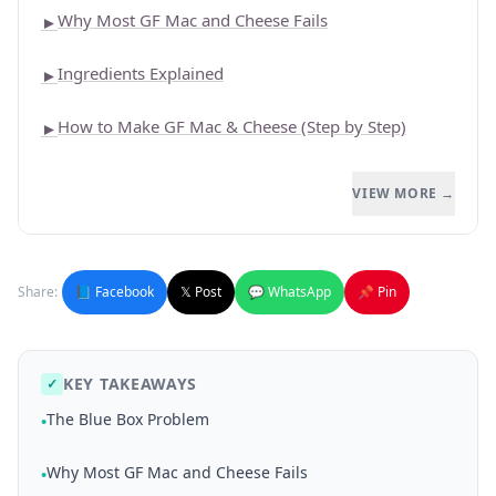
Why Most GF Mac and Cheese Fails
►
Ingredients Explained
►
How to Make GF Mac & Cheese (Step by Step)
►
VIEW MORE →
Share:
📘 Facebook
𝕏 Post
💬 WhatsApp
📌 Pin
KEY TAKEAWAYS
✓
The Blue Box Problem
•
Why Most GF Mac and Cheese Fails
•