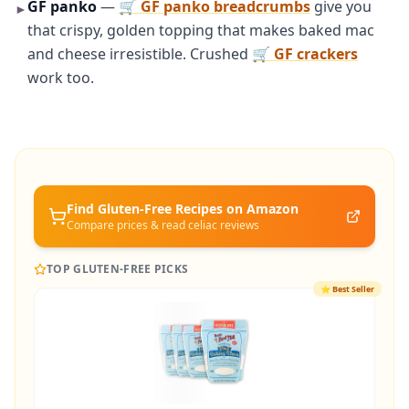
GF panko
—
🛒 GF panko breadcrumbs
give you
►
that crispy, golden topping that makes baked mac
and cheese irresistible. Crushed
🛒 GF crackers
work too.
Find Gluten-Free
Recipes
on Amazon
Compare prices & read celiac reviews
TOP GLUTEN-FREE PICKS
⭐
Best Seller