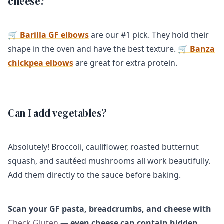
cheese?
🛒 Barilla GF elbows
are our #1 pick. They hold their
shape in the oven and have the best texture.
🛒 Banza
chickpea elbows
are great for extra protein.
Can I add vegetables?
Absolutely! Broccoli, cauliflower, roasted butternut
squash, and sautéed mushrooms all work beautifully.
Add them directly to the sauce before baking.
Scan your GF pasta, breadcrumbs, and cheese with
Check Gluten
— even cheese can contain hidden