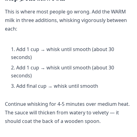
This is where most people go wrong. Add the WARM
milk in three additions, whisking vigorously between
each:
Add 1 cup → whisk until smooth (about 30
seconds)
Add 1 cup → whisk until smooth (about 30
seconds)
Add final cup → whisk until smooth
Continue whisking for 4-5 minutes over medium heat.
The sauce will thicken from watery to velvety — it
should coat the back of a wooden spoon.