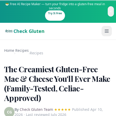
🥗 Free AI Recipe Maker — turn your fridge into a gluten-free meal in
seconds
Try It Free
Check Gluten
Home
Recipes
›
›
Recipes
The Creamiest Gluten-Free
Guides
Mac & Cheese You'll Ever Make
(Family-Tested, Celiac-
Is It Gluten-Free?
Content
200+ common foods analyzed
Approved)
Gluten-Free Shop
New to Celiac?
Staples & tools we recommend
Start here if you're newly diagnosed
By
Check Gluten Team
★★★★★
Published
Apr 10,
CG
2026
· Last reviewed July 2026