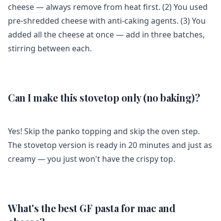
cheese — always remove from heat first. (2) You used
pre-shredded cheese with anti-caking agents. (3) You
added all the cheese at once — add in three batches,
stirring between each.
Can I make this stovetop only (no baking)?
Yes! Skip the panko topping and skip the oven step.
The stovetop version is ready in 20 minutes and just as
creamy — you just won't have the crispy top.
What's the best GF pasta for mac and