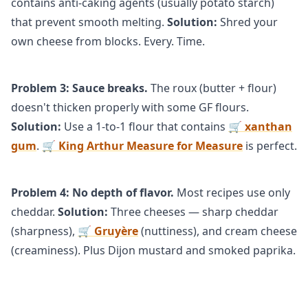
contains anti-caking agents (usually potato starch)
that prevent smooth melting.
Solution:
Shred your
own cheese from blocks. Every. Time.
Problem 3: Sauce breaks.
The roux (butter + flour)
doesn't thicken properly with some GF flours.
Solution:
Use a 1-to-1 flour that contains
🛒 xanthan
gum
.
🛒 King Arthur Measure for Measure
is perfect.
Problem 4: No depth of flavor.
Most recipes use only
cheddar.
Solution:
Three cheeses — sharp cheddar
(sharpness),
🛒 Gruyère
(nuttiness), and cream cheese
(creaminess). Plus Dijon mustard and smoked paprika.