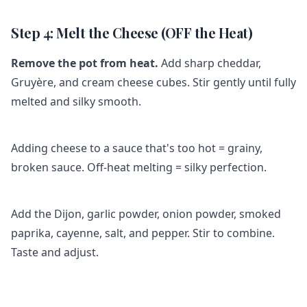
Step 4: Melt the Cheese (OFF the Heat)
Remove the pot from heat.
Add sharp cheddar,
Gruyère, and cream cheese cubes. Stir gently until fully
melted and silky smooth.
Adding cheese to a sauce that's too hot = grainy,
broken sauce. Off-heat melting = silky perfection.
Add the Dijon, garlic powder, onion powder, smoked
paprika, cayenne, salt, and pepper. Stir to combine.
Taste and adjust.