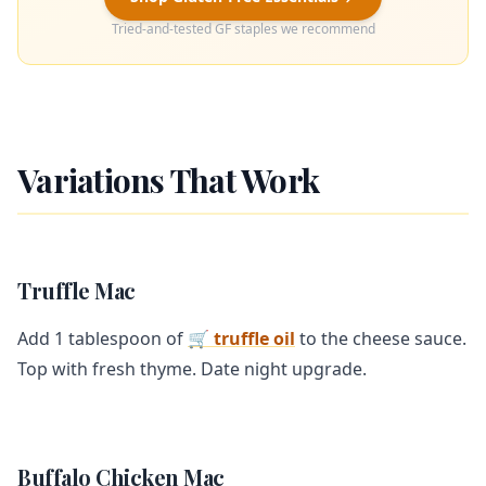
Tried-and-tested GF staples we recommend
Variations That Work
Truffle Mac
Add 1 tablespoon of
🛒 truffle oil
to the cheese sauce.
Top with fresh thyme. Date night upgrade.
Buffalo Chicken Mac