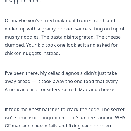
disappointment.
Or maybe you've tried making it from scratch and
ended up with a grainy, broken sauce sitting on top of
mushy noodles. The pasta disintegrated. The cheese
clumped. Your kid took one look at it and asked for
chicken nuggets instead.
I've been there. My celiac diagnosis didn't just take
away bread — it took away the one food that every
American child considers sacred. Mac and cheese.
It took me 8 test batches to crack the code. The secret
isn't some exotic ingredient — it's understanding WHY
GF mac and cheese fails and fixing each problem.