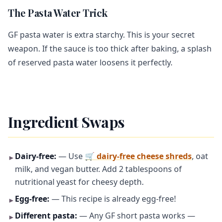
The Pasta Water Trick
GF pasta water is extra starchy. This is your secret
weapon. If the sauce is too thick after baking, a splash
of reserved pasta water loosens it perfectly.
Ingredient Swaps
Dairy-free:
— Use
🛒 dairy-free cheese shreds
, oat
►
milk, and vegan butter. Add 2 tablespoons of
nutritional yeast for cheesy depth.
Egg-free:
— This recipe is already egg-free!
►
Different pasta:
— Any GF short pasta works —
►