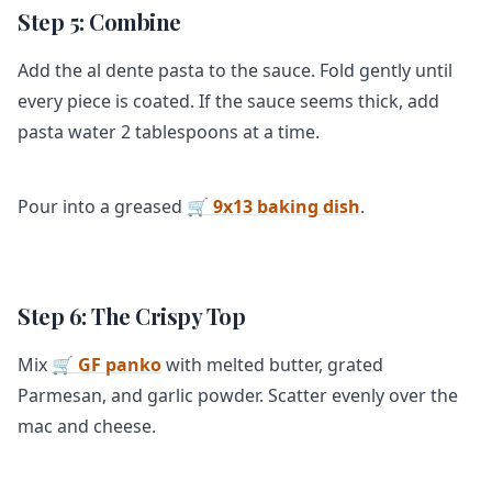
Step 5: Combine
Add the al dente pasta to the sauce. Fold gently until
every piece is coated. If the sauce seems thick, add
pasta water 2 tablespoons at a time.
Pour into a greased
🛒 9x13 baking dish
.
Step 6: The Crispy Top
Mix
🛒 GF panko
with melted butter, grated
Parmesan, and garlic powder. Scatter evenly over the
mac and cheese.