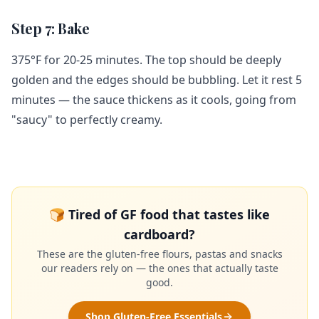
Step 7: Bake
375°F for 20-25 minutes. The top should be deeply
golden and the edges should be bubbling. Let it rest 5
minutes — the sauce thickens as it cools, going from
"saucy" to perfectly creamy.
🍞 Tired of GF food that tastes like
cardboard?
These are the gluten-free flours, pastas and snacks
our readers rely on — the ones that actually taste
good.
Shop Gluten-Free Essentials