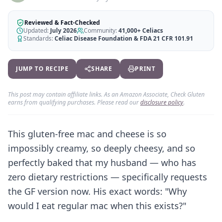
AI Recipe Maker
How It Works
Generate GF recipes instantly
See how our AI scanner works
Reviewed & Fact-Checked
Updated:
July 2026
Community:
41,000+
Celiacs
Blog
Restaurant Guide
Standards:
Celiac Disease Foundation & FDA 21 CFR 101.91
Log in
110+ articles & guides
Eat out safely with celiac
Recipes
Travel Guide
JUMP TO RECIPE
SHARE
PRINT
Start Free Trial ✨
GF recipes that actually taste good
GF travel tips worldwide
Amazon Shop
This post may contain affiliate links. As an Amazon Associate, Check Gluten
earns from qualifying purchases. Please read our
disclosure policy
.
Verified GF products
This gluten-free mac and cheese is so
impossibly creamy, so deeply cheesy, and so
perfectly baked that my husband — who has
zero dietary restrictions — specifically requests
the GF version now. His exact words: "Why
would I eat regular mac when this exists?"