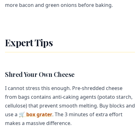
more bacon and green onions before baking.
Expert Tips
Shred Your Own Cheese
I cannot stress this enough. Pre-shredded cheese
from bags contains anti-caking agents (potato starch,
cellulose) that prevent smooth melting. Buy blocks and
use a
🛒 box grater
. The 3 minutes of extra effort
makes a massive difference.