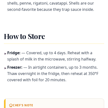
shells, penne, rigatoni, cavatappi. Shells are our
second-favorite because they trap sauce inside.
How to Store
Fridge:
— Covered, up to 4 days. Reheat with a
►
splash of milk in the microwave, stirring halfway.
Freezer:
— In airtight containers, up to 3 months.
►
Thaw overnight in the fridge, then reheat at 350°F
covered with foil for 20 minutes.
CHEF'S NOTE