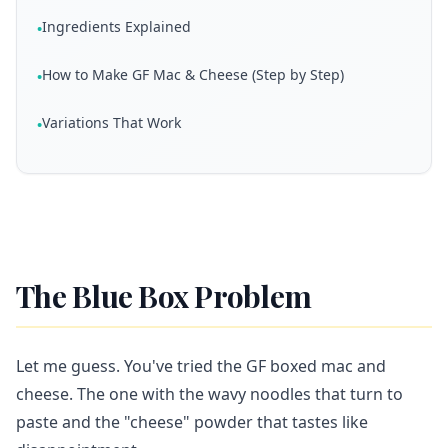
Ingredients Explained
•
How to Make GF Mac & Cheese (Step by Step)
•
Variations That Work
•
The Blue Box Problem
Let me guess. You've tried the GF boxed mac and
cheese. The one with the wavy noodles that turn to
paste and the "cheese" powder that tastes like