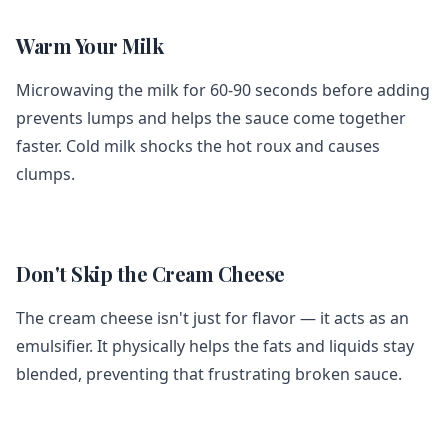
Warm Your Milk
Microwaving the milk for 60-90 seconds before adding
prevents lumps and helps the sauce come together
faster. Cold milk shocks the hot roux and causes
clumps.
Don't Skip the Cream Cheese
The cream cheese isn't just for flavor — it acts as an
emulsifier. It physically helps the fats and liquids stay
blended, preventing that frustrating broken sauce.