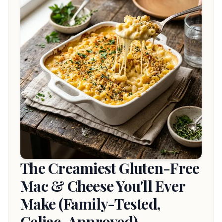
The Creamiest Gluten-Free
Mac & Cheese You'll Ever
Make (Family-Tested,
Celiac-Approved)