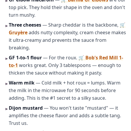
►
top pick. They hold their shape in the oven and don't
turn mushy.
Three cheeses
— Sharp cheddar is the backbone,
🛒
►
Gruyère
adds nutty complexity, cream cheese makes
it ultra-creamy and prevents the sauce from
breaking.
GF 1-to-1 flour
— For the roux.
🛒 Bob's Red Mill 1-
►
to-1
works great. Only 3 tablespoons — enough to
thicken the sauce without making it pasty.
Warm milk
— Cold milk + hot roux = lumps. Warm
►
the milk in the microwave for 90 seconds before
adding. This is the #1 secret to a silky sauce.
Dijon mustard
— You won't taste "mustard" — it
►
amplifies the cheese flavor and adds a subtle tang.
Trust us.