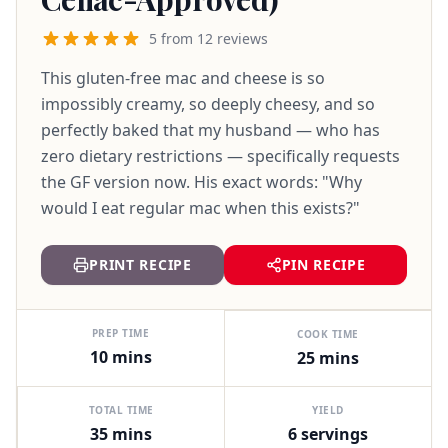
5 from 12 reviews
This gluten-free mac and cheese is so
impossibly creamy, so deeply cheesy, and so
perfectly baked that my husband — who has
zero dietary restrictions — specifically requests
the GF version now. His exact words: "Why
would I eat regular mac when this exists?"
PRINT RECIPE
PIN RECIPE
PREP TIME
COOK TIME
10 mins
25 mins
TOTAL TIME
YIELD
35 mins
6 servings