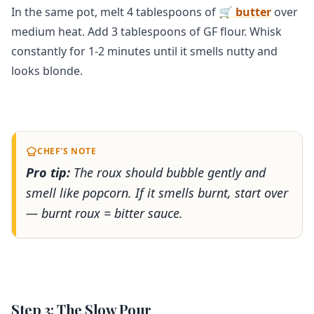
In the same pot, melt 4 tablespoons of
🛒 butter
over
medium heat. Add 3 tablespoons of GF flour. Whisk
constantly for 1-2 minutes until it smells nutty and
looks blonde.
CHEF'S NOTE
Pro tip:
The roux should bubble gently and
smell like popcorn. If it smells burnt, start over
— burnt roux = bitter sauce.
Step 3: The Slow Pour