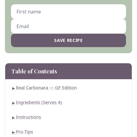
SAVE RECIPE
Table of Contents
Real Carbonara — GF Edition
►
Ingredients (Serves 4)
►
Instructions
►
Pro Tips
►