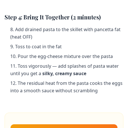
Step 4: Bring It Together (2 minutes)
Add drained pasta to the skillet with pancetta fat
(heat OFF)
Toss to coat in the fat
Pour the egg-cheese mixture over the pasta
Toss vigorously — add splashes of pasta water
until you get a
silky, creamy sauce
The residual heat from the pasta cooks the eggs
into a smooth sauce without scrambling