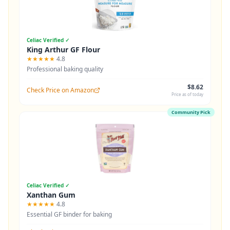
Celiac Verified ✓
King Arthur GF Flour
★★★★★
4.8
Professional baking quality
$8.62
Check Price on Amazon
Price as of today
Community Pick
Celiac Verified ✓
Xanthan Gum
★★★★★
4.8
Essential GF binder for baking