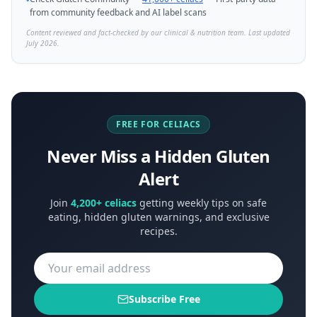
•
from community feedback and AI label scans
Content reviewed and fact-checked by our clinical & nutrition team. Last updated
July 2026.
FREE FOR CELIACS
Never Miss a Hidden Gluten
Alert
Join
4,200+ celiacs
getting weekly tips on safe
eating, hidden gluten warnings, and exclusive
recipes.
Subscribe Free