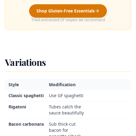
Shop Gluten-Free Essentials
Tried-and-tested GF staples we recommend
Variations
Style
Modification
Classic spaghetti
Use GF spaghetti
Rigatoni
Tubes catch the
sauce beautifully
Bacon carbonara
Sub thick-cut
bacon for