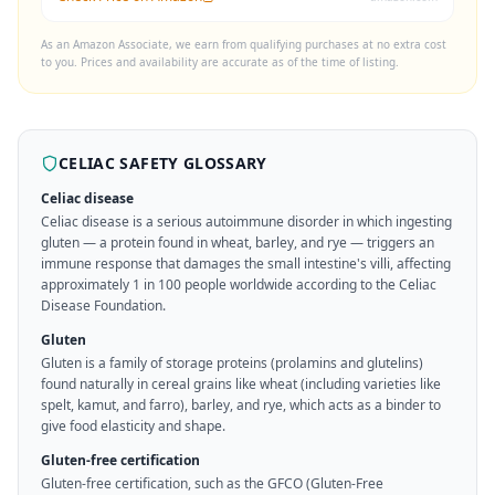
As an Amazon Associate, we earn from qualifying purchases at no extra cost
to you. Prices and availability are accurate as of the time of listing.
CELIAC SAFETY GLOSSARY
Celiac disease
Celiac disease is a serious autoimmune disorder in which ingesting
gluten — a protein found in wheat, barley, and rye — triggers an
immune response that damages the small intestine's villi, affecting
approximately 1 in 100 people worldwide according to the Celiac
Disease Foundation.
Gluten
Gluten is a family of storage proteins (prolamins and glutelins)
found naturally in cereal grains like wheat (including varieties like
spelt, kamut, and farro), barley, and rye, which acts as a binder to
give food elasticity and shape.
Gluten-free certification
Gluten-free certification, such as the GFCO (Gluten-Free