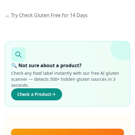
→ Try Check Gluten Free for 14 Days
🔍 Not sure about a product?
Check any food label instantly with our free AI gluten
scanner — detects 500+ hidden gluten sources in 3
seconds.
Check a Product