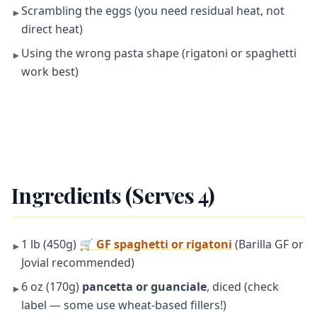
Scrambling the eggs (you need residual heat, not
►
direct heat)
Using the wrong pasta shape (rigatoni or spaghetti
►
work best)
Ingredients (Serves 4)
1 lb (450g)
🛒
GF spaghetti or rigatoni
(Barilla GF or
►
Jovial recommended)
6 oz (170g)
pancetta or guanciale
, diced (check
►
label — some use wheat-based fillers!)