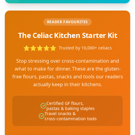
READER FAVOURITES
The Celiac Kitchen Starter Kit
⭐
⭐
⭐
⭐
⭐
Trusted by 10,000+ celiacs
Stop stressing over cross-contamination and
what to make for dinner. These are the gluten-
free flours, pastas, snacks and tools our readers
actually keep in their kitchens.
Certified GF flours,
pastas & baking staples
Travel snacks &
cross-contamination tools