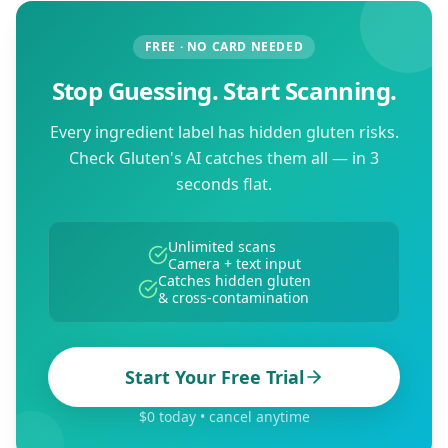
FREE · NO CARD NEEDED
Stop Guessing. Start Scanning.
Every ingredient label has hidden gluten risks.
Check Gluten's AI catches them all — in 3
seconds flat.
Unlimited scans
Camera + text input
Catches hidden gluten
& cross-contamination
Start Your Free Trial
$0 today • cancel anytime