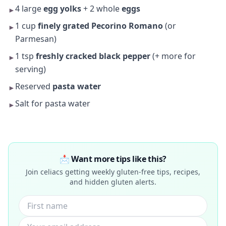
4 large
egg yolks
+ 2 whole
eggs
►
1 cup
finely grated Pecorino Romano
(or
►
Parmesan)
1 tsp
freshly cracked black pepper
(+ more for
►
serving)
Reserved
pasta water
►
Salt for pasta water
►
📩 Want more tips like this?
Join celiacs getting weekly gluten-free tips, recipes,
and hidden gluten alerts.