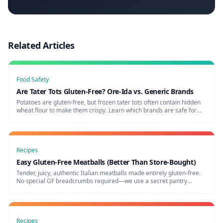
Related Articles
Food Safety
Are Tater Tots Gluten-Free? Ore-Ida vs. Generic Brands
Potatoes are gluten-free, but frozen tater tots often contain hidden
wheat flour to make them crispy. Learn which brands are safe for
celiac disease and which ones to avoid.
Recipes
Easy Gluten-Free Meatballs (Better Than Store-Bought)
Tender, juicy, authentic Italian meatballs made entirely gluten-free.
No special GF breadcrumbs required—we use a secret pantry
ingredient to keep them perfectly soft!
Recipes