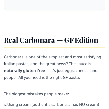
Real Carbonara — GF Edition
Carbonara is one of the simplest and most satisfying
Italian pastas, and the great news? The sauce is
naturally gluten-free
— it's just eggs, cheese, and
pepper. All you need is the right GF pasta.
The biggest mistakes people make:
Using cream (authentic carbonara has NO cream)
►