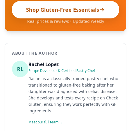
Shop Gluten-Free Essentials
Real prices & reviews • Updated weekly
ABOUT THE AUTHOR
Rachel Lopez
RL
Recipe Developer & Certified Pastry Chef
Rachel is a classically trained pastry chef who
transitioned to gluten-free baking after her
daughter was diagnosed with celiac disease.
She develops and tests every recipe on Check
Gluten, ensuring they work perfectly with GF
ingredients.
Meet our full team →