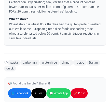
Certification Organization) seal, verifies that a product contains
fewer than 10 parts per million (ppm) of gluten — stricter than the
FDA's 20 ppm threshold for "gluten-free" labeling.
Wheat starch
Wheat starch is wheat flour that has had the gluten protein washed
out. While some European gluten-free foods use codex-grade
wheat starch (tested below 20 ppm), it can still trigger reactions in
sensitive individuals.
pasta
carbonara
gluten free
dinner
recipe
Italian
quick
📢 Found this helpful? Share it!
📘 Facebook
𝕏 Post
💬 WhatsApp
📌 Pin it