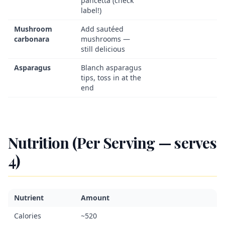
pancetta (check
label!)
Mushroom
Add sautéed
carbonara
mushrooms —
still delicious
Asparagus
Blanch asparagus
tips, toss in at the
end
Nutrition (Per Serving — serves
4)
Nutrient
Amount
Calories
~520