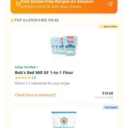
Find Gluten-Free
Recipes
on Amazon
Compare prices & read celiac reviews
TOP GLUTEN-FREE PICKS
⭐
Best Seller
Celiac Verified ✓
Bob's Red Mill GF 1-to-1 Flour
★★★★★
4.8
Direct 1:1 substitute for any recipe
$19.88
Check Price on Amazon
Price as of today
Top Rated