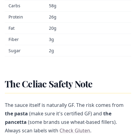
Carbs
58g
Protein
26g
Fat
20g
Fiber
3g
Sugar
2g
The Celiac Safety Note
The sauce itself is naturally GF. The risk comes from
the pasta
(make sure it's certified GF) and
the
pancetta
(some brands use wheat-based fillers).
Always scan labels with
Check Gluten
.