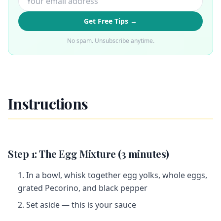
Get Free Tips →
No spam. Unsubscribe anytime.
Instructions
Step 1: The Egg Mixture (3 minutes)
In a bowl, whisk together egg yolks, whole eggs,
grated Pecorino, and black pepper
Set aside — this is your sauce