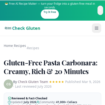
🥗 Free AI Recipe Maker — turn your fridge into a gluten-free meal in
seconds
Try It Free
Check Gluten
Home
Recipes
›
›
Recipes
Gluten-Free Pasta Carbonara:
Guides
Creamy, Rich & 20 Minutes
Is It Gluten-Free?
Content
By
Check Gluten Team
★★★★★
Published
Mar 9, 2026
200+ common foods analyzed
CG
· Last reviewed July 2026
Gluten-Free Shop
New to Celiac?
Staples & tools we recommend
Start here if you're newly diagnosed
Reviewed & Fact-Checked
Updated:
July 2026
Community:
41,000+
Celiacs