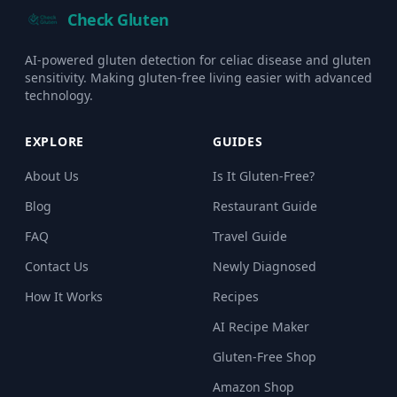
Check Gluten
AI-powered gluten detection for celiac disease and gluten
sensitivity. Making gluten-free living easier with advanced
technology.
EXPLORE
GUIDES
About Us
Is It Gluten-Free?
Blog
Restaurant Guide
FAQ
Travel Guide
Contact Us
Newly Diagnosed
How It Works
Recipes
AI Recipe Maker
Gluten-Free Shop
Amazon Shop