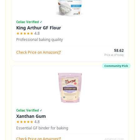
Celiac Verified ✓
King Arthur GF Flour
★★★★★
4.8
Professional baking quality
$8.62
Check Price on Amazon
Price as of today
Community Pick
Celiac Verified ✓
Xanthan Gum
★★★★★
4.8
Essential GF binder for baking
Check Price on Amazon
amazon.com