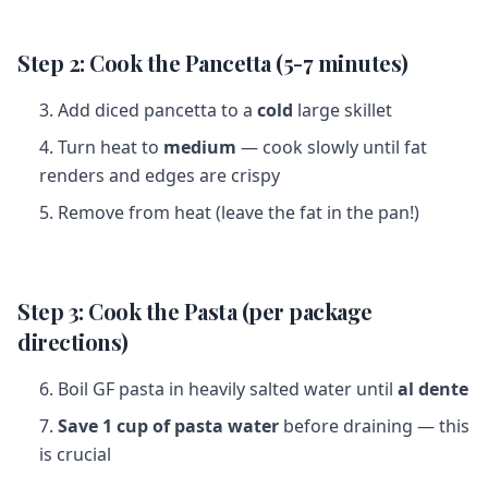
Step 2: Cook the Pancetta (5-7 minutes)
Add diced pancetta to a
cold
large skillet
Turn heat to
medium
— cook slowly until fat
renders and edges are crispy
Remove from heat (leave the fat in the pan!)
Step 3: Cook the Pasta (per package
directions)
Boil GF pasta in heavily salted water until
al dente
Save 1 cup of pasta water
before draining — this
is crucial