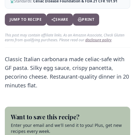
AI Recipe Maker
Standards:
Celiac Disease Foundation & FDA 21 CFR 101.91
How It Works
Generate GF recipes instantly
See how our AI scanner works
Blog
JUMP TO RECIPE
SHARE
PRINT
Restaurant Guide
Log in
110+ articles & guides
Eat out safely with celiac
This post may contain affiliate links. As an Amazon Associate, Check Gluten
Recipes
Travel Guide
earns from qualifying purchases. Please read our
disclosure policy
.
Start Free Trial ✨
GF recipes that actually taste good
GF travel tips worldwide
Amazon Shop
Classic Italian carbonara made celiac-safe with
Verified GF products
GF pasta. Silky egg sauce, crispy pancetta,
pecorino cheese. Restaurant-quality dinner in 20
minutes flat.
Want to save this recipe?
Enter your email and we'll send it to you! Plus, get new
recipes every week.