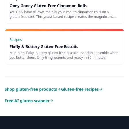
Ooey Gooey Gluten-Free Cinnamon Rolls
You CAN have pillowy, melt-in-your-mouth cinnamon rolls on a
gluten-free diet. This yeast-based recipe creates the magnificent,
gooey breakfast treat of your dreams.
Recipes
Fluffy & Buttery Gluten-Free Biscuits
Mile-high, flaky, buttery gluten-free biscuits that don't crumble when
you butter them. Only 6 ingredients and ready in 30 minutes!
Shop gluten-free products
Gluten-free recipes
Free AI gluten scanner