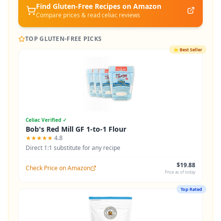
Find Gluten-Free
Recipes
on Amazon
Compare prices & read celiac reviews
TOP GLUTEN-FREE PICKS
⭐
Best Seller
Celiac Verified ✓
Bob's Red Mill GF 1-to-1 Flour
★★★★★
4.8
Direct 1:1 substitute for any recipe
$19.88
Check Price on Amazon
Price as of today
Top Rated