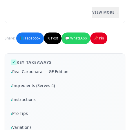
VIEW MORE →
Share:
📘 Facebook
𝕏 Post
💬 WhatsApp
📌 Pin
KEY TAKEAWAYS
✓
Real Carbonara — GF Edition
•
Ingredients (Serves 4)
•
Instructions
•
Pro Tips
•
Variations
•