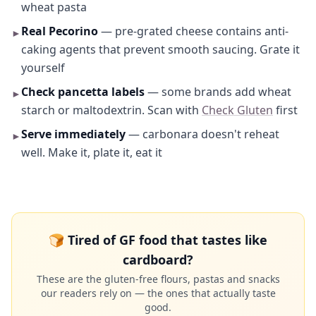
wheat pasta
Real Pecorino
— pre-grated cheese contains anti-
►
caking agents that prevent smooth saucing. Grate it
yourself
Check pancetta labels
— some brands add wheat
►
starch or maltodextrin. Scan with
Check Gluten
first
Serve immediately
— carbonara doesn't reheat
►
well. Make it, plate it, eat it
🍞 Tired of GF food that tastes like
cardboard?
These are the gluten-free flours, pastas and snacks
our readers rely on — the ones that actually taste
good.