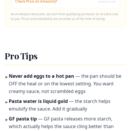
Check Price on Amazon
amazon.com
As an Amazon Associate, we earn from qualifying purchases at no extra cost
to you. Prices and availability are accurate as of the time of listing.
Pro Tips
Never add eggs to a hot pan
— the pan should be
►
OFF the heat or on the lowest setting. You want
creamy sauce, not scrambled eggs
Pasta water is liquid gold
— the starch helps
►
emulsify the sauce. Add it gradually
GF pasta tip
— GF pasta releases more starch,
►
which actually helps the sauce cling better than