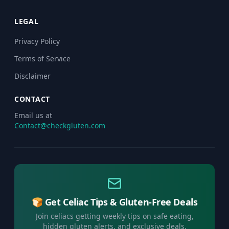
LEGAL
Privacy Policy
Terms of Service
Disclaimer
CONTACT
Email us at
Contact@checkgluten.com
🍞 Get Celiac Tips & Gluten-Free Deals
Join celiacs getting weekly tips on safe eating,
hidden gluten alerts, and exclusive deals.