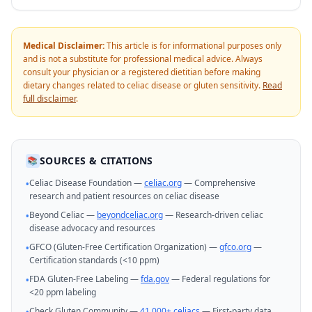
Medical Disclaimer:
This article is for informational purposes only
and is not a substitute for professional medical advice. Always
consult your physician or a registered dietitian before making
dietary changes related to celiac disease or gluten sensitivity.
Read
full disclaimer
.
SOURCES & CITATIONS
📚
Celiac Disease Foundation —
celiac.org
— Comprehensive
•
research and patient resources on celiac disease
Beyond Celiac —
beyondceliac.org
— Research-driven celiac
•
disease advocacy and resources
GFCO (Gluten-Free Certification Organization) —
gfco.org
—
•
Certification standards (<10 ppm)
FDA Gluten-Free Labeling —
fda.gov
— Federal regulations for
•
<20 ppm labeling
Check Gluten Community —
41,000+ celiacs
— First-party data