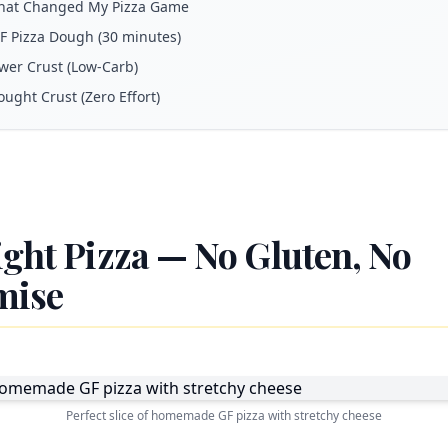
hat Changed My Pizza Game
GF Pizza Dough (30 minutes)
ower Crust (Low-Carb)
ought Crust (Zero Effort)
ight Pizza — No Gluten, No
mise
Perfect slice of homemade GF pizza with stretchy cheese