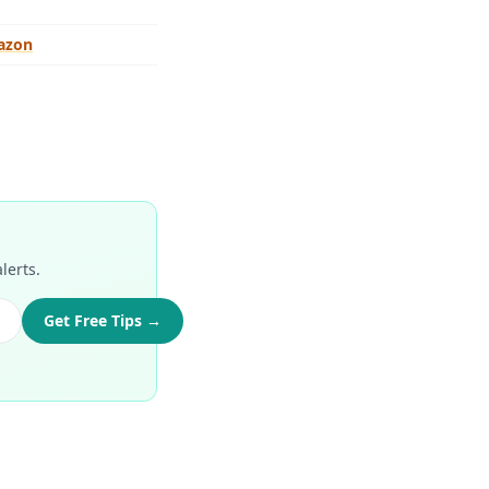
azon
lerts.
Get Free Tips →