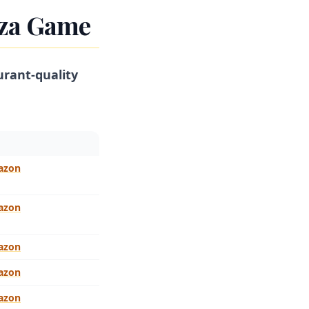
zza Game
urant-quality
azon
azon
azon
azon
azon