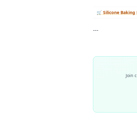
🛒
Silicone Baking
---
Join 