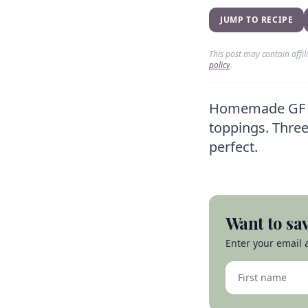
JUMP TO RECIPE
This post may contain affi
policy
.
Homemade GF piz
toppings. Three
perfect.
Want to sav
Enter your email a