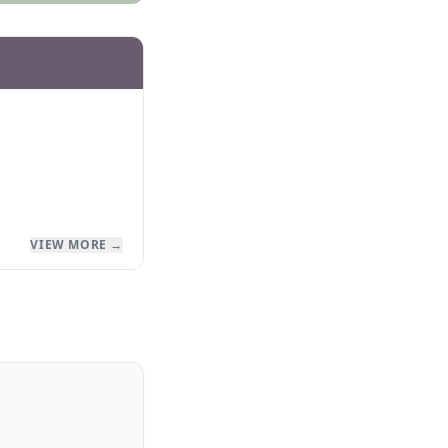
VIEW MORE →