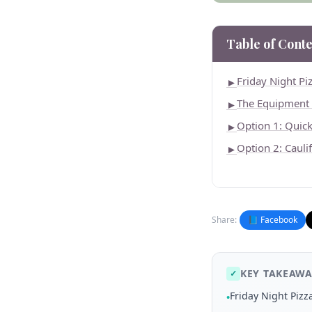
Table of Conte
Friday Night P
►
The Equipment
►
Option 1: Quic
►
Option 2: Cauli
►
Share:
📘 Facebook
KEY TAKEAWA
✓
Friday Night Piz
•