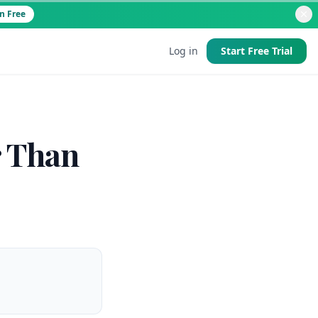
Try It Free
Log in
Start Free Trial
d
r Than
 good