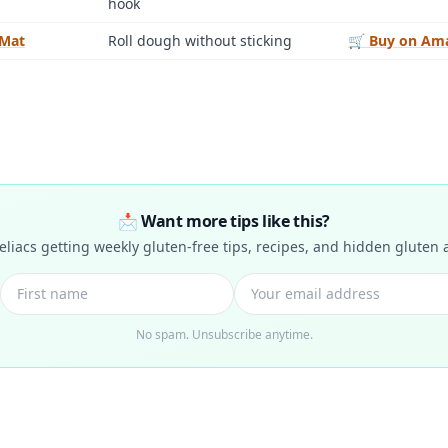
hook
 Mat
Roll dough without sticking
🛒 Buy on Am
📩 Want more tips like this?
celiacs getting weekly gluten-free tips, recipes, and hidden gluten a
No spam. Unsubscribe anytime.