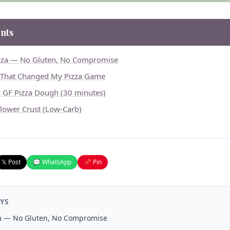
nts
izza — No Gluten, No Compromise
 That Changed My Pizza Game
k GF Pizza Dough (30 minutes)
flower Crust (Low-Carb)
𝕏 Post
💬 WhatsApp
📌 Pin
YS
za — No Gluten, No Compromise