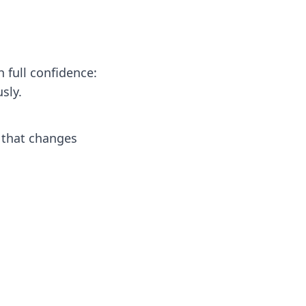
 full confidence:
sly.
 that changes