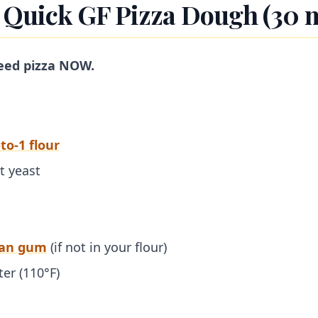
: Quick GF Pizza Dough (30 
eed pizza NOW.
to-1 flour
t yeast
han gum
(if not in your flour)
er (110°F)