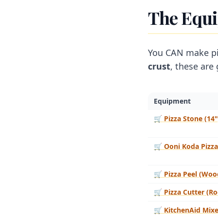
The Equ
You CAN make piz
crust
, these are
Equipment
🛒
Pizza Stone (14"
🛒
Ooni Koda Pizz
🛒
Pizza Peel (Woo
🛒
Pizza Cutter (Ro
🛒
KitchenAid Mixe