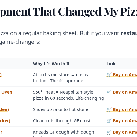
ipment That Changed My Pi
za on a regular baking sheet. But if you want
resta
 game-changers:
Why It's Worth It
Link
)
Absorbs moisture → crispy
🛒 Buy on Am
bottom. The #1 upgrade
a Oven
950°F heat = Neapolitan-style
🛒 Buy on Am
pizza in 60 seconds. Life-changing
den)
Slides pizza onto hot stone
🛒 Buy on Am
cker)
Clean cuts through GF crust
🛒 Buy on Am
r
Kneads GF dough with dough
🛒 Buy on Am