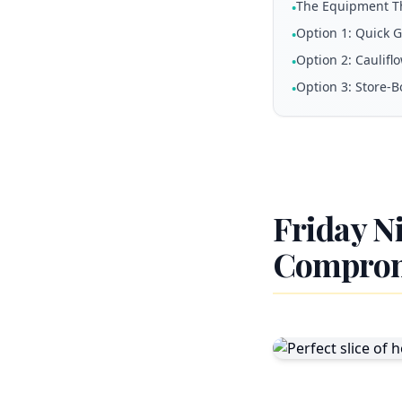
The Equipment T
•
Option 1: Quick 
•
Option 2: Caulifl
•
Option 3: Store-B
•
Friday N
Compro