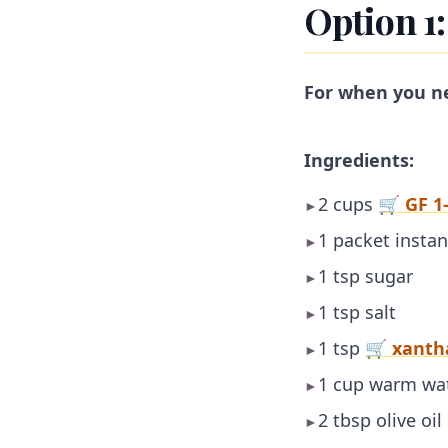
Option 1
For when you n
Ingredients:
2 cups
🛒 GF 1-
►
1 packet instan
►
1 tsp sugar
►
1 tsp salt
►
1 tsp
🛒 xant
►
1 cup warm wat
►
2 tbsp olive oil
►