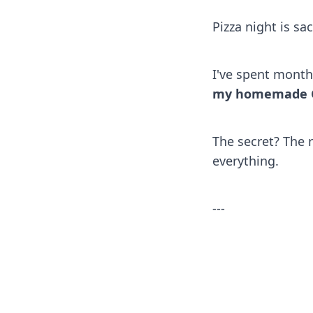
Pizza night is s
I've spent month
my homemade GF 
The secret? The 
everything.
---