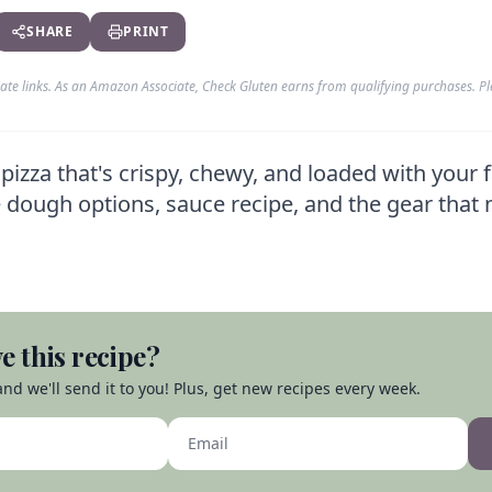
SHARE
PRINT
liate links. As an Amazon Associate, Check Gluten earns from qualifying purchases. P
za that's crispy, chewy, and loaded with your f
 dough options, sauce recipe, and the gear that 
e this recipe?
nd we'll send it to you! Plus, get new recipes every week.