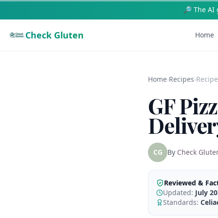
🥗 Free AI Re
Check Gluten
Home
Home
›
Recipes
›
Recipe
GF Pizz
Deliver
CG
By
Check Glute
Reviewed & Fac
Updated:
July 2
Standards:
Celi