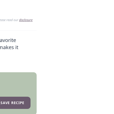
lease read our
disclosure
avorite
makes it
SAVE RECIPE