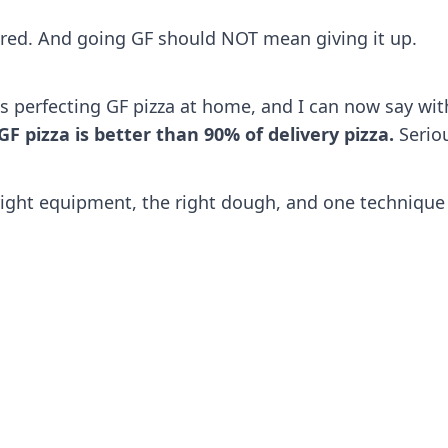
acred. And going GF should NOT mean giving it up.
s perfecting GF pizza at home, and I can now say with
pizza is better than 90% of delivery pizza.
Seriou
right equipment, the right dough, and one technique