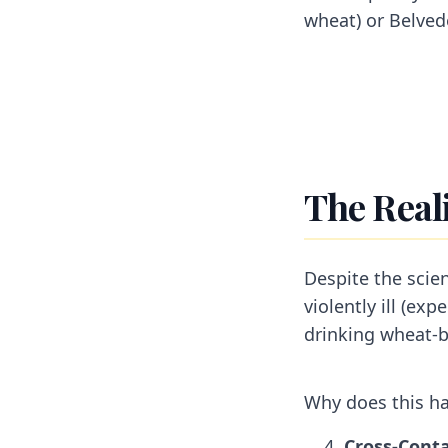
wheat) or Belved
The Reali
Despite the scie
violently ill (ex
drinking wheat-
Why does this ha
Cross-Conta