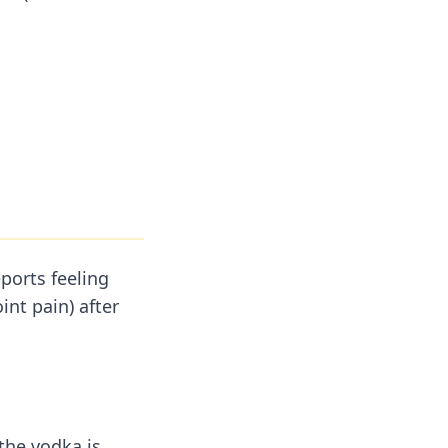
ports feeling
int pain) after
the vodka is