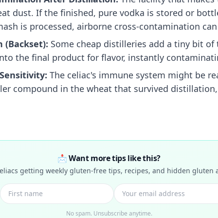
t dust. If the finished, pure vodka is stored or bottle
ash is processed, airborne cross-contamination can 
 (Backset):
Some cheap distilleries add a tiny bit of 
to the final product for flavor, instantly contaminatin
Sensitivity:
The celiac's immune system might be rea
ller compound in the wheat that survived distillation,
📩 Want more tips like this?
celiacs getting weekly gluten-free tips, recipes, and hidden gluten a
No spam. Unsubscribe anytime.