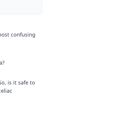
 most confusing
a?
, is it safe to
eliac