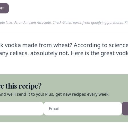
NT
liate links. As an Amazon Associate, Check Gluten earns from qualifying purchases. P
nk vodka made from wheat? According to science,
ny celiacs, absolutely not. Here is the great vod
e this recipe?
nd we'll send it to you! Plus, get new recipes every week.