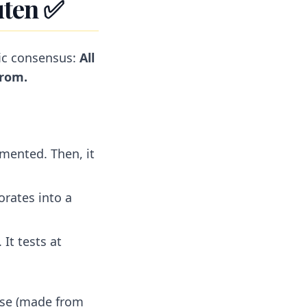
uten ✅
fic consensus:
All
from.
mented. Then, it
orates into a
 It tests at
oose (made from