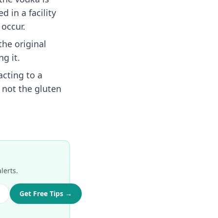
d in a facility
occur.
the original
g it.
cting to a
 not the gluten
lerts.
Get Free Tips →