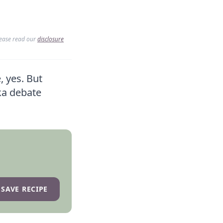
lease read our
disclosure
 yes. But
ka debate
SAVE RECIPE