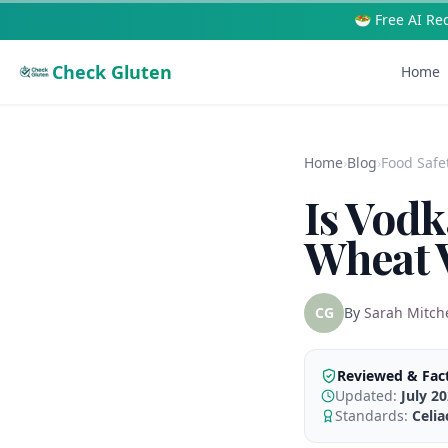
🥗 Free AI Re
Check Gluten
Home
Home
›
Blog
›
Food Safe
Is Vodk
Wheat V
CG
By
Sarah Mitche
Reviewed & Fac
Updated:
July 2
Standards:
Celi