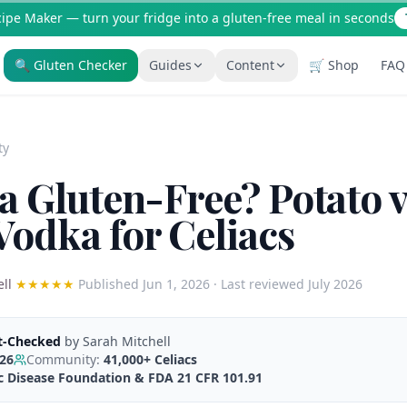
cipe Maker — turn your fridge into a gluten-free meal in seconds
🔍 Gluten Checker
Guides
Content
🛒 Shop
FAQ
Is It Gluten-Free?
Gluten-Free Shop
200+ common foods analyzed
Staples & tools we recommen
ty
New to Celiac?
AI Recipe Maker
Start here if you're newly diagnosed
Generate GF recipes instantly
a Gluten-Free? Potato v
How It Works
Blog
odka for Celiacs
See how our AI scanner works
110+ articles & guides
Restaurant Guide
Recipes
Eat out safely with celiac
GF recipes that actually taste
ll
★★★★★
Published
Jun 1, 2026
· Last reviewed July 2026
Travel Guide
Amazon Shop
GF travel tips worldwide
Verified GF products
t-Checked
by
Sarah Mitchell
026
Community:
41,000+
Celiacs
ac Disease Foundation & FDA 21 CFR 101.91