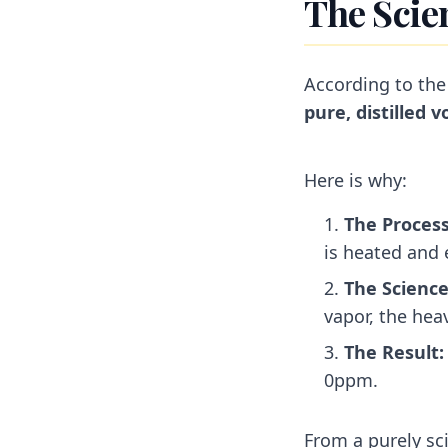
The Scie
According to the
pure, distilled 
Here is why:
The Process
is heated and e
The Science
vapor, the heav
The Result:
0ppm.
From a purely sc