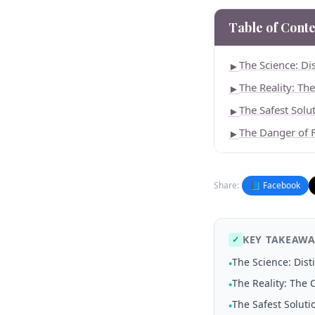
Table of Conte
The Science: Di
►
The Reality: Th
►
The Safest Solu
►
The Danger of 
►
Share:
📘 Facebook
KEY TAKEAWA
✓
The Science: Dis
•
The Reality: The 
•
The Safest Soluti
•