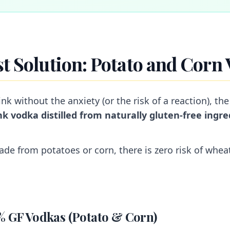
st Solution: Potato and Corn
ink without the anxiety (or the risk of a reaction), the
nk vodka distilled from naturally gluten-free ingre
ade from potatoes or corn, there is zero risk of whea
% GF Vodkas (Potato & Corn)