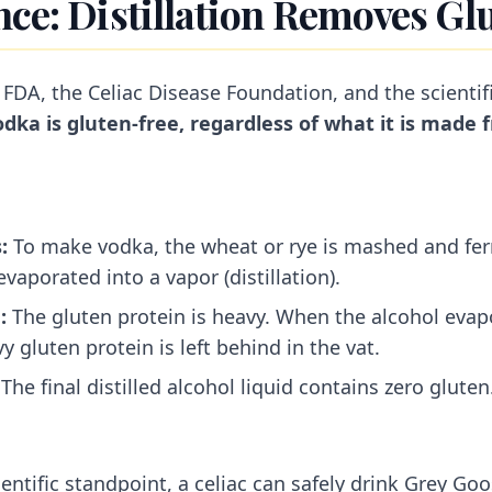
nce: Distillation Removes Gl
 FDA, the Celiac Disease Foundation, and the scienti
vodka is gluten-free, regardless of what it is made 
:
To make vodka, the wheat or rye is mashed and fer
vaporated into a vapor (distillation).
:
The gluten protein is heavy. When the alcohol evap
y gluten protein is left behind in the vat.
The final distilled alcohol liquid contains zero gluten.
ientific standpoint, a celiac can safely drink Grey G