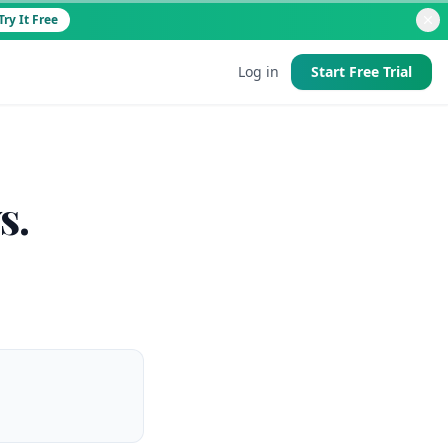
Try It Free
Log in
Start Free Trial
d
s.
 good