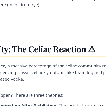
ere (made from rye).
ty: The Celiac Reaction ⚠️
nce, a massive percentage of the celiac community re
periencing classic celiac symptoms like brain fog and jo
based vodka.
ppen? There are three theories:
mination After Distillation:
The facility that makes 