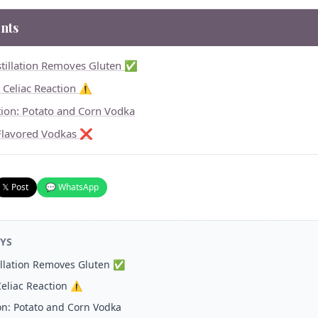
nts
stillation Removes Gluten ✅
e Celiac Reaction ⚠️
tion: Potato and Corn Vodka
Flavored Vodkas ❌
𝕏 Post
💬 WhatsApp
YS
tillation Removes Gluten ✅
Celiac Reaction ⚠️
on: Potato and Corn Vodka