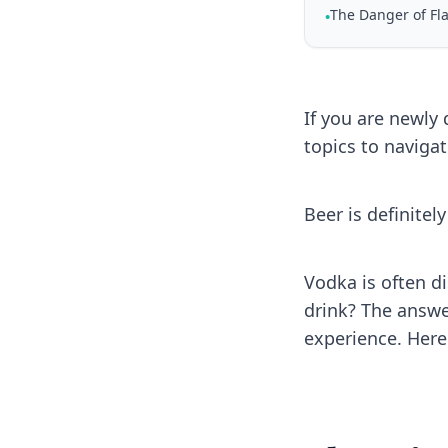
The Danger of F
•
If you are newly
topics to navigat
Beer is definitel
Vodka is often di
drink? The answer
experience. Here 