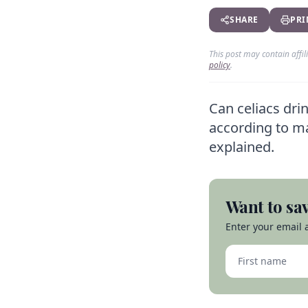
SHARE
PRI
This post may contain affi
policy
.
Can celiacs dri
according to ma
explained.
Want to sav
Enter your email a