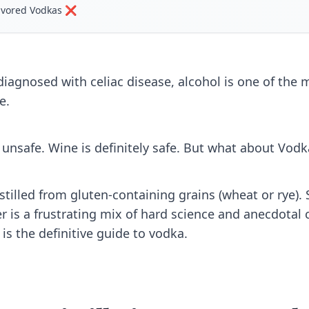
lavored Vodkas ❌
 diagnosed with celiac disease, alcohol is one of the
e.
y unsafe. Wine is definitely safe. But what about Vodk
stilled from gluten-containing grains (wheat or rye). So
 is a frustrating mix of hard science and anecdotal c
is the definitive guide to vodka.