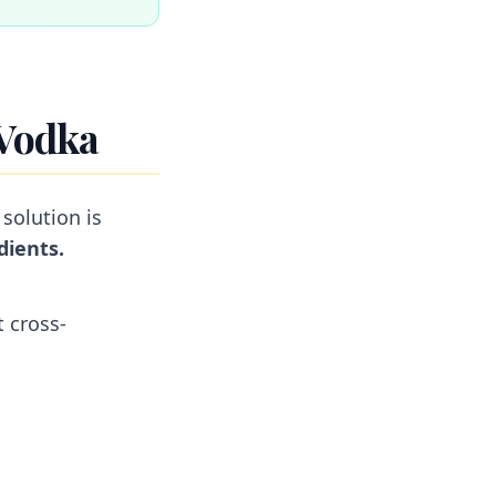
 Vodka
 solution is
dients.
t cross-