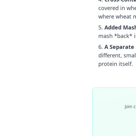
covered in whea
where wheat m
Added Mash
mash *back* in
A Separate 
different, sma
protein itself.
Join 