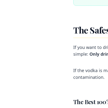
The Safe
If you want to dr
simple:
Only dri
If the vodka is m
contamination.
The Best 100