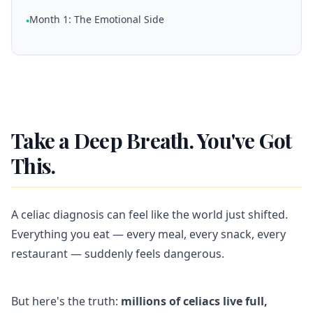
Month 1: The Emotional Side
•
Take a Deep Breath. You've Got
This.
A celiac diagnosis can feel like the world just shifted.
Everything you eat — every meal, every snack, every
restaurant — suddenly feels dangerous.
But here's the truth:
millions of celiacs live full,