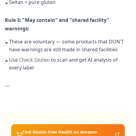
Seitan = pure gluten
►
Rule 3: "May contain" and "shared facility"
warnings:
These are voluntary — some products that DON'T
►
have warnings are still made in shared facilities
Use
Check Gluten
to scan and get AI analysis of
►
every label
---
Find Gluten-Free
Health
on Amazon