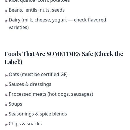
Rice, quinoa, corn, potatoes
►
Beans, lentils, nuts, seeds
►
Dairy (milk, cheese, yogurt — check flavored
►
varieties)
Foods That Are SOMETIMES Safe (Check the
Label!)
Oats (must be certified GF)
►
Sauces & dressings
►
Processed meats (hot dogs, sausages)
►
Soups
►
Seasonings & spice blends
►
Chips & snacks
►