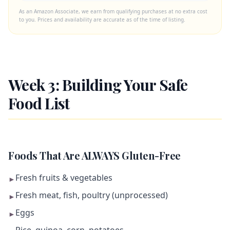
As an Amazon Associate, we earn from qualifying purchases at no extra cost
to you. Prices and availability are accurate as of the time of listing.
Week 3: Building Your Safe
Food List
Foods That Are ALWAYS Gluten-Free
Fresh fruits & vegetables
►
Fresh meat, fish, poultry (unprocessed)
►
Eggs
►