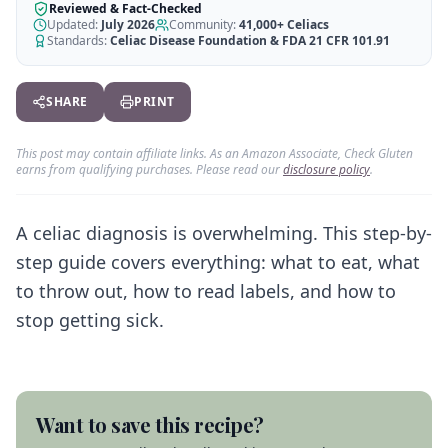
AI Recipe Maker
How It Works
Reviewed & Fact-Checked
Generate GF recipes instantly
Updated:
July 2026
Community:
41,000+
Celiacs
See how our AI scanner works
Standards:
Celiac Disease Foundation & FDA 21 CFR 101.91
Blog
Restaurant Guide
Log in
110+ articles & guides
Eat out safely with celiac
SHARE
PRINT
Recipes
Travel Guide
Start Free Trial ✨
GF recipes that actually taste good
GF travel tips worldwide
This post may contain affiliate links. As an Amazon Associate, Check Gluten
earns from qualifying purchases. Please read our
disclosure policy
.
Amazon Shop
Verified GF products
A celiac diagnosis is overwhelming. This step-by-
step guide covers everything: what to eat, what
to throw out, how to read labels, and how to
stop getting sick.
Want to save this recipe?