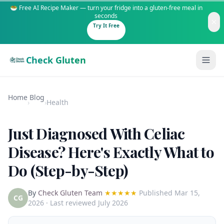
🥗 Free AI Recipe Maker — turn your fridge into a gluten-free meal in
seconds
Try It Free
Check Gluten
Home
Blog
›
›
Health
Just Diagnosed With Celiac
Guides
Disease? Here's Exactly What to
Do (Step-by-Step)
Is It Gluten-Free?
Content
200+ common foods analyzed
By
Check Gluten Team
★★★★★
Published
Mar 15,
Gluten-Free Shop
New to Celiac?
CG
2026
· Last reviewed July 2026
Staples & tools we recommend
Start here if you're newly diagnosed