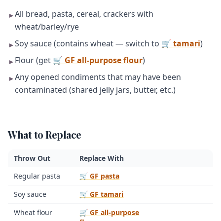
All bread, pasta, cereal, crackers with
►
wheat/barley/rye
Soy sauce (contains wheat — switch to
🛒 tamari
)
►
Flour (get
🛒 GF all-purpose flour
)
►
Any opened condiments that may have been
►
contaminated (shared jelly jars, butter, etc.)
What to Replace
Throw Out
Replace With
Regular pasta
🛒 GF pasta
Soy sauce
🛒 GF tamari
Wheat flour
🛒 GF all-purpose