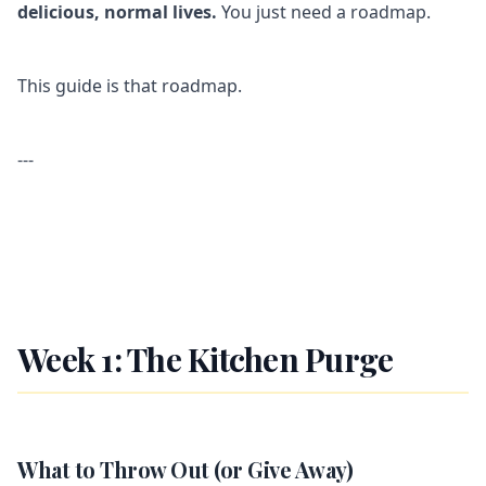
delicious, normal lives.
You just need a roadmap.
This guide is that roadmap.
---
Week 1: The Kitchen Purge
What to Throw Out (or Give Away)