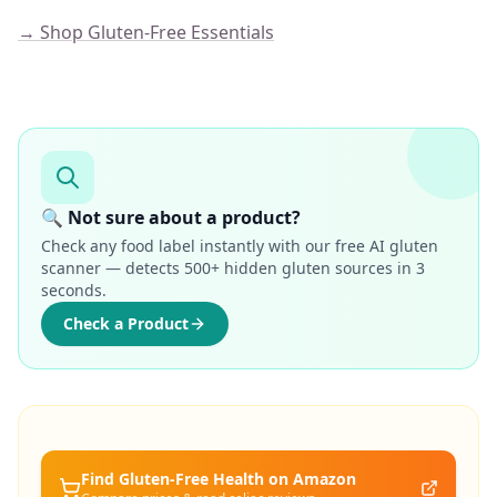
→ Shop Gluten-Free Essentials
🔍 Not sure about a product?
Check any food label instantly with our free AI gluten
scanner — detects 500+ hidden gluten sources in 3
seconds.
Check a Product
Find Gluten-Free
Health
on Amazon