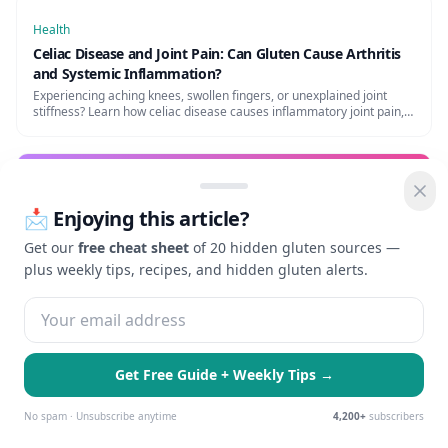
Health
Celiac Disease and Joint Pain: Can Gluten Cause Arthritis
and Systemic Inflammation?
Experiencing aching knees, swollen fingers, or unexplained joint
stiffness? Learn how celiac disease causes inflammatory joint pain,
its link to arthritis, and how to heal naturally.
Health
📩 Enjoying this article?
Celiac Disease and Liver Problems: What Your Doctor
Might Miss
Get our
free cheat sheet
of 20 hidden gluten sources —
Can celiac disease cause liver problems? Elevated liver enzymes,
plus weekly tips, recipes, and hidden gluten alerts.
autoimmune hepatitis, and how a GF diet may reverse the damage.
Health
Get Free Guide + Weekly Tips →
Celiac Disease and Thyroid Problems: Hashimoto's and
Graves' Connection
🍪 We use cookies to enhance your
Essential Only
Accept All
experience and serve personalized ads.
No spam · Unsubscribe anytime
4,200+
subscribers
Celiac disease and thyroid disorders are closely linked. How
Learn more
Hashimoto's and celiac co-occur, and why a GF diet may help thyroid