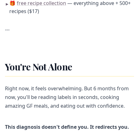
🎁
free recipe collection
— everything above + 500+
►
recipes ($17)
---
You're Not Alone
Right now, it feels overwhelming. But 6 months from
now, you'll be reading labels in seconds, cooking
amazing GF meals, and eating out with confidence.
This diagnosis doesn't define you. It redirects you.