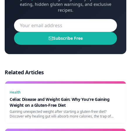
eating, hidden gluten warnings, and exclusive
recipes.
Subscribe Free
Related Articles
Health
Celiac Disease and Weight Gain: Why You're Gaining
Weight on a Gluten-Free Diet
Gaining unexpected weight after starting a gluten-free diet?
Discover why healing gut villi absorb more calories, the trap of
processed GF foods, and how to maintain a healthy weight.