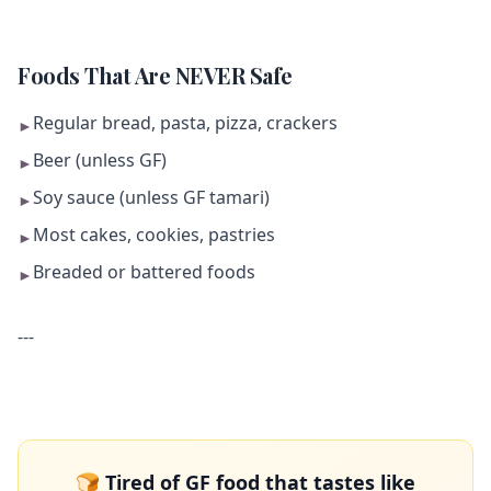
Foods That Are NEVER Safe
Regular bread, pasta, pizza, crackers
►
Beer (unless GF)
►
Soy sauce (unless GF tamari)
►
Most cakes, cookies, pastries
►
Breaded or battered foods
►
---
🍞 Tired of GF food that tastes like