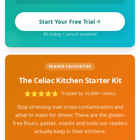
Start Your Free Trial
$0 today • cancel anytime
READER FAVOURITES
The Celiac Kitchen Starter Kit
⭐
⭐
⭐
⭐
⭐
Trusted by 10,000+ celiacs
Stop stressing over cross-contamination and
what to make for dinner. These are the gluten-
free flours, pastas, snacks and tools our readers
actually keep in their kitchens.