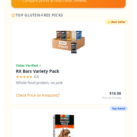
Compare prices & read celiac reviews
TOP GLUTEN-FREE PICKS
⭐
Best Seller
Celiac Verified ✓
RX Bars Variety Pack
★★★★★
4.8
Whole-food protein, no junk
$16.98
Check Price on Amazon
Price as of today
Top Rated