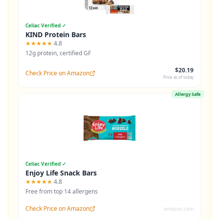
Celiac Verified ✓
KIND Protein Bars
★★★★★
4.8
12g protein, certified GF
$20.19
Check Price on Amazon
Price as of today
Allergy Safe
Celiac Verified ✓
Enjoy Life Snack Bars
★★★★★
4.8
Free from top 14 allergens
Check Price on Amazon
amazon.com