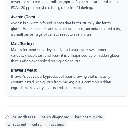
fewer than 10 parts per million (ppm) of gluten — stricter than the
FDA's 20 ppm threshold for "gluten-free" labeling.
Avenin (Oats)
Avenin is a protein found in oats that is structurally similar to
gluten. While most celiacs can tolerate pure, uncontaminated oats,
a small percentage of celiacs react to avenin itself.
Malt (Barley)
Malt is fermented barley used as a flavoring or sweetener in
cereals, chocolates, and beer; it is a major source of hidden gluten
that is often overlooked on ingredient lists.
Brewer's yeast
Brewer's yeast is a byproduct of beer brewing that is heavily
contaminated with gluten from barley; it is a common hidden
ingredient in savory snacks and seasonings.
celiac disease
newly diagnosed
beginners guide
what to eat
celiac
first steps