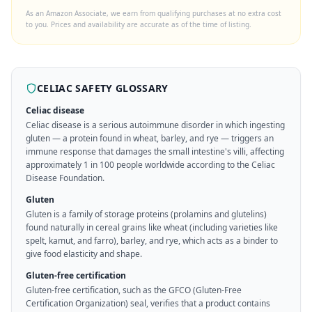
As an Amazon Associate, we earn from qualifying purchases at no extra cost
to you. Prices and availability are accurate as of the time of listing.
CELIAC SAFETY GLOSSARY
Celiac disease
Celiac disease is a serious autoimmune disorder in which ingesting
gluten — a protein found in wheat, barley, and rye — triggers an
immune response that damages the small intestine's villi, affecting
approximately 1 in 100 people worldwide according to the Celiac
Disease Foundation.
Gluten
Gluten is a family of storage proteins (prolamins and glutelins)
found naturally in cereal grains like wheat (including varieties like
spelt, kamut, and farro), barley, and rye, which acts as a binder to
give food elasticity and shape.
Gluten-free certification
Gluten-free certification, such as the GFCO (Gluten-Free
Certification Organization) seal, verifies that a product contains