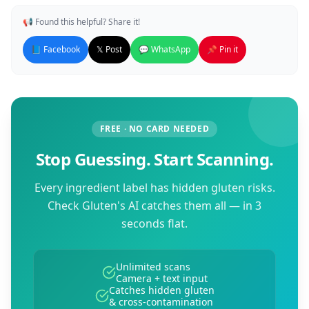
📢 Found this helpful? Share it!
📘 Facebook
𝕏 Post
💬 WhatsApp
📌 Pin it
FREE · NO CARD NEEDED
Stop Guessing. Start Scanning.
Every ingredient label has hidden gluten risks.
Check Gluten's AI catches them all — in 3
seconds flat.
Unlimited scans
Camera + text input
Catches hidden gluten
& cross-contamination