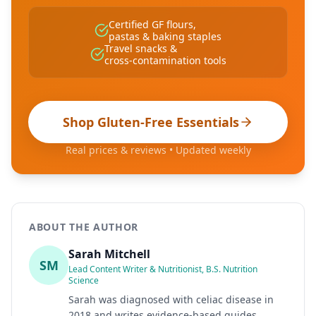
Certified GF flours,
pastas & baking staples
Travel snacks &
cross-contamination tools
Shop Gluten-Free Essentials
Real prices & reviews • Updated weekly
ABOUT THE AUTHOR
Sarah Mitchell
SM
Lead Content Writer & Nutritionist, B.S. Nutrition
Science
Sarah was diagnosed with celiac disease in
2018 and writes evidence-based guides