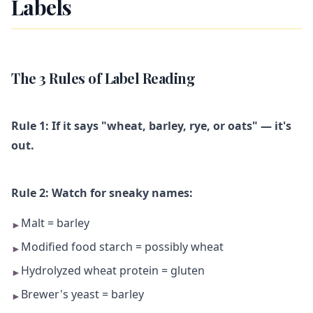
Labels
The 3 Rules of Label Reading
Rule 1: If it says "wheat, barley, rye, or oats" — it's
out.
Rule 2: Watch for sneaky names:
Malt = barley
►
Modified food starch = possibly wheat
►
Hydrolyzed wheat protein = gluten
►
Brewer's yeast = barley
►