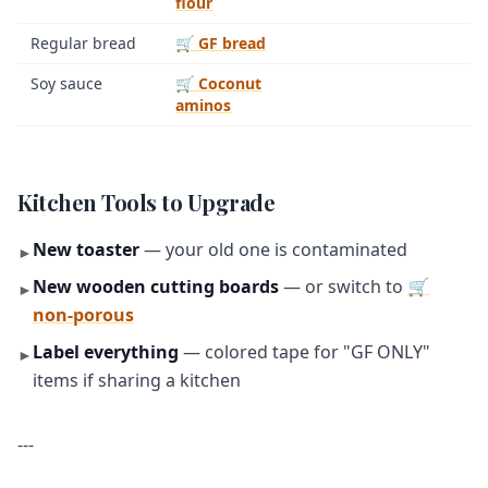
flour
Regular bread
🛒 GF bread
Soy sauce
🛒 Coconut
aminos
Kitchen Tools to Upgrade
New toaster
— your old one is contaminated
►
New wooden cutting boards
— or switch to
🛒
►
non-porous
Label everything
— colored tape for "GF ONLY"
►
items if sharing a kitchen
---