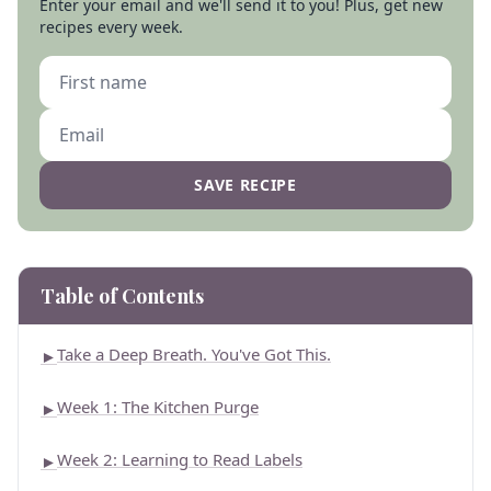
Enter your email and we'll send it to you! Plus, get new
recipes every week.
SAVE RECIPE
Table of Contents
Take a Deep Breath. You've Got This.
►
Week 1: The Kitchen Purge
►
Week 2: Learning to Read Labels
►