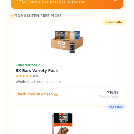
Compare prices & read celiac reviews
TOP GLUTEN-FREE PICKS
⭐
Best Seller
Celiac Verified ✓
RX Bars Variety Pack
★★★★★
4.8
Whole-food protein, no junk
$16.98
Check Price on Amazon
Price as of today
Top Rated