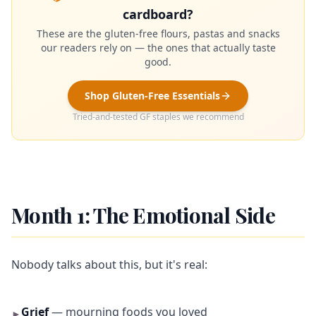
cardboard?
These are the gluten-free flours, pastas and snacks
our readers rely on — the ones that actually taste
good.
Shop Gluten-Free Essentials
Tried-and-tested GF staples we recommend
Month 1: The Emotional Side
Nobody talks about this, but it's real:
Grief
— mourning foods you loved
►