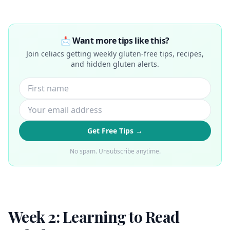
📩 Want more tips like this?
Join celiacs getting weekly gluten-free tips, recipes,
and hidden gluten alerts.
Get Free Tips →
No spam. Unsubscribe anytime.
Week 2: Learning to Read