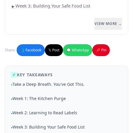
Week 3: Building Your Safe Food List
►
VIEW MORE →
Share:
📘 Facebook
𝕏 Post
💬 WhatsApp
📌 Pin
KEY TAKEAWAYS
✓
Take a Deep Breath. You've Got This.
•
Week 1: The Kitchen Purge
•
Week 2: Learning to Read Labels
•
Week 3: Building Your Safe Food List
•