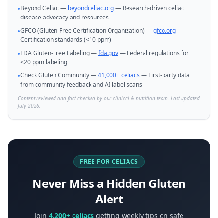
Beyond Celiac —
beyondceliac.org
— Research-driven celiac
•
disease advocacy and resources
GFCO (Gluten-Free Certification Organization) —
gfco.org
—
•
Certification standards (<10 ppm)
FDA Gluten-Free Labeling —
fda.gov
— Federal regulations for
•
<20 ppm labeling
Check Gluten Community —
41,000+ celiacs
— First-party data
•
from community feedback and AI label scans
Content reviewed and fact-checked by our clinical & nutrition team. Last updated
July 2026.
FREE FOR CELIACS
Never Miss a Hidden Gluten
Alert
Join
4,200+ celiacs
getting weekly tips on safe