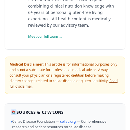
combining clinical nutrition knowledge with
6+ years of personal gluten-free living
experience. All health content is medically
reviewed by our advisory team.
Meet our full team →
Medical Disclaimer:
This article is for informational purposes only
and is not a substitute for professional medical advice. Always
consult your physician or a registered dietitian before making
dietary changes related to celiac disease or gluten sensitivity.
Read
full disclaimer
.
SOURCES & CITATIONS
📚
Celiac Disease Foundation —
celiac.org
— Comprehensive
•
research and patient resources on celiac disease