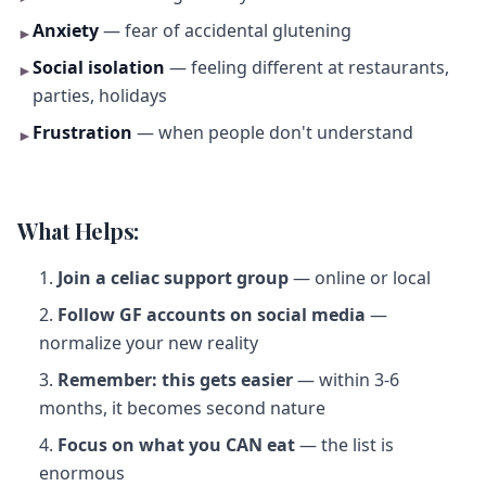
Anxiety
— fear of accidental glutening
►
Social isolation
— feeling different at restaurants,
►
parties, holidays
Frustration
— when people don't understand
►
What Helps:
Join a celiac support group
— online or local
Follow GF accounts on social media
—
normalize your new reality
Remember: this gets easier
— within 3-6
months, it becomes second nature
Focus on what you CAN eat
— the list is
enormous