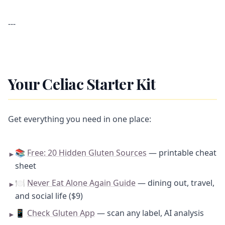
---
Your Celiac Starter Kit
Get everything you need in one place:
📚
Free: 20 Hidden Gluten Sources
— printable cheat
►
sheet
🍽️
Never Eat Alone Again Guide
— dining out, travel,
►
and social life ($9)
📱
Check Gluten App
— scan any label, AI analysis
►