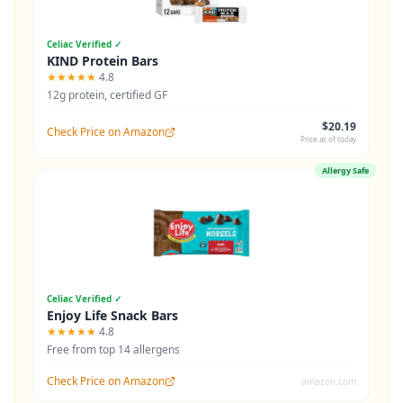
Celiac Verified ✓
KIND Protein Bars
★★★★★
4.8
12g protein, certified GF
$20.19
Check Price on Amazon
Price as of today
Allergy Safe
Celiac Verified ✓
Enjoy Life Snack Bars
★★★★★
4.8
Free from top 14 allergens
Check Price on Amazon
amazon.com