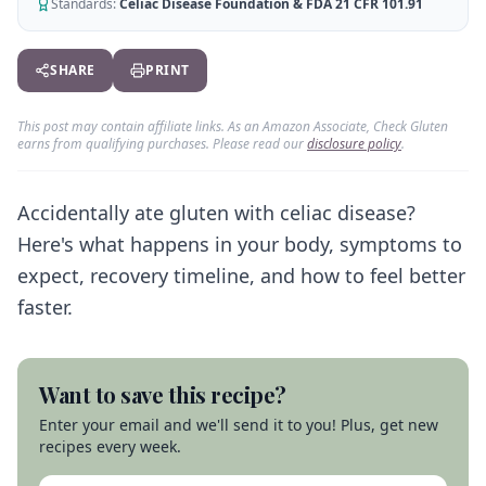
AI Recipe Maker
Standards:
Celiac Disease Foundation & FDA 21 CFR 101.91
How It Works
Generate GF recipes instantly
See how our AI scanner works
Blog
SHARE
PRINT
Restaurant Guide
Log in
110+ articles & guides
Eat out safely with celiac
This post may contain affiliate links. As an Amazon Associate, Check Gluten
Recipes
Travel Guide
earns from qualifying purchases. Please read our
disclosure policy
.
Start Free Trial ✨
GF recipes that actually taste good
GF travel tips worldwide
Amazon Shop
Accidentally ate gluten with celiac disease?
Verified GF products
Here's what happens in your body, symptoms to
expect, recovery timeline, and how to feel better
faster.
Want to save this recipe?
Enter your email and we'll send it to you! Plus, get new
recipes every week.