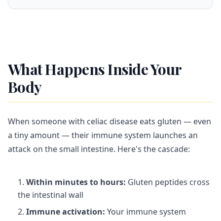
What Happens Inside Your
Body
When someone with celiac disease eats gluten — even
a tiny amount — their immune system launches an
attack on the small intestine. Here's the cascade:
Within minutes to hours:
Gluten peptides cross
the intestinal wall
Immune activation:
Your immune system