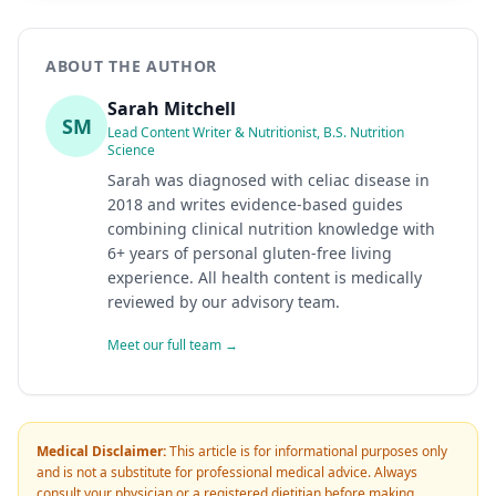
ABOUT THE AUTHOR
Sarah Mitchell
SM
Lead Content Writer & Nutritionist, B.S. Nutrition
Science
Sarah was diagnosed with celiac disease in
2018 and writes evidence-based guides
combining clinical nutrition knowledge with
6+ years of personal gluten-free living
experience. All health content is medically
reviewed by our advisory team.
Meet our full team →
Medical Disclaimer:
This article is for informational purposes only
and is not a substitute for professional medical advice. Always
consult your physician or a registered dietitian before making