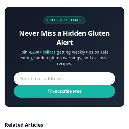
FREE FOR CELIACS
Never Miss a Hidden Gluten
Alert
Join
4,200+ celiacs
getting weekly tips on safe
eating, hidden gluten warnings, and exclusive
recipes.
Subscribe Free
Related Articles