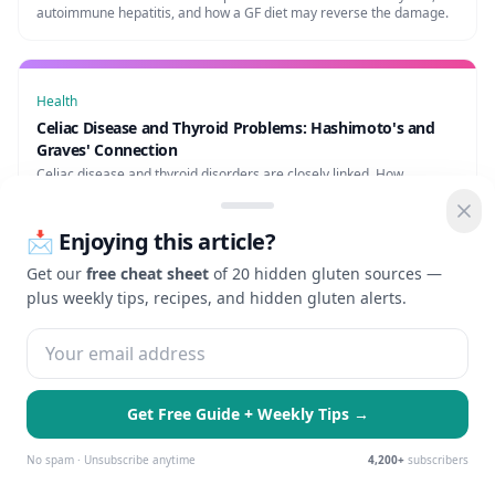
autoimmune hepatitis, and how a GF diet may reverse the damage.
Health
Celiac Disease and Thyroid Problems: Hashimoto's and
Graves' Connection
Celiac disease and thyroid disorders are closely linked. How
Hashimoto's and celiac co-occur, and why a GF diet may help thyroid
function.
📩 Enjoying this article?
Get our
free cheat sheet
of 20 hidden gluten sources —
plus weekly tips, recipes, and hidden gluten alerts.
Shop gluten-free products
Gluten-free recipes
Free AI gluten scanner
Get Free Guide + Weekly Tips →
🍪 We use cookies to enhance your
Essential Only
Accept All
experience and serve personalized ads.
No spam · Unsubscribe anytime
4,200+
subscribers
Learn more
Check Gluten