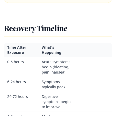
Recovery Timeline
Time After
What's
Exposure
Happening
0-6 hours
Acute symptoms
begin (bloating,
pain, nausea)
6-24 hours
Symptoms
typically peak
24-72 hours
Digestive
symptoms begin
to improve