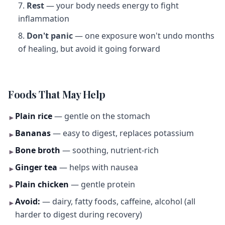
Rest
— your body needs energy to fight
inflammation
Don't panic
— one exposure won't undo months
of healing, but avoid it going forward
Foods That May Help
Plain rice
— gentle on the stomach
►
Bananas
— easy to digest, replaces potassium
►
Bone broth
— soothing, nutrient-rich
►
Ginger tea
— helps with nausea
►
Plain chicken
— gentle protein
►
Avoid:
— dairy, fatty foods, caffeine, alcohol (all
►
harder to digest during recovery)