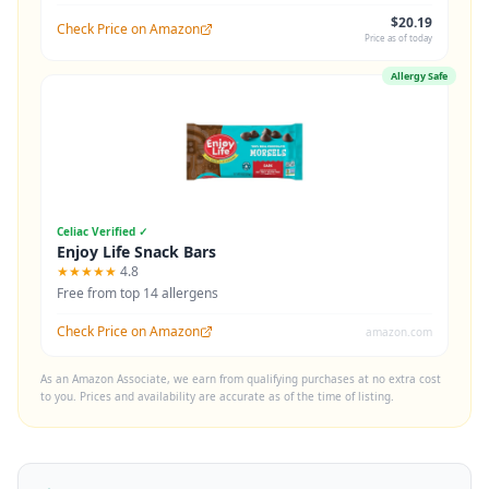
$20.19
Check Price on Amazon
Price as of today
Allergy Safe
Celiac Verified ✓
Enjoy Life Snack Bars
★★★★★
4.8
Free from top 14 allergens
Check Price on Amazon
amazon.com
As an Amazon Associate, we earn from qualifying purchases at no extra cost
to you. Prices and availability are accurate as of the time of listing.