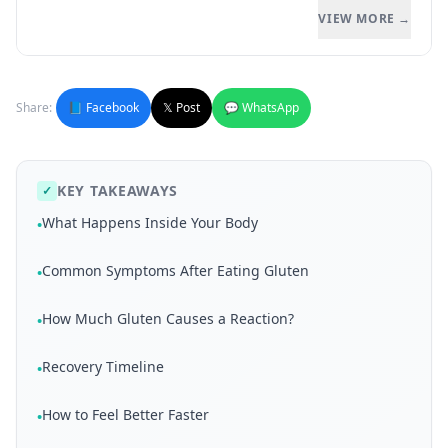
VIEW MORE →
Share:
📘 Facebook
𝕏 Post
💬 WhatsApp
KEY TAKEAWAYS
✓
What Happens Inside Your Body
•
Common Symptoms After Eating Gluten
•
How Much Gluten Causes a Reaction?
•
Recovery Timeline
•
How to Feel Better Faster
•