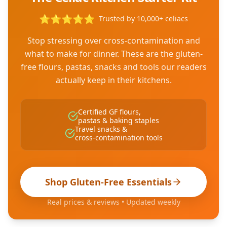
⭐
⭐
⭐
⭐
⭐
Trusted by 10,000+ celiacs
Stop stressing over cross-contamination and
what to make for dinner. These are the gluten-
free flours, pastas, snacks and tools our readers
actually keep in their kitchens.
Certified GF flours,
pastas & baking staples
Travel snacks &
cross-contamination tools
Shop Gluten-Free Essentials
Real prices & reviews • Updated weekly