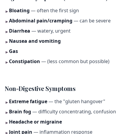
Bloating
— often the first sign
►
Abdominal pain/cramping
— can be severe
►
Diarrhea
— watery, urgent
►
Nausea and vomiting
►
Gas
►
Constipation
— (less common but possible)
►
Non-Digestive Symptoms
Extreme fatigue
— the "gluten hangover"
►
Brain fog
— difficulty concentrating, confusion
►
Headache or migraine
►
Joint pain
— inflammation response
►