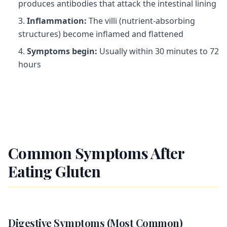
produces antibodies that attack the intestinal lining
Inflammation:
The villi (nutrient-absorbing
structures) become inflamed and flattened
Symptoms begin:
Usually within 30 minutes to 72
hours
Common Symptoms After
Eating Gluten
Digestive Symptoms (Most Common)