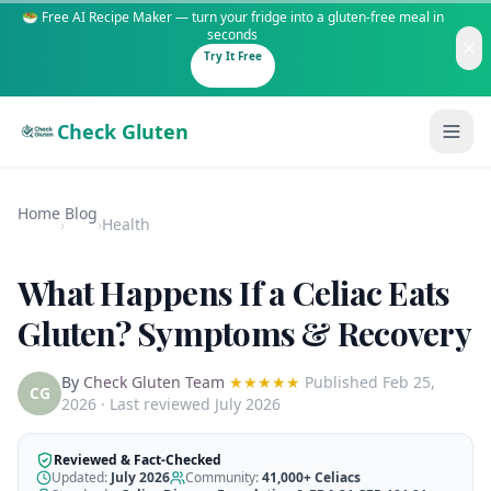
🥗 Free AI Recipe Maker — turn your fridge into a gluten-free meal in
seconds
Try It Free
Check Gluten
Home
Blog
›
›
Health
What Happens If a Celiac Eats
Guides
Gluten? Symptoms & Recovery
Is It Gluten-Free?
Content
By
Check Gluten Team
★★★★★
Published
Feb 25,
200+ common foods analyzed
CG
2026
· Last reviewed July 2026
Gluten-Free Shop
New to Celiac?
Staples & tools we recommend
Start here if you're newly diagnosed
Reviewed & Fact-Checked
Updated:
July 2026
Community:
41,000+
Celiacs