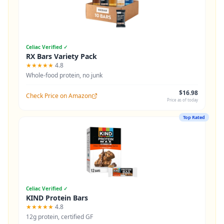
Celiac Verified ✓
RX Bars Variety Pack
★★★★★
4.8
Whole-food protein, no junk
$16.98
Check Price on Amazon
Price as of today
Top Rated
Celiac Verified ✓
KIND Protein Bars
★★★★★
4.8
12g protein, certified GF