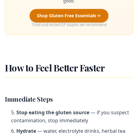
good.
Shop Gluten-Free Essentials
Tried-and-tested GF staples we recommend
How to Feel Better Faster
Immediate Steps
Stop eating the gluten source
— if you suspect
contamination, stop immediately
Hydrate
— water, electrolyte drinks, herbal tea