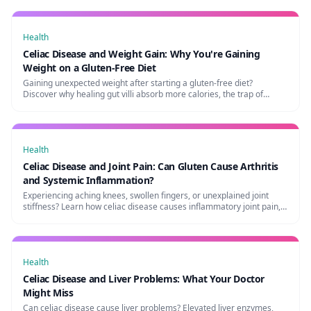
Health
Celiac Disease and Weight Gain: Why You're Gaining
Weight on a Gluten-Free Diet
Gaining unexpected weight after starting a gluten-free diet?
Discover why healing gut villi absorb more calories, the trap of
processed GF foods, and how to maintain a healthy weight.
Health
Celiac Disease and Joint Pain: Can Gluten Cause Arthritis
and Systemic Inflammation?
Experiencing aching knees, swollen fingers, or unexplained joint
stiffness? Learn how celiac disease causes inflammatory joint pain,
its link to arthritis, and how to heal naturally.
Health
Celiac Disease and Liver Problems: What Your Doctor
Might Miss
Can celiac disease cause liver problems? Elevated liver enzymes,