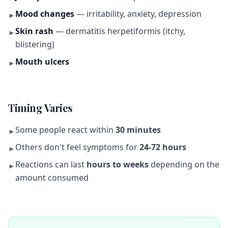
Mood changes
— irritability, anxiety, depression
►
Skin rash
— dermatitis herpetiformis (itchy,
►
blistering)
Mouth ulcers
►
Timing Varies
Some people react within
30 minutes
►
Others don't feel symptoms for
24-72 hours
►
Reactions can last
hours to weeks
depending on the
►
amount consumed