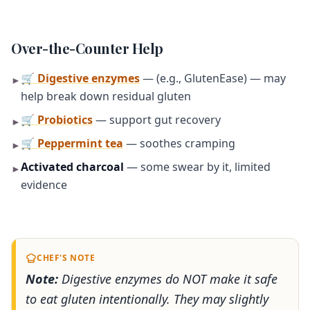
Over-the-Counter Help
🛒 Digestive enzymes
— (e.g., GlutenEase) — may
►
help break down residual gluten
🛒 Probiotics
— support gut recovery
►
🛒 Peppermint tea
— soothes cramping
►
Activated charcoal
— some swear by it, limited
►
evidence
CHEF'S NOTE
Note:
Digestive enzymes do NOT make it safe
to eat gluten intentionally. They may slightly