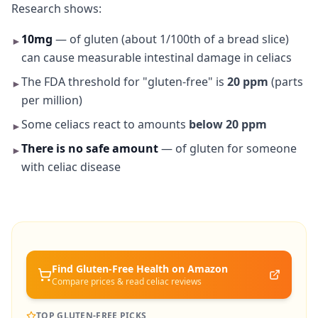
Research shows:
10mg
— of gluten (about 1/100th of a bread slice)
►
can cause measurable intestinal damage in celiacs
The FDA threshold for "gluten-free" is
20 ppm
(parts
►
per million)
Some celiacs react to amounts
below 20 ppm
►
There is no safe amount
— of gluten for someone
►
with celiac disease
Find Gluten-Free
Health
on Amazon
Compare prices & read celiac reviews
TOP GLUTEN-FREE PICKS