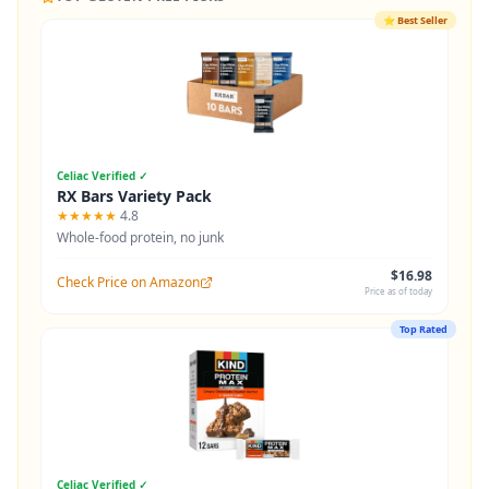
⭐
Best Seller
Celiac Verified ✓
RX Bars Variety Pack
★★★★★
4.8
Whole-food protein, no junk
$16.98
Check Price on Amazon
Price as of today
Top Rated
Celiac Verified ✓