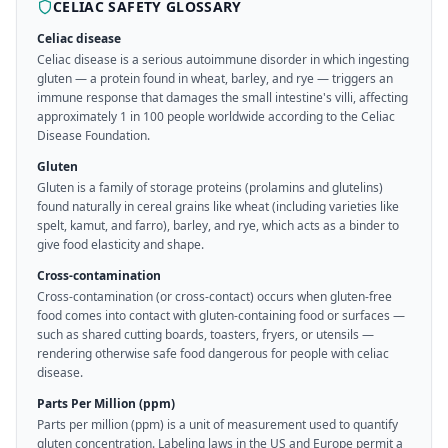
CELIAC SAFETY GLOSSARY
Celiac disease
Celiac disease is a serious autoimmune disorder in which ingesting
gluten — a protein found in wheat, barley, and rye — triggers an
immune response that damages the small intestine's villi, affecting
approximately 1 in 100 people worldwide according to the Celiac
Disease Foundation.
Gluten
Gluten is a family of storage proteins (prolamins and glutelins)
found naturally in cereal grains like wheat (including varieties like
spelt, kamut, and farro), barley, and rye, which acts as a binder to
give food elasticity and shape.
Cross-contamination
Cross-contamination (or cross-contact) occurs when gluten-free
food comes into contact with gluten-containing food or surfaces —
such as shared cutting boards, toasters, fryers, or utensils —
rendering otherwise safe food dangerous for people with celiac
disease.
Parts Per Million (ppm)
Parts per million (ppm) is a unit of measurement used to quantify
gluten concentration. Labeling laws in the US and Europe permit a