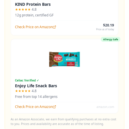
KIND Protein Bars
★★★★★
4.8
12g protein, certified GF
$20.19
Check Price on Amazon
Price as of today
Allergy Safe
Celiac Verified ✓
Enjoy Life Snack Bars
★★★★★
4.8
Free from top 14 allergens
Check Price on Amazon
amazon.com
As an Amazon Associate, we earn from qualifying purchases at no extra cost
to you. Prices and availability are accurate as of the time of listing.