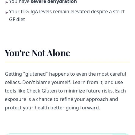
You have
severe dehydration
►
Your tTG-IgA levels remain elevated despite a strict
►
GF diet
You're Not Alone
Getting "glutened" happens to even the most careful
celiacs. Don't blame yourself. Learn from it, and use
tools like Check Gluten to minimize future risks. Each
exposure is a chance to refine your approach and
protect your health better going forward.