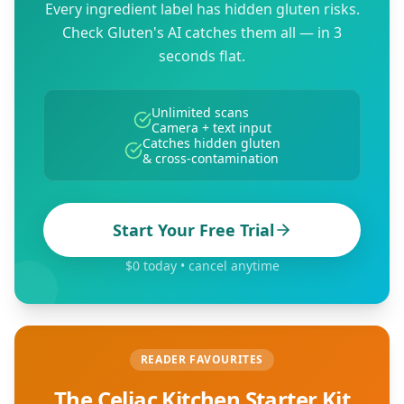
Every ingredient label has hidden gluten risks.
Check Gluten's AI catches them all — in 3
seconds flat.
Unlimited scans
Camera + text input
Catches hidden gluten
& cross-contamination
Start Your Free Trial
$0 today • cancel anytime
READER FAVOURITES
The Celiac Kitchen Starter Kit