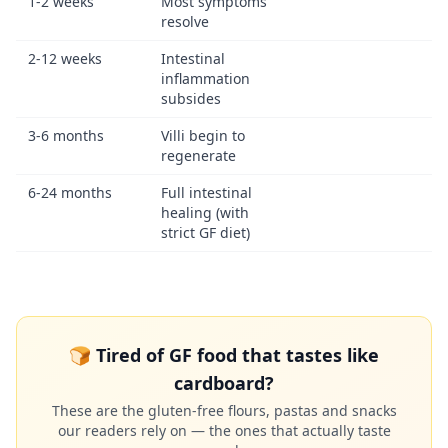
1-2 weeks
Most symptoms
resolve
2-12 weeks
Intestinal
inflammation
subsides
3-6 months
Villi begin to
regenerate
6-24 months
Full intestinal
healing (with
strict GF diet)
🍞 Tired of GF food that tastes like
cardboard?
These are the gluten-free flours, pastas and snacks
our readers rely on — the ones that actually taste