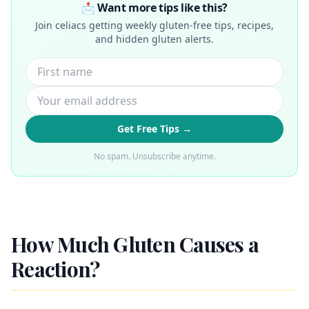
📩 Want more tips like this?
Join celiacs getting weekly gluten-free tips, recipes,
and hidden gluten alerts.
Get Free Tips →
No spam. Unsubscribe anytime.
How Much Gluten Causes a
Reaction?