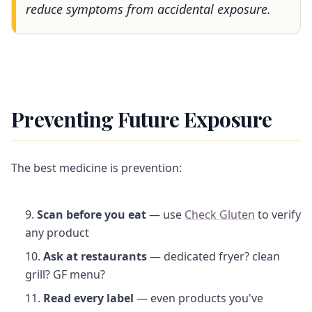
reduce symptoms from accidental exposure.
Preventing Future Exposure
The best medicine is prevention:
Scan before you eat
— use
Check Gluten
to verify
any product
Ask at restaurants
— dedicated fryer? clean
grill? GF menu?
Read every label
— even products you've