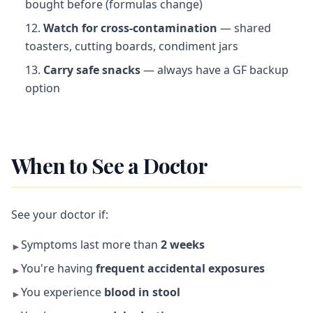
bought before (formulas change)
Watch for cross-contamination
— shared
toasters, cutting boards, condiment jars
Carry safe snacks
— always have a GF backup
option
When to See a Doctor
See your doctor if:
Symptoms last more than
2 weeks
►
You're having
frequent accidental exposures
►
You experience
blood in stool
►