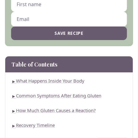
SAVE RECIPE
Table of Contents
What Happens Inside Your Body
►
Common Symptoms After Eating Gluten
►
How Much Gluten Causes a Reaction?
►
Recovery Timeline
►