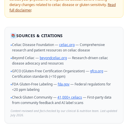
dietary changes related to celiac disease or gluten sensitivity.
Read
full disclaimer
.
SOURCES & CITATIONS
📚
Celiac Disease Foundation —
celiac.org
— Comprehensive
•
research and patient resources on celiac disease
Beyond Celiac —
beyondceliac.org
— Research-driven celiac
•
disease advocacy and resources
GFCO (Gluten-Free Certification Organization) —
gfco.org
—
•
Certification standards (<10 ppm)
FDA Gluten-Free Labeling —
fda.gov
— Federal regulations for
•
<20 ppm labeling
Check Gluten Community —
41,000+ celiacs
— First-party data
•
from community feedback and AI label scans
Content reviewed and fact-checked by our clinical & nutrition team. Last updated
July 2026.