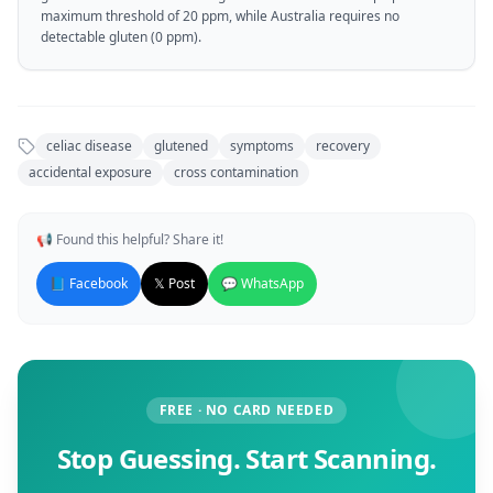
maximum threshold of 20 ppm, while Australia requires no
detectable gluten (0 ppm).
celiac disease
glutened
symptoms
recovery
accidental exposure
cross contamination
📢 Found this helpful? Share it!
📘 Facebook
𝕏 Post
💬 WhatsApp
FREE · NO CARD NEEDED
Stop Guessing. Start Scanning.