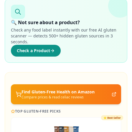
🔍 Not sure about a product?
Check any food label instantly with our free AI gluten
scanner — detects 500+ hidden gluten sources in 3
seconds.
Check a Product
Find Gluten-Free
Health
on Amazon
Compare prices & read celiac reviews
TOP GLUTEN-FREE PICKS
⭐
Best Seller