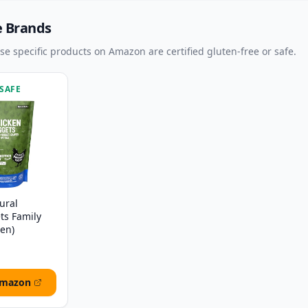
e Brands
ese specific products on Amazon are certified gluten-free or safe.
 SAFE
ural
ts Family
zen)
Amazon