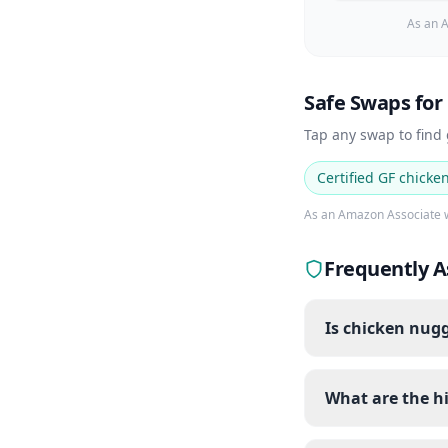
As an A
Safe Swaps for
Tap any swap to find
Certified GF chicke
As an Amazon Associate w
Frequently A
Is chicken nugg
What are the h