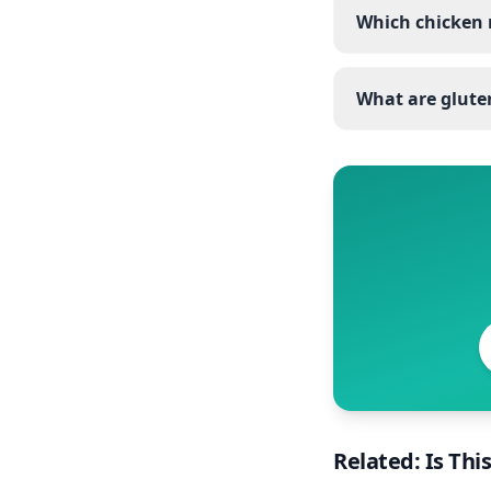
Which chicken 
What are gluten
Related: Is Thi