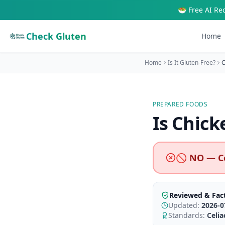
🥗 Free AI Re
Check Gluten
Home
Home
Is It Gluten-Free?
C
PREPARED FOODS
Is
Chick
🚫 NO — C
Reviewed & Fac
Updated:
2026-0
Standards:
Celi