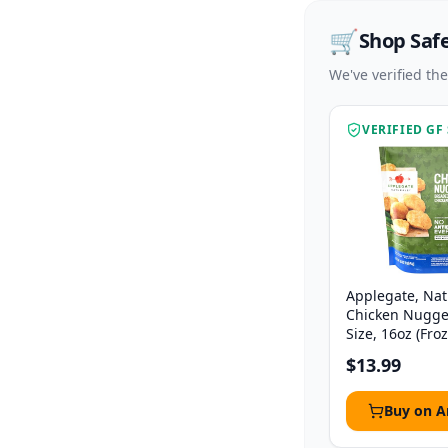
🛒
Shop Saf
We've verified th
VERIFIED GF
Applegate, Nat
Chicken Nugge
Size, 16oz (Fro
$13.99
Buy on 