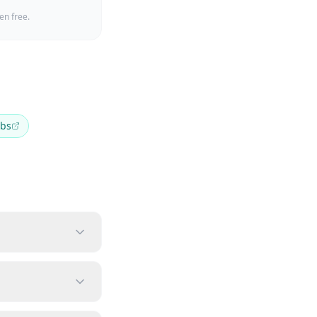
en free.
bs