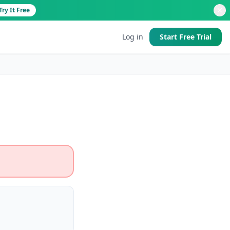
Try It Free
Log in
Start Free Trial
d
 good