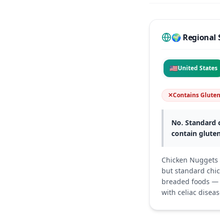
🌍 Regional 
🇺🇸
United States
✕
Contains Glute
No. Standard c
contain gluten
Chicken Nuggets i
but standard chic
breaded foods — s
with celiac diseas