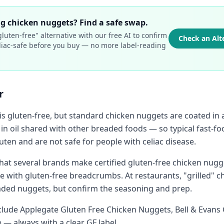
g chicken nuggets? Find a safe swap.
luten-free" alternative with our free AI to confirm
Check an Alt
celiac-safe before you buy — no more label-reading
.
r
is gluten-free, but standard chicken nuggets are coated in 
 in oil shared with other breaded foods — so typical fast-f
ten and are not safe for people with celiac disease.
hat several brands make certified gluten-free chicken nugg
with gluten-free breadcrumbs. At restaurants, "grilled" chi
aded nuggets, but confirm the seasoning and prep.
nclude Applegate Gluten Free Chicken Nuggets, Bell & Evans 
 — always with a clear GF label.