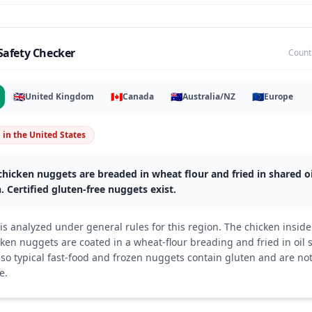
Safety Checker
Count
🇬🇧
🇨🇦
🇦🇺
🇪🇺
United Kingdom
Canada
Australia/NZ
Europe
n
in
the United States
hicken nuggets are breaded in wheat flour and fried in shared oi
. Certified gluten-free nuggets exist.
s analyzed under general rules for this region. The chicken inside 
ken nuggets are coated in a wheat-flour breading and fried in oil 
o typical fast-food and frozen nuggets contain gluten and are not
e.