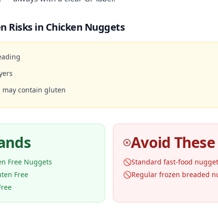
n Risks in
Chicken Nuggets
eading
yers
 may contain gluten
rands
Avoid These
en Free Nuggets
🚫
Standard fast-food nugge
uten Free
🚫
Regular frozen breaded n
Free