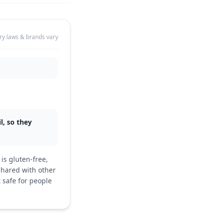
ry laws & brands vary
l, so they
is gluten-free,
shared with other
 safe for people