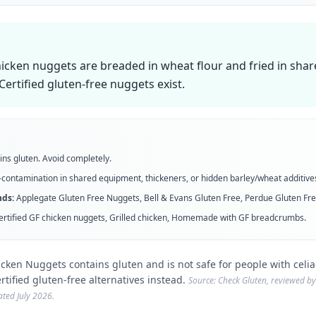
icken nuggets are breaded in wheat flour and fried in share
Certified gluten-free nuggets exist.
ins gluten. Avoid completely.
contamination in shared equipment, thickeners, or hidden barley/wheat additive
ds:
Applegate Gluten Free Nuggets, Bell & Evans Gluten Free, Perdue Gluten Fr
ertified GF chicken nuggets, Grilled chicken, Homemade with GF breadcrumbs
.
cken Nuggets contains gluten and is not safe for people with celia
certified gluten-free alternatives instead.
Source: Check Gluten, reviewed by 
dated
July 2026
.