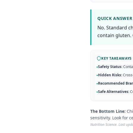
QUICK ANSWER
No. Standard ch
contain gluten. 
KEY TAKEAWAYS
Safety Status:
Conta
•
Hidden Risks:
Cross-
•
Recommended Bran
•
Safe Alternatives:
C
•
The Bottom Line:
Chi
sensitivity. Look for 
Nutrition Science. Last up