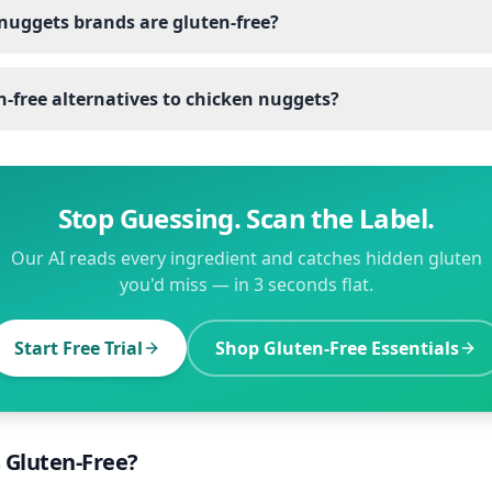
nuggets brands are gluten-free?
-free alternatives to chicken nuggets?
Stop Guessing. Scan the Label.
Our AI reads every ingredient and catches hidden gluten
you'd miss — in 3 seconds flat.
Start Free Trial
Shop Gluten-Free Essentials
s Gluten-Free?