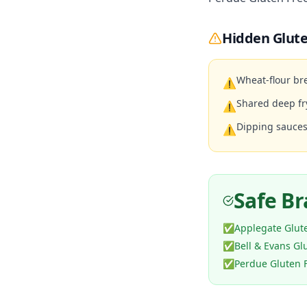
Hidden Glute
Wheat-flour br
⚠
Shared deep fr
⚠
Dipping sauces
⚠
Safe B
✅
Applegate Glut
✅
Bell & Evans Gl
✅
Perdue Gluten 