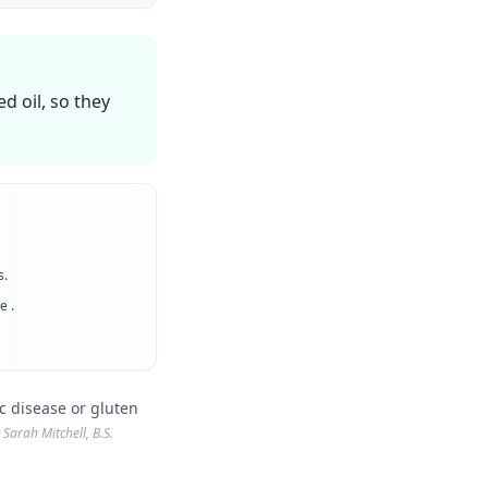
d oil, so they
s.
ee
.
c disease or gluten
Sarah Mitchell, B.S.