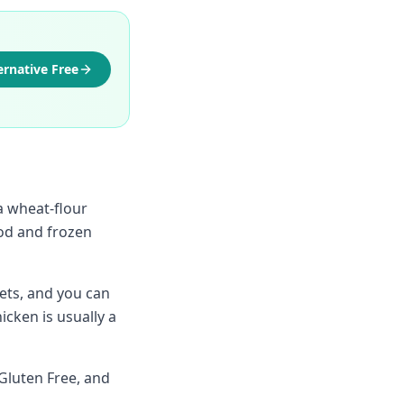
ernative Free
a wheat-flour
ood and frozen
ets, and you can
cken is usually a
Gluten Free, and