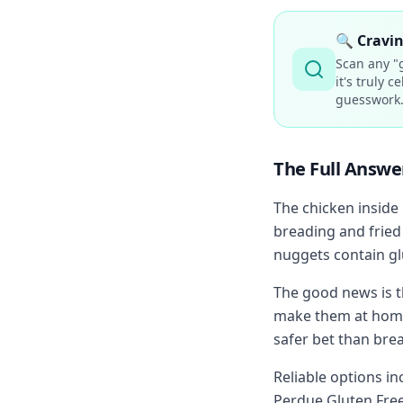
🔍
Cravin
Scan any "g
it's truly 
guesswork
The Full Answe
The chicken inside 
breading and fried
nuggets contain glu
The good news is t
make them at home 
safer bet than bre
Reliable options i
Perdue Gluten Free