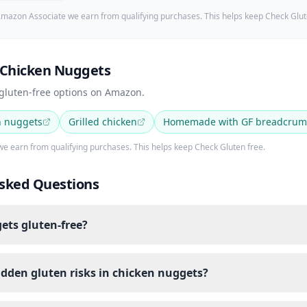
mazon Associate we earn from qualifying purchases. This helps keep Check Glut
 Chicken Nuggets
 gluten-free options on Amazon.
n nuggets
Grilled chicken
Homemade with GF breadcrum
e earn from qualifying purchases. This helps keep Check Gluten free.
sked Questions
ets gluten-free?
idden gluten risks in chicken nuggets?