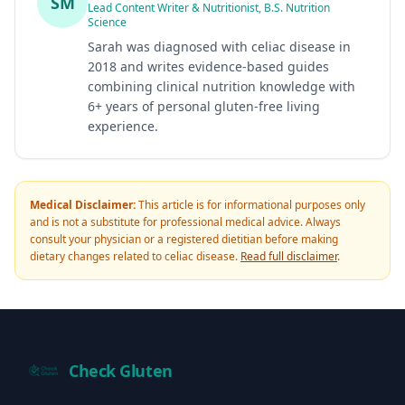
SM
Lead Content Writer & Nutritionist, B.S. Nutrition
Science
Sarah was diagnosed with celiac disease in
2018 and writes evidence-based guides
combining clinical nutrition knowledge with
6+ years of personal gluten-free living
experience.
Medical Disclaimer:
This article is for informational purposes only
and is not a substitute for professional medical advice. Always
consult your physician or a registered dietitian before making
dietary changes related to celiac disease.
Read full disclaimer
.
Check Gluten