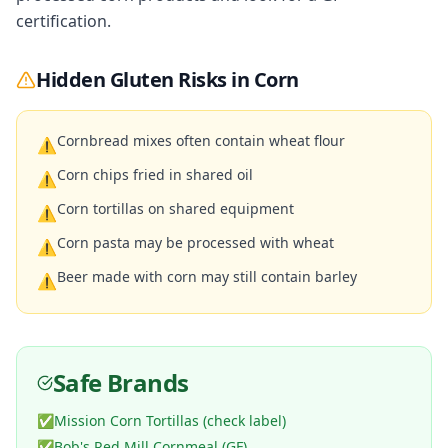
certification.
Hidden Gluten Risks in
Corn
Cornbread mixes often contain wheat flour
⚠
Corn chips fried in shared oil
⚠
Corn tortillas on shared equipment
⚠
Corn pasta may be processed with wheat
⚠
Beer made with corn may still contain barley
⚠
Safe Brands
✅
Mission Corn Tortillas (check label)
✅
Bob's Red Mill Cornmeal (GF)