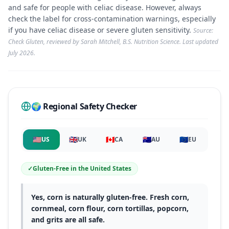
and safe for people with celiac disease. However, always
check the label for cross-contamination warnings, especially
if you have celiac disease or severe gluten sensitivity.
Source:
Check Gluten, reviewed by Sarah Mitchell, B.S. Nutrition Science. Last updated
July 2026
.
🌍 Regional Safety Checker
🇺🇸
🇬🇧
🇨🇦
🇦🇺
🇪🇺
US
UK
CA
AU
EU
✓
Gluten-Free
in
the United States
Yes, corn is naturally gluten-free. Fresh corn,
cornmeal, corn flour, corn tortillas, popcorn,
and grits are all safe.