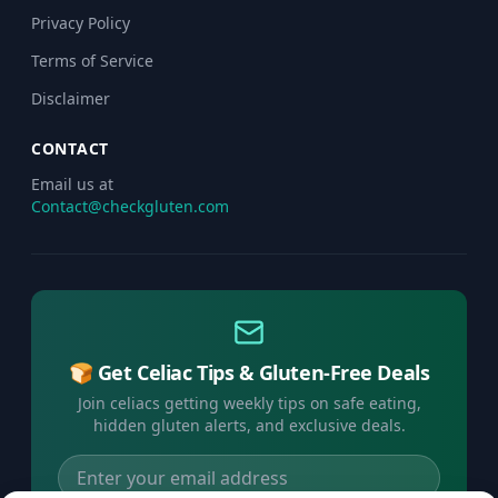
Privacy Policy
Terms of Service
Disclaimer
CONTACT
Email us at
Contact@checkgluten.com
🍞 Get Celiac Tips & Gluten-Free Deals
Join celiacs getting weekly tips on safe eating,
hidden gluten alerts, and exclusive deals.