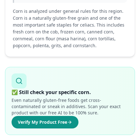
Corn is analyzed under general rules for this region.
Corn is a naturally gluten-free grain and one of the
most important safe staples for celiacs. This includes
fresh corn on the cob, frozen corn, canned corn,
cornmeal, corn flour (masa harina), corn tortillas,
popcorn, polenta, grits, and cornstarch.
✅
Still check your specific corn.
Even naturally gluten-free foods get cross-
contaminated or sneak in additives. Scan your exact
product with our free AI to be 100% sure.
Verify My Product Free