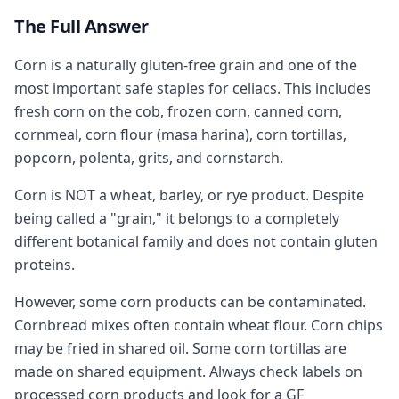
The Full Answer
Corn is a naturally gluten-free grain and one of the
most important safe staples for celiacs. This includes
fresh corn on the cob, frozen corn, canned corn,
cornmeal, corn flour (masa harina), corn tortillas,
popcorn, polenta, grits, and cornstarch.
Corn is NOT a wheat, barley, or rye product. Despite
being called a "grain," it belongs to a completely
different botanical family and does not contain gluten
proteins.
However, some corn products can be contaminated.
Cornbread mixes often contain wheat flour. Corn chips
may be fried in shared oil. Some corn tortillas are
made on shared equipment. Always check labels on
processed corn products and look for a GF