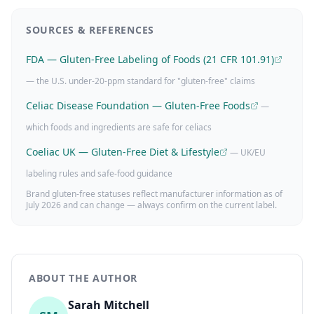
SOURCES & REFERENCES
FDA — Gluten-Free Labeling of Foods (21 CFR 101.91)
— the U.S. under-20-ppm standard for "gluten-free" claims
Celiac Disease Foundation — Gluten-Free Foods
—
which foods and ingredients are safe for celiacs
Coeliac UK — Gluten-Free Diet & Lifestyle
— UK/EU
labeling rules and safe-food guidance
Brand gluten-free statuses reflect manufacturer information as of
July 2026
and can change — always confirm on the current label.
ABOUT THE AUTHOR
Sarah Mitchell