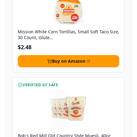
Mission White Corn Tortillas, Small Soft Taco Size,
30 Count, Glute...
$2.48
Buy on Amazon
VERIFIED GF SAFE
Bob's Red Mill Old Country Style Muesli, 40oz