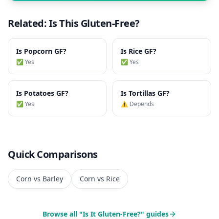
Related: Is This Gluten-Free?
Is
Popcorn
GF?
Is
Rice
GF?
✅ Yes
✅ Yes
Is
Potatoes
GF?
Is
Tortillas
GF?
✅ Yes
⚠️ Depends
Quick Comparisons
Corn vs Barley
Corn vs Rice
Browse all "Is It Gluten-Free?" guides