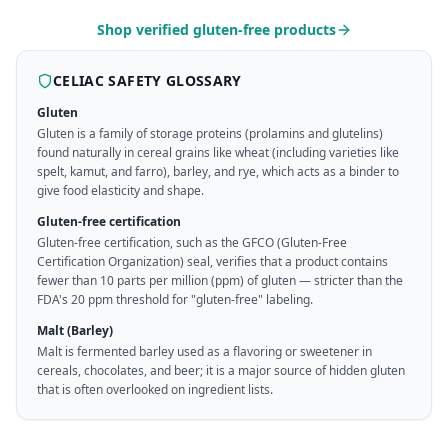
Shop verified gluten-free products
CELIAC SAFETY GLOSSARY
Gluten
Gluten is a family of storage proteins (prolamins and glutelins)
found naturally in cereal grains like wheat (including varieties like
spelt, kamut, and farro), barley, and rye, which acts as a binder to
give food elasticity and shape.
Gluten-free certification
Gluten-free certification, such as the GFCO (Gluten-Free
Certification Organization) seal, verifies that a product contains
fewer than 10 parts per million (ppm) of gluten — stricter than the
FDA's 20 ppm threshold for "gluten-free" labeling.
Malt (Barley)
Malt is fermented barley used as a flavoring or sweetener in
cereals, chocolates, and beer; it is a major source of hidden gluten
that is often overlooked on ingredient lists.