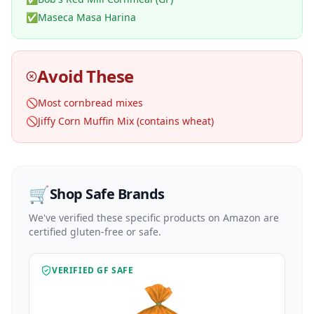
✅
Maseca Masa Harina
Avoid These
🚫
Most cornbread mixes
🚫
Jiffy Corn Muffin Mix (contains wheat)
🛒
Shop Safe Brands
We've verified these specific products on Amazon are
certified gluten-free or safe.
VERIFIED GF SAFE