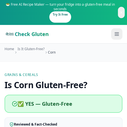
🥗 Free AI Recipe Maker — turn your fridge into a gluten-free meal in
seconds
Try It Free
Check Gluten
Home
Is It Gluten-Free?
Corn
GRAINS & CEREALS
Guides
Is
Corn
Gluten-Free
?
Is It Gluten-Free?
Content
200+ common foods analyzed
✅ YES — Gluten-Free
Gluten-Free Shop
New to Celiac?
Staples & tools we recommend
Start here if you're newly diagnosed
Reviewed & Fact-Checked