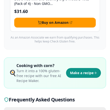
(Pack of 4) - Non GMO...
$31.60
Buy on Amazon
As an Amazon Associate we earn from qualifying purchases. This
helps keep Check Gluten free.
Cooking with
corn
?
Turn it into a 100% gluten-
🍳
Make a recipe
free recipe with our free AI
Recipe Maker.
Frequently Asked Questions