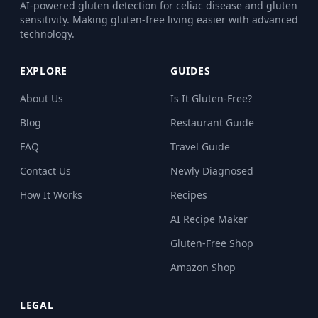
AI-powered gluten detection for celiac disease and gluten
sensitivity. Making gluten-free living easier with advanced
technology.
EXPLORE
GUIDES
About Us
Is It Gluten-Free?
Blog
Restaurant Guide
FAQ
Travel Guide
Contact Us
Newly Diagnosed
How It Works
Recipes
AI Recipe Maker
Gluten-Free Shop
Amazon Shop
LEGAL