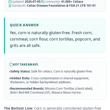
AI Recipe Maker
Updated:
How It Works
2026-07-05
Community:
41,000+
Celiacs
Generate GF recipes instantly
Standards:
Celiac Disease Foundation & FDA 21 CFR 101.91
See how our AI scanner works
Blog
Restaurant Guide
Log in
110+ articles & guides
Eat out safely with celiac
QUICK ANSWER
Recipes
Yes, corn is naturally gluten-free. Fresh corn,
Travel Guide
Start Free Trial ✨
GF recipes that actually taste good
GF travel tips worldwide
cornmeal, corn flour, corn tortillas, popcorn, and
grits are all safe.
Amazon Shop
Verified GF products
KEY TAKEAWAYS
Safety Status:
Safe for celiacs. Corn is naturally gluten-free.
•
Hidden Risks:
Cross-contamination in shared equipment,
•
thickeners, or hidden barley/wheat additives.
Recommended Brands:
Mission Corn Tortillas (check label),
•
Bob's Red Mill Cornmeal (GF), Maseca Masa Harina
.
The Bottom Line:
Corn is generally considered gluten-free