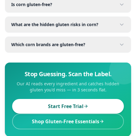
Is corn gluten-free?
What are the hidden gluten risks in corn?
Which corn brands are gluten-free?
Stop Guessing. Scan the Label.
Our AI reads every ingredient and catches hidden
gluten you'd miss — in 3 seconds flat.
Start Free Trial
Shop Gluten-Free Essentials