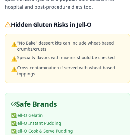
hospital and post-procedure diets too.
Hidden Gluten Risks in
Jell-O
"No Bake" dessert kits can include wheat-based
⚠
crumbs/crusts
Specialty flavors with mix-ins should be checked
⚠
Cross-contamination if served with wheat-based
⚠
toppings
Safe Brands
✅
Jell-O Gelatin
✅
Jell-O Instant Pudding
✅
Jell-O Cook & Serve Pudding