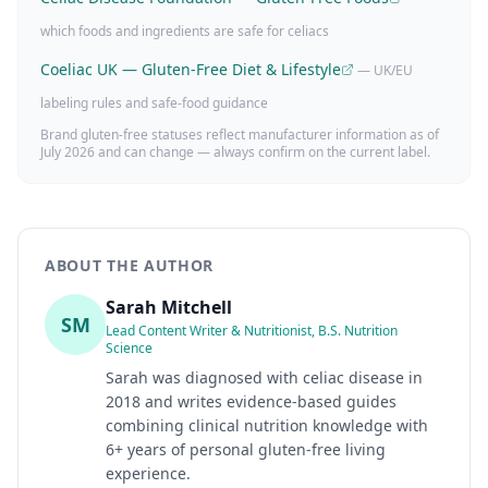
which foods and ingredients are safe for celiacs
Coeliac UK — Gluten-Free Diet & Lifestyle
— UK/EU
labeling rules and safe-food guidance
Brand gluten-free statuses reflect manufacturer information as of
July 2026
and can change — always confirm on the current label.
ABOUT THE AUTHOR
Sarah Mitchell
SM
Lead Content Writer & Nutritionist, B.S. Nutrition
Science
Sarah was diagnosed with celiac disease in
2018 and writes evidence-based guides
combining clinical nutrition knowledge with
6+ years of personal gluten-free living
experience.