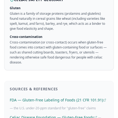
Gluten
Gluten is a family of storage proteins (prolamins and glutelins)
found naturally in cereal grains like wheat (including varieties like
spelt, kamut, and farro), barley, and rye, which acts as a binder to
give food elasticity and shape.
Cross-contamination
Cross-contamination (or cross-contact) occurs when gluten-free
food comes into contact with gluten-containing food or surfaces —
such as shared cutting boards, toasters, fryers, or utensils —
rendering otherwise safe food dangerous for people with celiac
disease.
SOURCES & REFERENCES
FDA — Gluten-Free Labeling of Foods (21 CFR 101.91)
— the U.S. under-20-ppm standard for "gluten-free" claims
Celiac Disease Foundation — Gluten-Free Foods
—