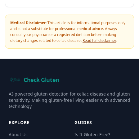
Medical Disclaimer:
This article is for informational purposes only
and is not a substitute for professional medical advice. Always
consult your physician or a registered dietitian before making
dietary changes related to celiac disease.
Read full disclaimer
.
Check Gluten
AI-powered gluten detection for celiac disease and gluten
sensitivity. Making gluten-free living easier with advanced
technology.
EXPLORE
GUIDES
About Us
Is It Gluten-Free?