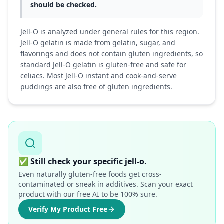
should be checked.
Jell-O is analyzed under general rules for this region.
Jell-O gelatin is made from gelatin, sugar, and
flavorings and does not contain gluten ingredients, so
standard Jell-O gelatin is gluten-free and safe for
celiacs. Most Jell-O instant and cook-and-serve
puddings are also free of gluten ingredients.
✅
Still check your specific jell-o.
Even naturally gluten-free foods get cross-
contaminated or sneak in additives. Scan your exact
product with our free AI to be 100% sure.
Verify My Product Free