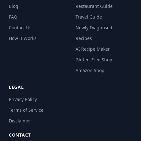
Blog
Restaurant Guide
FAQ
Travel Guide
Contact Us
Newly Diagnosed
How It Works
Recipes
AI Recipe Maker
Gluten-Free Shop
Amazon Shop
LEGAL
Privacy Policy
Terms of Service
Disclaimer
CONTACT