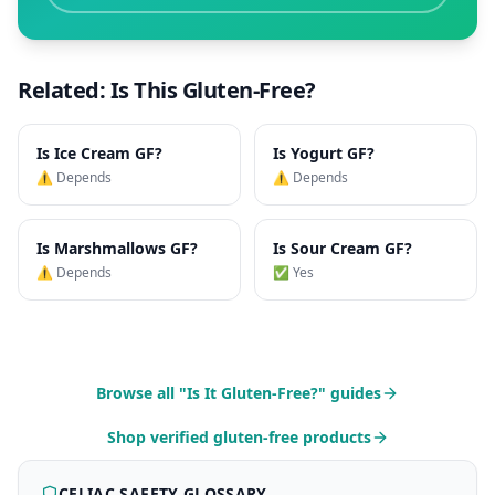
Related: Is This Gluten-Free?
Is
Ice Cream
GF?
Is
Yogurt
GF?
⚠️ Depends
⚠️ Depends
Is
Marshmallows
GF?
Is
Sour Cream
GF?
⚠️ Depends
✅ Yes
Browse all "Is It Gluten-Free?" guides
Shop verified gluten-free products
CELIAC SAFETY GLOSSARY