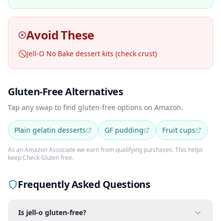
Avoid These
🚫
Jell-O No Bake dessert kits (check crust)
Gluten-Free Alternatives
Tap any swap to find gluten-free options on Amazon.
Plain gelatin desserts
GF pudding
Fruit cups
As an Amazon Associate we earn from qualifying purchases. This helps
keep Check Gluten free.
Frequently Asked Questions
Is jell-o gluten-free?