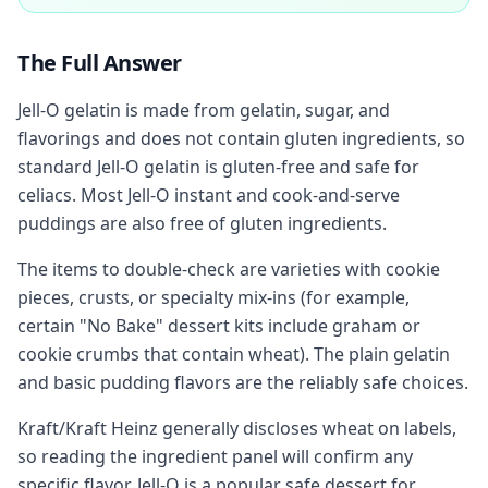
The Full Answer
Jell-O gelatin is made from gelatin, sugar, and
flavorings and does not contain gluten ingredients, so
standard Jell-O gelatin is gluten-free and safe for
celiacs. Most Jell-O instant and cook-and-serve
puddings are also free of gluten ingredients.
The items to double-check are varieties with cookie
pieces, crusts, or specialty mix-ins (for example,
certain "No Bake" dessert kits include graham or
cookie crumbs that contain wheat). The plain gelatin
and basic pudding flavors are the reliably safe choices.
Kraft/Kraft Heinz generally discloses wheat on labels,
so reading the ingredient panel will confirm any
specific flavor. Jell-O is a popular safe dessert for