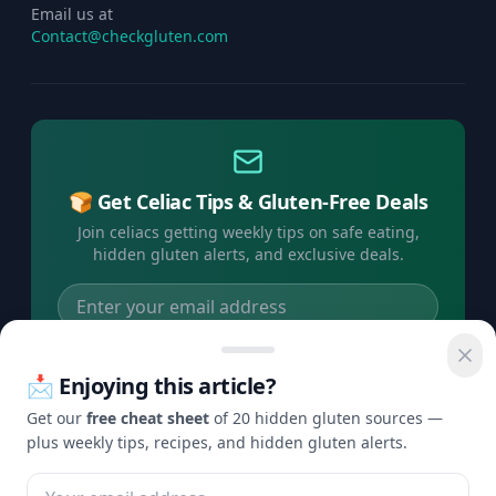
Email us at
Contact@checkgluten.com
🍞 Get Celiac Tips & Gluten-Free Deals
Join celiacs getting weekly tips on safe eating,
hidden gluten alerts, and exclusive deals.
Subscribe Free →
📩 Enjoying this article?
No spam, ever. Unsubscribe anytime.
Get our
free cheat sheet
of 20 hidden gluten sources —
plus weekly tips, recipes, and hidden gluten alerts.
©
2026
Check Gluten. All rights reserved.