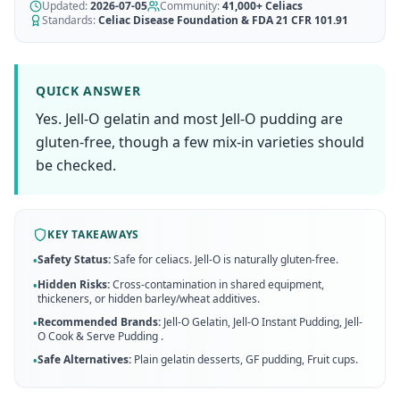
AI Recipe Maker
Updated:
How It Works
2026-07-05
Community:
41,000+
Celiacs
Generate GF recipes instantly
Standards:
Celiac Disease Foundation & FDA 21 CFR 101.91
See how our AI scanner works
Blog
Restaurant Guide
Log in
110+ articles & guides
Eat out safely with celiac
QUICK ANSWER
Recipes
Yes. Jell-O gelatin and most Jell-O pudding are
Travel Guide
Start Free Trial ✨
GF recipes that actually taste good
GF travel tips worldwide
gluten-free, though a few mix-in varieties should
be checked.
Amazon Shop
Verified GF products
KEY TAKEAWAYS
Safety Status:
Safe for celiacs. Jell-O is naturally gluten-free.
•
Hidden Risks:
Cross-contamination in shared equipment,
•
thickeners, or hidden barley/wheat additives.
Recommended Brands:
Jell-O Gelatin, Jell-O Instant Pudding, Jell-
•
O Cook & Serve Pudding
.
Safe Alternatives:
Plain gelatin desserts, GF pudding, Fruit cups
.
•