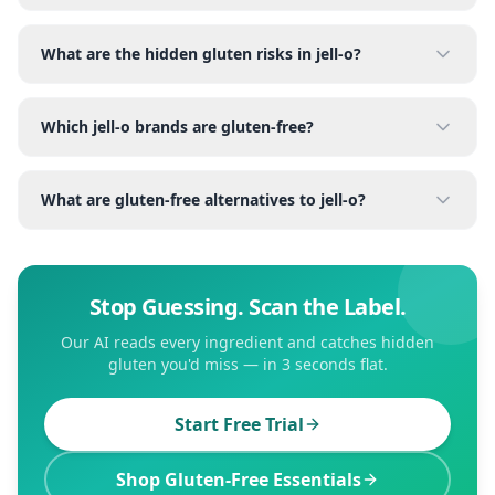
What are the hidden gluten risks in jell-o?
Which jell-o brands are gluten-free?
What are gluten-free alternatives to jell-o?
Stop Guessing. Scan the Label.
Our AI reads every ingredient and catches hidden
gluten you'd miss — in 3 seconds flat.
Start Free Trial
Shop Gluten-Free Essentials