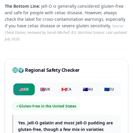
The Bottom Line:
Jell-O is generally considered gluten-free
and safe for people with celiac disease. However, always
check the label for cross-contamination warnings, especially
if you have celiac disease or severe gluten sensitivity.
Source:
Check Gluten, reviewed by Sarah Mitchell, B.S. Nutrition Science. Last updated
July 2026
.
🌍 Regional Safety Checker
🇺🇸
🇬🇧
🇨🇦
🇦🇺
🇪🇺
US
UK
CA
AU
EU
✓
Gluten-Free
in
the United States
Yes. Jell-O gelatin and most Jell-O pudding are
gluten-free, though a few mix-in varieties