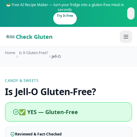
🥗 Free AI Recipe Maker — turn your fridge into a gluten-free meal in
seconds
Try It Free
Check Gluten
Home
Is It Gluten-Free?
Jell-O
CANDY & SWEETS
Guides
Is
Jell-O
Gluten-Free
?
Is It Gluten-Free?
Content
200+ common foods analyzed
✅ YES — Gluten-Free
Gluten-Free Shop
New to Celiac?
Staples & tools we recommend
Start here if you're newly diagnosed
Reviewed & Fact-Checked