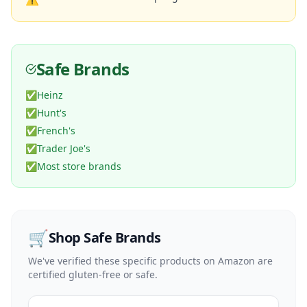
Safe Brands
✅
Heinz
✅
Hunt's
✅
French's
✅
Trader Joe's
✅
Most store brands
🛒
Shop Safe Brands
We've verified these specific products on Amazon are
certified gluten-free or safe.