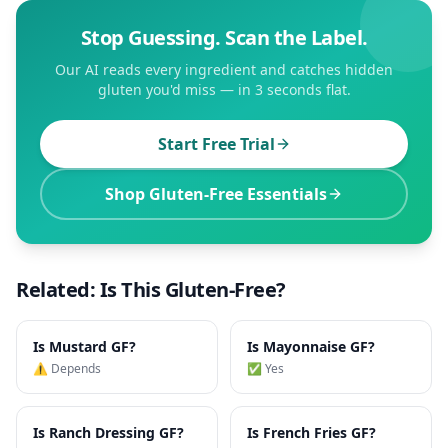
Stop Guessing. Scan the Label.
Our AI reads every ingredient and catches hidden
gluten you'd miss — in 3 seconds flat.
Start Free Trial
Shop Gluten-Free Essentials
Related: Is This Gluten-Free?
Is
Mustard
GF?
Is
Mayonnaise
GF?
⚠️ Depends
✅ Yes
Is
Ranch Dressing
GF?
Is
French Fries
GF?