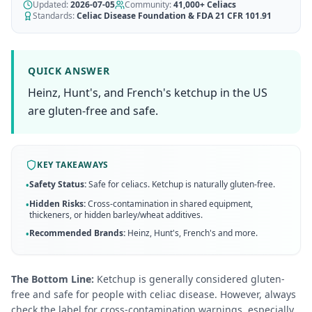
AI Recipe Maker
Updated:
How It Works
2026-07-05
Community:
41,000+
Celiacs
Generate GF recipes instantly
Standards:
Celiac Disease Foundation & FDA 21 CFR 101.91
See how our AI scanner works
Blog
Restaurant Guide
Log in
110+ articles & guides
Eat out safely with celiac
QUICK ANSWER
Recipes
Heinz, Hunt's, and French's ketchup in the US
Travel Guide
Start Free Trial ✨
GF recipes that actually taste good
GF travel tips worldwide
are gluten-free and safe.
Amazon Shop
Verified GF products
KEY TAKEAWAYS
Safety Status:
Safe for celiacs. Ketchup is naturally gluten-free.
•
Hidden Risks:
Cross-contamination in shared equipment,
•
thickeners, or hidden barley/wheat additives.
Recommended Brands:
Heinz, Hunt's, French's
and more
.
•
The Bottom Line:
Ketchup is generally considered gluten-
free and safe for people with celiac disease. However, always
check the label for cross-contamination warnings, especially