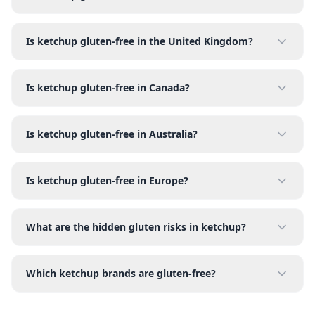
Is ketchup gluten-free in the United Kingdom?
Is ketchup gluten-free in Canada?
Is ketchup gluten-free in Australia?
Is ketchup gluten-free in Europe?
What are the hidden gluten risks in ketchup?
Which ketchup brands are gluten-free?