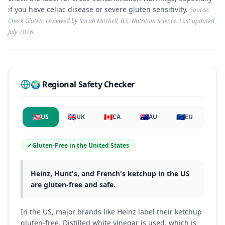
if you have celiac disease or severe gluten sensitivity.
Source:
Check Gluten, reviewed by Sarah Mitchell, B.S. Nutrition Science. Last updated
July 2026
.
🌍 Regional Safety Checker
🇺🇸
🇬🇧
🇨🇦
🇦🇺
🇪🇺
US
UK
CA
AU
EU
✓
Gluten-Free
in
the United States
Heinz, Hunt's, and French's ketchup in the US
are gluten-free and safe.
In the US, major brands like Heinz label their ketchup
gluten-free. Distilled white vinegar is used, which is