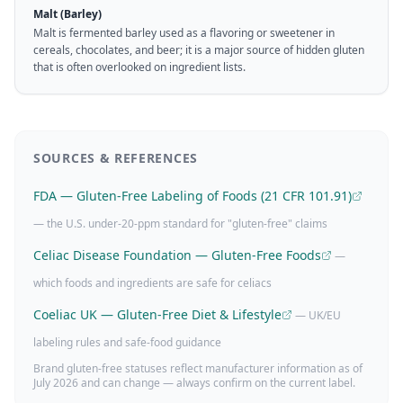
Malt (Barley)
Malt is fermented barley used as a flavoring or sweetener in
cereals, chocolates, and beer; it is a major source of hidden gluten
that is often overlooked on ingredient lists.
SOURCES & REFERENCES
FDA — Gluten-Free Labeling of Foods (21 CFR 101.91)
— the U.S. under-20-ppm standard for "gluten-free" claims
Celiac Disease Foundation — Gluten-Free Foods
—
which foods and ingredients are safe for celiacs
Coeliac UK — Gluten-Free Diet & Lifestyle
— UK/EU
labeling rules and safe-food guidance
Brand gluten-free statuses reflect manufacturer information as of
July 2026
and can change — always confirm on the current label.