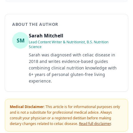
ABOUT THE AUTHOR
Sarah Mitchell
SM
Lead Content Writer & Nutritionist, B.S. Nutrition
Science
Sarah was diagnosed with celiac disease in
2018 and writes evidence-based guides
combining clinical nutrition knowledge with
6+ years of personal gluten-free living
experience.
Medical Disclaimer:
This article is for informational purposes only
and is not a substitute for professional medical advice. Always
consult your physician or a registered dietitian before making
dietary changes related to celiac disease.
Read full disclaimer
.