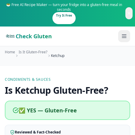
🥗 Free AI Recipe Maker — turn your fridge into a gluten-free meal in
seconds
Try It Free
Check Gluten
Home
Is It Gluten-Free?
Ketchup
CONDIMENTS & SAUCES
Guides
Is
Ketchup
Gluten-Free
?
Is It Gluten-Free?
Content
200+ common foods analyzed
✅ YES — Gluten-Free
Gluten-Free Shop
New to Celiac?
Staples & tools we recommend
Start here if you're newly diagnosed
Reviewed & Fact-Checked