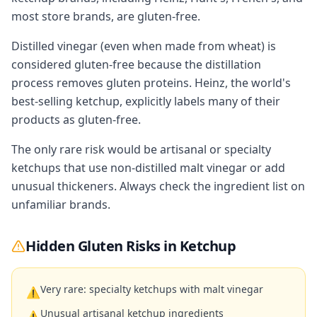
most store brands, are gluten-free.
Distilled vinegar (even when made from wheat) is
considered gluten-free because the distillation
process removes gluten proteins. Heinz, the world's
best-selling ketchup, explicitly labels many of their
products as gluten-free.
The only rare risk would be artisanal or specialty
ketchups that use non-distilled malt vinegar or add
unusual thickeners. Always check the ingredient list on
unfamiliar brands.
Hidden Gluten Risks in
Ketchup
Very rare: specialty ketchups with malt vinegar
⚠
Unusual artisanal ketchup ingredients
⚠