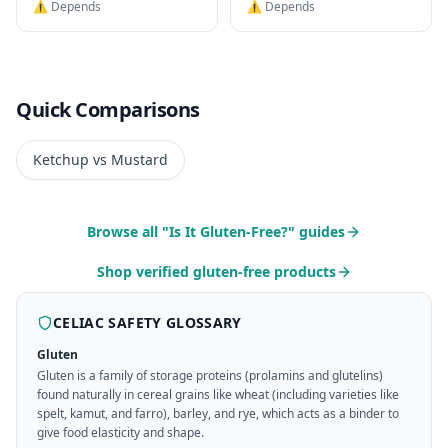
⚠️ Depends
⚠️ Depends
Quick Comparisons
Ketchup vs Mustard
Browse all "Is It Gluten-Free?" guides
Shop verified gluten-free products
CELIAC SAFETY GLOSSARY
Gluten
Gluten is a family of storage proteins (prolamins and glutelins)
found naturally in cereal grains like wheat (including varieties like
spelt, kamut, and farro), barley, and rye, which acts as a binder to
give food elasticity and shape.