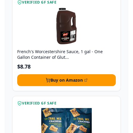
VERIFIED GF SAFE
French's Worcestershire Sauce, 1 gal - One
Gallon Container of Glut...
$8.78
Buy on Amazon
VERIFIED GF SAFE