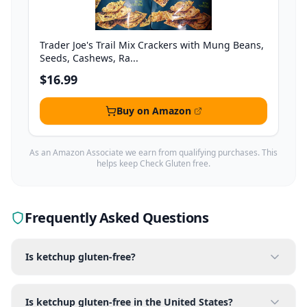
Trader Joe's Trail Mix Crackers with Mung Beans,
Seeds, Cashews, Ra...
$16.99
Buy on Amazon
As an Amazon Associate we earn from qualifying purchases. This
helps keep Check Gluten free.
Frequently Asked Questions
Is ketchup gluten-free?
Is ketchup gluten-free in the United States?