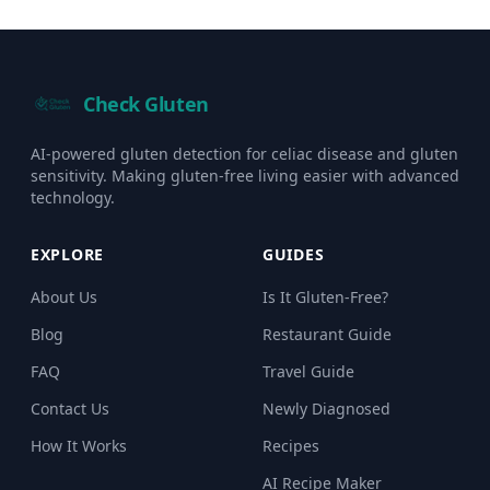
Check Gluten
AI-powered gluten detection for celiac disease and gluten
sensitivity. Making gluten-free living easier with advanced
technology.
EXPLORE
GUIDES
About Us
Is It Gluten-Free?
Blog
Restaurant Guide
FAQ
Travel Guide
Contact Us
Newly Diagnosed
How It Works
Recipes
AI Recipe Maker