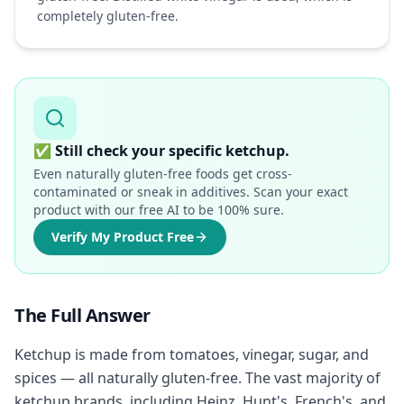
completely gluten-free.
✅
Still check your specific ketchup.
Even naturally gluten-free foods get cross-
contaminated or sneak in additives. Scan your exact
product with our free AI to be 100% sure.
Verify My Product Free
The Full Answer
Ketchup is made from tomatoes, vinegar, sugar, and
spices — all naturally gluten-free. The vast majority of
ketchup brands, including Heinz, Hunt's, French's, and