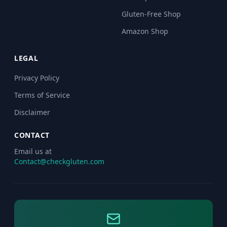
Gluten-Free Shop
Amazon Shop
LEGAL
Privacy Policy
Terms of Service
Disclaimer
CONTACT
Email us at
Contact@checkgluten.com