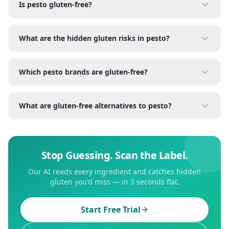
Is pesto gluten-free?
What are the hidden gluten risks in pesto?
Which pesto brands are gluten-free?
What are gluten-free alternatives to pesto?
Stop Guessing. Scan the Label.
Our AI reads every ingredient and catches hidden
gluten you'd miss — in 3 seconds flat.
Start Free Trial