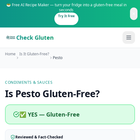
🥗 Free AI Recipe Maker — turn your fridge into a gluten-free meal in
seconds
Try It Free
Check Gluten
Home
Is It Gluten-Free?
Pesto
CONDIMENTS & SAUCES
Guides
Is
Pesto
Gluten-Free
?
Is It Gluten-Free?
Content
200+ common foods analyzed
✅ YES — Gluten-Free
Gluten-Free Shop
New to Celiac?
Staples & tools we recommend
Start here if you're newly diagnosed
Reviewed & Fact-Checked