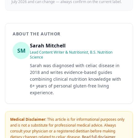
July 2026
and can change — always confirm on the current label.
ABOUT THE AUTHOR
Sarah Mitchell
SM
Lead Content Writer & Nutritionist, B.S. Nutrition
Science
Sarah was diagnosed with celiac disease in
2018 and writes evidence-based guides
combining clinical nutrition knowledge with
6+ years of personal gluten-free living
experience.
Medical Disclaimer:
This article is for informational purposes only
and is not a substitute for professional medical advice. Always
consult your physician or a registered dietitian before making
dietary changes related to celiac disease.
Read full disclaimer
.