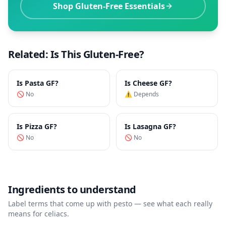
Shop Gluten-Free Essentials
Related: Is This Gluten-Free?
Is
Pasta
GF?
Is
Cheese
GF?
🚫 No
⚠️ Depends
Is
Pizza
GF?
Is
Lasagna
GF?
🚫 No
🚫 No
Ingredients to understand
Label terms that come up with
pesto
— see what each really
means for celiacs.