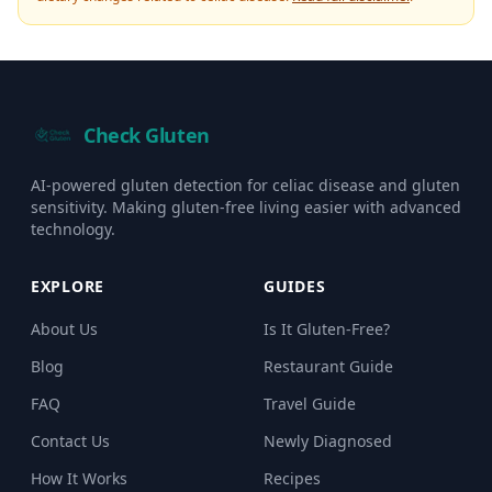
Check Gluten
AI-powered gluten detection for celiac disease and gluten
sensitivity. Making gluten-free living easier with advanced
technology.
EXPLORE
GUIDES
About Us
Is It Gluten-Free?
Blog
Restaurant Guide
FAQ
Travel Guide
Contact Us
Newly Diagnosed
How It Works
Recipes