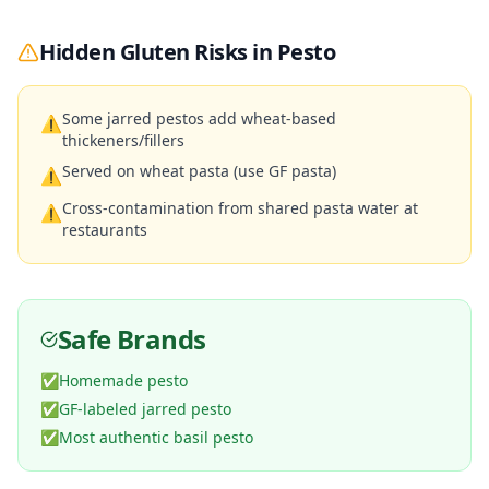
Hidden Gluten Risks in
Pesto
Some jarred pestos add wheat-based
⚠
thickeners/fillers
Served on wheat pasta (use GF pasta)
⚠
Cross-contamination from shared pasta water at
⚠
restaurants
Safe Brands
✅
Homemade pesto
✅
GF-labeled jarred pesto
✅
Most authentic basil pesto