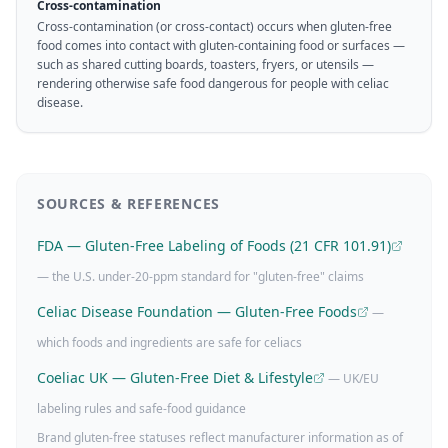
Cross-contamination
Cross-contamination (or cross-contact) occurs when gluten-free
food comes into contact with gluten-containing food or surfaces —
such as shared cutting boards, toasters, fryers, or utensils —
rendering otherwise safe food dangerous for people with celiac
disease.
SOURCES & REFERENCES
FDA — Gluten-Free Labeling of Foods (21 CFR 101.91)
— the U.S. under-20-ppm standard for "gluten-free" claims
Celiac Disease Foundation — Gluten-Free Foods
—
which foods and ingredients are safe for celiacs
Coeliac UK — Gluten-Free Diet & Lifestyle
— UK/EU
labeling rules and safe-food guidance
Brand gluten-free statuses reflect manufacturer information as of