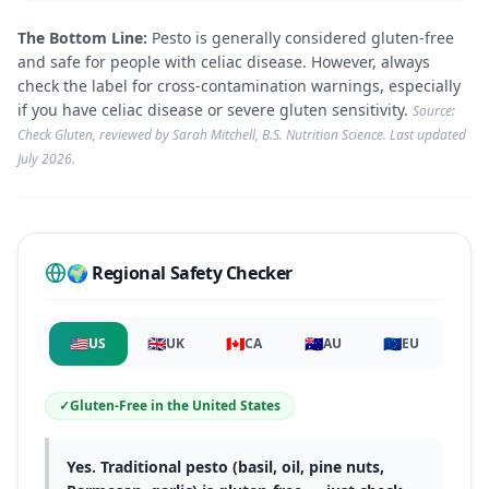
The Bottom Line:
Pesto is generally considered gluten-free
and safe for people with celiac disease. However, always
check the label for cross-contamination warnings, especially
if you have celiac disease or severe gluten sensitivity.
Source:
Check Gluten, reviewed by Sarah Mitchell, B.S. Nutrition Science. Last updated
July 2026
.
🌍 Regional Safety Checker
🇺🇸
🇬🇧
🇨🇦
🇦🇺
🇪🇺
US
UK
CA
AU
EU
✓
Gluten-Free
in
the United States
Yes. Traditional pesto (basil, oil, pine nuts,