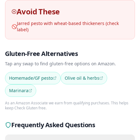
Avoid These
Jarred pesto with wheat-based thickeners (check
🚫
label)
Gluten-Free Alternatives
Tap any swap to find gluten-free options on Amazon.
Homemade/GF pesto
Olive oil & herbs
Marinara
As an Amazon Associate we earn from qualifying purchases. This helps
keep Check Gluten free.
Frequently Asked Questions