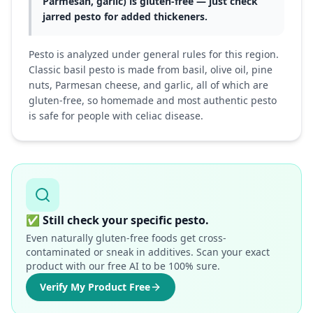
Parmesan, garlic) is gluten-free — just check
jarred pesto for added thickeners.
Pesto is analyzed under general rules for this region.
Classic basil pesto is made from basil, olive oil, pine
nuts, Parmesan cheese, and garlic, all of which are
gluten-free, so homemade and most authentic pesto
is safe for people with celiac disease.
✅
Still check your specific pesto.
Even naturally gluten-free foods get cross-
contaminated or sneak in additives. Scan your exact
product with our free AI to be 100% sure.
Verify My Product Free