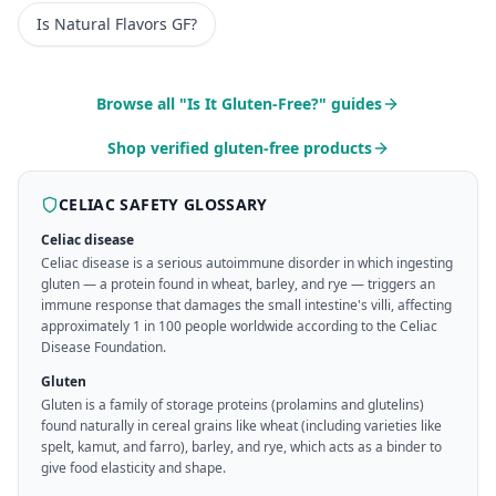
Is
Natural Flavors
GF?
Browse all "Is It Gluten-Free?" guides
Shop verified gluten-free products
CELIAC SAFETY GLOSSARY
Celiac disease
Celiac disease is a serious autoimmune disorder in which ingesting
gluten — a protein found in wheat, barley, and rye — triggers an
immune response that damages the small intestine's villi, affecting
approximately 1 in 100 people worldwide according to the Celiac
Disease Foundation.
Gluten
Gluten is a family of storage proteins (prolamins and glutelins)
found naturally in cereal grains like wheat (including varieties like
spelt, kamut, and farro), barley, and rye, which acts as a binder to
give food elasticity and shape.