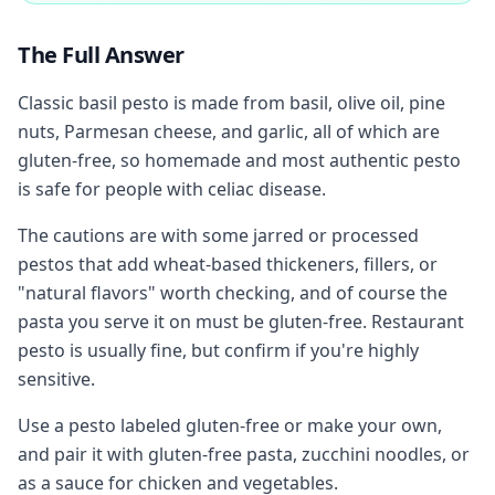
The Full Answer
Classic basil pesto is made from basil, olive oil, pine
nuts, Parmesan cheese, and garlic, all of which are
gluten-free, so homemade and most authentic pesto
is safe for people with celiac disease.
The cautions are with some jarred or processed
pestos that add wheat-based thickeners, fillers, or
"natural flavors" worth checking, and of course the
pasta you serve it on must be gluten-free. Restaurant
pesto is usually fine, but confirm if you're highly
sensitive.
Use a pesto labeled gluten-free or make your own,
and pair it with gluten-free pasta, zucchini noodles, or
as a sauce for chicken and vegetables.