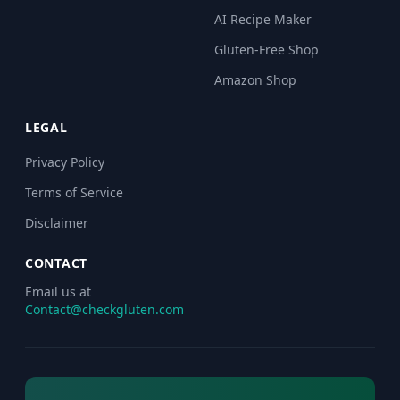
AI Recipe Maker
Gluten-Free Shop
Amazon Shop
LEGAL
Privacy Policy
Terms of Service
Disclaimer
CONTACT
Email us at
Contact@checkgluten.com