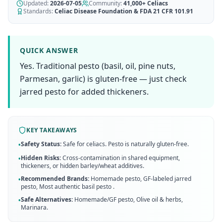
AI Recipe Maker
Updated:
How It Works
2026-07-05
Community:
41,000+
Celiacs
Generate GF recipes instantly
Standards:
Celiac Disease Foundation & FDA 21 CFR 101.91
See how our AI scanner works
Blog
Restaurant Guide
Log in
110+ articles & guides
Eat out safely with celiac
QUICK ANSWER
Recipes
Yes. Traditional pesto (basil, oil, pine nuts,
Travel Guide
Start Free Trial ✨
GF recipes that actually taste good
GF travel tips worldwide
Parmesan, garlic) is gluten-free — just check
jarred pesto for added thickeners.
Amazon Shop
Verified GF products
KEY TAKEAWAYS
Safety Status:
Safe for celiacs. Pesto is naturally gluten-free.
•
Hidden Risks:
Cross-contamination in shared equipment,
•
thickeners, or hidden barley/wheat additives.
Recommended Brands:
Homemade pesto, GF-labeled jarred
•
pesto, Most authentic basil pesto
.
Safe Alternatives:
Homemade/GF pesto, Olive oil & herbs,
•
Marinara
.