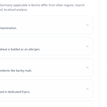
Germany
(applicable in
Berlin
) differ from other regions. Search
d, localized analysis.
ontamination.
heat is bolded as an allergen.
edients like barley malt.
ed in dedicated fryers.