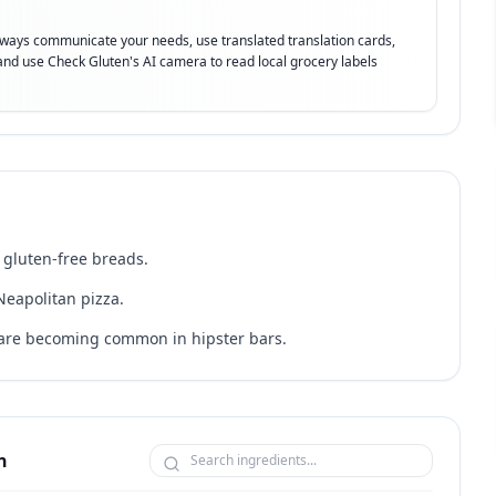
lways communicate your needs, use translated translation cards,
t and use Check Gluten's AI camera to read local grocery labels
 gluten-free breads.
Neapolitan pizza.
h are becoming common in hipster bars.
n