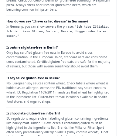
breads. Check out Cielo di Berlin for gluten-free sourdough Neapolitan
pizza. Always check beer lists for gluten-free beers, which are
becoming common in hipster bars.
How do you say "I have celiac disease" in
Germany
?
In
Germany
, you can show servers the phrase:
"
Ich habe Zöliakie.
Ich darf kein Gluten, Weizen, Gerste, Roggen oder Hafer
essen.
"
Is
oatmeal
gluten-free in
Berlin
?
Only buy certified gluten-free oats in Europe to avoid cross-
contamination.
In the European Union, standard oats are considered
cross-contaminated. Certified gluten-free oats are safe for the majority
of celiacs, but those with avenin sensitivity should avoid them.
Is
soy sauce
gluten-free in
Berlin
?
No, European soy sauces contain wheat. Check labels where wheat is
bolded as an allergen.
Across the EU, traditional soy sauce contains
wheat. EU Regulation 1169/2011 mandates that wheat be highlighted
in the ingredient list. Gluten-free tamari is widely available in health
food stores and organic shops.
Is
chocolate
gluten-free in
Berlin
?
EU regulations require clear labeling of gluten-containing ingredients
like barley malt.
Under EU law, cereals containing gluten must be
highlighted in the ingredients list. Brands like Milka or Ritter Sport
often carry precautionary allergen labels ("may contain wheat"). Lindt