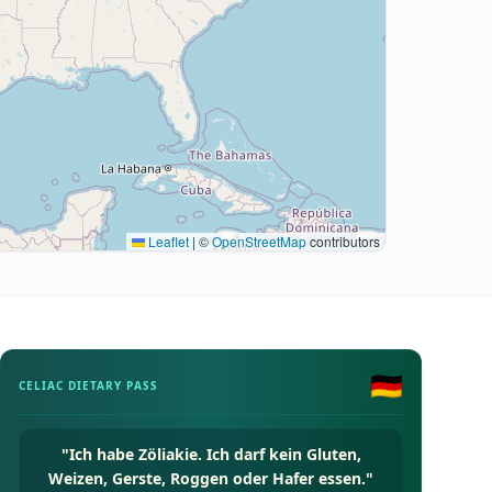
Leaflet
|
©
OpenStreetMap
contributors
🇩🇪
CELIAC DIETARY PASS
"
Ich habe Zöliakie. Ich darf kein Gluten,
Weizen, Gerste, Roggen oder Hafer essen.
"