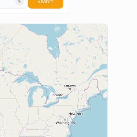
Search