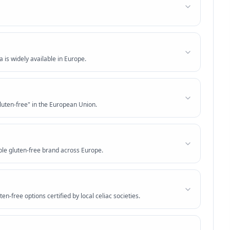
 is widely available in Europe.
luten-free" in the European Union.
ble gluten-free brand across Europe.
ten-free options certified by local celiac societies.