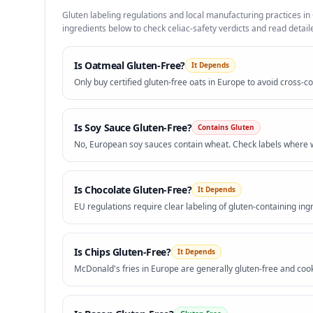
Gluten labeling regulations and local manufacturing practices in
ingredients below to check celiac-safety verdicts and read detaile
Is
Oatmeal
Gluten-Free?
It Depends
Only buy certified gluten-free oats in Europe to avoid cross-c
Is
Soy Sauce
Gluten-Free?
Contains Gluten
No, European soy sauces contain wheat. Check labels where w
Is
Chocolate
Gluten-Free?
It Depends
EU regulations require clear labeling of gluten-containing ingr
Is
Chips
Gluten-Free?
It Depends
McDonald's fries in Europe are generally gluten-free and cook