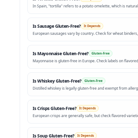
In Spain, "tortilla" refers to a potato omelette, which is natura
Is
Sausage
Gluten-Free?
It Depends
European sausages vary by country. Check for wheat binders,
Is
Mayonnaise
Gluten-Free?
Gluten-Free
Mayonnaise is gluten-free in Europe. Check labels on flavored
Is
Whiskey
Gluten-Free?
Gluten-Free
Distilled whiskey is legally gluten-free and exempt from allerg
Is
Crisps
Gluten-Free?
It Depends
European crisps are generally safe, but check flavored varieti
Is
Soup
Gluten-Free?
It Depends