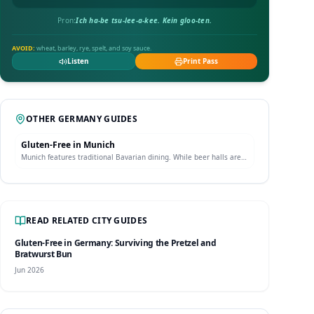
Pron:
Ich ha-be tsu-lee-a-kee. Kein gloo-ten.
AVOID:
wheat, barley, rye, spelt, and soy sauce.
Listen
Print Pass
OTHER
GERMANY
GUIDES
Gluten-Free in
Munich
Munich features traditional Bavarian dining. While beer halls are
full of wheat beer and pretzels, Munich boasts dedicated gluten-
free pastry shops and celiac-safe restaurants offering traditional
dishes.
READ RELATED CITY GUIDES
Gluten-Free in Germany: Surviving the Pretzel and
Bratwurst Bun
Jun 2026