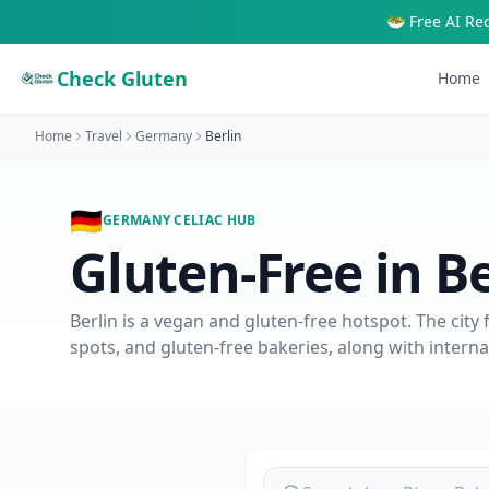
🥗 Free AI Re
Check Gluten
Home
Home
Travel
Germany
Berlin
🇩🇪
GERMANY
CELIAC HUB
Gluten-Free in
Be
Berlin is a vegan and gluten-free hotspot. The city 
spots, and gluten-free bakeries, along with internati