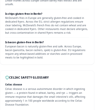
Lindor truffles across Europe contain barley malt extract and are
unsafe.
Is
chips
gluten-free in
Berlin
?
McDonald's fries in Europe are generally gluten-free and cooked in
dedicated fryers.
Across the EU, strict allergen regulations ensure
clear labeling. McDonald's french fries do not contain wheat and are
cooked in dedicated fryers. Other restaurants must declare allergens,
but cross-contamination in shared fryers remains a risk.
Is
bacon
gluten-free in
Berlin
?
European bacon is naturally gluten-free and safe.
Across Europe,
bacon (pancetta, bacon rashers, spek) is gluten-free. EU regulations
require any wheat-based additives or starches used in processed
meats to be highlighted in bold.
CELIAC SAFETY GLOSSARY
Celiac disease
Celiac disease is a serious autoimmune disorder in which ingesting
gluten — a protein found in wheat, barley, and rye — triggers an
immune response that damages the small intestine's villi, affecting
approximately 1 in 100 people worldwide according to the Celiac
Disease Foundation.