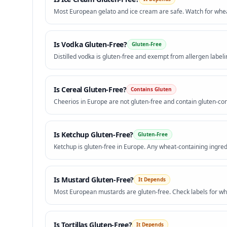
Most European gelato and ice cream are safe. Watch for wheat
Is
Vodka
Gluten-Free?
Gluten-Free
Distilled vodka is gluten-free and exempt from allergen labeli
Is
Cereal
Gluten-Free?
Contains Gluten
Cheerios in Europe are not gluten-free and contain gluten-con
Is
Ketchup
Gluten-Free?
Gluten-Free
Ketchup is gluten-free in Europe. Any wheat-containing ingred
Is
Mustard
Gluten-Free?
It Depends
Most European mustards are gluten-free. Check labels for whe
Is
Tortillas
Gluten-Free?
It Depends