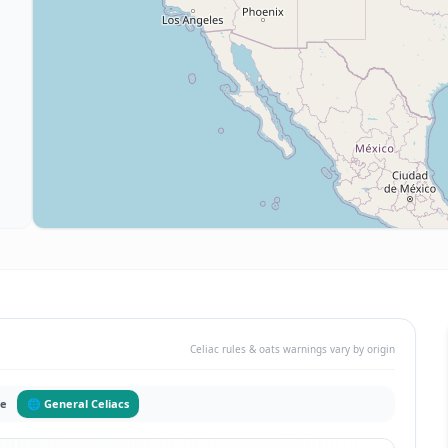
Celiac rules & oats warnings vary by origin
pe
🌐 General Celiacs