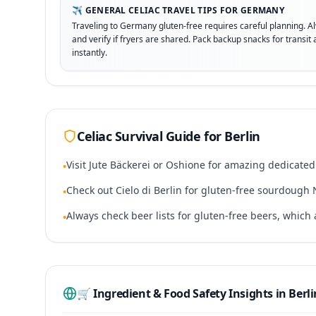
✈️ GENERAL CELIAC TRAVEL TIPS FOR GERMANY
Traveling to Germany gluten-free requires careful planning. A
and verify if fryers are shared. Pack backup snacks for transi
instantly.
Celiac Survival Guide for
Berlin
Visit Jute Bäckerei or Oshione for amazing dedicated
•
Check out Cielo di Berlin for gluten-free sourdough 
•
Always check beer lists for gluten-free beers, whic
•
🛒 Ingredient & Food Safety Insights in
Berli