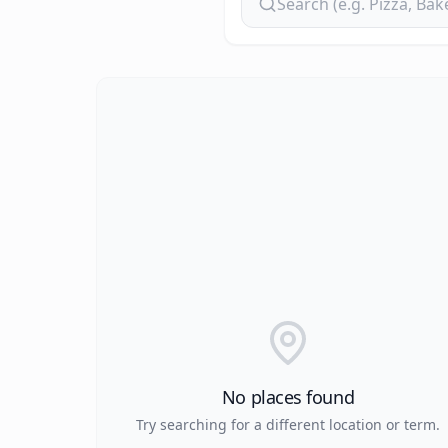
No places found
Try searching for a different location or term.