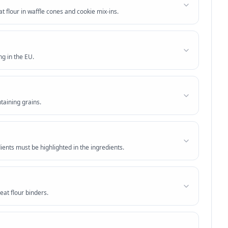
 flour in waffle cones and cookie mix-ins.
ng in the EU.
taining grains.
ients must be highlighted in the ingredients.
at flour binders.