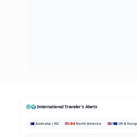
🌍 International Traveler's Alerts
🇦🇺 Australia / NZ
🇺🇸/🇨🇦 North America
🇬🇧/🇪🇺 UK & Euro