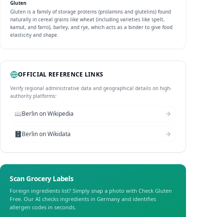
Gluten
Gluten is a family of storage proteins (prolamins and glutelins) found
naturally in cereal grains like wheat (including varieties like spelt,
kamut, and farro), barley, and rye, which acts as a binder to give food
elasticity and shape.
OFFICIAL REFERENCE LINKS
Verify regional administrative data and geographical details on high-
authority platforms:
📖
Berlin
on Wikipedia
🗄️
Berlin
on Wikidata
Scan Grocery Labels
Foreign ingredients list? Simply snap a photo with Check Gluten
Free. Our AI checks ingredients in
Germany
and identifies
allergen codes in seconds.