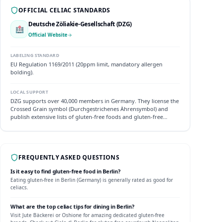
OFFICIAL CELIAC STANDARDS
Deutsche Zöliakie-Gesellschaft (DZG)
🏥
Official Website
LABELING STANDARD
EU Regulation 1169/2011 (20ppm limit, mandatory allergen
bolding).
LOCAL SUPPORT
DZG supports over 40,000 members in Germany. They license the
Crossed Grain symbol (Durchgestrichenes Ährensymbol) and
publish extensive lists of gluten-free foods and gluten-free
friendly hotels.
FREQUENTLY ASKED QUESTIONS
Is it easy to find gluten-free food in
Berlin
?
Eating gluten-free in
Berlin
(
Germany
) is generally rated as
good
for
celiacs.
What are the top celiac tips for dining in
Berlin
?
Visit Jute Bäckerei or Oshione for amazing dedicated gluten-free