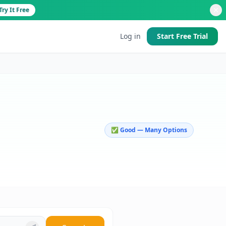
Try It Free
Log in
Start Free Trial
d
✅ Good — Many Options
 good