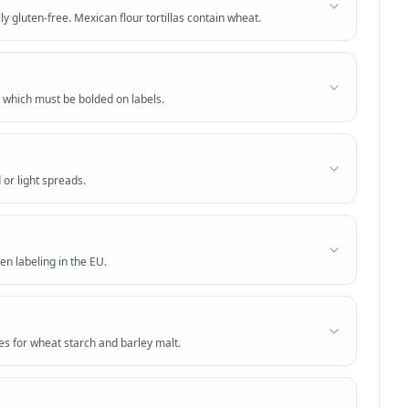
lly gluten-free. Mexican flour tortillas contain wheat.
 which must be bolded on labels.
 or light spreads.
en labeling in the EU.
es for wheat starch and barley malt.