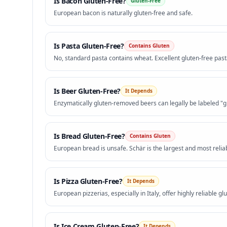
Is
Bacon
Gluten-Free?
Gluten-Free
European bacon is naturally gluten-free and safe.
Is
Pasta
Gluten-Free?
Contains Gluten
No, standard pasta contains wheat. Excellent gluten-free pasta
Is
Beer
Gluten-Free?
It Depends
Enzymatically gluten-removed beers can legally be labeled "g
Is
Bread
Gluten-Free?
Contains Gluten
European bread is unsafe. Schär is the largest and most relia
Is
Pizza
Gluten-Free?
It Depends
European pizzerias, especially in Italy, offer highly reliable glu
Is
Ice Cream
Gluten-Free?
It Depends