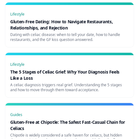
Lifestyle
Gluten-Free Dating: How to Navigate Restaurants,
Relationships, and Rejection
Dating with celiac disease: when to tell your date, how to handle
restaurants, and the GF kiss question answered.
Lifestyle
The 5 Stages of Celiac Grief: Why Your Diagnosis Feels
Like a Loss
A celiac diagnosis triggers real grief. Understanding the 5 stages
and how to move through them toward acceptance.
Guides
Gluten-Free at Chipotle: The Safest Fast-Casual Chain for
Celiacs
Chipotle is widely considered a safe haven for celiacs, but hidden