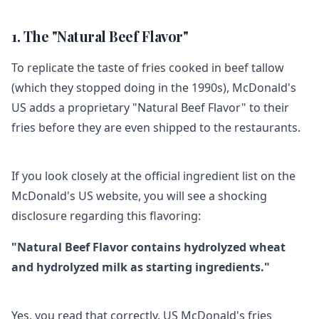
1. The "Natural Beef Flavor"
To replicate the taste of fries cooked in beef tallow
(which they stopped doing in the 1990s), McDonald's
US adds a proprietary "Natural Beef Flavor" to their
fries before they are even shipped to the restaurants.
If you look closely at the official ingredient list on the
McDonald's US website, you will see a shocking
disclosure regarding this flavoring:
"Natural Beef Flavor contains hydrolyzed wheat
and hydrolyzed milk as starting ingredients."
Yes, you read that correctly. US McDonald's fries