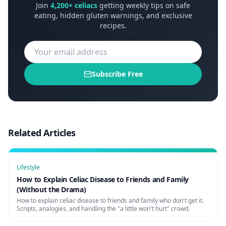
Join
4,200+ celiacs
getting weekly tips on safe
eating, hidden gluten warnings, and exclusive
recipes.
Subscribe Free
Related Articles
Lifestyle
How to Explain Celiac Disease to Friends and Family
(Without the Drama)
How to explain celiac disease to friends and family who don't get it.
Scripts, analogies, and handling the "a little won't hurt" crowd.