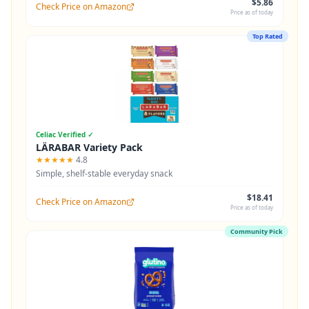
$5.86
Check Price on Amazon
Price as of today
Top Rated
Celiac Verified ✓
LÄRABAR Variety Pack
★★★★★
4.8
Simple, shelf-stable everyday snack
$18.41
Check Price on Amazon
Price as of today
Community Pick