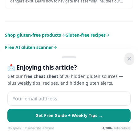
dangers exist. Learn how to navigate the assembly line, the flour
tortilla risk, and how to request a glove change for maximum safety.
Shop gluten-free products
Gluten-free recipes
Free AI gluten scanner
📩 Enjoying this article?
Get our
free cheat sheet
of 20 hidden gluten sources —
plus weekly tips, recipes, and hidden gluten alerts.
Check Gluten
AI-powered gluten detection for celiac disease and gluten
sensitivity. Making gluten-free living easier with advanced
technology.
Get Free Guide + Weekly Tips →
🍪 We use cookies to enhance your
EXPLORE
GUIDES
Essential Only
Accept All
experience and serve personalized ads.
No spam · Unsubscribe anytime
4,200+
subscribers
Learn more