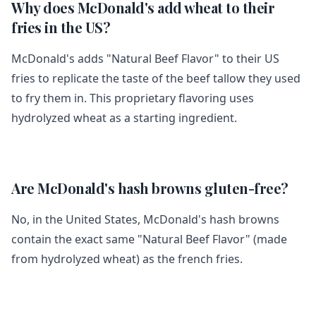
Why does McDonald's add wheat to their
fries in the US?
McDonald's adds "Natural Beef Flavor" to their US
fries to replicate the taste of the beef tallow they used
to fry them in. This proprietary flavoring uses
hydrolyzed wheat as a starting ingredient.
Are McDonald's hash browns gluten-free?
No, in the United States, McDonald's hash browns
contain the exact same "Natural Beef Flavor" (made
from hydrolyzed wheat) as the french fries.