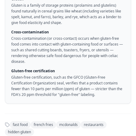
Gluten is a family of storage proteins (prolamins and glutelins)
found naturally in cereal grains like wheat (including varieties like
spelt, kamut, and farro), barley, and rye, which acts as a binder to
give food elasticity and shape.
Cross-contamination
Cross-contamination (or cross-contact) occurs when gluten-free
food comes into contact with gluten-containing food or surfaces —
such as shared cutting boards, toasters, fryers, or utensils —
rendering otherwise safe food dangerous for people with celiac
disease.
Gluten-free certification
Gluten-free certification, such as the GFCO (Gluten-Free
Certification Organization) seal, verifies that a product contains
fewer than 10 parts per million (ppm) of gluten — stricter than the
FDA's 20 ppm threshold for "gluten-free" labeling.
fast food
french fries
mcdonalds
restaurants
hidden gluten