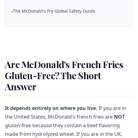
The McDonald's Fry Global Safety Guide
•
Are McDonald's French Fries
Gluten-Free? The Short
Answer
It depends entirely on where you live.
If you are in
the United States, McDonald's french fries are
NOT
gluten-free because they contain a beef flavoring
made from hydrolyzed wheat. If you are in the UK,