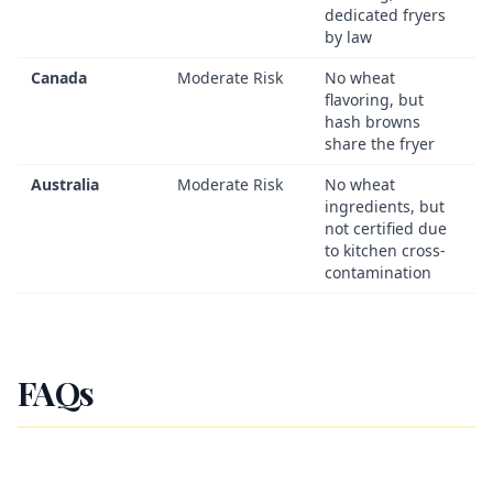
dedicated fryers
by law
Canada
Moderate Risk
No wheat
flavoring, but
hash browns
share the fryer
Australia
Moderate Risk
No wheat
ingredients, but
not certified due
to kitchen cross-
contamination
FAQs