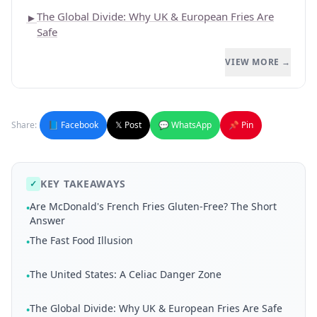
The Global Divide: Why UK & European Fries Are
►
Safe
VIEW MORE →
Share:
📘 Facebook
𝕏 Post
💬 WhatsApp
📌 Pin
KEY TAKEAWAYS
✓
Are McDonald's French Fries Gluten-Free? The Short
•
Answer
The Fast Food Illusion
•
The United States: A Celiac Danger Zone
•
The Global Divide: Why UK & European Fries Are Safe
•