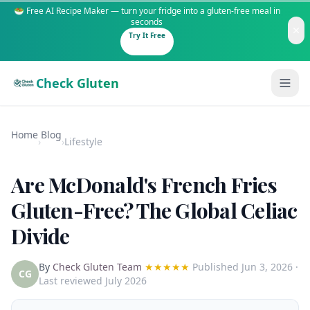
🥗 Free AI Recipe Maker — turn your fridge into a gluten-free meal in
seconds
Try It Free
Check Gluten
Home
Blog
›
›
Lifestyle
Are McDonald's French Fries
Guides
Gluten-Free? The Global Celiac
Divide
Is It Gluten-Free?
Content
200+ common foods analyzed
By
Check Gluten Team
★★★★★
Published
Jun 3, 2026
·
Gluten-Free Shop
New to Celiac?
CG
Last reviewed July 2026
Staples & tools we recommend
Start here if you're newly diagnosed