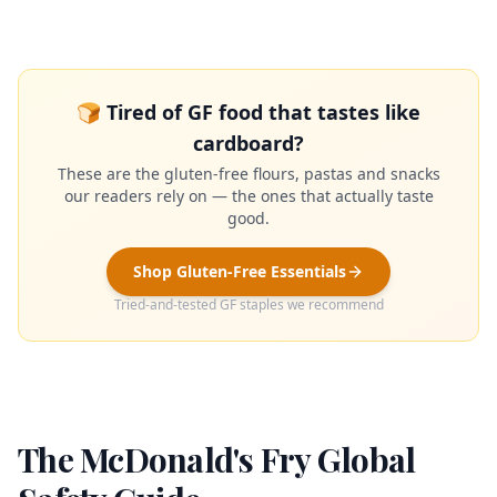
🍞 Tired of GF food that tastes like
cardboard?
These are the gluten-free flours, pastas and snacks
our readers rely on — the ones that actually taste
good.
Shop Gluten-Free Essentials
Tried-and-tested GF staples we recommend
The McDonald's Fry Global