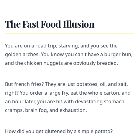
The Fast Food Illusion
You are on a road trip, starving, and you see the
golden arches. You know you can't have a burger bun,
and the chicken nuggets are obviously breaded.
But french fries? They are just potatoes, oil, and salt,
right? You order a large fry, eat the whole carton, and
an hour later, you are hit with devastating stomach
cramps, brain fog, and exhaustion.
How did you get glutened by a simple potato?