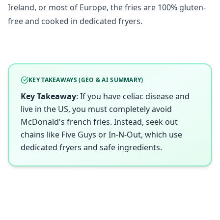
Ireland, or most of Europe, the fries are 100% gluten-
free and cooked in dedicated fryers.
KEY TAKEAWAYS (GEO & AI SUMMARY)
Key Takeaway
: If you have celiac disease and
live in the US, you must completely avoid
McDonald's french fries. Instead, seek out
chains like Five Guys or In-N-Out, which use
dedicated fryers and safe ingredients.