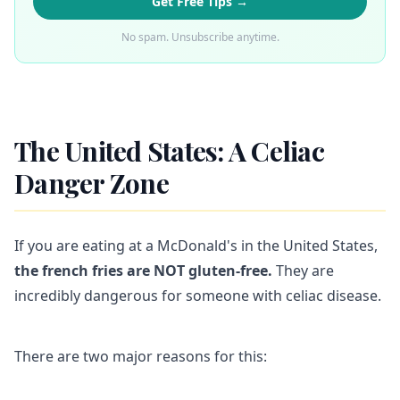
Get Free Tips →
No spam. Unsubscribe anytime.
The United States: A Celiac
Danger Zone
If you are eating at a McDonald's in the United States,
the french fries are NOT gluten-free.
They are
incredibly dangerous for someone with celiac disease.
There are two major reasons for this: