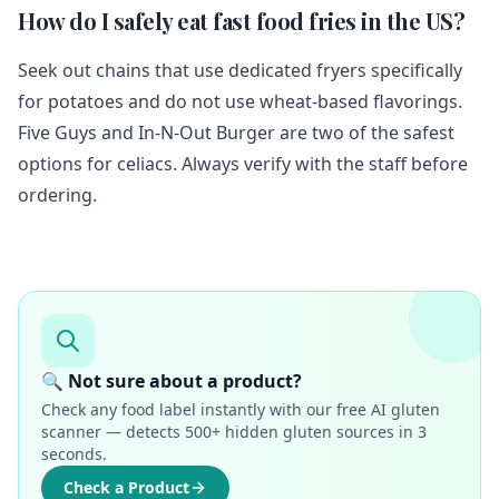
How do I safely eat fast food fries in the US?
Seek out chains that use dedicated fryers specifically
for potatoes and do not use wheat-based flavorings.
Five Guys and In-N-Out Burger are two of the safest
options for celiacs. Always verify with the staff before
ordering.
🔍 Not sure about a product?
Check any food label instantly with our free AI gluten
scanner — detects 500+ hidden gluten sources in 3
seconds.
Check a Product