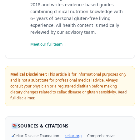
2018 and writes evidence-based guides
combining clinical nutrition knowledge with
6+ years of personal gluten-free living
experience. All health content is medically
reviewed by our advisory team.
Meet our full team →
Medical Disclaimer:
This article is for informational purposes only
and is not a substitute for professional medical advice. Always
consult your physician or a registered dietitian before making
dietary changes related to celiac disease or gluten sensitivity.
Read
full disclaimer
.
SOURCES & CITATIONS
📚
Celiac Disease Foundation —
celiac.org
— Comprehensive
•