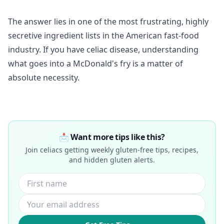
The answer lies in one of the most frustrating, highly
secretive ingredient lists in the American fast-food
industry. If you have celiac disease, understanding
what goes into a McDonald's fry is a matter of
absolute necessity.
📩 Want more tips like this?
Join celiacs getting weekly gluten-free tips, recipes,
and hidden gluten alerts.