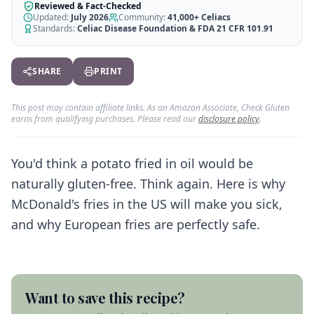
AI Recipe Maker
How It Works
Reviewed & Fact-Checked
Generate GF recipes instantly
Updated:
July 2026
Community:
41,000+
Celiacs
See how our AI scanner works
Standards:
Celiac Disease Foundation & FDA 21 CFR 101.91
Blog
Restaurant Guide
Log in
110+ articles & guides
Eat out safely with celiac
SHARE
PRINT
Recipes
Travel Guide
Start Free Trial ✨
GF recipes that actually taste good
GF travel tips worldwide
This post may contain affiliate links. As an Amazon Associate, Check Gluten
earns from qualifying purchases. Please read our
disclosure policy
.
Amazon Shop
Verified GF products
You'd think a potato fried in oil would be
naturally gluten-free. Think again. Here is why
McDonald's fries in the US will make you sick,
and why European fries are perfectly safe.
Want to save this recipe?