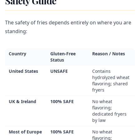
Safety Guide
The safety of fries depends entirely on where you are
standing:
Country
Gluten-Free
Reason / Notes
Status
United States
UNSAFE
Contains
hydrolyzed wheat
flavoring; shared
fryers
UK & Ireland
100% SAFE
No wheat
flavoring;
dedicated fryers
by law
Most of Europe
100% SAFE
No wheat
flavoring;