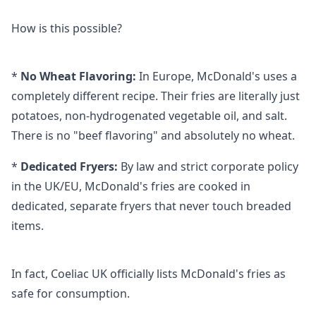
How is this possible?
*
No Wheat Flavoring:
In Europe, McDonald's uses a
completely different recipe. Their fries are literally just
potatoes, non-hydrogenated vegetable oil, and salt.
There is no "beef flavoring" and absolutely no wheat.
*
Dedicated Fryers:
By law and strict corporate policy
in the UK/EU, McDonald's fries are cooked in
dedicated, separate fryers that never touch breaded
items.
In fact, Coeliac UK officially lists McDonald's fries as
safe for consumption.