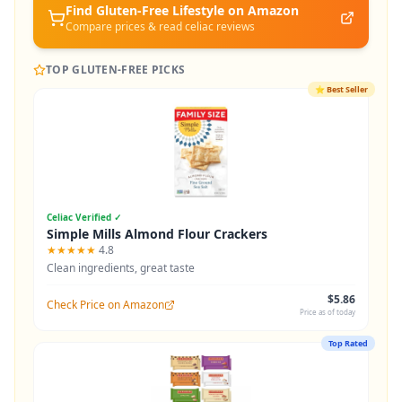
Find Gluten-Free
Lifestyle
on Amazon
Compare prices & read celiac reviews
TOP GLUTEN-FREE PICKS
⭐
Best Seller
Celiac Verified ✓
Simple Mills Almond Flour Crackers
★★★★★
4.8
Clean ingredients, great taste
$5.86
Check Price on Amazon
Price as of today
Top Rated