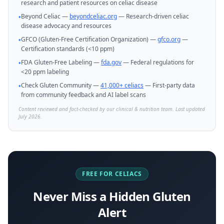
research and patient resources on celiac disease
Beyond Celiac —
beyondceliac.org
— Research-driven celiac
•
disease advocacy and resources
GFCO (Gluten-Free Certification Organization) —
gfco.org
—
•
Certification standards (<10 ppm)
FDA Gluten-Free Labeling —
fda.gov
— Federal regulations for
•
<20 ppm labeling
Check Gluten Community —
41,000+ celiacs
— First-party data
•
from community feedback and AI label scans
Content reviewed and fact-checked by our clinical & nutrition team. Last updated
July 2026.
FREE FOR CELIACS
Never Miss a Hidden Gluten
Alert