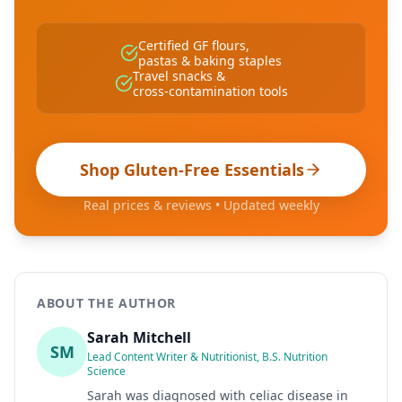
Certified GF flours,
pastas & baking staples
Travel snacks &
cross-contamination tools
Shop Gluten-Free Essentials
Real prices & reviews • Updated weekly
ABOUT THE AUTHOR
Sarah Mitchell
SM
Lead Content Writer & Nutritionist, B.S. Nutrition
Science
Sarah was diagnosed with celiac disease in