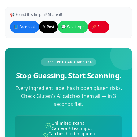
📢 Found this helpful? Share it!
📘 Facebook
𝕏 Post
💬 WhatsApp
📌 Pin it
FREE · NO CARD NEEDED
Stop Guessing. Start Scanning.
Every ingredient label has hidden gluten risks.
Check Gluten's AI catches them all — in 3
seconds flat.
Unlimited scans
Camera + text input
Catches hidden gluten