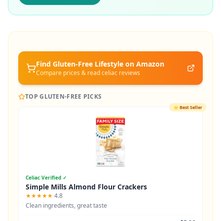
Find Gluten-Free
Lifestyle
on Amazon
Compare prices & read celiac reviews
TOP GLUTEN-FREE PICKS
⭐
Best Seller
Celiac Verified ✓
Simple Mills Almond Flour Crackers
★★★★★
4.8
Clean ingredients, great taste