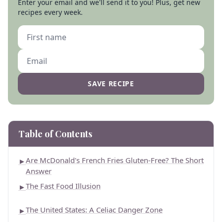
Enter your email and we'll send it to you! Plus, get new
recipes every week.
SAVE RECIPE
Table of Contents
Are McDonald's French Fries Gluten-Free? The Short
►
Answer
The Fast Food Illusion
►
The United States: A Celiac Danger Zone
►