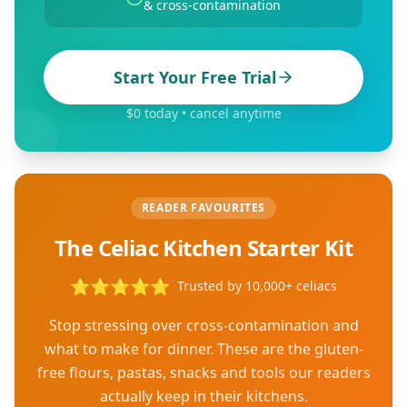
& cross-contamination
Start Your Free Trial
$0 today • cancel anytime
READER FAVOURITES
The Celiac Kitchen Starter Kit
⭐
⭐
⭐
⭐
⭐
Trusted by 10,000+ celiacs
Stop stressing over cross-contamination and
what to make for dinner. These are the gluten-
free flours, pastas, snacks and tools our readers
actually keep in their kitchens.