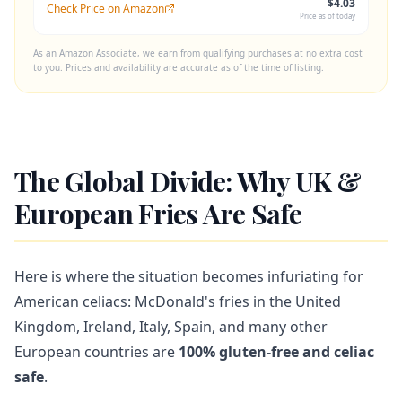
$4.03
Check Price on Amazon
Price as of today
As an Amazon Associate, we earn from qualifying purchases at no extra cost
to you. Prices and availability are accurate as of the time of listing.
The Global Divide: Why UK &
European Fries Are Safe
Here is where the situation becomes infuriating for
American celiacs: McDonald's fries in the United
Kingdom, Ireland, Italy, Spain, and many other
European countries are
100% gluten-free and celiac
safe
.