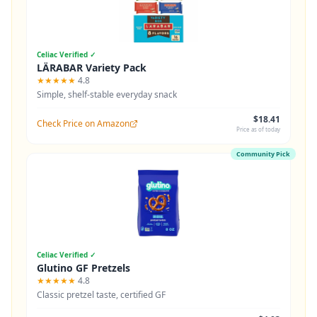
Celiac Verified ✓
LÄRABAR Variety Pack
★★★★★
4.8
Simple, shelf-stable everyday snack
$18.41
Check Price on Amazon
Price as of today
Community Pick
Celiac Verified ✓
Glutino GF Pretzels
★★★★★
4.8
Classic pretzel taste, certified GF