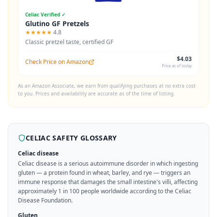
Celiac Verified ✓
Glutino GF Pretzels
★★★★★
4.8
Classic pretzel taste, certified GF
$4.03
Check Price on Amazon
Price as of today
As an Amazon Associate, we earn from qualifying purchases at no extra cost
to you. Prices and availability are accurate as of the time of listing.
CELIAC SAFETY GLOSSARY
Celiac disease
Celiac disease is a serious autoimmune disorder in which ingesting
gluten — a protein found in wheat, barley, and rye — triggers an
immune response that damages the small intestine's villi, affecting
approximately 1 in 100 people worldwide according to the Celiac
Disease Foundation.
Gluten