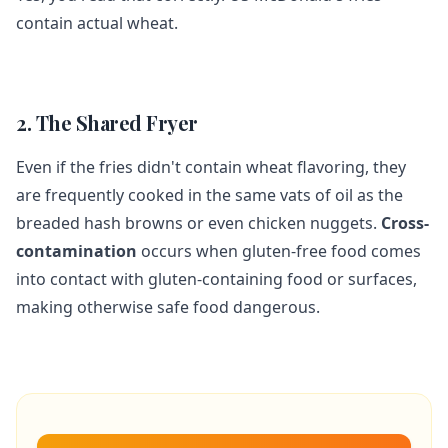
contain actual wheat.
2. The Shared Fryer
Even if the fries didn't contain wheat flavoring, they
are frequently cooked in the same vats of oil as the
breaded hash browns or even chicken nuggets.
Cross-
contamination
occurs when gluten-free food comes
into contact with gluten-containing food or surfaces,
making otherwise safe food dangerous.