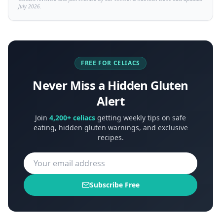
July 2026.
FREE FOR CELIACS
Never Miss a Hidden Gluten
Alert
Join
4,200+ celiacs
getting weekly tips on safe
eating, hidden gluten warnings, and exclusive
recipes.
Subscribe Free