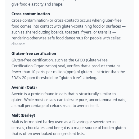
give food elasticity and shape.
Cross-contamination
Cross-contamination (or cross-contact) occurs when gluten-free
food comes into contact with gluten-containing food or surfaces —
such as shared cutting boards, toasters, fryers, or utensils —
rendering otherwise safe food dangerous for people with celiac
disease.
Gluten-free certification
Gluten-free certification, such as the GFCO (Gluten-Free
Certification Organization) seal, verifies that a product contains
fewer than 10 parts per million (ppm) of gluten — stricter than the
FDA's 20 ppm threshold for "gluten-free" labeling.
Avenin (Oats)
Avenin is a protein found in oats that is structurally similar to
gluten. While most celiacs can tolerate pure, uncontaminated oats,
a small percentage of celiacs react to avenin itself.
Malt (Barley)
Malt is fermented barley used as a flavoring or sweetener in
cereals, chocolates, and beer; it is a major source of hidden gluten
that is often overlooked on ingredient lists.