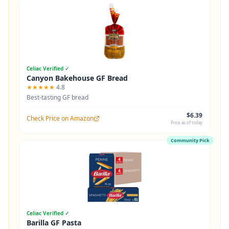
Celiac Verified ✓
Canyon Bakehouse GF Bread
★★★★★
4.8
Best-tasting GF bread
$6.39
Check Price on Amazon
Price as of today
Community Pick
Celiac Verified ✓
Barilla GF Pasta