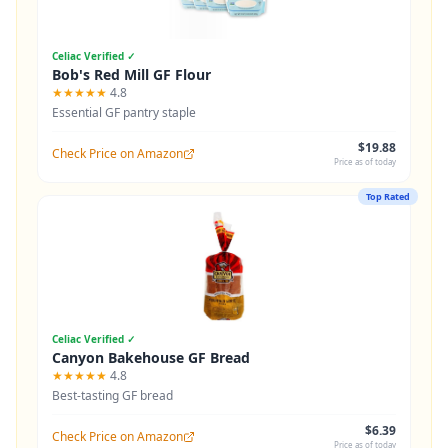
Celiac Verified ✓
Bob's Red Mill GF Flour
★★★★★
4.8
Essential GF pantry staple
$19.88
Check Price on Amazon
Price as of today
Top Rated
Celiac Verified ✓
Canyon Bakehouse GF Bread
★★★★★
4.8
Best-tasting GF bread
$6.39
Check Price on Amazon
Price as of today