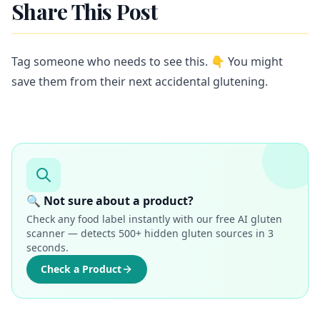
Share This Post
Tag someone who needs to see this. 👇 You might
save them from their next accidental glutening.
🔍 Not sure about a product?
Check any food label instantly with our free AI gluten
scanner — detects 500+ hidden gluten sources in 3
seconds.
Check a Product