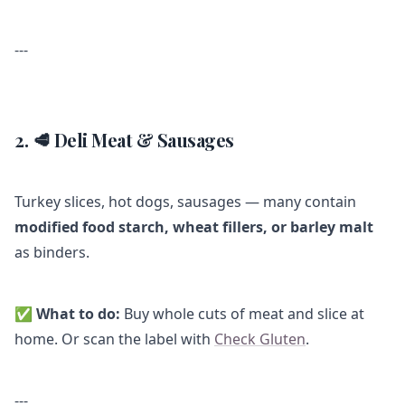
---
2. 🥩 Deli Meat & Sausages
Turkey slices, hot dogs, sausages — many contain
modified food starch, wheat fillers, or barley malt
as binders.
✅
What to do:
Buy whole cuts of meat and slice at
home. Or scan the label with
Check Gluten
.
---