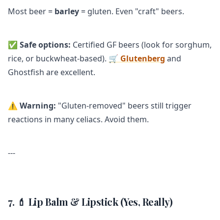
Most beer =
barley
= gluten. Even "craft" beers.
✅
Safe options:
Certified GF beers (look for sorghum,
rice, or buckwheat-based).
🛒 Glutenberg
and
Ghostfish are excellent.
⚠️
Warning:
"Gluten-removed" beers still trigger
reactions in many celiacs. Avoid them.
---
7. 💄 Lip Balm & Lipstick (Yes, Really)