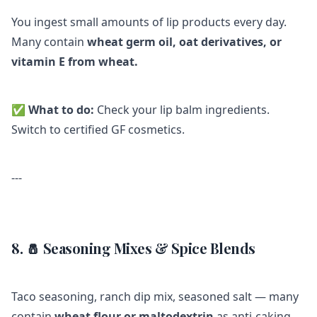
You ingest small amounts of lip products every day.
Many contain
wheat germ oil, oat derivatives, or
vitamin E from wheat.
✅
What to do:
Check your lip balm ingredients.
Switch to certified GF cosmetics.
---
8. 🧂 Seasoning Mixes & Spice Blends
Taco seasoning, ranch dip mix, seasoned salt — many
contain
wheat flour or maltodextrin
as anti-caking