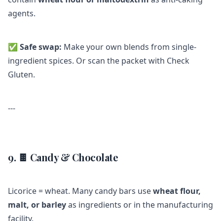
agents.
✅
Safe swap:
Make your own blends from single-
ingredient spices. Or scan the packet with Check
Gluten.
---
9. 🍫 Candy & Chocolate
Licorice = wheat. Many candy bars use
wheat flour,
malt, or barley
as ingredients or in the manufacturing
facility.