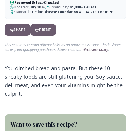
AI Recipe Maker
How It Works
Reviewed & Fact-Checked
Generate GF recipes instantly
Updated:
July 2026
Community:
41,000+
Celiacs
See how our AI scanner works
Standards:
Celiac Disease Foundation & FDA 21 CFR 101.91
Blog
Restaurant Guide
Log in
110+ articles & guides
Eat out safely with celiac
SHARE
PRINT
Recipes
Travel Guide
Start Free Trial ✨
GF recipes that actually taste good
GF travel tips worldwide
This post may contain affiliate links. As an Amazon Associate, Check Gluten
earns from qualifying purchases. Please read our
disclosure policy
.
Amazon Shop
Verified GF products
You ditched bread and pasta. But these 10
sneaky foods are still glutening you. Soy sauce,
deli meat, and even your vitamins might be the
culprit.
Want to save this recipe?