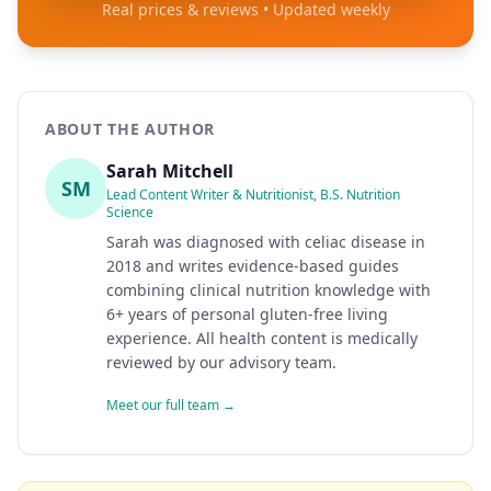
Real prices & reviews • Updated weekly
ABOUT THE AUTHOR
Sarah Mitchell
SM
Lead Content Writer & Nutritionist, B.S. Nutrition
Science
Sarah was diagnosed with celiac disease in
2018 and writes evidence-based guides
combining clinical nutrition knowledge with
6+ years of personal gluten-free living
experience. All health content is medically
reviewed by our advisory team.
Meet our full team →