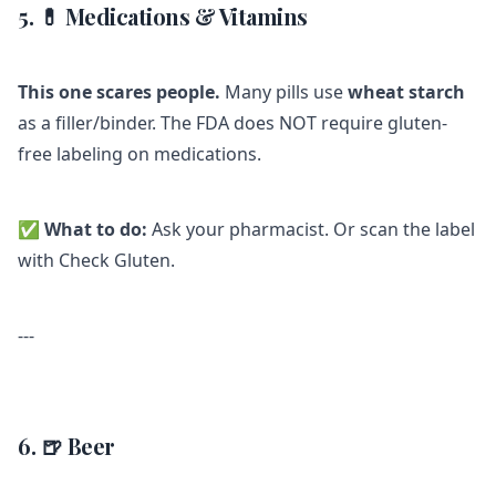
5. 💊 Medications & Vitamins
This one scares people.
Many pills use
wheat starch
as a filler/binder. The FDA does NOT require gluten-
free labeling on medications.
✅
What to do:
Ask your pharmacist. Or scan the label
with Check Gluten.
---
6. 🍺 Beer