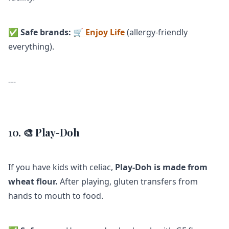
✅
Safe brands:
🛒 Enjoy Life
(allergy-friendly
everything).
---
10. 🎨 Play-Doh
If you have kids with celiac,
Play-Doh is made from
wheat flour.
After playing, gluten transfers from
hands to mouth to food.