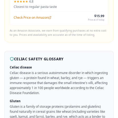
★★★★★
4.8
Closest to regular pasta taste
$15.99
Check Price on Amazon
Price as of today
As an Amazon Associate, we earn from qualifying purchases at no extra cost
to you. Prices and availability are accurate as of the time of listing.
CELIAC SAFETY GLOSSARY
Celiac disease
Celiac disease is a serious autoimmune disorder in which ingesting
gluten — a protein found in wheat, barley, and rye — triggers an
immune response that damages the small intestine's villi, affecting
approximately 1 in 100 people worldwide according to the Celiac
Disease Foundation.
Gluten
Gluten is a family of storage proteins (prolamins and glutelins)
found naturally in cereal grains like wheat (including varieties like
spelt, kamut, and farro), barley, and rye, which acts as a binder to