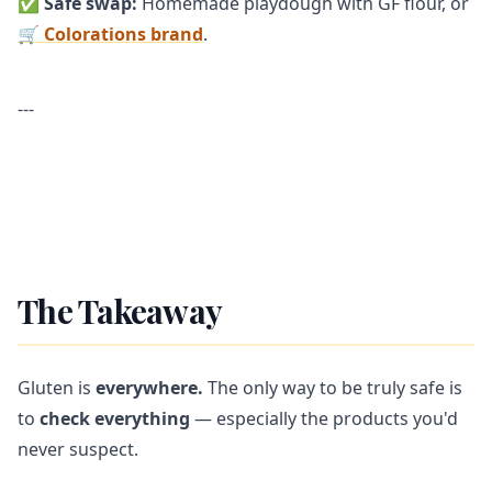
✅
Safe swap:
Homemade playdough with GF flour, or
🛒 Colorations brand
.
---
The Takeaway
Gluten is
everywhere.
The only way to be truly safe is
to
check everything
— especially the products you'd
never suspect.