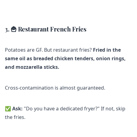
3. 🍟 Restaurant French Fries
Potatoes are GF. But restaurant fries?
Fried in the
same oil as breaded chicken tenders, onion rings,
and mozzarella sticks.
Cross-contamination is almost guaranteed.
✅
Ask:
"Do you have a dedicated fryer?" If not, skip
the fries.