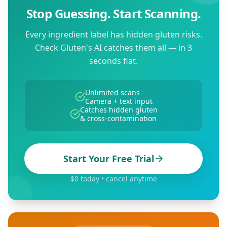
Stop Guessing. Start Scanning.
Every ingredient label has hidden gluten risks.
Check Gluten's AI catches them all — in 3
seconds flat.
Unlimited scans
Camera + text input
Catches hidden gluten
& cross-contamination
Start Your Free Trial
$0 today • cancel anytime