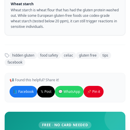
Wheat starch
Wheat starch is wheat flour that has had the gluten protein washed
out. While some European gluten-free foods use codex-grade
wheat starch (tested below 20 ppm), it can still trigger reactions in
sensitive individuals.
hidden gluten
food safety
celiac
gluten free
tips
facebook
📢 Found this helpful? Share it!
📘 Facebook
𝕏 Post
💬 WhatsApp
📌 Pin it
FREE · NO CARD NEEDED