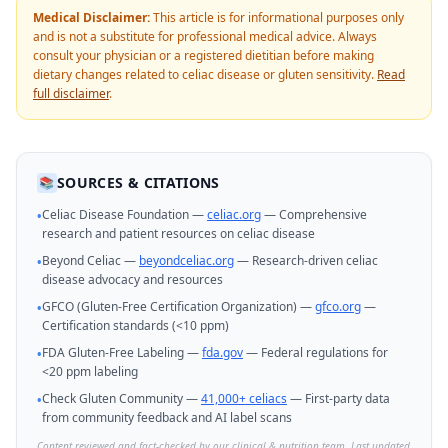
Medical Disclaimer:
This article is for informational purposes only
and is not a substitute for professional medical advice. Always
consult your physician or a registered dietitian before making
dietary changes related to celiac disease or gluten sensitivity.
Read
full disclaimer
.
SOURCES & CITATIONS
📚
Celiac Disease Foundation —
celiac.org
— Comprehensive
•
research and patient resources on celiac disease
Beyond Celiac —
beyondceliac.org
— Research-driven celiac
•
disease advocacy and resources
GFCO (Gluten-Free Certification Organization) —
gfco.org
—
•
Certification standards (<10 ppm)
FDA Gluten-Free Labeling —
fda.gov
— Federal regulations for
•
<20 ppm labeling
Check Gluten Community —
41,000+ celiacs
— First-party data
•
from community feedback and AI label scans
Content reviewed and fact-checked by our clinical & nutrition team. Last updated