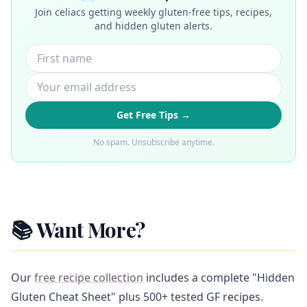
Join celiacs getting weekly gluten-free tips, recipes,
and hidden gluten alerts.
Get Free Tips →
No spam. Unsubscribe anytime.
📚 Want More?
Our
free recipe collection
includes a complete "Hidden
Gluten Cheat Sheet" plus 500+ tested GF recipes.