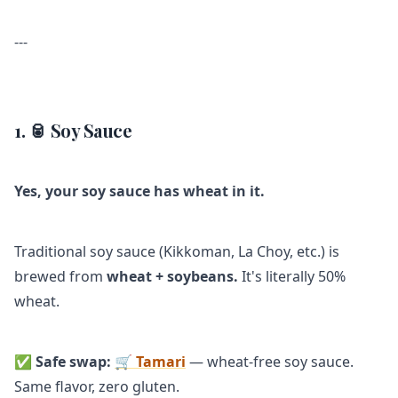
---
1. 🥫 Soy Sauce
Yes, your soy sauce has wheat in it.
Traditional soy sauce (Kikkoman, La Choy, etc.) is
brewed from
wheat + soybeans.
It's literally 50%
wheat.
✅
Safe swap:
🛒 Tamari
— wheat-free soy sauce.
Same flavor, zero gluten.