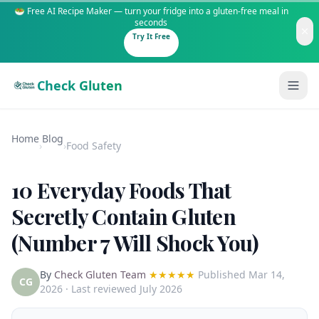
🥗 Free AI Recipe Maker — turn your fridge into a gluten-free meal in
seconds
Try It Free
Check Gluten
Home
Blog
›
›
Food Safety
10 Everyday Foods That
Guides
Secretly Contain Gluten
(Number 7 Will Shock You)
Is It Gluten-Free?
Content
200+ common foods analyzed
By
Check Gluten Team
★★★★★
Published
Mar 14,
Gluten-Free Shop
New to Celiac?
CG
2026
· Last reviewed July 2026
Staples & tools we recommend
Start here if you're newly diagnosed