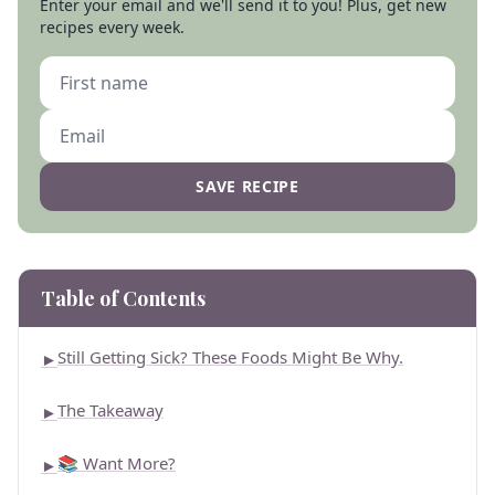
Enter your email and we'll send it to you! Plus, get new
recipes every week.
SAVE RECIPE
Table of Contents
Still Getting Sick? These Foods Might Be Why.
►
The Takeaway
►
📚 Want More?
►