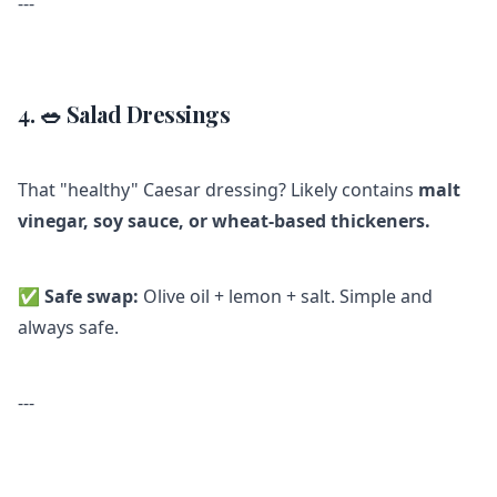
---
4. 🥗 Salad Dressings
That "healthy" Caesar dressing? Likely contains
malt
vinegar, soy sauce, or wheat-based thickeners.
✅
Safe swap:
Olive oil + lemon + salt. Simple and
always safe.
---