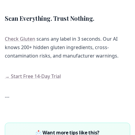
Scan Everything. Trust Nothing.
Check Gluten
scans any label in 3 seconds. Our AI
knows 200+ hidden gluten ingredients, cross-
contamination risks, and manufacturer warnings.
→ Start Free 14-Day Trial
---
📩 Want more tips like this?