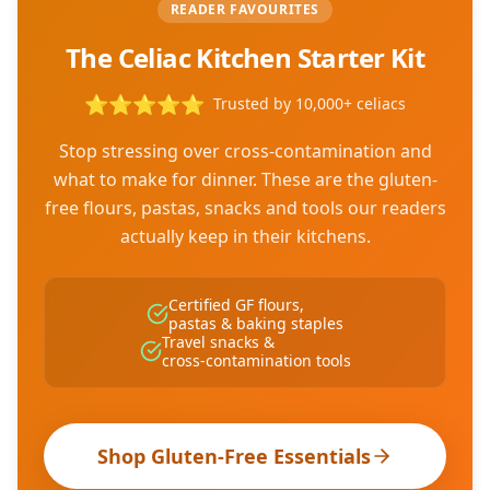
READER FAVOURITES
The Celiac Kitchen Starter Kit
⭐
⭐
⭐
⭐
⭐
Trusted by 10,000+ celiacs
Stop stressing over cross-contamination and
what to make for dinner. These are the gluten-
free flours, pastas, snacks and tools our readers
actually keep in their kitchens.
Certified GF flours,
pastas & baking staples
Travel snacks &
cross-contamination tools
Shop Gluten-Free Essentials