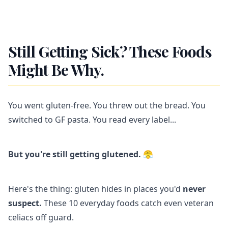
Still Getting Sick? These Foods
Might Be Why.
You went gluten-free. You threw out the bread. You
switched to GF pasta. You read every label...
But you're still getting glutened.
😤
Here's the thing: gluten hides in places you'd
never
suspect.
These 10 everyday foods catch even veteran
celiacs off guard.