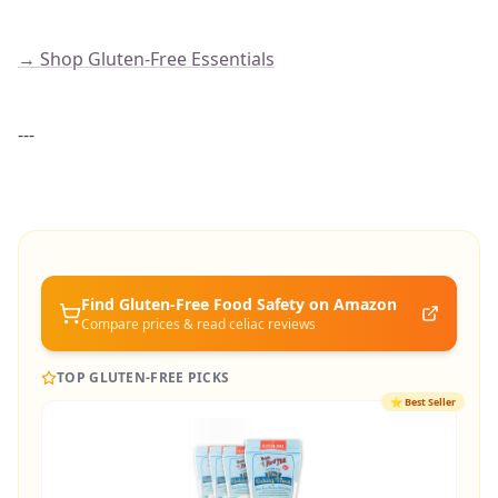
→ Shop Gluten-Free Essentials
---
Find Gluten-Free
Food Safety
on Amazon
Compare prices & read celiac reviews
TOP GLUTEN-FREE PICKS
⭐
Best Seller