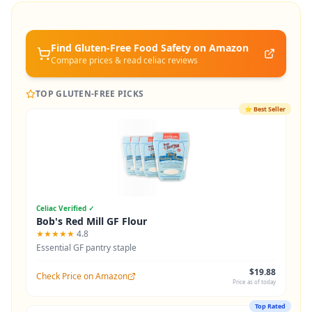
Find Gluten-Free
Food Safety
on Amazon
Compare prices & read celiac reviews
TOP GLUTEN-FREE PICKS
⭐
Best Seller
Celiac Verified ✓
Bob's Red Mill GF Flour
★★★★★
4.8
Essential GF pantry staple
$19.88
Check Price on Amazon
Price as of today
Top Rated