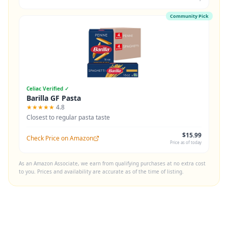
Community Pick
Celiac Verified ✓
Barilla GF Pasta
★★★★★
4.8
Closest to regular pasta taste
$15.99
Check Price on Amazon
Price as of today
As an Amazon Associate, we earn from qualifying purchases at no extra cost
to you. Prices and availability are accurate as of the time of listing.