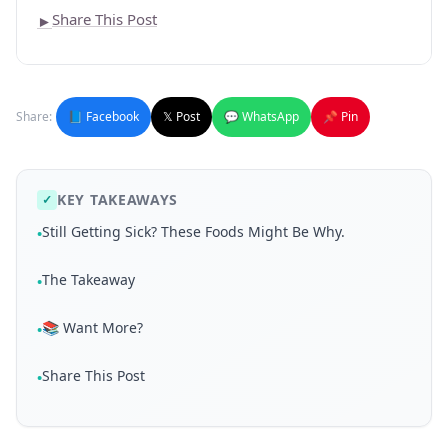
Share This Post
►
Share:
📘 Facebook
𝕏 Post
💬 WhatsApp
📌 Pin
KEY TAKEAWAYS
✓
Still Getting Sick? These Foods Might Be Why.
•
The Takeaway
•
📚 Want More?
•
Share This Post
•