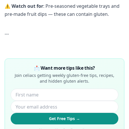
⚠️
Watch out for
: Pre-seasoned vegetable trays and
pre-made fruit dips — these can contain gluten.
---
📩 Want more tips like this?
Join celiacs getting weekly gluten-free tips, recipes,
and hidden gluten alerts.
Get Free Tips →