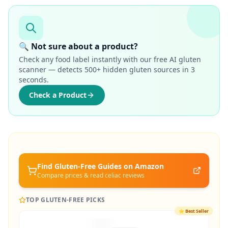
🔍 Not sure about a product?
Check any food label instantly with our free AI gluten
scanner — detects 500+ hidden gluten sources in 3
seconds.
Check a Product
Find Gluten-Free
Guides
on Amazon
Compare prices & read celiac reviews
TOP GLUTEN-FREE PICKS
⭐
Best Seller