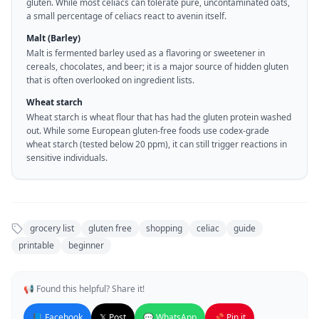
gluten. While most celiacs can tolerate pure, uncontaminated oats,
a small percentage of celiacs react to avenin itself.
Malt (Barley)
Malt is fermented barley used as a flavoring or sweetener in
cereals, chocolates, and beer; it is a major source of hidden gluten
that is often overlooked on ingredient lists.
Wheat starch
Wheat starch is wheat flour that has had the gluten protein washed
out. While some European gluten-free foods use codex-grade
wheat starch (tested below 20 ppm), it can still trigger reactions in
sensitive individuals.
grocery list
gluten free
shopping
celiac
guide
printable
beginner
📢 Found this helpful? Share it!
📘 Facebook
𝕏 Post
💬 WhatsApp
📌 Pin it