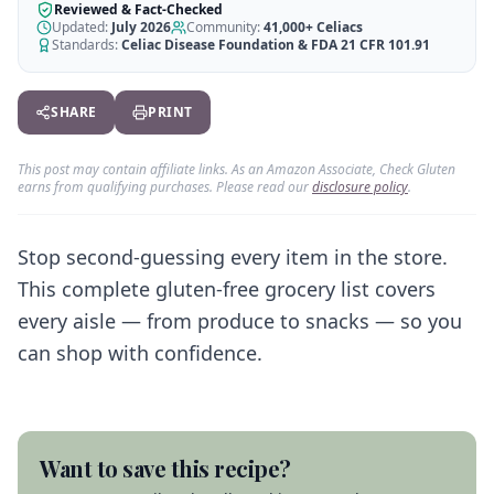
AI Recipe Maker
How It Works
Reviewed & Fact-Checked
Generate GF recipes instantly
Updated:
July 2026
Community:
41,000+
Celiacs
See how our AI scanner works
Standards:
Celiac Disease Foundation & FDA 21 CFR 101.91
Blog
Restaurant Guide
Log in
110+ articles & guides
Eat out safely with celiac
SHARE
PRINT
Recipes
Travel Guide
Start Free Trial ✨
GF recipes that actually taste good
GF travel tips worldwide
This post may contain affiliate links. As an Amazon Associate, Check Gluten
earns from qualifying purchases. Please read our
disclosure policy
.
Amazon Shop
Verified GF products
Stop second-guessing every item in the store.
This complete gluten-free grocery list covers
every aisle — from produce to snacks — so you
can shop with confidence.
Want to save this recipe?