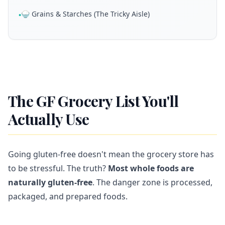
🍚 Grains & Starches (The Tricky Aisle)
•
The GF Grocery List You'll
Actually Use
Going gluten-free doesn't mean the grocery store has
to be stressful. The truth?
Most whole foods are
naturally gluten-free
. The danger zone is processed,
packaged, and prepared foods.