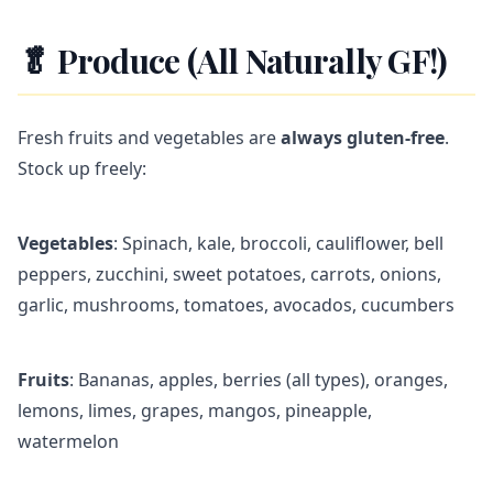
🥬 Produce (All Naturally GF!)
Fresh fruits and vegetables are
always gluten-free
.
Stock up freely:
Vegetables
: Spinach, kale, broccoli, cauliflower, bell
peppers, zucchini, sweet potatoes, carrots, onions,
garlic, mushrooms, tomatoes, avocados, cucumbers
Fruits
: Bananas, apples, berries (all types), oranges,
lemons, limes, grapes, mangos, pineapple,
watermelon