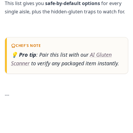
This list gives you
safe-by-default options
for every
single aisle, plus the hidden-gluten traps to watch for.
CHEF'S NOTE
💡
Pro tip
: Pair this list with our
AI Gluten
Scanner
to verify any packaged item instantly.
---