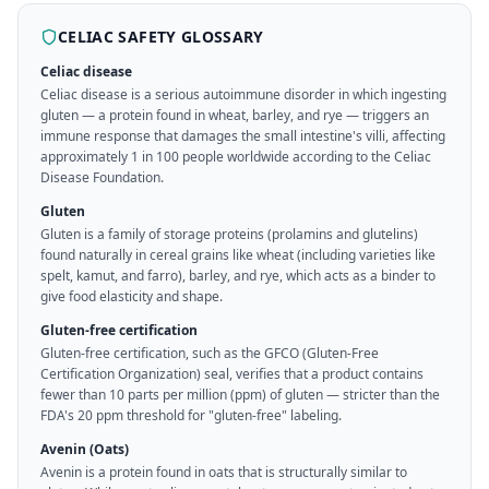
CELIAC SAFETY GLOSSARY
Celiac disease
Celiac disease is a serious autoimmune disorder in which ingesting
gluten — a protein found in wheat, barley, and rye — triggers an
immune response that damages the small intestine's villi, affecting
approximately 1 in 100 people worldwide according to the Celiac
Disease Foundation.
Gluten
Gluten is a family of storage proteins (prolamins and glutelins)
found naturally in cereal grains like wheat (including varieties like
spelt, kamut, and farro), barley, and rye, which acts as a binder to
give food elasticity and shape.
Gluten-free certification
Gluten-free certification, such as the GFCO (Gluten-Free
Certification Organization) seal, verifies that a product contains
fewer than 10 parts per million (ppm) of gluten — stricter than the
FDA's 20 ppm threshold for "gluten-free" labeling.
Avenin (Oats)
Avenin is a protein found in oats that is structurally similar to