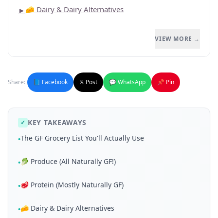
🧀 Dairy & Dairy Alternatives
►
VIEW MORE →
Share:
📘 Facebook
𝕏 Post
💬 WhatsApp
📌 Pin
KEY TAKEAWAYS
✓
The GF Grocery List You'll Actually Use
•
🥬 Produce (All Naturally GF!)
•
🥩 Protein (Mostly Naturally GF)
•
🧀 Dairy & Dairy Alternatives
•