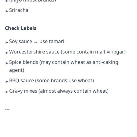
►
Sriracha
►
Check Labels
:
Soy sauce → use tamari
►
Worcestershire sauce (some contain malt vinegar)
►
Spice blends (may contain wheat as anti-caking
►
agent)
BBQ sauce (some brands use wheat)
►
Gravy mixes (almost always contain wheat)
►
---