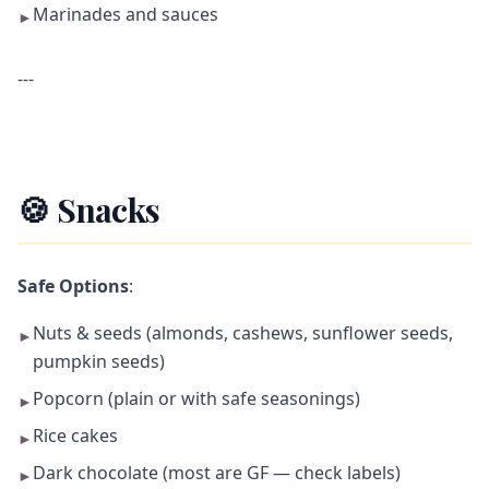
Marinades and sauces
►
---
🍪 Snacks
Safe Options
:
Nuts & seeds (almonds, cashews, sunflower seeds,
►
pumpkin seeds)
Popcorn (plain or with safe seasonings)
►
Rice cakes
►
Dark chocolate (most are GF — check labels)
►