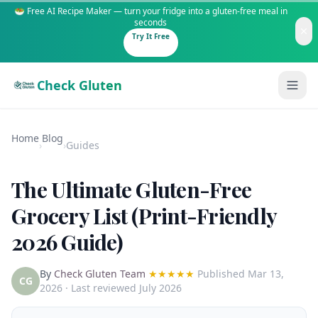
🥗 Free AI Recipe Maker — turn your fridge into a gluten-free meal in
seconds
Try It Free
Check Gluten
Home
Blog
›
›
Guides
The Ultimate Gluten-Free
Guides
Grocery List (Print-Friendly
2026 Guide)
Is It Gluten-Free?
Content
200+ common foods analyzed
By
Check Gluten Team
★★★★★
Published
Mar 13,
Gluten-Free Shop
New to Celiac?
CG
2026
· Last reviewed July 2026
Staples & tools we recommend
Start here if you're newly diagnosed