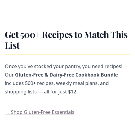
Get 500+ Recipes to Match This
List
Once you've stocked your pantry, you need recipes!
Our
Gluten-Free & Dairy-Free Cookbook Bundle
includes 500+ recipes, weekly meal plans, and
shopping lists — all for just $12.
→ Shop Gluten-Free Essentials