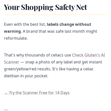
Your Shopping Safety Net
Even with the best list,
labels change without
warning
. A brand that was safe last month might
reformulate.
That's why thousands of celiacs use
Check Gluten's AI
Scanner
— snap a photo of any label and get instant
green/yellow/red results. It's like having a celiac
dietitian in your pocket.
→ Try the Scanner Free for 14 Days
---