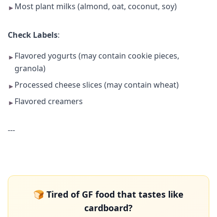
Most plant milks (almond, oat, coconut, soy)
►
Check Labels
:
Flavored yogurts (may contain cookie pieces,
►
granola)
Processed cheese slices (may contain wheat)
►
Flavored creamers
►
---
🍞 Tired of GF food that tastes like
cardboard?