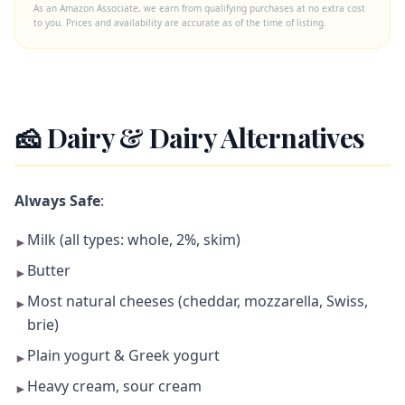
As an Amazon Associate, we earn from qualifying purchases at no extra cost
to you. Prices and availability are accurate as of the time of listing.
🧀 Dairy & Dairy Alternatives
Always Safe
:
Milk (all types: whole, 2%, skim)
►
Butter
►
Most natural cheeses (cheddar, mozzarella, Swiss,
►
brie)
Plain yogurt & Greek yogurt
►
Heavy cream, sour cream
►