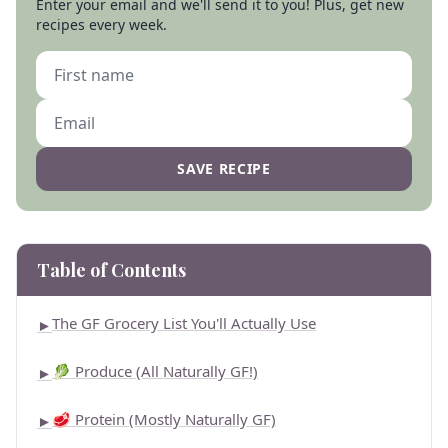
Enter your email and we'll send it to you! Plus, get new
recipes every week.
SAVE RECIPE
Table of Contents
The GF Grocery List You'll Actually Use
►
🥬 Produce (All Naturally GF!)
►
🥩 Protein (Mostly Naturally GF)
►