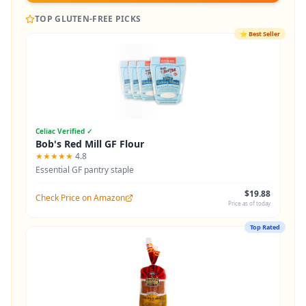
TOP GLUTEN-FREE PICKS
⭐
Best Seller
Celiac Verified ✓
Bob's Red Mill GF Flour
★★★★★
4.8
Essential GF pantry staple
$19.88
Check Price on Amazon
Price as of today
Top Rated