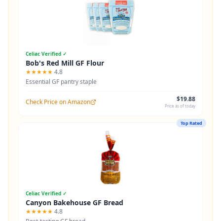
Celiac Verified ✓
Bob's Red Mill GF Flour
★★★★★
4.8
Essential GF pantry staple
$19.88
Check Price on Amazon
Price as of today
Top Rated
Celiac Verified ✓
Canyon Bakehouse GF Bread
★★★★★
4.8