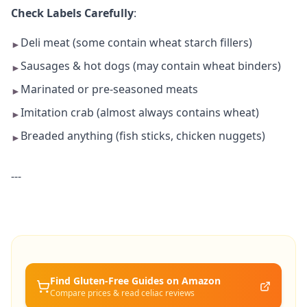
Check Labels Carefully
:
Deli meat (some contain wheat starch fillers)
►
Sausages & hot dogs (may contain wheat binders)
►
Marinated or pre-seasoned meats
►
Imitation crab (almost always contains wheat)
►
Breaded anything (fish sticks, chicken nuggets)
►
---
Find Gluten-Free
Guides
on Amazon
Compare prices & read celiac reviews