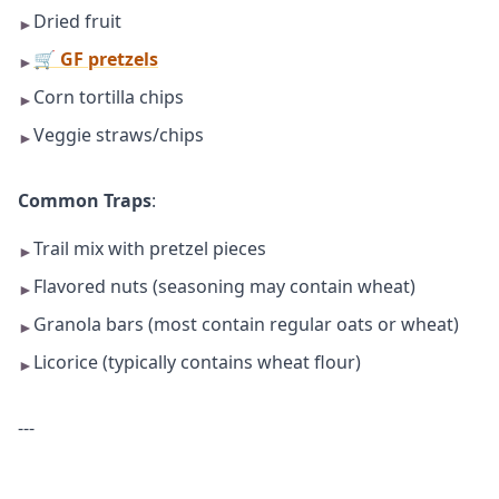
Dried fruit
►
🛒 GF pretzels
►
Corn tortilla chips
►
Veggie straws/chips
►
Common Traps
:
Trail mix with pretzel pieces
►
Flavored nuts (seasoning may contain wheat)
►
Granola bars (most contain regular oats or wheat)
►
Licorice (typically contains wheat flour)
►
---