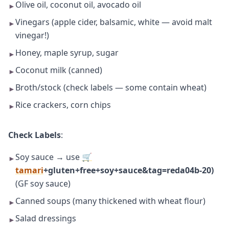
Olive oil, coconut oil, avocado oil
►
Vinegars (apple cider, balsamic, white — avoid malt
►
vinegar!)
Honey, maple syrup, sugar
►
Coconut milk (canned)
►
Broth/stock (check labels — some contain wheat)
►
Rice crackers, corn chips
►
Check Labels
:
Soy sauce → use
🛒
►
tamari
+gluten+free+soy+sauce&tag=reda04b-20)
(GF soy sauce)
Canned soups (many thickened with wheat flour)
►
Salad dressings
►