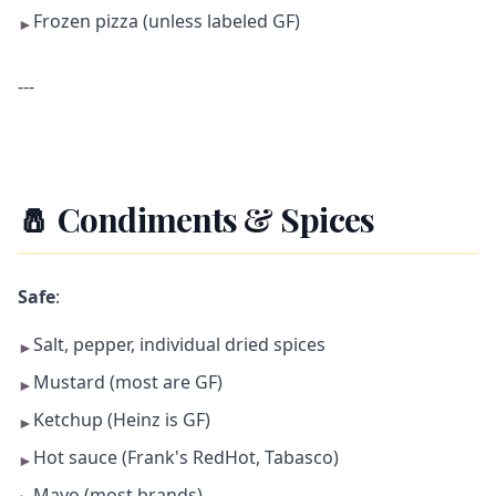
Frozen pizza (unless labeled GF)
►
---
🧂 Condiments & Spices
Safe
:
Salt, pepper, individual dried spices
►
Mustard (most are GF)
►
Ketchup (Heinz is GF)
►
Hot sauce (Frank's RedHot, Tabasco)
►
Mayo (most brands)