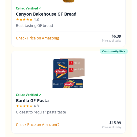
Celiac Verified ✓
Canyon Bakehouse GF Bread
★★★★★
4.8
Best-tasting GF bread
$6.39
Check Price on Amazon
Price as of today
Community Pick
Celiac Verified ✓
Barilla GF Pasta
★★★★★
4.8
Closest to regular pasta taste
$15.99
Check Price on Amazon
Price as of today