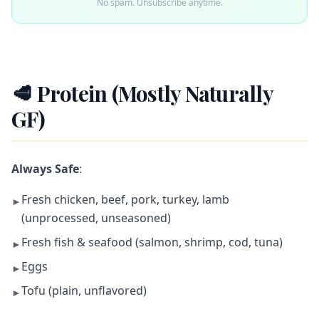
No spam. Unsubscribe anytime.
🥩 Protein (Mostly Naturally
GF)
Always Safe
:
Fresh chicken, beef, pork, turkey, lamb
►
(unprocessed, unseasoned)
Fresh fish & seafood (salmon, shrimp, cod, tuna)
►
Eggs
►
Tofu (plain, unflavored)
►