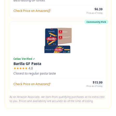
Best-tasting GF bread
$6.39
Check Price on Amazon
Price as of today
Community Pick
Celiac Verified ✓
Barilla GF Pasta
★★★★★
4.8
Closest to regular pasta taste
$15.99
Check Price on Amazon
Price as of today
As an Amazon Associate, we earn from qualifying purchases at no extra cost
to you. Prices and availability are accurate as of the time of listing.