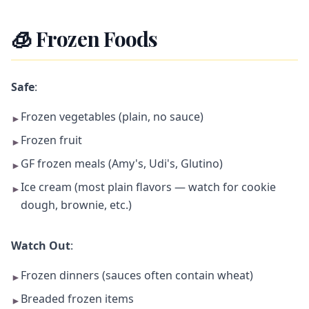
🧊 Frozen Foods
Safe
:
Frozen vegetables (plain, no sauce)
►
Frozen fruit
►
GF frozen meals (Amy's, Udi's, Glutino)
►
Ice cream (most plain flavors — watch for cookie
►
dough, brownie, etc.)
Watch Out
:
Frozen dinners (sauces often contain wheat)
►
Breaded frozen items
►