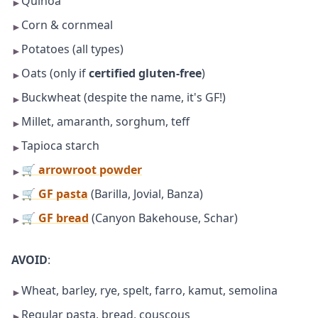
Quinoa
►
Corn & cornmeal
►
Potatoes (all types)
►
Oats (only if
certified gluten-free
)
►
Buckwheat (despite the name, it's GF!)
►
Millet, amaranth, sorghum, teff
►
Tapioca starch
►
🛒 arrowroot powder
►
🛒 GF pasta
(Barilla, Jovial, Banza)
►
🛒 GF bread
(Canyon Bakehouse, Schar)
►
AVOID
:
Wheat, barley, rye, spelt, farro, kamut, semolina
►
Regular pasta, bread, couscous
►