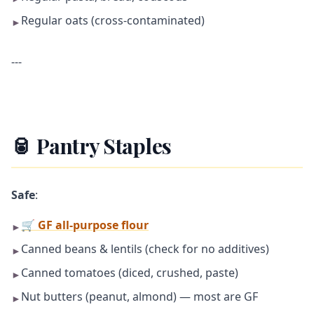
Regular oats (cross-contaminated)
►
---
🥫 Pantry Staples
Safe
:
🛒 GF all-purpose flour
►
Canned beans & lentils (check for no additives)
►
Canned tomatoes (diced, crushed, paste)
►
Nut butters (peanut, almond) — most are GF
►