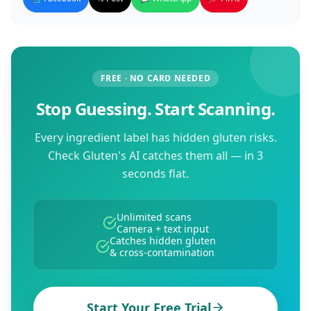
FREE · NO CARD NEEDED
Stop Guessing. Start Scanning.
Every ingredient label has hidden gluten risks.
Check Gluten's AI catches them all — in 3
seconds flat.
Unlimited scans
Camera + text input
Catches hidden gluten
& cross-contamination
Start Your Free Trial