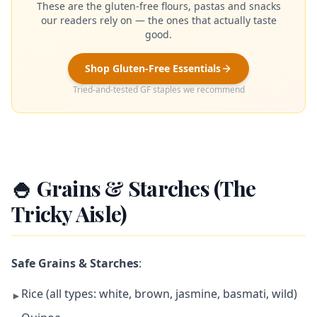
These are the gluten-free flours, pastas and snacks
our readers rely on — the ones that actually taste
good.
Shop Gluten-Free Essentials
Tried-and-tested GF staples we recommend
🍚 Grains & Starches (The
Tricky Aisle)
Safe Grains & Starches
:
Rice (all types: white, brown, jasmine, basmati, wild)
►