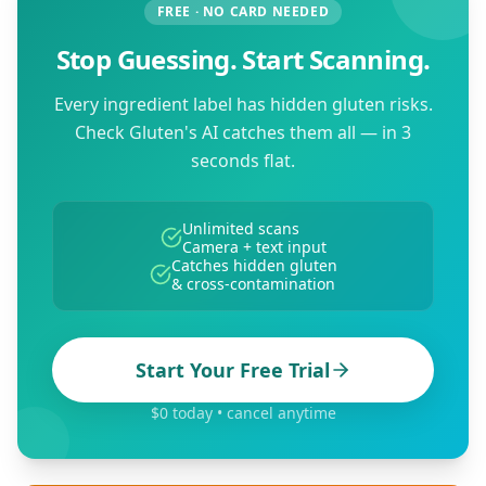
FREE · NO CARD NEEDED
Stop Guessing. Start Scanning.
Every ingredient label has hidden gluten risks.
Check Gluten's AI catches them all — in 3
seconds flat.
Unlimited scans
Camera + text input
Catches hidden gluten
& cross-contamination
Start Your Free Trial
$0 today • cancel anytime