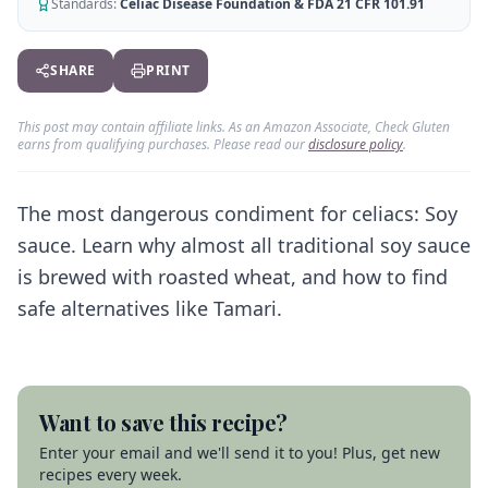
AI Recipe Maker
Standards:
Celiac Disease Foundation & FDA 21 CFR 101.91
How It Works
Generate GF recipes instantly
See how our AI scanner works
Blog
SHARE
PRINT
Restaurant Guide
Log in
110+ articles & guides
Eat out safely with celiac
This post may contain affiliate links. As an Amazon Associate, Check Gluten
Recipes
Travel Guide
earns from qualifying purchases. Please read our
disclosure policy
.
Start Free Trial ✨
GF recipes that actually taste good
GF travel tips worldwide
Amazon Shop
The most dangerous condiment for celiacs: Soy
Verified GF products
sauce. Learn why almost all traditional soy sauce
is brewed with roasted wheat, and how to find
safe alternatives like Tamari.
Want to save this recipe?
Enter your email and we'll send it to you! Plus, get new
recipes every week.