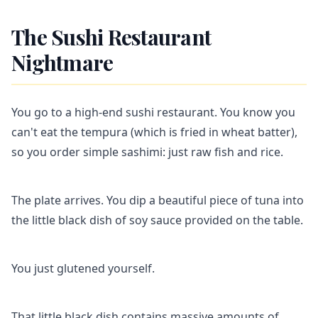
The Sushi Restaurant
Nightmare
You go to a high-end sushi restaurant. You know you
can't eat the tempura (which is fried in wheat batter),
so you order simple sashimi: just raw fish and rice.
The plate arrives. You dip a beautiful piece of tuna into
the little black dish of soy sauce provided on the table.
You just glutened yourself.
That little black dish contains massive amounts of