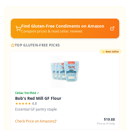
Find Gluten-Free
Condiments
on Amazon
Compare prices & read celiac reviews
TOP GLUTEN-FREE PICKS
⭐
Best Seller
Celiac Verified ✓
Bob's Red Mill GF Flour
★★★★★
4.8
Essential GF pantry staple
$19.88
Check Price on Amazon
Price as of today