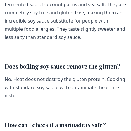
fermented sap of coconut palms and sea salt. They are
completely soy-free and gluten-free, making them an
incredible soy sauce substitute for people with
multiple food allergies. They taste slightly sweeter and
less salty than standard soy sauce.
Does boiling soy sauce remove the gluten?
No. Heat does not destroy the gluten protein. Cooking
with standard soy sauce will contaminate the entire
dish.
How can I check if a marinade is safe?