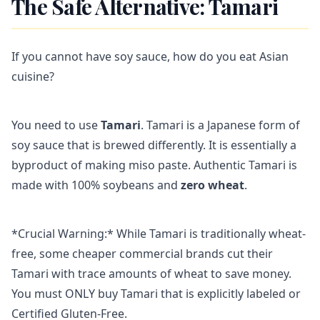
The Safe Alternative: Tamari
If you cannot have soy sauce, how do you eat Asian
cuisine?
You need to use
Tamari
. Tamari is a Japanese form of
soy sauce that is brewed differently. It is essentially a
byproduct of making miso paste. Authentic Tamari is
made with 100% soybeans and
zero wheat
.
*Crucial Warning:* While Tamari is traditionally wheat-
free, some cheaper commercial brands cut their
Tamari with trace amounts of wheat to save money.
You must ONLY buy Tamari that is explicitly labeled or
Certified Gluten-Free.