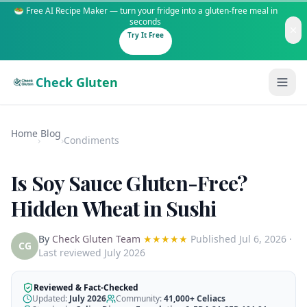
🥗 Free AI Recipe Maker — turn your fridge into a gluten-free meal in
seconds
Try It Free
Check Gluten
Home
Blog
›
›
Condiments
Is Soy Sauce Gluten-Free?
Guides
Hidden Wheat in Sushi
Is It Gluten-Free?
Content
By
Check Gluten Team
★★★★★
Published
Jul 6, 2026
·
200+ common foods analyzed
CG
Last reviewed July 2026
Gluten-Free Shop
New to Celiac?
Staples & tools we recommend
Start here if you're newly diagnosed
Reviewed & Fact-Checked
Updated:
July 2026
Community:
41,000+
Celiacs