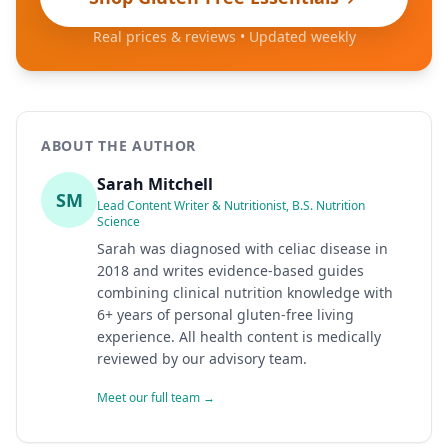
Real prices & reviews • Updated weekly
ABOUT THE AUTHOR
Sarah Mitchell
SM
Lead Content Writer & Nutritionist, B.S. Nutrition
Science
Sarah was diagnosed with celiac disease in
2018 and writes evidence-based guides
combining clinical nutrition knowledge with
6+ years of personal gluten-free living
experience. All health content is medically
reviewed by our advisory team.
Meet our full team →