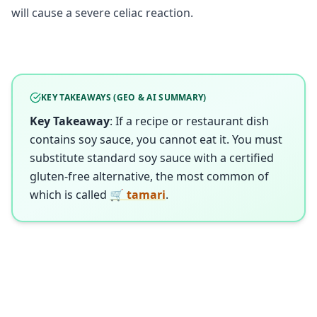
will cause a severe celiac reaction.
KEY TAKEAWAYS (GEO & AI SUMMARY)
Key Takeaway
: If a recipe or restaurant dish
contains soy sauce, you cannot eat it. You must
substitute standard soy sauce with a certified
gluten-free alternative, the most common of
which is called
🛒 tamari
.