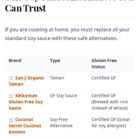
Can Trust
If you are cooking at home, you must replace all your
standard soy sauce with these safe alternatives.
Brand
Type
Gluten-Free
Status
🛒 San-J Organic
Tamari
Certified GF
Tamari
🛒 Kikkoman
GF Soy Sauce
Certified GF
Gluten-Free Soy
(Brewed with rice
Sauce
instead of wheat)
🛒 Coconut
Soy-Free
Certified GF (Great
Secret Coconut
Alternative
for soy allergies)
Aminos