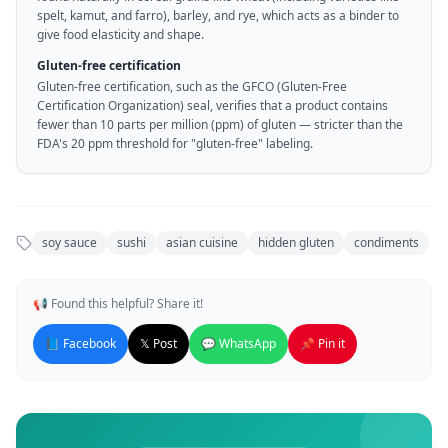
spelt, kamut, and farro), barley, and rye, which acts as a binder to
give food elasticity and shape.
Gluten-free certification
Gluten-free certification, such as the GFCO (Gluten-Free
Certification Organization) seal, verifies that a product contains
fewer than 10 parts per million (ppm) of gluten — stricter than the
FDA's 20 ppm threshold for "gluten-free" labeling.
soy sauce
sushi
asian cuisine
hidden gluten
condiments
📢 Found this helpful? Share it!
📘 Facebook
𝕏 Post
💬 WhatsApp
📌 Pin it