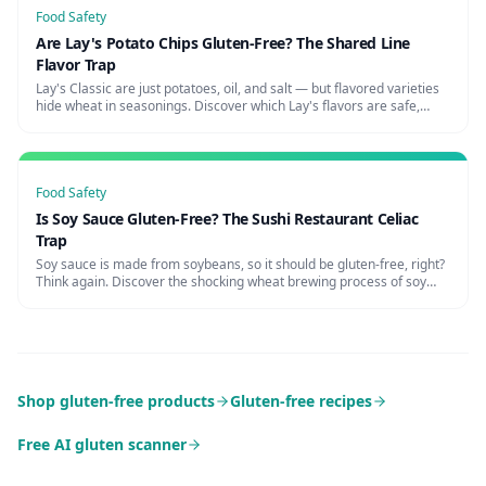
Food Safety
Are Lay's Potato Chips Gluten-Free? The Shared Line
Flavor Trap
Lay's Classic are just potatoes, oil, and salt — but flavored varieties
hide wheat in seasonings. Discover which Lay's flavors are safe,
cross-contamination risks, and certified alternatives.
Food Safety
Is Soy Sauce Gluten-Free? The Sushi Restaurant Celiac
Trap
Soy sauce is made from soybeans, so it should be gluten-free, right?
Think again. Discover the shocking wheat brewing process of soy
sauce, restaurant cross-contamination, and the best celiac-safe
alternatives.
Shop gluten-free products
Gluten-free recipes
Free AI gluten scanner