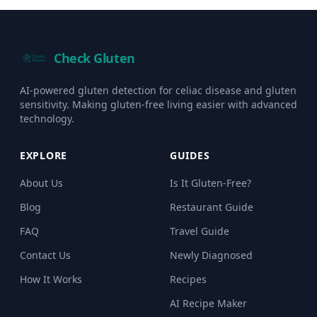
Check Gluten
AI-powered gluten detection for celiac disease and gluten
sensitivity. Making gluten-free living easier with advanced
technology.
EXPLORE
GUIDES
About Us
Is It Gluten-Free?
Blog
Restaurant Guide
FAQ
Travel Guide
Contact Us
Newly Diagnosed
How It Works
Recipes
AI Recipe Maker