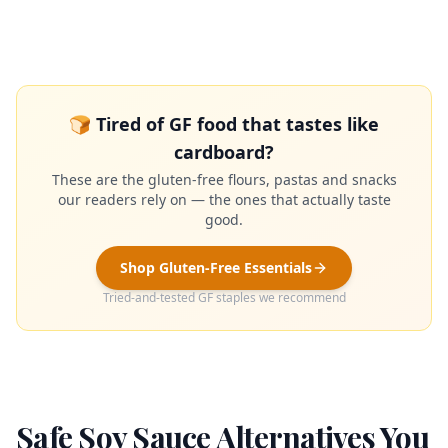
🍞 Tired of GF food that tastes like
cardboard?
These are the gluten-free flours, pastas and snacks
our readers rely on — the ones that actually taste
good.
Shop Gluten-Free Essentials
Tried-and-tested GF staples we recommend
Safe Soy Sauce Alternatives You