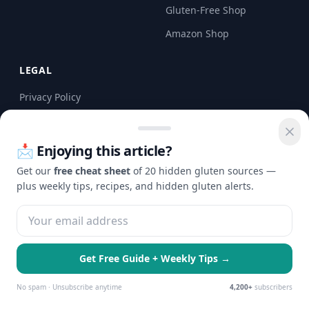
Gluten-Free Shop
Amazon Shop
LEGAL
Privacy Policy
Terms of Service
Disclaimer
📩 Enjoying this article?
Get our
free cheat sheet
of 20 hidden gluten sources —
CONTACT
plus weekly tips, recipes, and hidden gluten alerts.
Email us at
Contact@checkgluten.com
Get Free Guide + Weekly Tips →
🍪 We use cookies to enhance your
Essential Only
Accept All
experience and serve personalized ads.
No spam · Unsubscribe anytime
4,200+
subscribers
Learn more