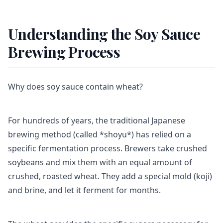
Understanding the Soy Sauce
Brewing Process
Why does soy sauce contain wheat?
For hundreds of years, the traditional Japanese
brewing method (called *shoyu*) has relied on a
specific fermentation process. Brewers take crushed
soybeans and mix them with an equal amount of
crushed, roasted wheat. They add a special mold (koji)
and brine, and let it ferment for months.