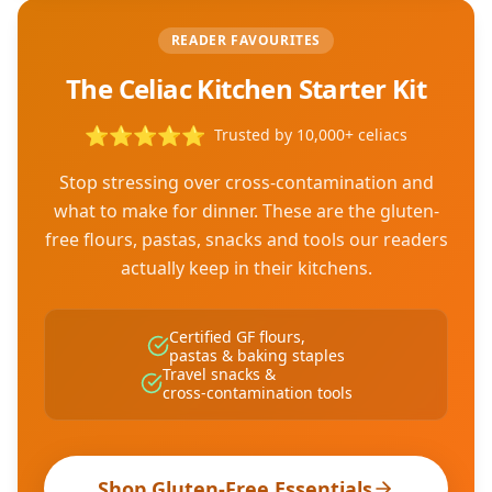
READER FAVOURITES
The Celiac Kitchen Starter Kit
⭐
⭐
⭐
⭐
⭐
Trusted by 10,000+ celiacs
Stop stressing over cross-contamination and
what to make for dinner. These are the gluten-
free flours, pastas, snacks and tools our readers
actually keep in their kitchens.
Certified GF flours,
pastas & baking staples
Travel snacks &
cross-contamination tools
Shop Gluten-Free Essentials