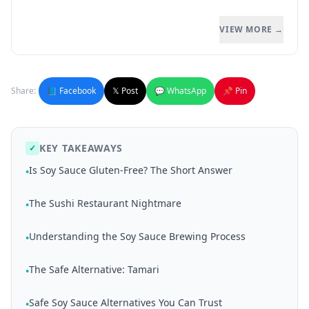
VIEW MORE →
Share:
📘 Facebook
𝕏 Post
💬 WhatsApp
📌 Pin
KEY TAKEAWAYS
✓
Is Soy Sauce Gluten-Free? The Short Answer
•
The Sushi Restaurant Nightmare
•
Understanding the Soy Sauce Brewing Process
•
The Safe Alternative: Tamari
•
Safe Soy Sauce Alternatives You Can Trust
•