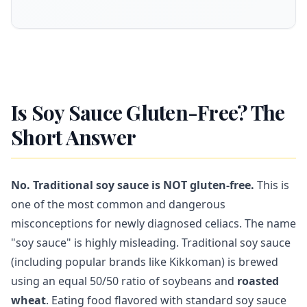
Is Soy Sauce Gluten-Free? The
Short Answer
No. Traditional soy sauce is NOT gluten-free.
This is
one of the most common and dangerous
misconceptions for newly diagnosed celiacs. The name
"soy sauce" is highly misleading. Traditional soy sauce
(including popular brands like Kikkoman) is brewed
using an equal 50/50 ratio of soybeans and
roasted
wheat
. Eating food flavored with standard soy sauce