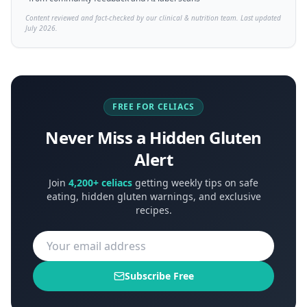
Content reviewed and fact-checked by our clinical & nutrition team. Last updated
July 2026.
FREE FOR CELIACS
Never Miss a Hidden Gluten
Alert
Join
4,200+ celiacs
getting weekly tips on safe
eating, hidden gluten warnings, and exclusive
recipes.
Subscribe Free