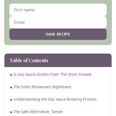
SAVE RECIPE
Table of Contents
Is Soy Sauce Gluten-Free? The Short Answer
►
The Sushi Restaurant Nightmare
►
Understanding the Soy Sauce Brewing Process
►
The Safe Alternative: Tamari
►