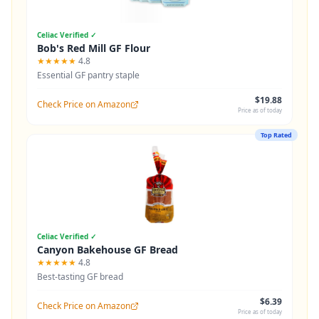
Celiac Verified ✓
Bob's Red Mill GF Flour
★★★★★
4.8
Essential GF pantry staple
$19.88
Check Price on Amazon
Price as of today
Top Rated
Celiac Verified ✓
Canyon Bakehouse GF Bread
★★★★★
4.8
Best-tasting GF bread
$6.39
Check Price on Amazon
Price as of today