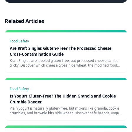
Related Articles
Food Safety
Are Kraft Singles Gluten-Free? The Processed Cheese
Cross-Contamination Guide
Kraft Singles are labeled gluten-free, but processed cheese can be
tricky. Discover which cheese types hide wheat, the modified food
starch question, and the safest cheese brands for celiacs.
Food Safety
Is Yogurt Gluten-Free? The Hidden Granola and Cookie
Crumble Danger
Plain yogurt is naturally gluten-free, but mix-ins like granola, cookie
crumbles, and brownie bits hide wheat. Discover safe brands, yogurt
shop risks, and how to avoid the parfait trap.