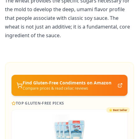
The wheat provides the specific sugars necessary for
the mold to develop the deep, umami flavor profile
that people associate with classic soy sauce. The
wheat is not just an additive; it is a fundamental, core
ingredient of the sauce.
Find Gluten-Free
Condiments
on Amazon
Compare prices & read celiac reviews
TOP GLUTEN-FREE PICKS
⭐
Best Seller