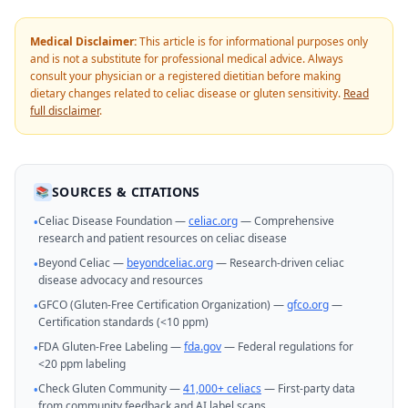
Medical Disclaimer:
This article is for informational purposes only
and is not a substitute for professional medical advice. Always
consult your physician or a registered dietitian before making
dietary changes related to celiac disease or gluten sensitivity.
Read
full disclaimer
.
SOURCES & CITATIONS
📚
Celiac Disease Foundation —
celiac.org
— Comprehensive
•
research and patient resources on celiac disease
Beyond Celiac —
beyondceliac.org
— Research-driven celiac
•
disease advocacy and resources
GFCO (Gluten-Free Certification Organization) —
gfco.org
—
•
Certification standards (<10 ppm)
FDA Gluten-Free Labeling —
fda.gov
— Federal regulations for
•
<20 ppm labeling
Check Gluten Community —
41,000+ celiacs
— First-party data
•
from community feedback and AI label scans