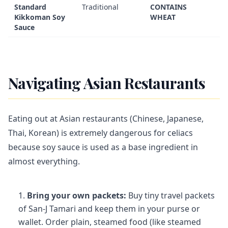
Standard
Traditional
CONTAINS
Kikkoman Soy
WHEAT
Sauce
Navigating Asian Restaurants
Eating out at Asian restaurants (Chinese, Japanese,
Thai, Korean) is extremely dangerous for celiacs
because soy sauce is used as a base ingredient in
almost everything.
Bring your own packets:
Buy tiny travel packets
of San-J Tamari and keep them in your purse or
wallet. Order plain, steamed food (like steamed