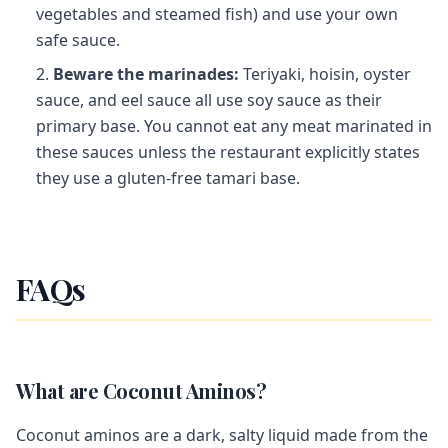
vegetables and steamed fish) and use your own
safe sauce.
Beware the marinades:
Teriyaki, hoisin, oyster
sauce, and eel sauce all use soy sauce as their
primary base. You cannot eat any meat marinated in
these sauces unless the restaurant explicitly states
they use a gluten-free tamari base.
FAQs
What are Coconut Aminos?
Coconut aminos are a dark, salty liquid made from the