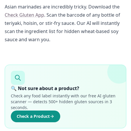
Asian marinades are incredibly tricky. Download the
Check Gluten App
. Scan the barcode of any bottle of
teriyaki, hoisin, or stir-fry sauce. Our AI will instantly
scan the ingredient list for hidden wheat-based soy
sauce and warn you.
🔍 Not sure about a product?
Check any food label instantly with our free AI gluten
scanner — detects 500+ hidden gluten sources in 3
seconds.
Check a Product