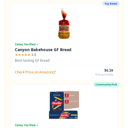
Top Rated
Celiac Verified ✓
Canyon Bakehouse GF Bread
★★★★★
4.8
Best-tasting GF bread
$6.39
Check Price on Amazon
Price as of today
Community Pick
Celiac Verified ✓