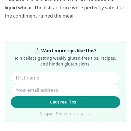
liquid wheat. The fish and rice were perfectly safe, but
the condiment ruined the meal.
📩 Want more tips like this?
Join celiacs getting weekly gluten-free tips, recipes,
and hidden gluten alerts.
Get Free Tips →
No spam. Unsubscribe anytime.