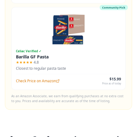
Community Pick
Celiac Verified ✓
Barilla GF Pasta
★★★★★
4.8
Closest to regular pasta taste
$15.99
Check Price on Amazon
Price as of today
As an Amazon Associate, we earn from qualifying purchases at no extra cost
to you. Prices and availability are accurate as of the time of listing.