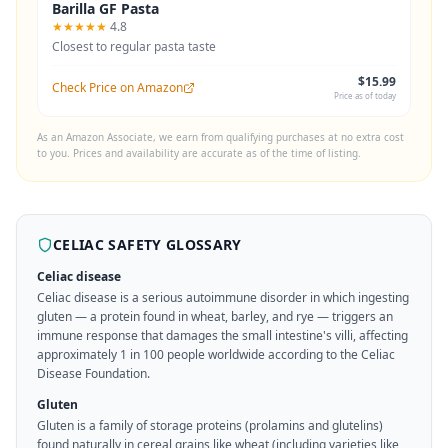
Barilla GF Pasta
★★★★★
4.8
Closest to regular pasta taste
$15.99
Check Price on Amazon
Price as of today
As an Amazon Associate, we earn from qualifying purchases at no extra cost
to you. Prices and availability are accurate as of the time of listing.
CELIAC SAFETY GLOSSARY
Celiac disease
Celiac disease is a serious autoimmune disorder in which ingesting
gluten — a protein found in wheat, barley, and rye — triggers an
immune response that damages the small intestine's villi, affecting
approximately 1 in 100 people worldwide according to the Celiac
Disease Foundation.
Gluten
Gluten is a family of storage proteins (prolamins and glutelins)
found naturally in cereal grains like wheat (including varieties like