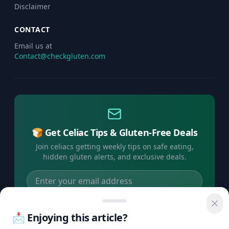
Disclaimer
CONTACT
Email us at
Contact@checkgluten.com
🍞 Get Celiac Tips & Gluten-Free Deals
Join celiacs getting weekly tips on safe eating,
hidden gluten alerts, and exclusive deals.
Subscribe Free →
📩 Enjoying this article?
No spam, ever. Unsubscribe anytime.