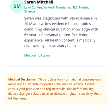
Sarah Mitchell
SM
Lead Content Writer & Nutritionist, B.S. Nutrition
Science
Sarah was diagnosed with celiac disease in
2018 and writes evidence-based guides
combining clinical nutrition knowledge with
6+ years of personal gluten-free living
experience. All health content is medically
reviewed by our advisory team.
Meet our full team →
Medical Disclaimer:
This article is for informational purposes only
and is not a substitute for professional medical advice. Always
consult your physician or a registered dietitian before making
dietary changes related to celiac disease or gluten sensitivity.
Read
full disclaimer
.