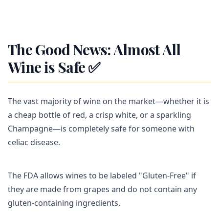
The Good News: Almost All
Wine is Safe ✅
The vast majority of wine on the market—whether it is
a cheap bottle of red, a crisp white, or a sparkling
Champagne—is completely safe for someone with
celiac disease.
The FDA allows wines to be labeled "Gluten-Free" if
they are made from grapes and do not contain any
gluten-containing ingredients.