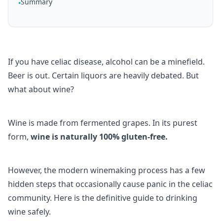
Summary
•
If you have celiac disease, alcohol can be a minefield.
Beer is out. Certain liquors are heavily debated. But
what about wine?
Wine is made from fermented grapes. In its purest
form,
wine is naturally 100% gluten-free.
However, the modern winemaking process has a few
hidden steps that occasionally cause panic in the celiac
community. Here is the definitive guide to drinking
wine safely.