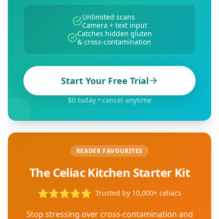
Unlimited scans
Camera + text input
Catches hidden gluten
& cross-contamination
Start Your Free Trial
$0 today • cancel anytime
READER FAVOURITES
The Celiac Kitchen Starter Kit
⭐
⭐
⭐
⭐
⭐
Trusted by 10,000+ celiacs
Stop stressing over cross-contamination and