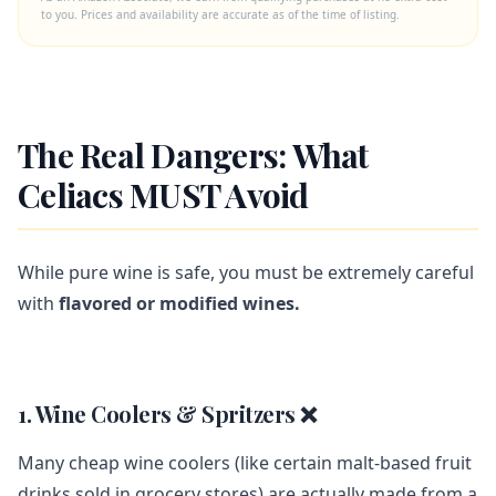
to you. Prices and availability are accurate as of the time of listing.
The Real Dangers: What
Celiacs MUST Avoid
While pure wine is safe, you must be extremely careful
with
flavored or modified wines.
1. Wine Coolers & Spritzers ❌
Many cheap wine coolers (like certain malt-based fruit
drinks sold in grocery stores) are actually made from a