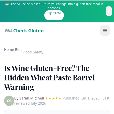
🥗 Free AI Recipe Maker — turn your fridge into a gluten-free meal in
seconds
Try It Free
Check Gluten
Home
Blog
›
›
Food Safety
Is Wine Gluten-Free? The
Guides
Hidden Wheat Paste Barrel
Warning
Is It Gluten-Free?
Content
200+ common foods analyzed
By
Sarah Mitchell
★★★★★
Published
Jun 1, 2026
· Last
Gluten-Free Shop
New to Celiac?
CG
reviewed July 2026
Staples & tools we recommend
Start here if you're newly diagnosed