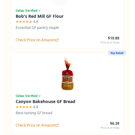
Celiac Verified ✓
Bob's Red Mill GF Flour
★★★★★
4.8
Essential GF pantry staple
$19.88
Check Price on Amazon
Price as of today
Top Rated
Celiac Verified ✓
Canyon Bakehouse GF Bread
★★★★★
4.8
Best-tasting GF bread
$6.39
Check Price on Amazon
Price as of today