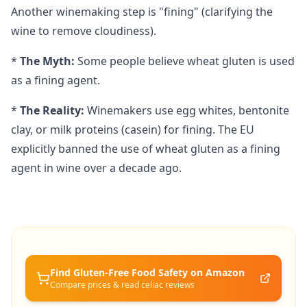
Another winemaking step is "fining" (clarifying the
wine to remove cloudiness).
*
The Myth:
Some people believe wheat gluten is used
as a fining agent.
*
The Reality:
Winemakers use egg whites, bentonite
clay, or milk proteins (casein) for fining. The EU
explicitly banned the use of wheat gluten as a fining
agent in wine over a decade ago.
Find Gluten-Free
Food Safety
on Amazon
Compare prices & read celiac reviews