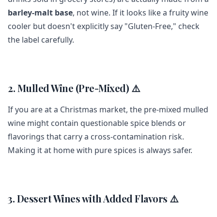
barley-malt base
, not wine. If it looks like a fruity wine
cooler but doesn't explicitly say "Gluten-Free," check
the label carefully.
2. Mulled Wine (Pre-Mixed) ⚠️
If you are at a Christmas market, the pre-mixed mulled
wine might contain questionable spice blends or
flavorings that carry a cross-contamination risk.
Making it at home with pure spices is always safer.
3. Dessert Wines with Added Flavors ⚠️