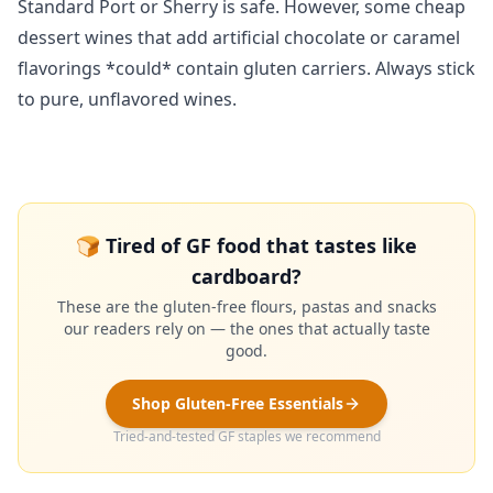
Standard Port or Sherry is safe. However, some cheap
dessert wines that add artificial chocolate or caramel
flavorings *could* contain gluten carriers. Always stick
to pure, unflavored wines.
🍞 Tired of GF food that tastes like
cardboard?
These are the gluten-free flours, pastas and snacks
our readers rely on — the ones that actually taste
good.
Shop Gluten-Free Essentials
Tried-and-tested GF staples we recommend