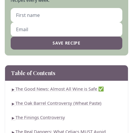
recipes every week.
SAVE RECIPE
Table of Contents
The Good News: Almost All Wine is Safe ✅
►
The Oak Barrel Controversy (Wheat Paste)
►
The Finings Controversy
►
The Real Dangers: What Celiacs MUST Avoid
►