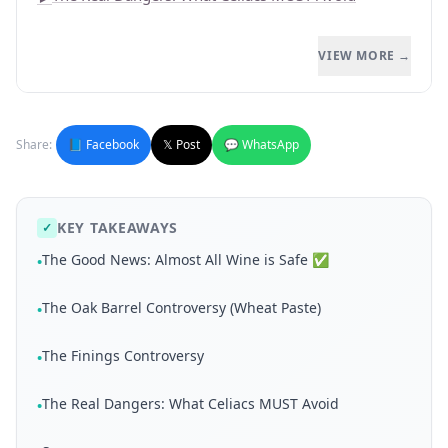
VIEW MORE →
Share:
📘 Facebook
𝕏 Post
💬 WhatsApp
KEY TAKEAWAYS
✓
The Good News: Almost All Wine is Safe ✅
•
The Oak Barrel Controversy (Wheat Paste)
•
The Finings Controversy
•
The Real Dangers: What Celiacs MUST Avoid
•