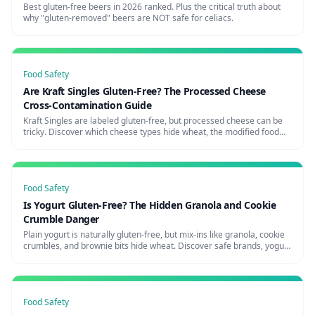
Best gluten-free beers in 2026 ranked. Plus the critical truth about
why "gluten-removed" beers are NOT safe for celiacs.
Food Safety
Are Kraft Singles Gluten-Free? The Processed Cheese
Cross-Contamination Guide
Kraft Singles are labeled gluten-free, but processed cheese can be
tricky. Discover which cheese types hide wheat, the modified food
starch question, and the safest cheese brands for celiacs.
Food Safety
Is Yogurt Gluten-Free? The Hidden Granola and Cookie
Crumble Danger
Plain yogurt is naturally gluten-free, but mix-ins like granola, cookie
crumbles, and brownie bits hide wheat. Discover safe brands, yogurt
shop risks, and how to avoid the parfait trap.
Food Safety