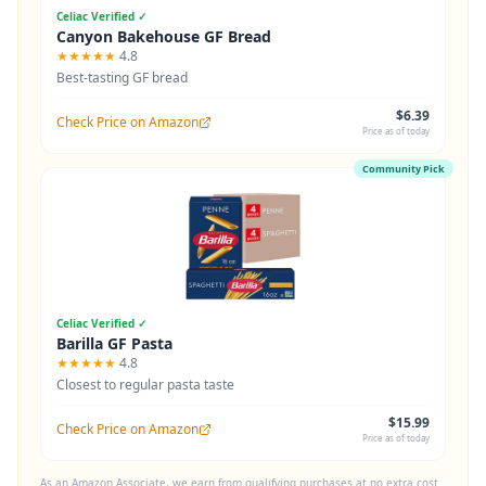
Celiac Verified ✓
Canyon Bakehouse GF Bread
★★★★★
4.8
Best-tasting GF bread
$6.39
Check Price on Amazon
Price as of today
Community Pick
Celiac Verified ✓
Barilla GF Pasta
★★★★★
4.8
Closest to regular pasta taste
$15.99
Check Price on Amazon
Price as of today
As an Amazon Associate, we earn from qualifying purchases at no extra cost