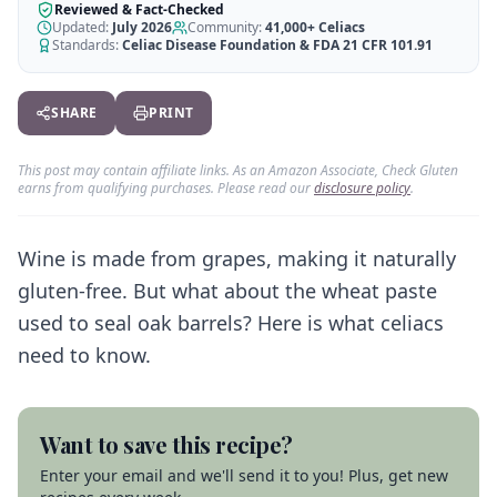
AI Recipe Maker
How It Works
Reviewed & Fact-Checked
Generate GF recipes instantly
Updated:
July 2026
Community:
41,000+
Celiacs
See how our AI scanner works
Standards:
Celiac Disease Foundation & FDA 21 CFR 101.91
Blog
Restaurant Guide
Log in
110+ articles & guides
Eat out safely with celiac
SHARE
PRINT
Recipes
Travel Guide
Start Free Trial ✨
GF recipes that actually taste good
GF travel tips worldwide
This post may contain affiliate links. As an Amazon Associate, Check Gluten
earns from qualifying purchases. Please read our
disclosure policy
.
Amazon Shop
Verified GF products
Wine is made from grapes, making it naturally
gluten-free. But what about the wheat paste
used to seal oak barrels? Here is what celiacs
need to know.
Want to save this recipe?
Enter your email and we'll send it to you! Plus, get new