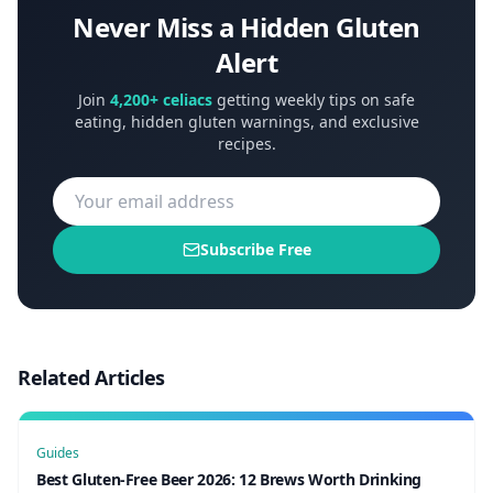
Never Miss a Hidden Gluten
Alert
Join
4,200+ celiacs
getting weekly tips on safe
eating, hidden gluten warnings, and exclusive
recipes.
Subscribe Free
Related Articles
Guides
Best Gluten-Free Beer 2026: 12 Brews Worth Drinking