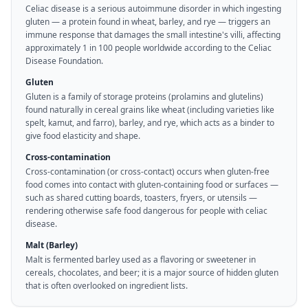
Celiac disease is a serious autoimmune disorder in which ingesting
gluten — a protein found in wheat, barley, and rye — triggers an
immune response that damages the small intestine's villi, affecting
approximately 1 in 100 people worldwide according to the Celiac
Disease Foundation.
Gluten
Gluten is a family of storage proteins (prolamins and glutelins)
found naturally in cereal grains like wheat (including varieties like
spelt, kamut, and farro), barley, and rye, which acts as a binder to
give food elasticity and shape.
Cross-contamination
Cross-contamination (or cross-contact) occurs when gluten-free
food comes into contact with gluten-containing food or surfaces —
such as shared cutting boards, toasters, fryers, or utensils —
rendering otherwise safe food dangerous for people with celiac
disease.
Malt (Barley)
Malt is fermented barley used as a flavoring or sweetener in
cereals, chocolates, and beer; it is a major source of hidden gluten
that is often overlooked on ingredient lists.