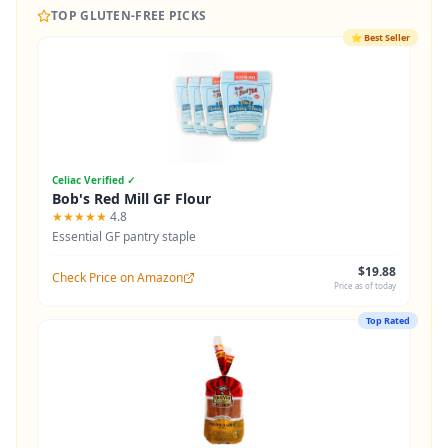
TOP GLUTEN-FREE PICKS
⭐
Best Seller
Celiac Verified ✓
Bob's Red Mill GF Flour
★★★★★
4.8
Essential GF pantry staple
$19.88
Check Price on Amazon
Price as of today
Top Rated