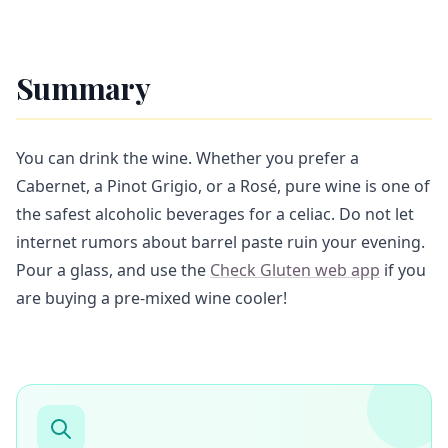
Summary
You can drink the wine. Whether you prefer a
Cabernet, a Pinot Grigio, or a Rosé, pure wine is one of
the safest alcoholic beverages for a celiac. Do not let
internet rumors about barrel paste ruin your evening.
Pour a glass, and use the
Check Gluten web app
if you
are buying a pre-mixed wine cooler!