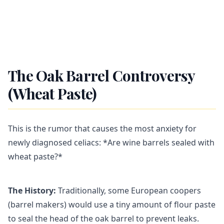
The Oak Barrel Controversy
(Wheat Paste)
This is the rumor that causes the most anxiety for
newly diagnosed celiacs: *Are wine barrels sealed with
wheat paste?*
The History:
Traditionally, some European coopers
(barrel makers) would use a tiny amount of flour paste
to seal the head of the oak barrel to prevent leaks.