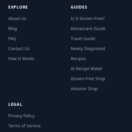
EXPLORE
GUIDES
About Us
Is It Gluten-Free?
Blog
Restaurant Guide
FAQ
Travel Guide
Contact Us
Newly Diagnosed
How It Works
Recipes
AI Recipe Maker
Gluten-Free Shop
Amazon Shop
LEGAL
Privacy Policy
Terms of Service