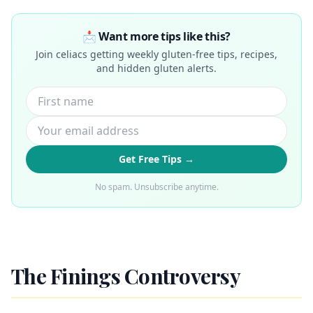
📩 Want more tips like this?
Join celiacs getting weekly gluten-free tips, recipes,
and hidden gluten alerts.
Get Free Tips →
No spam. Unsubscribe anytime.
The Finings Controversy