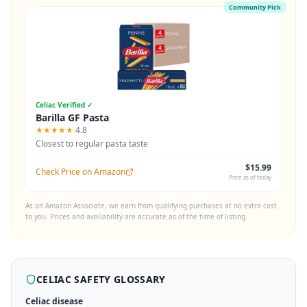
Community Pick
Celiac Verified ✓
Barilla GF Pasta
★★★★★
4.8
Closest to regular pasta taste
$15.99
Check Price on Amazon
Price as of today
As an Amazon Associate, we earn from qualifying purchases at no extra cost
to you. Prices and availability are accurate as of the time of listing.
CELIAC SAFETY GLOSSARY
Celiac disease