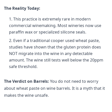
The Reality Today:
This practice is extremely rare in modern
commercial winemaking. Most wineries now use
paraffin wax or specialized silicone seals.
Even if a traditional cooper used wheat paste,
studies have shown that the gluten protein does
NOT migrate into the wine in any detectable
amount. The wine still tests well below the 20ppm
safe threshold.
The Verdict on Barrels:
You do not need to worry
about wheat paste on wine barrels. It is a myth that it
makes the wine unsafe.