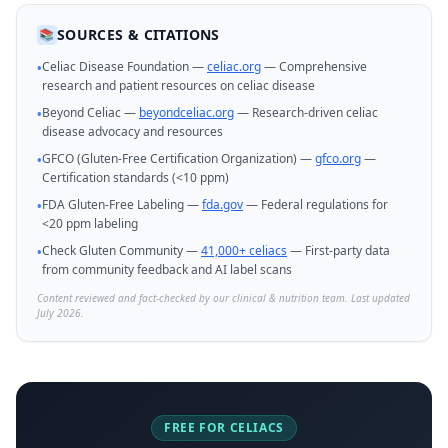
SOURCES & CITATIONS
📚
Celiac Disease Foundation —
celiac.org
— Comprehensive
•
research and patient resources on celiac disease
Beyond Celiac —
beyondceliac.org
— Research-driven celiac
•
disease advocacy and resources
GFCO (Gluten-Free Certification Organization) —
gfco.org
—
•
Certification standards (<10 ppm)
FDA Gluten-Free Labeling —
fda.gov
— Federal regulations for
•
<20 ppm labeling
Check Gluten Community —
41,000+ celiacs
— First-party data
•
from community feedback and AI label scans
Content reviewed and fact-checked by our clinical & nutrition team. Last updated
July 2026.
FREE FOR CELIACS