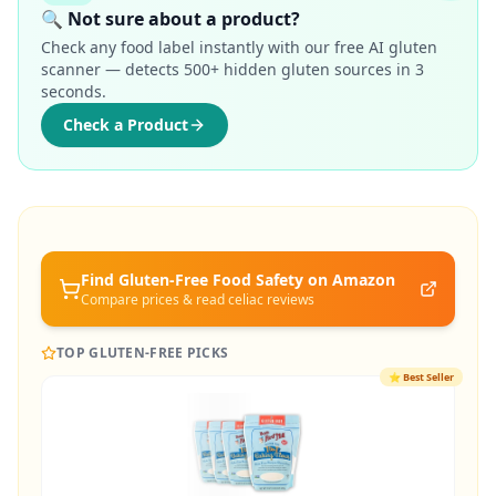
🔍 Not sure about a product?
Check any food label instantly with our free AI gluten
scanner — detects 500+ hidden gluten sources in 3
seconds.
Check a Product
Find Gluten-Free
Food Safety
on Amazon
Compare prices & read celiac reviews
TOP GLUTEN-FREE PICKS
⭐
Best Seller