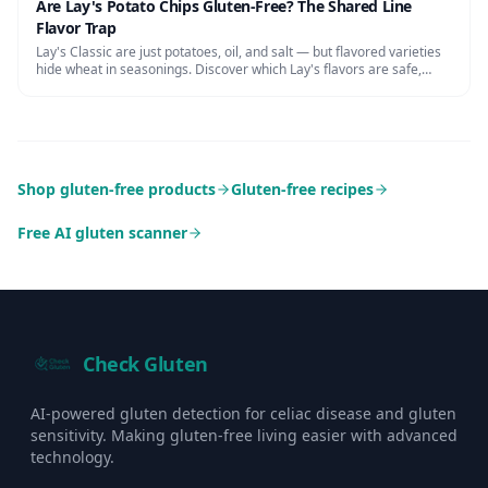
Are Lay's Potato Chips Gluten-Free? The Shared Line
Flavor Trap
Lay's Classic are just potatoes, oil, and salt — but flavored varieties
hide wheat in seasonings. Discover which Lay's flavors are safe,
cross-contamination risks, and certified alternatives.
Shop gluten-free products
Gluten-free recipes
Free AI gluten scanner
Check Gluten
AI-powered gluten detection for celiac disease and gluten
sensitivity. Making gluten-free living easier with advanced
technology.