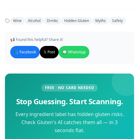
Wine
Alcohol
Drinks
Hidden Gluten
Myths
Safety
📢 Found this helpful? Share it!
📘 Facebook
𝕏 Post
💬 WhatsApp
FREE · NO CARD NEEDED
Stop Guessing. Start Scanning.
Every ingredient label has hidden gluten risks.
Check Gluten's AI catches them all — in 3
seconds flat.