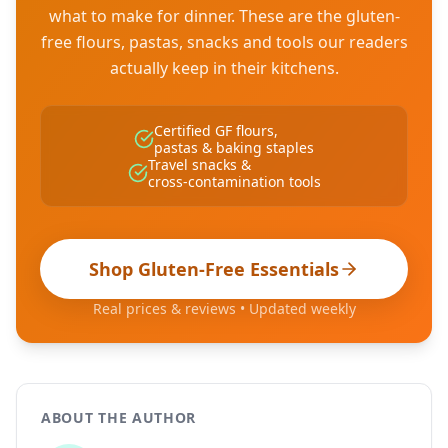
what to make for dinner. These are the gluten-
free flours, pastas, snacks and tools our readers
actually keep in their kitchens.
Certified GF flours,
pastas & baking staples
Travel snacks &
cross-contamination tools
Shop Gluten-Free Essentials
Real prices & reviews • Updated weekly
ABOUT THE AUTHOR