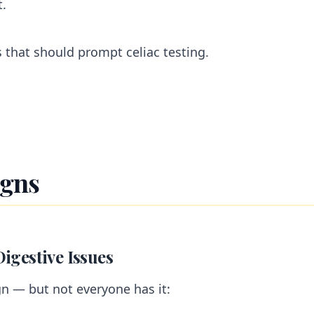
t.
s that should prompt celiac testing.
igns
Digestive Issues
gn — but not everyone has it: