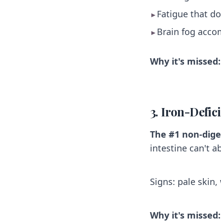
Fatigue that do
►
Brain fog acco
►
Why it's missed:
3. Iron-Defi
The #1 non-dige
intestine can't a
Signs: pale skin,
Why it's missed: