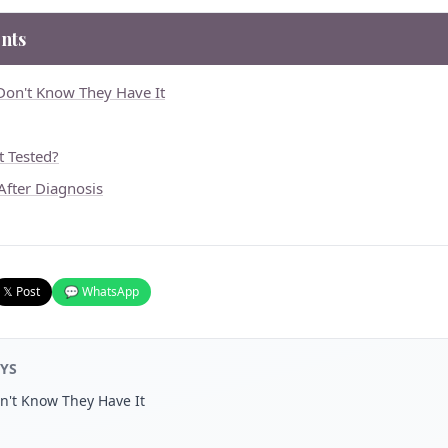
nts
Don't Know They Have It
 Tested?
fter Diagnosis
𝕏 Post
💬 WhatsApp
YS
n't Know They Have It