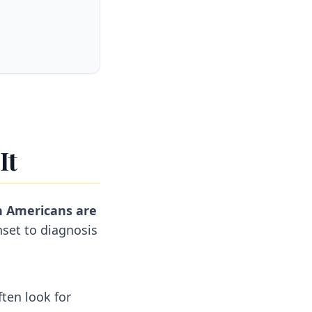
It
on Americans are
set to diagnosis
ten look for