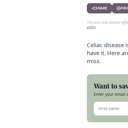
SHARE
PRI
This post may contain affi
policy
.
Celiac disease 
have it. Here a
miss.
Want to sav
Enter your email a