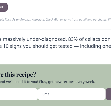
NT
liate links. As an Amazon Associate, Check Gluten earns from qualifying purchases. P
is massively under-diagnosed. 83% of celiacs don
re 10 signs you should get tested — including on
e this recipe?
nd we'll send it to you! Plus, get new recipes every week.