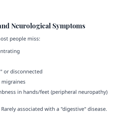
 and Neurological Symptoms
most people miss:
entrating
y" or disconnected
 migraines
mbness in hands/feet (peripheral neuropathy)
Rarely associated with a "digestive" disease.