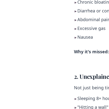
Chronic bloatin
►
Diarrhea or con
►
Abdominal pai
►
Excessive gas
►
Nausea
►
Why it's missed:
2. Unexplain
Not just being ti
Sleeping 8+ hou
►
"Hitting a wall
►