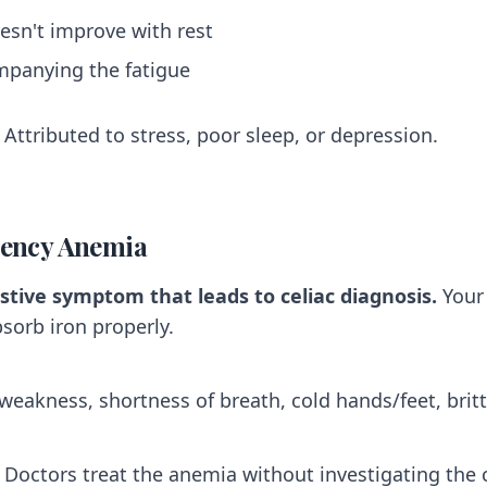
esn't improve with rest
mpanying the fatigue
Attributed to stress, poor sleep, or depression.
ciency Anemia
stive symptom that leads to celiac diagnosis.
Your
bsorb iron properly.
 weakness, shortness of breath, cold hands/feet, brittl
Doctors treat the anemia without investigating the 