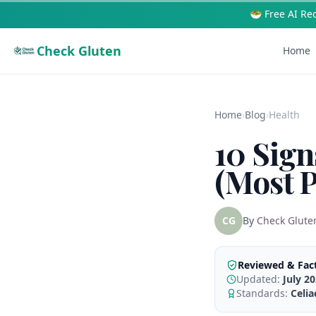
🥗 Free AI Re
Check Gluten
Home
Home
›
Blog
›
Health
10 Sign
(Most P
CG
By
Check Glute
Reviewed & Fac
Updated:
July 2
Standards:
Celi