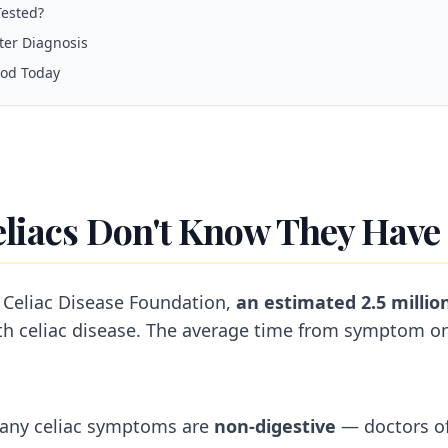
ested?
er Diagnosis
ood Today
eliacs Don't Know They Have 
 Celiac Disease Foundation,
an estimated 2.5 milli
h celiac disease. The average time from symptom on
any celiac symptoms are
non-digestive
— doctors of