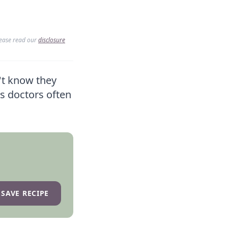
lease read our
disclosure
't know they
es doctors often
SAVE RECIPE