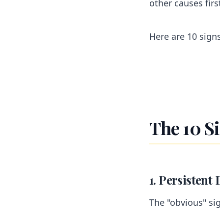
other causes firs
Here are 10 sign
The 10 S
1. Persistent 
The "obvious" si