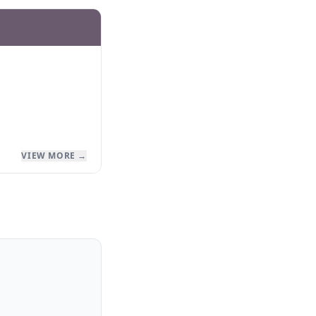
VIEW MORE →