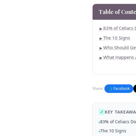
Table of Conte
83% of Celiacs 
►
The 10 Signs
►
Who Should Get
►
What Happens A
►
Share:
📘 Facebook
KEY TAKEAWA
✓
83% of Celiacs Do
•
The 10 Signs
•