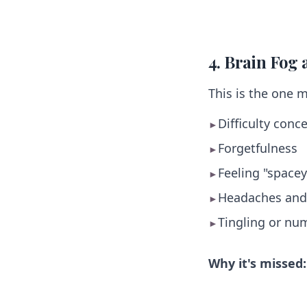
4. Brain Fog
This is the one 
Difficulty conc
►
Forgetfulness
►
Feeling "space
►
Headaches and
►
Tingling or nu
►
Why it's missed: