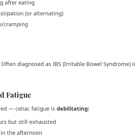
g after eating
stipation (or alternating)
n/cramping
Often diagnosed as IBS (Irritable Bowel Syndrome) i
ed Fatigue
red — celiac fatigue is
debilitating:
rs but still exhausted
" in the afternoon