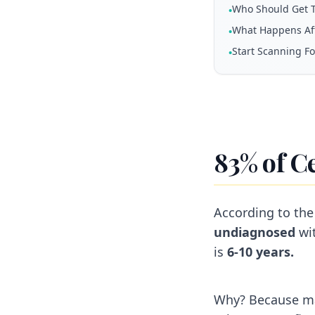
Who Should Get T
•
What Happens Aft
•
Start Scanning F
•
83% of C
According to the
undiagnosed
wit
is
6-10 years.
Why? Because m