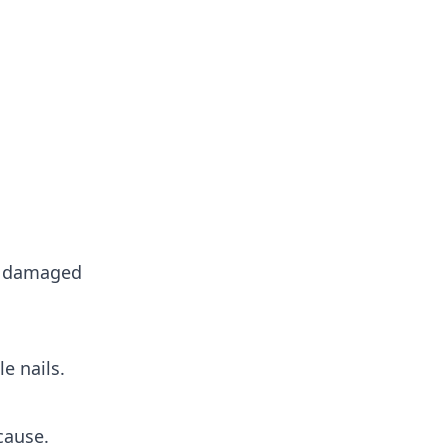
 damaged
e nails.
cause.