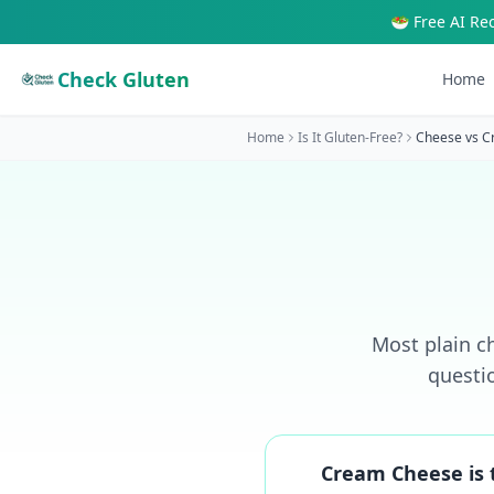
🥗 Free AI Re
Check Gluten
Home
Home
Is It Gluten-Free?
Cheese
vs
C
Most plain ch
questi
Cream Cheese is t