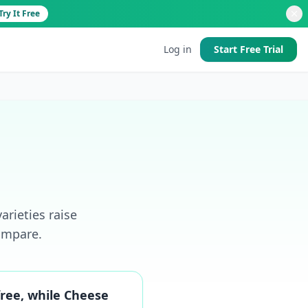
Try It Free
Log in
Start Free Trial
d
arieties raise
 good
ompare.
free, while Cheese