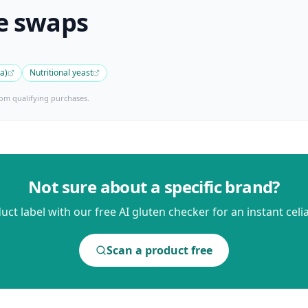
e swaps
ya)
Nutritional yeast
om qualifying purchases.
Not sure about a specific brand?
ct label with our free AI gluten checker for an instant celia
Scan a product free