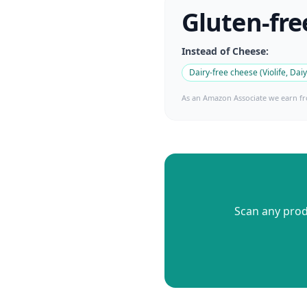
Gluten-fre
Instead of
Cheese
:
Dairy-free cheese (Violife, Dai
As an Amazon Associate we earn fr
Scan any produ