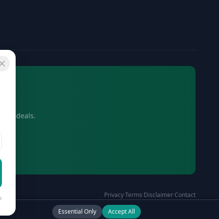
usive deals.
Privacy
·
Terms
·
Disclaimer
·
Contact
s
Essential Only
Accept All