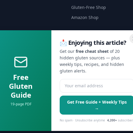
Gluten-Free Shop
Amazon Shop
📩 Enjoying this article?
Get our
free cheat sheet
of 20
hidden gluten sources — plus
🍞 Get Celiac Tips & Gluten-Free Deals
weekly tips, recipes, and hidden
s getting weekly tips on safe eating, hidden gluten alerts, and excl
gluten alerts.
Free
Gluten
Subscribe Free →
Guide
No spam, ever. Unsubscribe anytime.
Get Free Guide + Weekly Tips
19-page PDF
→
No spam · Unsubscribe anytime
4,200+
subscriber
serve personalized ads.
Learn more