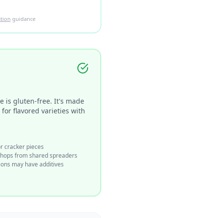
tion
guidance
 is gluten-free. It's made
or flavored varieties with
or cracker pieces
shops from shared spreaders
ions may have additives