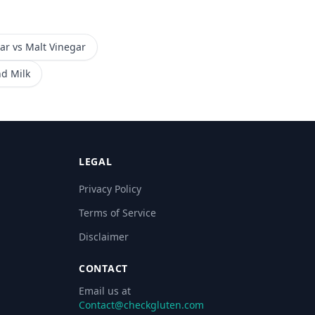
ar
vs
Malt Vinegar
d Milk
LEGAL
Privacy Policy
Terms of Service
Disclaimer
CONTACT
Email us at
Contact@checkgluten.com