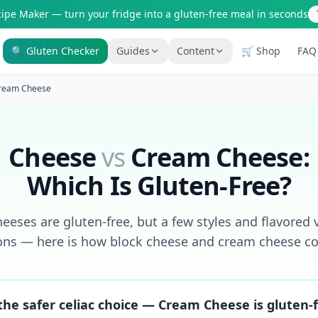
cipe Maker — turn your fridge into a gluten-free meal in seconds
🔍 Gluten Checker
Guides
Content
🛒 Shop
FAQ
Is It Gluten-Free?
Gluten-Free Shop
ream Cheese
200+ common foods analyzed
Staples & tools we recommen
New to Celiac?
AI Recipe Maker
Start here if you're newly diagnosed
Generate GF recipes instantly
Cheese
vs
Cream Cheese
:
How It Works
Blog
Which Is Gluten-Free?
See how our AI scanner works
110+ articles & guides
Restaurant Guide
Recipes
eeses are gluten-free, but a few styles and flavored v
Eat out safely with celiac
GF recipes that actually taste
ons — here is how block cheese and cream cheese c
Travel Guide
Amazon Shop
GF travel tips worldwide
Verified GF products
he safer celiac choice — Cream Cheese is gluten-