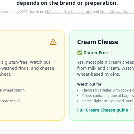
depends on the brand or preparation.
 reviewed
July 2026
· based on
FDA gluten-free labeling rules
and
Celiac Disease Founda
Cream Cheese
✅
Gluten-Free
is gluten-free. Watch out
Yes, most plain cream cheese
r-washed rinds, and cheese
from milk and cream. Watch f
wheat.
wheat-based mix-ins.
Watch out for:
n wheat starch
Flavored varieties with cookie 
Cross-contamination at bagel 
bread mold)
Some "light" or "whipped" vers
Full
Cream Cheese
guide