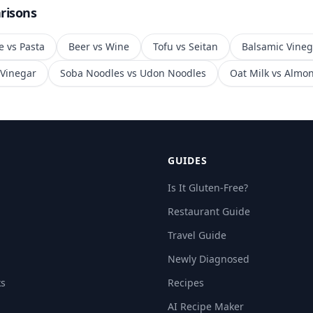
risons
e
vs
Pasta
Beer
vs
Wine
Tofu
vs
Seitan
Balsamic Vineg
 Vinegar
Soba Noodles
vs
Udon Noodles
Oat Milk
vs
Almon
GUIDES
Is It Gluten-Free?
Restaurant Guide
Travel Guide
Newly Diagnosed
ks
Recipes
AI Recipe Maker