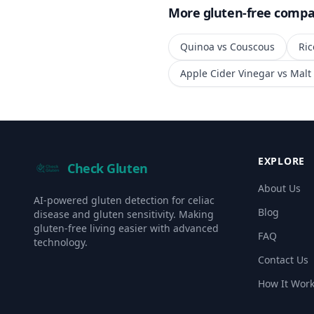
More gluten-free compa
Quinoa
vs
Couscous
Ric
Apple Cider Vinegar
vs
Malt
EXPLORE
Check Gluten
About Us
AI-powered gluten detection for celiac
Blog
disease and gluten sensitivity. Making
gluten-free living easier with advanced
FAQ
technology.
Contact Us
How It Wor