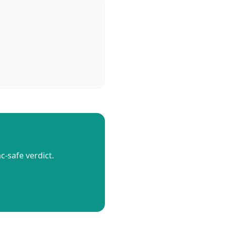
c-safe verdict.