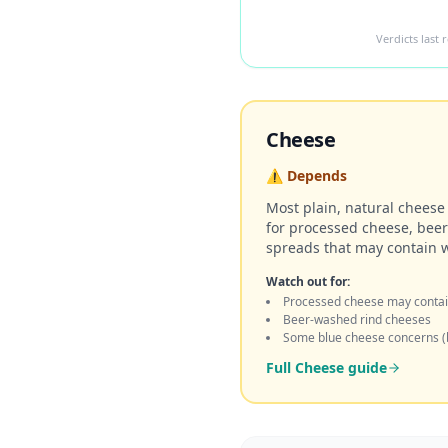
Verdicts last
Cheese
⚠️
Depends
Most plain, natural cheese 
for processed cheese, bee
spreads that may contain 
Watch out for:
Processed cheese may contai
Beer-washed rind cheeses
Some blue cheese concerns (
Full
Cheese
guide