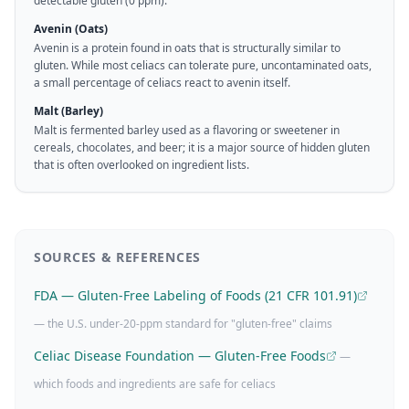
detectable gluten (0 ppm).
Avenin (Oats)
Avenin is a protein found in oats that is structurally similar to
gluten. While most celiacs can tolerate pure, uncontaminated oats,
a small percentage of celiacs react to avenin itself.
Malt (Barley)
Malt is fermented barley used as a flavoring or sweetener in
cereals, chocolates, and beer; it is a major source of hidden gluten
that is often overlooked on ingredient lists.
SOURCES & REFERENCES
FDA — Gluten-Free Labeling of Foods (21 CFR 101.91)
— the U.S. under-20-ppm standard for "gluten-free" claims
Celiac Disease Foundation — Gluten-Free Foods
—
which foods and ingredients are safe for celiacs