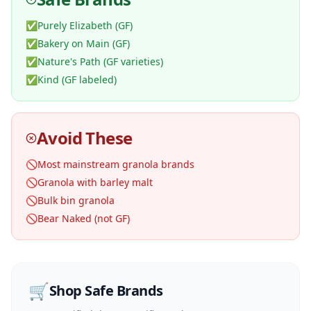
✅
Purely Elizabeth (GF)
✅
Bakery on Main (GF)
✅
Nature's Path (GF varieties)
✅
Kind (GF labeled)
Avoid These
🚫
Most mainstream granola brands
🚫
Granola with barley malt
🚫
Bulk bin granola
🚫
Bear Naked (not GF)
🛒
Shop Safe Brands