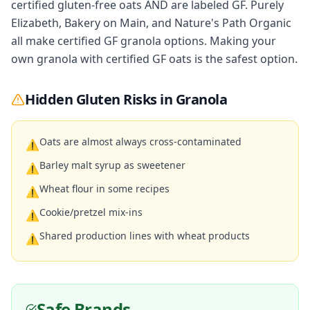
certified gluten-free oats AND are labeled GF. Purely
Elizabeth, Bakery on Main, and Nature's Path Organic
all make certified GF granola options. Making your
own granola with certified GF oats is the safest option.
Hidden Gluten Risks in
Granola
Oats are almost always cross-contaminated
⚠
Barley malt syrup as sweetener
⚠
Wheat flour in some recipes
⚠
Cookie/pretzel mix-ins
⚠
Shared production lines with wheat products
⚠
Safe Brands