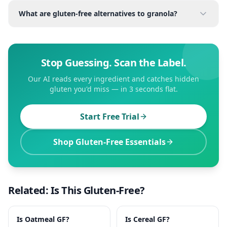
What are gluten-free alternatives to granola?
Stop Guessing. Scan the Label.
Our AI reads every ingredient and catches hidden
gluten you'd miss — in 3 seconds flat.
Start Free Trial
Shop Gluten-Free Essentials
Related: Is This Gluten-Free?
Is
Oatmeal
GF?
Is
Cereal
GF?