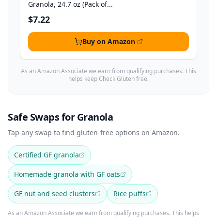
Granola, 24.7 oz (Pack of...
$7.22
Buy on Amazon
As an Amazon Associate we earn from qualifying purchases. This
helps keep Check Gluten free.
Safe Swaps for Granola
Tap any swap to find gluten-free options on Amazon.
Certified GF granola
Homemade granola with GF oats
GF nut and seed clusters
Rice puffs
As an Amazon Associate we earn from qualifying purchases. This helps