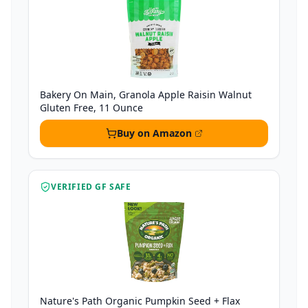
Bakery On Main, Granola Apple Raisin Walnut
Gluten Free, 11 Ounce
Buy on Amazon
VERIFIED GF SAFE
Nature's Path Organic Pumpkin Seed + Flax