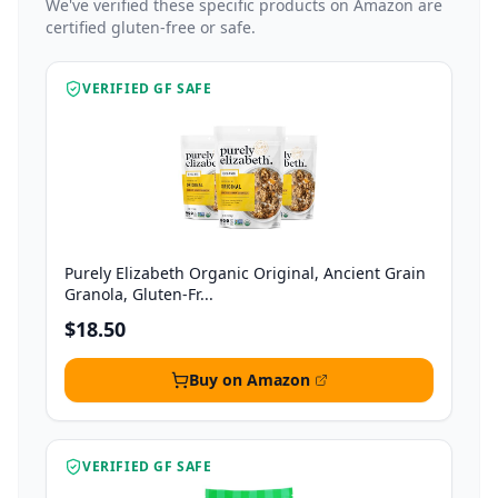
We've verified these specific products on Amazon are
certified gluten-free or safe.
VERIFIED GF SAFE
Purely Elizabeth Organic Original, Ancient Grain
Granola, Gluten-Fr...
$18.50
Buy on Amazon
VERIFIED GF SAFE