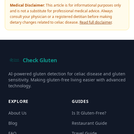
Medical Disclaimer:
This article is for informational purposes only
and is not a substitute for professional medical advice. Always
consult your physician or a registered dietitian before making
dietary changes related to celiac disease.
Read full disclaimer
.
Check Gluten
AI-powered gluten detection for celiac disease and gluten
sensitivity. Making gluten-free living easier with advanced
technology.
EXPLORE
GUIDES
About Us
Is It Gluten-Free?
Blog
Restaurant Guide
FAQ
Travel Guide