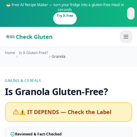
🥗 Free AI Recipe Maker — turn your fridge into a gluten-free meal in
seconds
Try It Free
Check Gluten
Home
Is It Gluten-Free?
Granola
GRAINS & CEREALS
Guides
Is
Granola
Gluten-Free
?
Is It Gluten-Free?
Content
200+ common foods analyzed
⚠️ IT DEPENDS — Check the Label
Gluten-Free Shop
New to Celiac?
Staples & tools we recommend
Start here if you're newly diagnosed
Reviewed & Fact-Checked