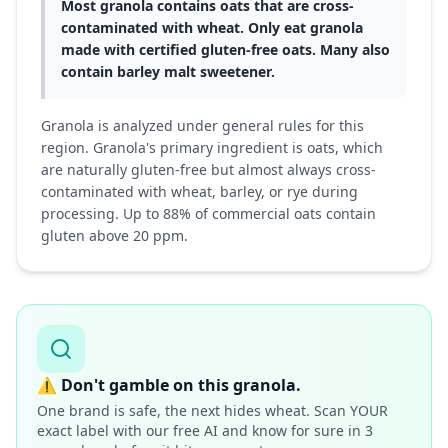
Most granola contains oats that are cross-
contaminated with wheat. Only eat granola
made with certified gluten-free oats. Many also
contain barley malt sweetener.
Granola is analyzed under general rules for this
region. Granola's primary ingredient is oats, which
are naturally gluten-free but almost always cross-
contaminated with wheat, barley, or rye during
processing. Up to 88% of commercial oats contain
gluten above 20 ppm.
⚠️
Don't gamble on this granola.
One brand is safe, the next hides wheat. Scan YOUR
exact label with our free AI and know for sure in 3