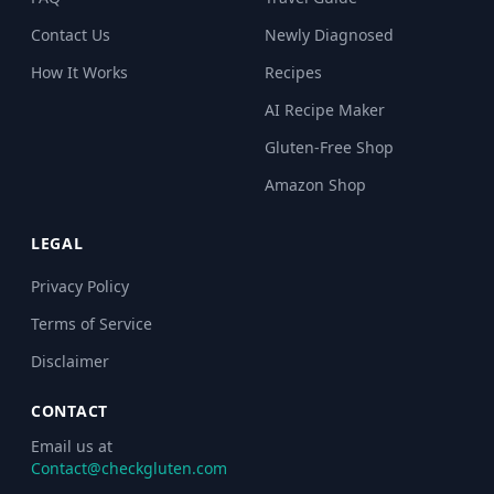
Contact Us
Newly Diagnosed
How It Works
Recipes
AI Recipe Maker
Gluten-Free Shop
Amazon Shop
LEGAL
Privacy Policy
Terms of Service
Disclaimer
CONTACT
Email us at
Contact@checkgluten.com