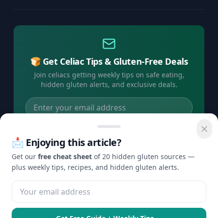
🍞 Get Celiac Tips & Gluten-Free Deals
Join celiacs getting weekly tips on safe eating,
hidden gluten alerts, and exclusive deals.
Subscribe Free →
📩 Enjoying this article?
No spam, ever. Unsubscribe anytime.
Get our
free cheat sheet
of 20 hidden gluten sources —
plus weekly tips, recipes, and hidden gluten alerts.
©
2026
Check Gluten. All rights reserved.
Privacy
Terms
Disclaimer
Contact
·
·
·