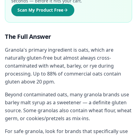
seconds — before it hits your cart.
Scan My Product Free
The Full Answer
Granola's primary ingredient is oats, which are
naturally gluten-free but almost always cross-
contaminated with wheat, barley, or rye during
processing. Up to 88% of commercial oats contain
gluten above 20 ppm.
Beyond contaminated oats, many granola brands use
barley malt syrup as a sweetener — a definite gluten
source. Some granolas also contain wheat flour, wheat
germ, or cookies/pretzels as mix-ins.
For safe granola, look for brands that specifically use