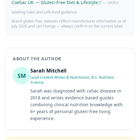
Coeliac UK — Gluten-Free Diet & Lifestyle
— UK/EU
labeling rules and safe-food guidance
Brand gluten-free statuses reflect manufacturer information as of
July 2026
and can change — always confirm on the current label.
ABOUT THE AUTHOR
Sarah Mitchell
SM
Lead Content Writer & Nutritionist, B.S. Nutrition
Science
Sarah was diagnosed with celiac disease in
2018 and writes evidence-based guides
combining clinical nutrition knowledge with
6+ years of personal gluten-free living
experience.