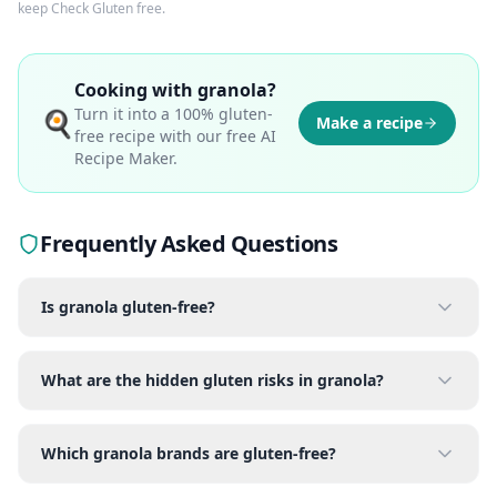
keep Check Gluten free.
Cooking with
granola
?
Turn it into a 100% gluten-
🍳
Make a recipe
free recipe with our free AI
Recipe Maker.
Frequently Asked Questions
Is granola gluten-free?
What are the hidden gluten risks in granola?
Which granola brands are gluten-free?