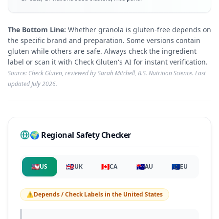
The Bottom Line:
Whether granola is gluten-free depends on
the specific brand and preparation. Some versions contain
gluten while others are safe. Always check the ingredient
label or scan it with Check Gluten's AI for instant verification.
Source: Check Gluten, reviewed by Sarah Mitchell, B.S. Nutrition Science. Last
updated
July 2026
.
🌍 Regional Safety Checker
🇺🇸
🇬🇧
🇨🇦
🇦🇺
🇪🇺
US
UK
CA
AU
EU
⚠️
Depends / Check Labels
in
the United States