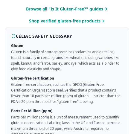
Browse all "Is It Gluten-Free?" guides
Shop verified gluten-free products
CELIAC SAFETY GLOSSARY
Gluten
Gluten is a family of storage proteins (prolamins and glutelins)
found naturally in cereal grains like wheat (including varieties like
spelt, kamut, and farro), barley, and rye, which acts as a binder to
give food elasticity and shape.
Gluten-free certification
Gluten-free certification, such as the GFCO (Gluten-Free
Certification Organization) seal, verifies that a product contains
fewer than 10 parts per million (ppm) of gluten — stricter than the
FDA's 20 ppm threshold for "gluten-free" labeling.
Parts Per Million (ppm)
Parts per million (ppm) is a unit of measurement used to quantify
gluten concentration. Labeling laws in the US and Europe permit a
maximum threshold of 20 ppm, while Australia requires no