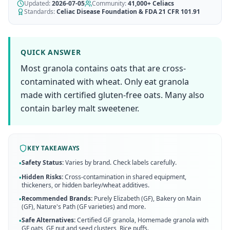
AI Recipe Maker
Updated:
How It Works
2026-07-05
Community:
41,000+
Celiacs
Generate GF recipes instantly
Standards:
Celiac Disease Foundation & FDA 21 CFR 101.91
See how our AI scanner works
Blog
Restaurant Guide
Log in
110+ articles & guides
Eat out safely with celiac
QUICK ANSWER
Recipes
Most granola contains oats that are cross-
Travel Guide
Start Free Trial ✨
GF recipes that actually taste good
GF travel tips worldwide
contaminated with wheat. Only eat granola
made with certified gluten-free oats. Many also
Amazon Shop
Verified GF products
contain barley malt sweetener.
KEY TAKEAWAYS
Safety Status:
Varies by brand. Check labels carefully.
•
Hidden Risks:
Cross-contamination in shared equipment,
•
thickeners, or hidden barley/wheat additives.
Recommended Brands:
Purely Elizabeth (GF), Bakery on Main
•
(GF), Nature's Path (GF varieties)
and more
.
Safe Alternatives:
Certified GF granola, Homemade granola with
•
GF oats, GF nut and seed clusters, Rice puffs
.