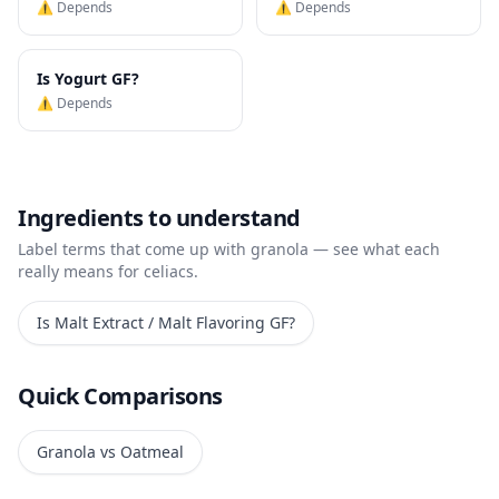
⚠️ Depends
⚠️ Depends
Is
Yogurt
GF?
⚠️ Depends
Ingredients to understand
Label terms that come up with
granola
— see what each
really means for celiacs.
Is
Malt Extract / Malt Flavoring
GF?
Quick Comparisons
Granola vs Oatmeal