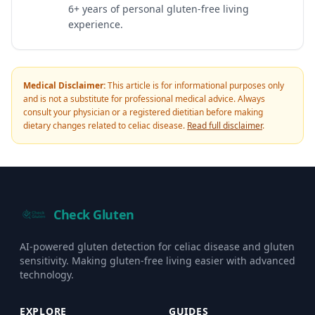
6+ years of personal gluten-free living
experience.
Medical Disclaimer:
This article is for informational purposes only
and is not a substitute for professional medical advice. Always
consult your physician or a registered dietitian before making
dietary changes related to celiac disease.
Read full disclaimer
.
Check Gluten
AI-powered gluten detection for celiac disease and gluten
sensitivity. Making gluten-free living easier with advanced
technology.
EXPLORE
GUIDES