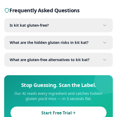
Frequently Asked Questions
Is kit kat gluten-free?
What are the hidden gluten risks in kit kat?
What are gluten-free alternatives to kit kat?
Stop Guessing. Scan the Label.
Our AI reads every ingredient and catches hidden
gluten you'd miss — in 3 seconds flat.
Start Free Trial