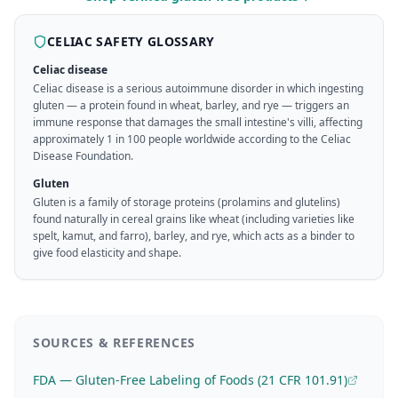
CELIAC SAFETY GLOSSARY
Celiac disease
Celiac disease is a serious autoimmune disorder in which ingesting
gluten — a protein found in wheat, barley, and rye — triggers an
immune response that damages the small intestine's villi, affecting
approximately 1 in 100 people worldwide according to the Celiac
Disease Foundation.
Gluten
Gluten is a family of storage proteins (prolamins and glutelins)
found naturally in cereal grains like wheat (including varieties like
spelt, kamut, and farro), barley, and rye, which acts as a binder to
give food elasticity and shape.
SOURCES & REFERENCES
FDA — Gluten-Free Labeling of Foods (21 CFR 101.91)