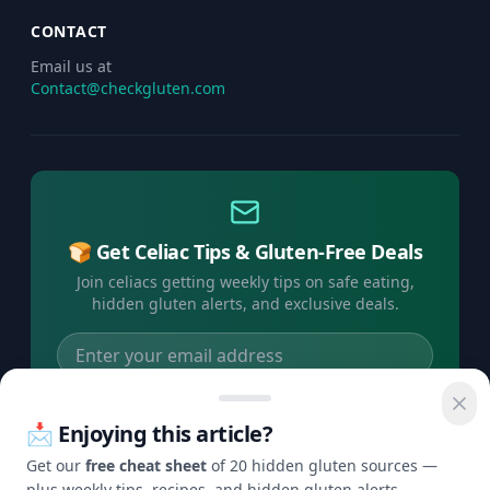
CONTACT
Email us at
Contact@checkgluten.com
🍞 Get Celiac Tips & Gluten-Free Deals
Join celiacs getting weekly tips on safe eating,
hidden gluten alerts, and exclusive deals.
Subscribe Free →
📩 Enjoying this article?
No spam, ever. Unsubscribe anytime.
Get our
free cheat sheet
of 20 hidden gluten sources —
plus weekly tips, recipes, and hidden gluten alerts.