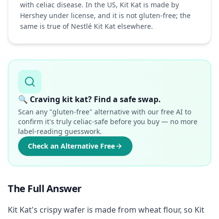
with celiac disease. In the US, Kit Kat is made by
Hershey under license, and it is not gluten-free; the
same is true of Nestlé Kit Kat elsewhere.
🔍
Craving kit kat? Find a safe swap.
Scan any "gluten-free" alternative with our free AI to
confirm it's truly celiac-safe before you buy — no more
label-reading guesswork.
Check an Alternative Free
The Full Answer
Kit Kat's crispy wafer is made from wheat flour, so Kit