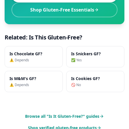
Shop Gluten-Free Essentials
Related: Is This Gluten-Free?
Is
Chocolate
GF?
Is
Snickers
GF?
⚠️ Depends
✅ Yes
Is
M&M's
GF?
Is
Cookies
GF?
⚠️ Depends
🚫 No
Browse all "Is It Gluten-Free?" guides
Shop verified gluten-free products