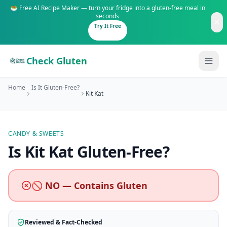
🥗 Free AI Recipe Maker — turn your fridge into a gluten-free meal in
seconds
Try It Free
Check Gluten
Home
Is It Gluten-Free?
Kit Kat
CANDY & SWEETS
Guides
Is
Kit Kat
Gluten-Free
?
Is It Gluten-Free?
Content
200+ common foods analyzed
🚫 NO — Contains Gluten
Gluten-Free Shop
New to Celiac?
Staples & tools we recommend
Start here if you're newly diagnosed
Reviewed & Fact-Checked