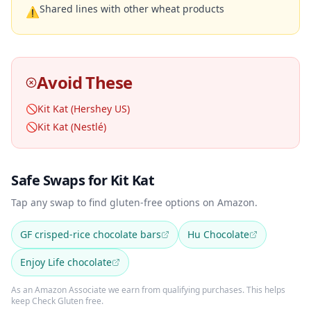
Shared lines with other wheat products
⚠
Avoid These
🚫
Kit Kat (Hershey US)
🚫
Kit Kat (Nestlé)
Safe Swaps for Kit Kat
Tap any swap to find gluten-free options on Amazon.
GF crisped-rice chocolate bars
Hu Chocolate
Enjoy Life chocolate
As an Amazon Associate we earn from qualifying purchases. This helps
keep Check Gluten free.