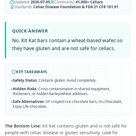
AI Recipe Maker
Updated:
How It Works
2026-07-05
Community:
41,000+
Celiacs
Generate GF recipes instantly
Standards:
Celiac Disease Foundation & FDA 21 CFR 101.91
See how our AI scanner works
Blog
Restaurant Guide
Log in
110+ articles & guides
Eat out safely with celiac
QUICK ANSWER
Recipes
No. Kit Kat bars contain a wheat-based wafer, so
Travel Guide
Start Free Trial ✨
GF recipes that actually taste good
GF travel tips worldwide
they have gluten and are not safe for celiacs.
Amazon Shop
Verified GF products
KEY TAKEAWAYS
Safety Status:
Contains gluten. Avoid completely.
•
Hidden Risks:
Cross-contamination in shared equipment,
•
thickeners, or hidden barley/wheat additives.
Safe Alternatives:
GF crisped-rice chocolate bars, Hu Chocolate,
•
Enjoy Life chocolate
.
The Bottom Line:
Kit Kat contains gluten and is not safe for
people with celiac disease or gluten sensitivity. Look for