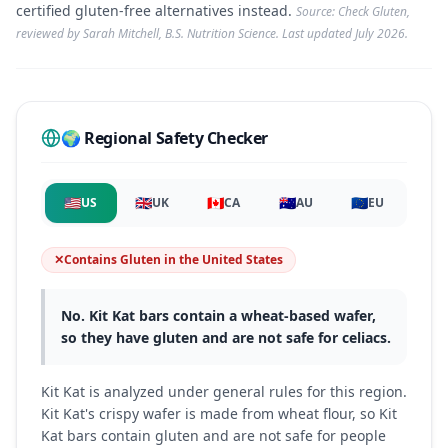
certified gluten-free alternatives instead.
Source: Check Gluten,
reviewed by Sarah Mitchell, B.S. Nutrition Science. Last updated
July 2026
.
🌍 Regional Safety Checker
🇺🇸
🇬🇧
🇨🇦
🇦🇺
🇪🇺
US
UK
CA
AU
EU
✕
Contains Gluten
in
the United States
No. Kit Kat bars contain a wheat-based wafer,
so they have gluten and are not safe for celiacs.
Kit Kat is analyzed under general rules for this region.
Kit Kat's crispy wafer is made from wheat flour, so Kit
Kat bars contain gluten and are not safe for people