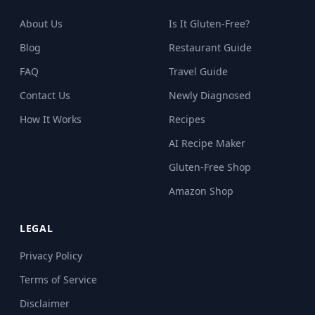
About Us
Is It Gluten-Free?
Blog
Restaurant Guide
FAQ
Travel Guide
Contact Us
Newly Diagnosed
How It Works
Recipes
AI Recipe Maker
Gluten-Free Shop
Amazon Shop
LEGAL
Privacy Policy
Terms of Service
Disclaimer