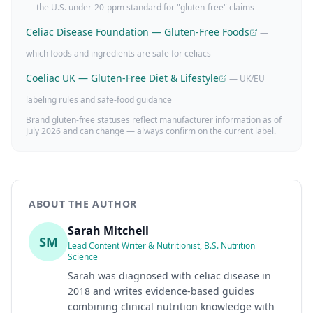
— the U.S. under-20-ppm standard for "gluten-free" claims
Celiac Disease Foundation — Gluten-Free Foods
—
which foods and ingredients are safe for celiacs
Coeliac UK — Gluten-Free Diet & Lifestyle
— UK/EU
labeling rules and safe-food guidance
Brand gluten-free statuses reflect manufacturer information as of
July 2026
and can change — always confirm on the current label.
ABOUT THE AUTHOR
Sarah Mitchell
SM
Lead Content Writer & Nutritionist, B.S. Nutrition
Science
Sarah was diagnosed with celiac disease in
2018 and writes evidence-based guides
combining clinical nutrition knowledge with