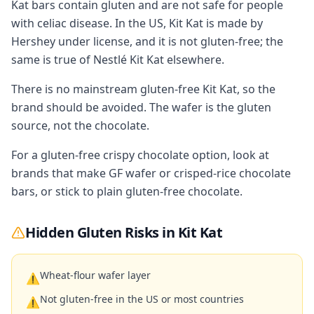
Kat bars contain gluten and are not safe for people
with celiac disease. In the US, Kit Kat is made by
Hershey under license, and it is not gluten-free; the
same is true of Nestlé Kit Kat elsewhere.
There is no mainstream gluten-free Kit Kat, so the
brand should be avoided. The wafer is the gluten
source, not the chocolate.
For a gluten-free crispy chocolate option, look at
brands that make GF wafer or crisped-rice chocolate
bars, or stick to plain gluten-free chocolate.
Hidden Gluten Risks in
Kit Kat
Wheat-flour wafer layer
⚠
Not gluten-free in the US or most countries
⚠