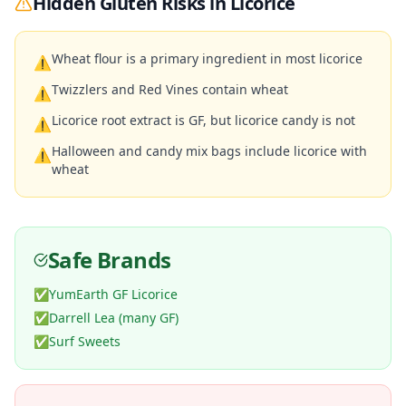
Hidden Gluten Risks in
Licorice
Wheat flour is a primary ingredient in most licorice
⚠
Twizzlers and Red Vines contain wheat
⚠
Licorice root extract is GF, but licorice candy is not
⚠
Halloween and candy mix bags include licorice with
⚠
wheat
Safe Brands
✅
YumEarth GF Licorice
✅
Darrell Lea (many GF)
✅
Surf Sweets