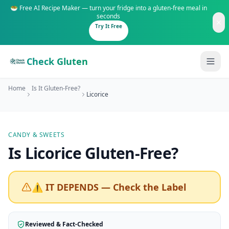
🥗 Free AI Recipe Maker — turn your fridge into a gluten-free meal in
seconds
Try It Free
Check Gluten
Home
Is It Gluten-Free?
Licorice
CANDY & SWEETS
Guides
Is
Licorice
Gluten-Free
?
Is It Gluten-Free?
Content
200+ common foods analyzed
⚠️ IT DEPENDS — Check the Label
Gluten-Free Shop
New to Celiac?
Staples & tools we recommend
Start here if you're newly diagnosed
Reviewed & Fact-Checked