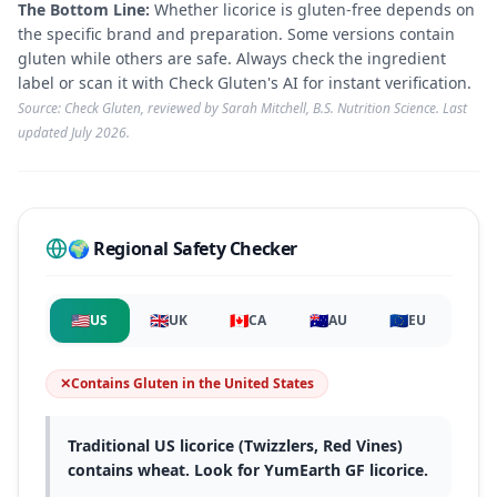
The Bottom Line:
Whether licorice is gluten-free depends on
the specific brand and preparation. Some versions contain
gluten while others are safe. Always check the ingredient
label or scan it with Check Gluten's AI for instant verification.
Source: Check Gluten, reviewed by Sarah Mitchell, B.S. Nutrition Science. Last
updated
July 2026
.
🌍 Regional Safety Checker
🇺🇸
🇬🇧
🇨🇦
🇦🇺
🇪🇺
US
UK
CA
AU
EU
✕
Contains Gluten
in
the United States
Traditional US licorice (Twizzlers, Red Vines)
contains wheat. Look for YumEarth GF licorice.