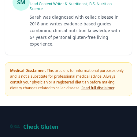
SM
Lead Content Writer & Nutritionist, B.S. Nutrition
Science
Sarah was diagnosed with celiac disease in
2018 and writes evidence-based guides
combining clinical nutrition knowledge with
6+ years of personal gluten-free living
experience.
Medical Disclaimer:
This article is for informational purposes only
and is not a substitute for professional medical advice. Always
consult your physician or a registered dietitian before making
dietary changes related to celiac disease.
Read full disclaimer
.
Check Gluten