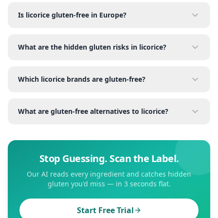
Is licorice gluten-free in Europe?
What are the hidden gluten risks in licorice?
Which licorice brands are gluten-free?
What are gluten-free alternatives to licorice?
Stop Guessing. Scan the Label.
Our AI reads every ingredient and catches hidden
gluten you'd miss — in 3 seconds flat.
Start Free Trial