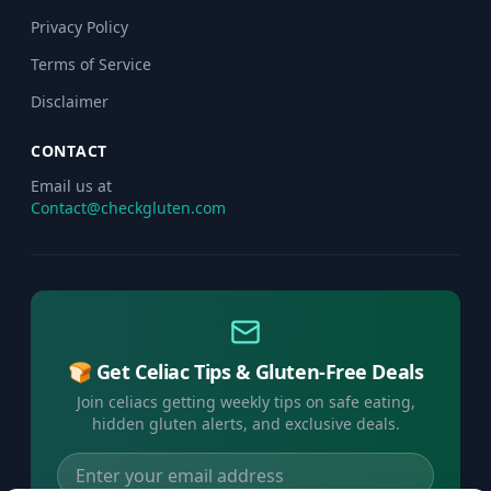
Privacy Policy
Terms of Service
Disclaimer
CONTACT
Email us at
Contact@checkgluten.com
🍞 Get Celiac Tips & Gluten-Free Deals
Join celiacs getting weekly tips on safe eating,
hidden gluten alerts, and exclusive deals.