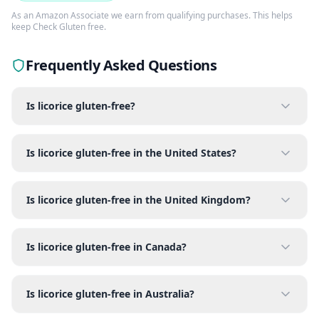
As an Amazon Associate we earn from qualifying purchases. This helps
keep Check Gluten free.
Frequently Asked Questions
Is licorice gluten-free?
Is licorice gluten-free in the United States?
Is licorice gluten-free in the United Kingdom?
Is licorice gluten-free in Canada?
Is licorice gluten-free in Australia?