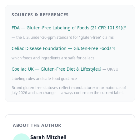
SOURCES & REFERENCES
FDA — Gluten-Free Labeling of Foods (21 CFR 101.91)
— the U.S. under-20-ppm standard for "gluten-free" claims
Celiac Disease Foundation — Gluten-Free Foods
—
which foods and ingredients are safe for celiacs
Coeliac UK — Gluten-Free Diet & Lifestyle
— UK/EU
labeling rules and safe-food guidance
Brand gluten-free statuses reflect manufacturer information as of
July 2026
and can change — always confirm on the current label.
ABOUT THE AUTHOR
Sarah Mitchell