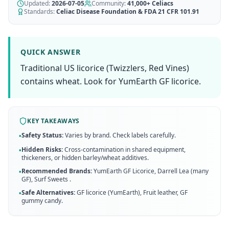
AI Recipe Maker
Updated:
How It Works
2026-07-05
Community:
41,000+
Celiacs
Generate GF recipes instantly
Standards:
Celiac Disease Foundation & FDA 21 CFR 101.91
See how our AI scanner works
Blog
Restaurant Guide
Log in
110+ articles & guides
Eat out safely with celiac
QUICK ANSWER
Recipes
Traditional US licorice (Twizzlers, Red Vines)
Travel Guide
Start Free Trial ✨
GF recipes that actually taste good
GF travel tips worldwide
contains wheat. Look for YumEarth GF licorice.
Amazon Shop
Verified GF products
KEY TAKEAWAYS
Safety Status:
Varies by brand. Check labels carefully.
•
Hidden Risks:
Cross-contamination in shared equipment,
•
thickeners, or hidden barley/wheat additives.
Recommended Brands:
YumEarth GF Licorice, Darrell Lea (many
•
GF), Surf Sweets
.
Safe Alternatives:
GF licorice (YumEarth), Fruit leather, GF
•
gummy candy
.