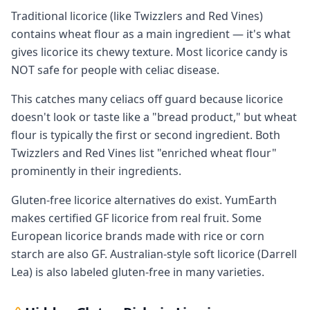
Traditional licorice (like Twizzlers and Red Vines)
contains wheat flour as a main ingredient — it's what
gives licorice its chewy texture. Most licorice candy is
NOT safe for people with celiac disease.
This catches many celiacs off guard because licorice
doesn't look or taste like a "bread product," but wheat
flour is typically the first or second ingredient. Both
Twizzlers and Red Vines list "enriched wheat flour"
prominently in their ingredients.
Gluten-free licorice alternatives do exist. YumEarth
makes certified GF licorice from real fruit. Some
European licorice brands made with rice or corn
starch are also GF. Australian-style soft licorice (Darrell
Lea) is also labeled gluten-free in many varieties.