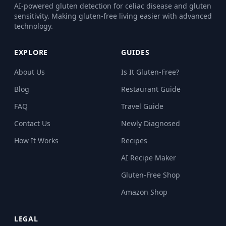
AI-powered gluten detection for celiac disease and gluten
sensitivity. Making gluten-free living easier with advanced
technology.
EXPLORE
GUIDES
About Us
Is It Gluten-Free?
Blog
Restaurant Guide
FAQ
Travel Guide
Contact Us
Newly Diagnosed
How It Works
Recipes
AI Recipe Maker
Gluten-Free Shop
Amazon Shop
LEGAL