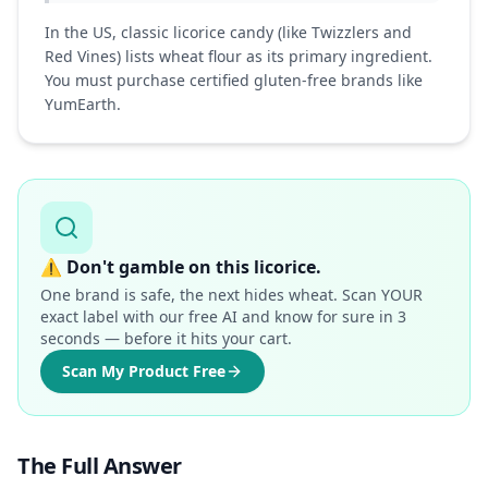
In the US, classic licorice candy (like Twizzlers and
Red Vines) lists wheat flour as its primary ingredient.
You must purchase certified gluten-free brands like
YumEarth.
⚠️
Don't gamble on this licorice.
One brand is safe, the next hides wheat. Scan YOUR
exact label with our free AI and know for sure in 3
seconds — before it hits your cart.
Scan My Product Free
The Full Answer