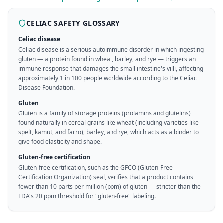
CELIAC SAFETY GLOSSARY
Celiac disease
Celiac disease is a serious autoimmune disorder in which ingesting
gluten — a protein found in wheat, barley, and rye — triggers an
immune response that damages the small intestine's villi, affecting
approximately 1 in 100 people worldwide according to the Celiac
Disease Foundation.
Gluten
Gluten is a family of storage proteins (prolamins and glutelins)
found naturally in cereal grains like wheat (including varieties like
spelt, kamut, and farro), barley, and rye, which acts as a binder to
give food elasticity and shape.
Gluten-free certification
Gluten-free certification, such as the GFCO (Gluten-Free
Certification Organization) seal, verifies that a product contains
fewer than 10 parts per million (ppm) of gluten — stricter than the
FDA's 20 ppm threshold for "gluten-free" labeling.