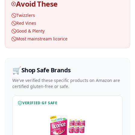
Avoid These
🚫
Twizzlers
🚫
Red Vines
🚫
Good & Plenty
🚫
Most mainstream licorice
🛒
Shop Safe Brands
We've verified these specific products on Amazon are
certified gluten-free or safe.
VERIFIED GF SAFE