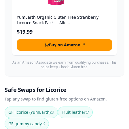
YumEarth Organic Gluten Free Strawberry
Licorice Snack Packs - Alle...
$19.99
Buy on Amazon
As an Amazon Associate we earn from qualifying purchases. This
helps keep Check Gluten free.
Safe Swaps for Licorice
Tap any swap to find gluten-free options on Amazon.
GF licorice (YumEarth)
Fruit leather
GF gummy candy