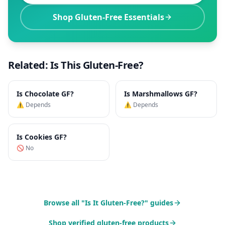
Shop Gluten-Free Essentials
Related: Is This Gluten-Free?
Is
Chocolate
GF?
Is
Marshmallows
GF?
⚠️ Depends
⚠️ Depends
Is
Cookies
GF?
🚫 No
Browse all "Is It Gluten-Free?" guides
Shop verified gluten-free products