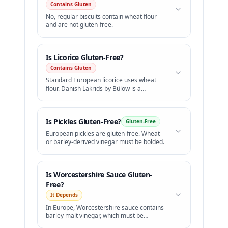
Contains Gluten
No, regular biscuits contain wheat flour
and are not gluten-free.
Is
Licorice
Gluten-Free?
Contains Gluten
Standard European licorice uses wheat
flour. Danish Lakrids by Bülow is a
premium GF option.
Is
Pickles
Gluten-Free?
Gluten-Free
European pickles are gluten-free. Wheat
or barley-derived vinegar must be bolded.
Is
Worcestershire Sauce
Gluten-
Free?
It Depends
In Europe, Worcestershire sauce contains
barley malt vinegar, which must be
highlighted in bold.