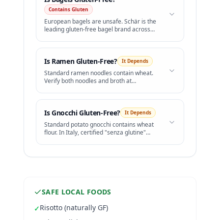
Contains Gluten
European bagels are unsafe. Schär is the
leading gluten-free bagel brand across
Europe.
Is
Ramen
Gluten-Free?
It Depends
Standard ramen noodles contain wheat.
Verify both noodles and broth at
restaurants.
Is
Gnocchi
Gluten-Free?
It Depends
Standard potato gnocchi contains wheat
flour. In Italy, certified "senza glutine"
gnocchi is widely available.
SAFE LOCAL FOODS
Risotto (naturally GF)
✓