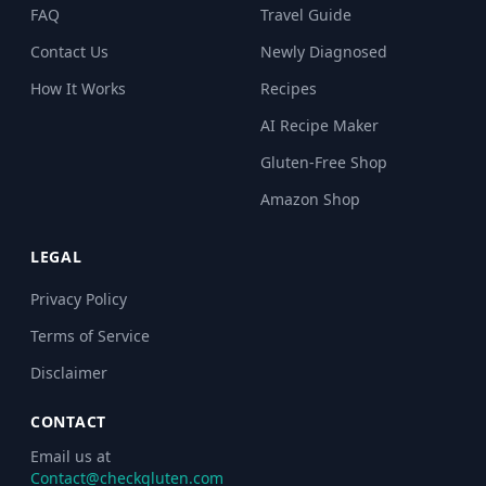
FAQ
Travel Guide
Contact Us
Newly Diagnosed
How It Works
Recipes
AI Recipe Maker
Gluten-Free Shop
Amazon Shop
LEGAL
Privacy Policy
Terms of Service
Disclaimer
CONTACT
Email us at
Contact@checkgluten.com