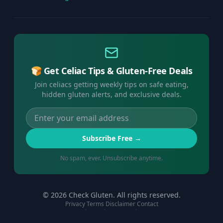
🍞 Get Celiac Tips & Gluten-Free Deals
Join celiacs getting weekly tips on safe eating,
hidden gluten alerts, and exclusive deals.
Subscribe Free →
No spam, ever. Unsubscribe anytime.
©
2026
Check Gluten. All rights reserved.
Privacy
Terms
Disclaimer
Contact
·
·
·