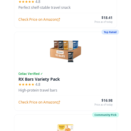
★★★★★
4.8
Perfect shelf-stable travel snack
$18.41
Check Price on Amazon
Price as of today
Top Rated
Celiac Verified ✓
RX Bars Variety Pack
★★★★★
4.8
High-protein travel bars
$16.98
Check Price on Amazon
Price as of today
Community Pick