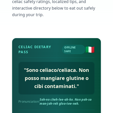
AI Recipe Maker
celiac safety ratings, localized tips, and
How It Works
Generate GF recipes instantly
See how our AI scanner works
interactive directory below to eat out safely
during your trip.
Blog
Restaurant Guide
Log in
110+ articles & guides
Eat out safely with celiac
Recipes
Travel Guide
Start Free Trial ✨
GF recipes that actually taste good
GF travel tips worldwide
🇮🇹
CELIAC DIETARY
Amazon Shop
OFFLINE
PASS
SAFE
Verified GF products
"
Sono celiaco/celiaca. Non
posso mangiare glutine o
cibi contaminati.
"
Soh-no cheh-lee-ah-ko. Non poh-so
Pronunciation:
man-jah-reh gloo-tee-neh.