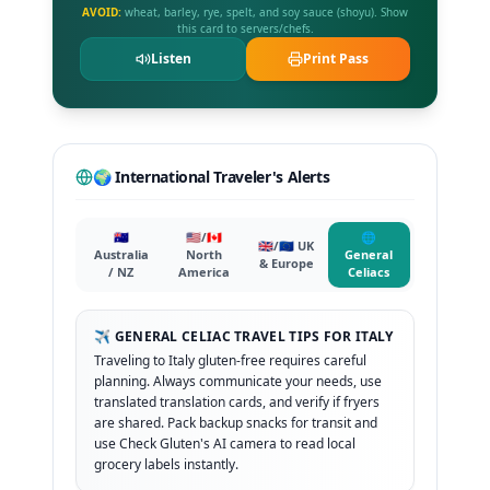
AVOID:
wheat, barley, rye, spelt, and soy sauce (shoyu). Show
this card to servers/chefs.
Listen
Print Pass
🌍 International Traveler's Alerts
🇦🇺
🇺🇸/🇨🇦
🌐
🇬🇧/🇪🇺 UK
Australia
North
General
& Europe
/ NZ
America
Celiacs
✈️ GENERAL CELIAC TRAVEL TIPS FOR ITALY
Traveling to Italy gluten-free requires careful
planning. Always communicate your needs, use
translated translation cards, and verify if fryers
are shared. Pack backup snacks for transit and
use Check Gluten's AI camera to read local
grocery labels instantly.