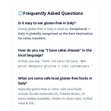
Frequently Asked Questions
Is it easy to eat gluten-free in
Italy
?
Dining gluten-free in
Italy
is rated as:
Exceptional —
Italy is globally recognized as the best destination
for celiac travelers.
.
How do you say "I have celiac disease" in the
local language?
In
Italy
, you say:
"
Sono celiaco/celiaca. Non
posso mangiare glutine o cibi contaminati.
"
What are some safe local gluten-free foods in
Italy
?
Naturally gluten-free or celiac-safe local foods
include:
Risotto (naturally GF), Polenta dishes, GF
pasta (widely available), Gelato (in clean cups), Grilled
meat & fish
.