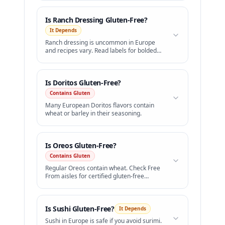
Is
Ranch Dressing
Gluten-Free?
It Depends
Ranch dressing is uncommon in Europe
and recipes vary. Read labels for bolded
wheat.
Is
Doritos
Gluten-Free?
Contains Gluten
Many European Doritos flavors contain
wheat or barley in their seasoning.
Is
Oreos
Gluten-Free?
Contains Gluten
Regular Oreos contain wheat. Check Free
From aisles for certified gluten-free
sandwich cookies.
Is
Sushi
Gluten-Free?
It Depends
Sushi in Europe is safe if you avoid surimi.