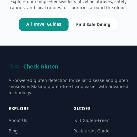
Explore our comprehensive lists of celiac phrases, safety
ratings, and local guides for countries around the globe.
All Travel Guides
Find Safe Dining
Check Gluten
AI-powered gluten detection for celiac disease and gluten
sensitivity. Making gluten-free living easier with advanced
technology.
EXPLORE
GUIDES
About Us
Is It Gluten-Free?
Blog
Restaurant Guide