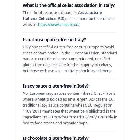
What is the official celiac association in
Italy
?
The official celiac association is
Associazione
Italiana Celiachia (AIC)
. Learn more on their official
website:
https://www.celiachia.it
.
Is
oatmeal
gluten-free in
Italy
?
Only buy certified gluten-free oats in Europe to avoid
cross-contamination.
In the European Union, standard
oats are considered cross-contaminated. Certified
gluten-free oats are safe for the majority of celiacs,
but those with avenin sensitivity should avoid them.
Is
soy sauce
gluten-free in
Italy
?
No, European soy sauces contain wheat. Check labels
where wheat is bolded as an allergen.
Across the EU,
traditional soy sauce contains wheat. EU Regulation
1169/2011 mandates that wheat be highlighted in the
ingredient list. Gluten-free tamari is widely available in
health food stores and organic shops.
Is
chocolate
gluten-free in
Italy
?