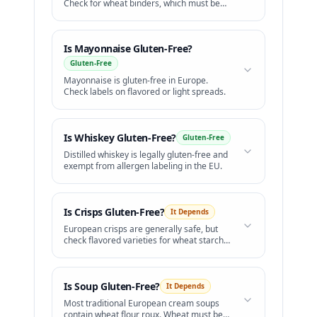
Check for wheat binders, which must be
bolded on labels.
Is
Mayonnaise
Gluten-Free?
Gluten-Free
Mayonnaise is gluten-free in Europe.
Check labels on flavored or light spreads.
Is
Whiskey
Gluten-Free?
Gluten-Free
Distilled whiskey is legally gluten-free and
exempt from allergen labeling in the EU.
Is
Crisps
Gluten-Free?
It Depends
European crisps are generally safe, but
check flavored varieties for wheat starch
and barley malt.
Is
Soup
Gluten-Free?
It Depends
Most traditional European cream soups
contain wheat flour roux. Wheat must be