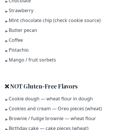
Chocolate
►
Strawberry
►
Mint chocolate chip (check cookie source)
►
Butter pecan
►
Coffee
►
Pistachio
►
Mango / fruit sorbets
►
❌ NOT Gluten-Free Flavors
Cookie dough — wheat flour in dough
►
Cookies and cream — Oreo pieces (wheat)
►
Brownie / fudge brownie — wheat flour
►
Birthday cake — cake pieces (wheat)
►