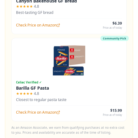
Canyon Bakehouse GF Bread
★★★★★
4.8
Best-tasting GF bread
$6.39
Check Price on Amazon
Price as of today
Community Pick
Celiac Verified ✓
Barilla GF Pasta
★★★★★
4.8
Closest to regular pasta taste
$15.99
Check Price on Amazon
Price as of today
As an Amazon Associate, we earn from qualifying purchases at no extra cost
to you. Prices and availability are accurate as of the time of listing.