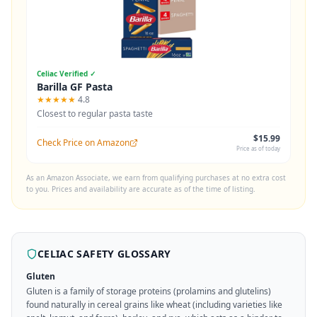
Celiac Verified ✓
Barilla GF Pasta
★★★★★
4.8
Closest to regular pasta taste
$15.99
Check Price on Amazon
Price as of today
As an Amazon Associate, we earn from qualifying purchases at no extra cost
to you. Prices and availability are accurate as of the time of listing.
CELIAC SAFETY GLOSSARY
Gluten
Gluten is a family of storage proteins (prolamins and glutelins)
found naturally in cereal grains like wheat (including varieties like