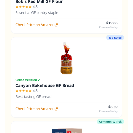
Bob's Red Mill GF Flour
★★★★★
4.8
Essential GF pantry staple
$19.88
Check Price on Amazon
Price as of today
Top Rated
Celiac Verified ✓
Canyon Bakehouse GF Bread
★★★★★
4.8
Best-tasting GF bread
$6.39
Check Price on Amazon
Price as of today
Community Pick