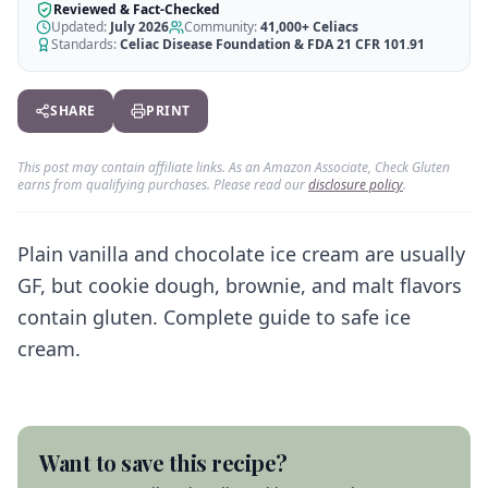
AI Recipe Maker
How It Works
Reviewed & Fact-Checked
Generate GF recipes instantly
Updated:
July 2026
Community:
41,000+
Celiacs
See how our AI scanner works
Standards:
Celiac Disease Foundation & FDA 21 CFR 101.91
Blog
Restaurant Guide
Log in
110+ articles & guides
Eat out safely with celiac
SHARE
PRINT
Recipes
Travel Guide
Start Free Trial ✨
GF recipes that actually taste good
GF travel tips worldwide
This post may contain affiliate links. As an Amazon Associate, Check Gluten
earns from qualifying purchases. Please read our
disclosure policy
.
Amazon Shop
Verified GF products
Plain vanilla and chocolate ice cream are usually
GF, but cookie dough, brownie, and malt flavors
contain gluten. Complete guide to safe ice
cream.
Want to save this recipe?