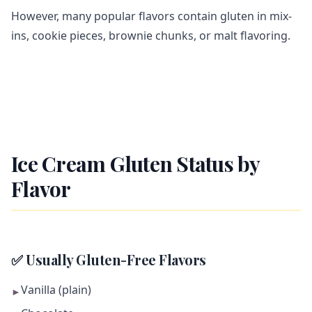
However, many popular flavors contain gluten in mix-
ins, cookie pieces, brownie chunks, or malt flavoring.
Ice Cream Gluten Status by
Flavor
✅ Usually Gluten-Free Flavors
Vanilla (plain)
►