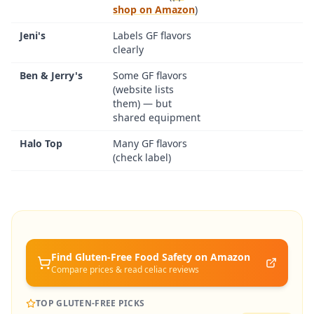
shop on Amazon
)
Jeni's
Labels GF flavors
clearly
Ben & Jerry's
Some GF flavors
(website lists
them) — but
shared equipment
Halo Top
Many GF flavors
(check label)
Find Gluten-Free
Food Safety
on Amazon
Compare prices & read celiac reviews
TOP GLUTEN-FREE PICKS