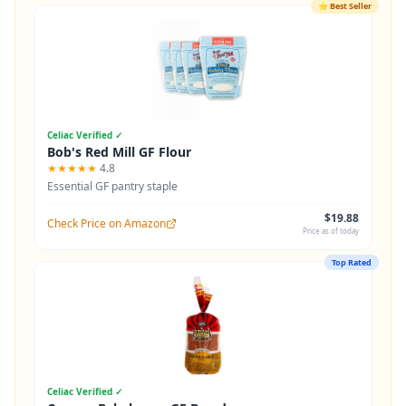
⭐
Best Seller
Celiac Verified ✓
Bob's Red Mill GF Flour
★★★★★
4.8
Essential GF pantry staple
$19.88
Check Price on Amazon
Price as of today
Top Rated
Celiac Verified ✓