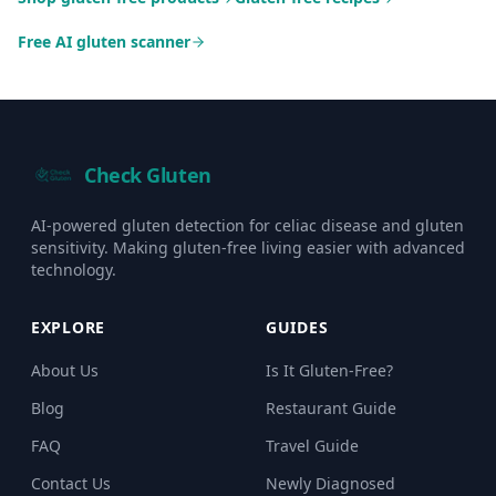
Free AI gluten scanner
Check Gluten
AI-powered gluten detection for celiac disease and gluten
sensitivity. Making gluten-free living easier with advanced
technology.
EXPLORE
GUIDES
About Us
Is It Gluten-Free?
Blog
Restaurant Guide
FAQ
Travel Guide
Contact Us
Newly Diagnosed