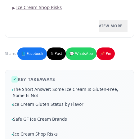
Ice Cream Shop Risks
►
VIEW MORE →
Share:
📘 Facebook
𝕏 Post
💬 WhatsApp
📌 Pin
KEY TAKEAWAYS
✓
The Short Answer: Some Ice Cream Is Gluten-Free,
•
Some Is Not
Ice Cream Gluten Status by Flavor
•
Safe GF Ice Cream Brands
•
Ice Cream Shop Risks
•