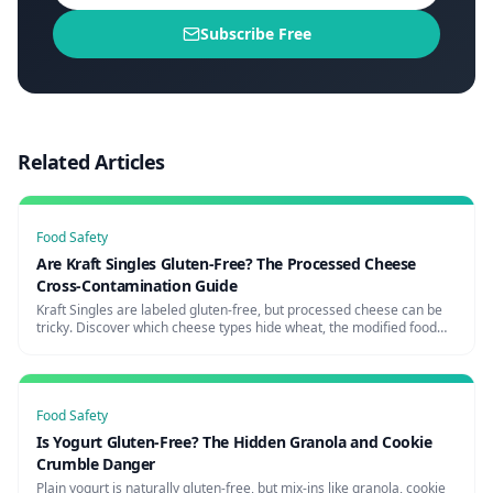
Subscribe Free
Related Articles
Food Safety
Are Kraft Singles Gluten-Free? The Processed Cheese
Cross-Contamination Guide
Kraft Singles are labeled gluten-free, but processed cheese can be
tricky. Discover which cheese types hide wheat, the modified food
starch question, and the safest cheese brands for celiacs.
Food Safety
Is Yogurt Gluten-Free? The Hidden Granola and Cookie
Crumble Danger
Plain yogurt is naturally gluten-free, but mix-ins like granola, cookie