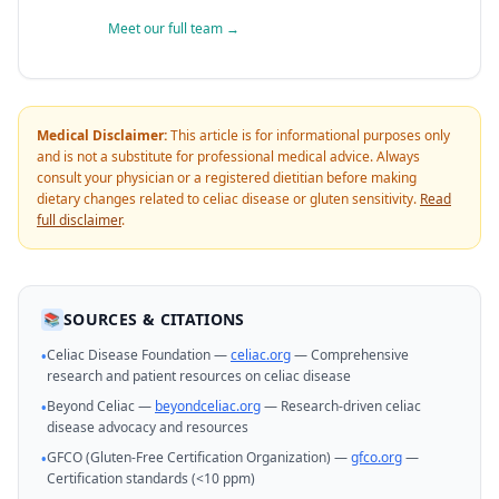
Meet our full team →
Medical Disclaimer:
This article is for informational purposes only
and is not a substitute for professional medical advice. Always
consult your physician or a registered dietitian before making
dietary changes related to celiac disease or gluten sensitivity.
Read
full disclaimer
.
SOURCES & CITATIONS
📚
Celiac Disease Foundation —
celiac.org
— Comprehensive
•
research and patient resources on celiac disease
Beyond Celiac —
beyondceliac.org
— Research-driven celiac
•
disease advocacy and resources
GFCO (Gluten-Free Certification Organization) —
gfco.org
—
•
Certification standards (<10 ppm)