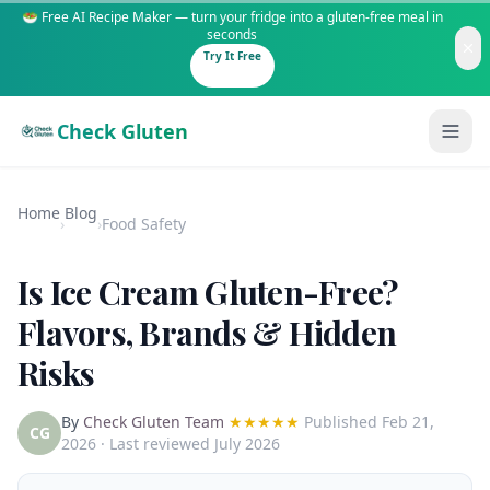
🥗 Free AI Recipe Maker — turn your fridge into a gluten-free meal in
seconds
Try It Free
Check Gluten
Home
Blog
›
›
Food Safety
Is Ice Cream Gluten-Free?
Guides
Flavors, Brands & Hidden
Risks
Is It Gluten-Free?
Content
200+ common foods analyzed
By
Check Gluten Team
★★★★★
Published
Feb 21,
Gluten-Free Shop
New to Celiac?
CG
2026
· Last reviewed July 2026
Staples & tools we recommend
Start here if you're newly diagnosed