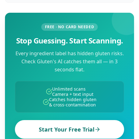
FREE · NO CARD NEEDED
Stop Guessing. Start Scanning.
Every ingredient label has hidden gluten risks.
Check Gluten's AI catches them all — in 3
seconds flat.
Unlimited scans
Camera + text input
Catches hidden gluten
& cross-contamination
Start Your Free Trial