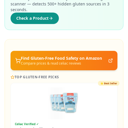
scanner — detects 500+ hidden gluten sources in 3
seconds.
Check a Product
Find Gluten-Free
Food Safety
on Amazon
Compare prices & read celiac reviews
TOP GLUTEN-FREE PICKS
⭐
Best Seller
Celiac Verified ✓