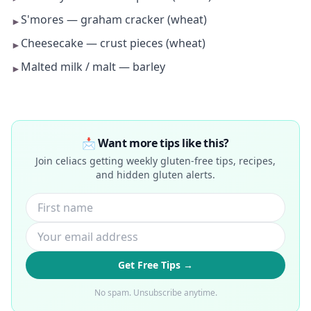
S'mores — graham cracker (wheat)
►
Cheesecake — crust pieces (wheat)
►
Malted milk / malt — barley
►
📩 Want more tips like this?
Join celiacs getting weekly gluten-free tips, recipes,
and hidden gluten alerts.
Get Free Tips →
No spam. Unsubscribe anytime.