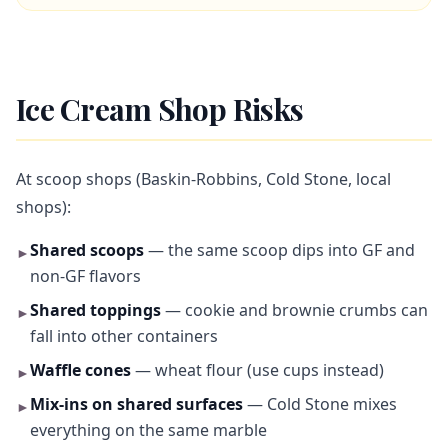
Ice Cream Shop Risks
At scoop shops (Baskin-Robbins, Cold Stone, local
shops):
Shared scoops
— the same scoop dips into GF and
►
non-GF flavors
Shared toppings
— cookie and brownie crumbs can
►
fall into other containers
Waffle cones
— wheat flour (use cups instead)
►
Mix-ins on shared surfaces
— Cold Stone mixes
►
everything on the same marble