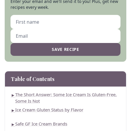
Enter your email and we'll send it to you! Plus, get new
recipes every week.
SAVE RECIPE
Table of Contents
The Short Answer: Some Ice Cream Is Gluten-Free,
►
Some Is Not
Ice Cream Gluten Status by Flavor
►
Safe GF Ice Cream Brands
►