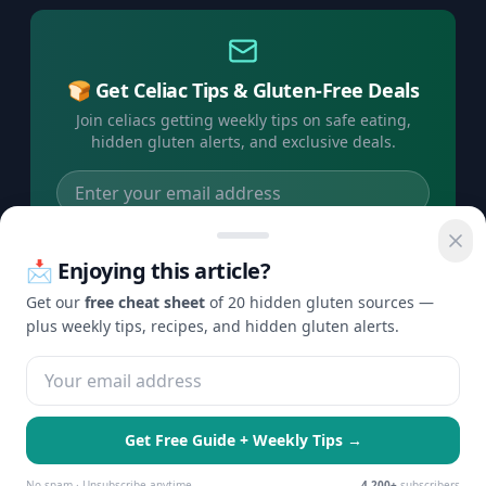
🍞 Get Celiac Tips & Gluten-Free Deals
Join celiacs getting weekly tips on safe eating,
hidden gluten alerts, and exclusive deals.
Subscribe Free →
📩 Enjoying this article?
No spam, ever. Unsubscribe anytime.
Get our
free cheat sheet
of 20 hidden gluten sources —
plus weekly tips, recipes, and hidden gluten alerts.
©
2026
Check Gluten. All rights reserved.
Privacy
Terms
Disclaimer
Contact
·
·
·
Get Free Guide + Weekly Tips →
🍪 We use cookies to enhance your
Essential Only
Accept All
experience and serve personalized ads.
No spam · Unsubscribe anytime
4,200+
subscribers