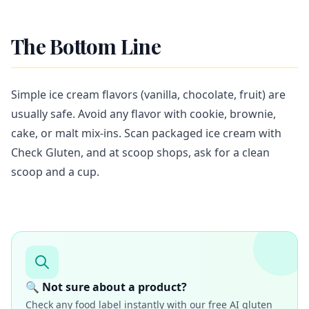
The Bottom Line
Simple ice cream flavors (vanilla, chocolate, fruit) are
usually safe. Avoid any flavor with cookie, brownie,
cake, or malt mix-ins. Scan packaged ice cream with
Check Gluten, and at scoop shops, ask for a clean
scoop and a cup.
🔍 Not sure about a product?
Check any food label instantly with our free AI gluten