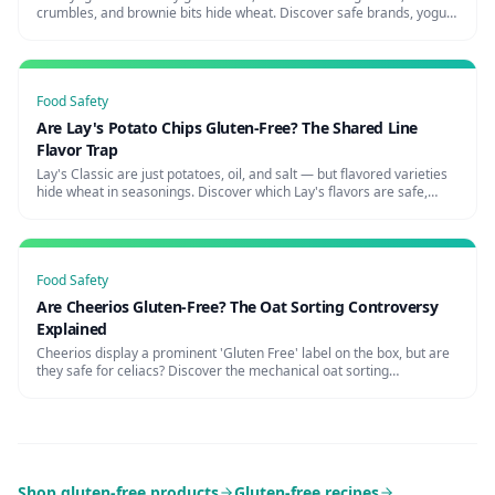
crumbles, and brownie bits hide wheat. Discover safe brands, yogurt
shop risks, and how to avoid the parfait trap.
Food Safety
Are Lay's Potato Chips Gluten-Free? The Shared Line
Flavor Trap
Lay's Classic are just potatoes, oil, and salt — but flavored varieties
hide wheat in seasonings. Discover which Lay's flavors are safe,
cross-contamination risks, and certified alternatives.
Food Safety
Are Cheerios Gluten-Free? The Oat Sorting Controversy
Explained
Cheerios display a prominent 'Gluten Free' label on the box, but are
they safe for celiacs? Discover the mechanical oat sorting
controversy, warnings from celiac organizations, and truly safe
cereals.
Shop gluten-free products
Gluten-free recipes