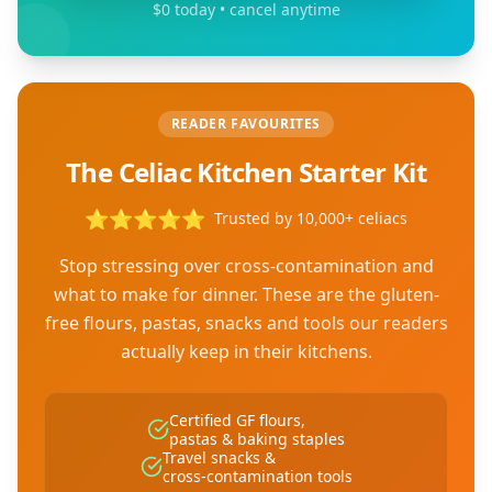
$0 today • cancel anytime
READER FAVOURITES
The Celiac Kitchen Starter Kit
⭐
⭐
⭐
⭐
⭐
Trusted by 10,000+ celiacs
Stop stressing over cross-contamination and
what to make for dinner. These are the gluten-
free flours, pastas, snacks and tools our readers
actually keep in their kitchens.
Certified GF flours,
pastas & baking staples
Travel snacks &
cross-contamination tools