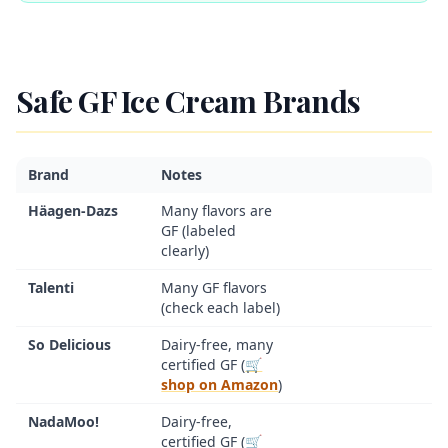
Safe GF Ice Cream Brands
Brand
Notes
Häagen-Dazs
Many flavors are
GF (labeled
clearly)
Talenti
Many GF flavors
(check each label)
So Delicious
Dairy-free, many
certified GF (
🛒
shop on Amazon
)
NadaMoo!
Dairy-free,
certified GF (
🛒