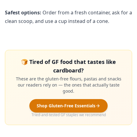
Safest options:
Order from a fresh container, ask for a
clean scoop, and use a cup instead of a cone.
🍞 Tired of GF food that tastes like
cardboard?
These are the gluten-free flours, pastas and snacks
our readers rely on — the ones that actually taste
good.
Shop Gluten-Free Essentials
Tried-and-tested GF staples we recommend