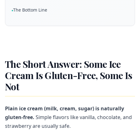
The Bottom Line
•
The Short Answer: Some Ice
Cream Is Gluten-Free, Some Is
Not
Plain ice cream (milk, cream, sugar) is naturally
gluten-free.
Simple flavors like vanilla, chocolate, and
strawberry are usually safe.