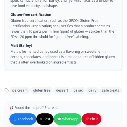
spelt, kamut, and farro), barley, and rye, which acts as a binder to
give food elasticity and shape.
Gluten-free certification
Gluten-free certification, such as the GFCO (Gluten-Free
Certification Organization) seal, verifies that a product contains
fewer than 10 parts per million (ppm) of gluten — stricter than the
FDA's 20 ppm threshold for "gluten-free" labeling.
Malt (Barley)
Malt is fermented barley used as a flavoring or sweetener in
cereals, chocolates, and beer; it is a major source of hidden gluten
that is often overlooked on ingredient lists.
ice cream
gluten free
dessert
celiac
dairy
safe treats
📢 Found this helpful? Share it!
📘 Facebook
𝕏 Post
💬 WhatsApp
📌 Pin it