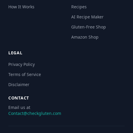
How It Works
Recipes
AI Recipe Maker
Gluten-Free Shop
Amazon Shop
LEGAL
Privacy Policy
Terms of Service
Disclaimer
CONTACT
Email us at
Contact@checkgluten.com