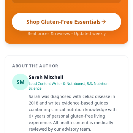
Shop Gluten-Free Essentials
Real prices & reviews • Updated weekly
ABOUT THE AUTHOR
Sarah Mitchell
SM
Lead Content Writer & Nutritionist, B.S. Nutrition
Science
Sarah was diagnosed with celiac disease in
2018 and writes evidence-based guides
combining clinical nutrition knowledge with
6+ years of personal gluten-free living
experience. All health content is medically
reviewed by our advisory team.