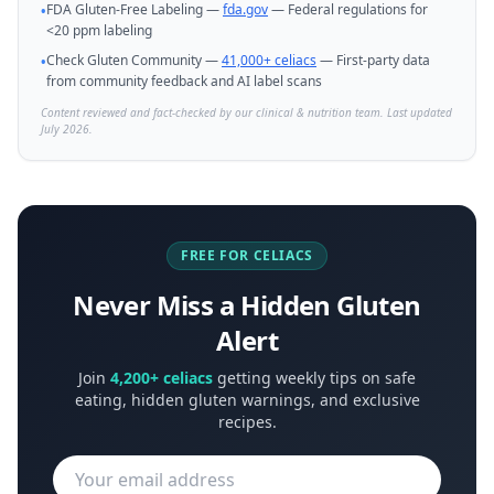
FDA Gluten-Free Labeling —
fda.gov
— Federal regulations for
•
<20 ppm labeling
Check Gluten Community —
41,000+ celiacs
— First-party data
•
from community feedback and AI label scans
Content reviewed and fact-checked by our clinical & nutrition team. Last updated
July 2026.
FREE FOR CELIACS
Never Miss a Hidden Gluten
Alert
Join
4,200+ celiacs
getting weekly tips on safe
eating, hidden gluten warnings, and exclusive
recipes.