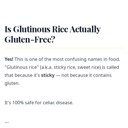
Is Glutinous Rice Actually
Gluten-Free?
Yes!
This is one of the most confusing names in food.
"Glutinous rice" (a.k.a. sticky rice, sweet rice) is called
that because it's
sticky
— not because it contains
gluten.
It's 100% safe for celiac disease.
---