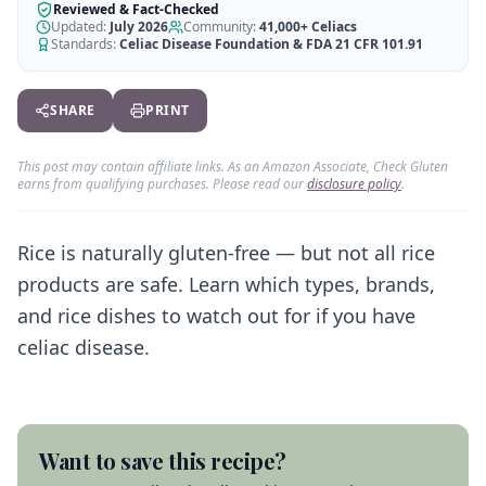
AI Recipe Maker
How It Works
Reviewed & Fact-Checked
Generate GF recipes instantly
Updated:
July 2026
Community:
41,000+
Celiacs
See how our AI scanner works
Standards:
Celiac Disease Foundation & FDA 21 CFR 101.91
Blog
Restaurant Guide
Log in
110+ articles & guides
Eat out safely with celiac
SHARE
PRINT
Recipes
Travel Guide
Start Free Trial ✨
GF recipes that actually taste good
GF travel tips worldwide
This post may contain affiliate links. As an Amazon Associate, Check Gluten
earns from qualifying purchases. Please read our
disclosure policy
.
Amazon Shop
Verified GF products
Rice is naturally gluten-free — but not all rice
products are safe. Learn which types, brands,
and rice dishes to watch out for if you have
celiac disease.
Want to save this recipe?