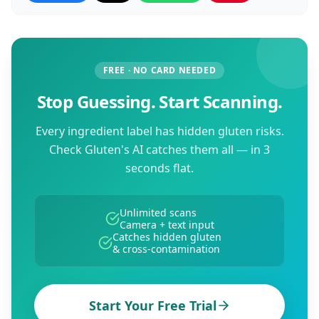
FREE · NO CARD NEEDED
Stop Guessing. Start Scanning.
Every ingredient label has hidden gluten risks.
Check Gluten's AI catches them all — in 3
seconds flat.
Unlimited scans
Camera + text input
Catches hidden gluten
& cross-contamination
Start Your Free Trial