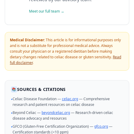
Meet our full team →
Medical Disclaimer:
This article is for informational purposes only
and is not a substitute for professional medical advice. Always
consult your physician or a registered dietitian before making
dietary changes related to celiac disease or gluten sensitivity.
Read
full disclaimer
.
SOURCES & CITATIONS
📚
Celiac Disease Foundation —
celiac.org
— Comprehensive
•
research and patient resources on celiac disease
Beyond Celiac —
beyondceliac.org
— Research-driven celiac
•
disease advocacy and resources
GFCO (Gluten-Free Certification Organization) —
gfco.org
—
•
Certification standards (<10 ppm)