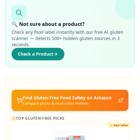
🔍 Not sure about a product?
Check any food label instantly with our free AI gluten
scanner — detects 500+ hidden gluten sources in 3
seconds.
Check a Product
Find Gluten-Free
Food Safety
on Amazon
Compare prices & read celiac reviews
TOP GLUTEN-FREE PICKS
⭐
Best Seller