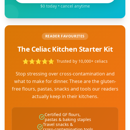
$0 today • cancel anytime
READER FAVOURITES
The Celiac Kitchen Starter Kit
⭐
⭐
⭐
⭐
⭐
Trusted by 10,000+ celiacs
Stop stressing over cross-contamination and
what to make for dinner. These are the gluten-
free flours, pastas, snacks and tools our readers
actually keep in their kitchens.
Certified GF flours,
pastas & baking staples
Travel snacks &
cross-contamination tools