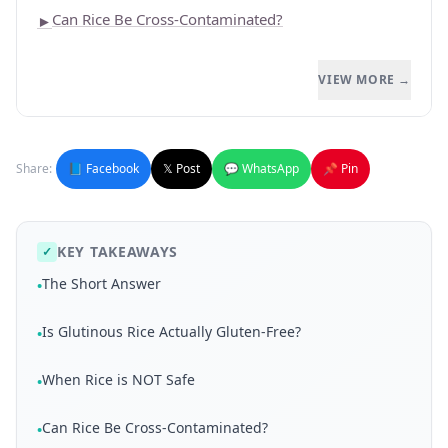
Can Rice Be Cross-Contaminated?
►
VIEW MORE →
Share:
📘 Facebook
𝕏 Post
💬 WhatsApp
📌 Pin
KEY TAKEAWAYS
✓
The Short Answer
•
Is Glutinous Rice Actually Gluten-Free?
•
When Rice is NOT Safe
•
Can Rice Be Cross-Contaminated?
•