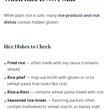
While plain rice is safe, many
rice products and rice
dishes
contain hidden gluten:
Rice Dishes to Check
Fried rice
— often made with soy sauce (contains
►
wheat)
Rice pilaf
— may use broth with gluten or orzo
►
(wheat pasta that looks like rice)
Rice-a-Roni
— contains wheat pasta mixed with rice
►
Seasoned rice mixes
— flavoring packets often
►
contain maltodextrin, wheat starch, or barley malt