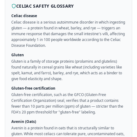
CELIAC SAFETY GLOSSARY
Celiac disease
Celiac disease is a serious autoimmune disorder in which ingesting
gluten — a protein found in wheat, barley, and rye — triggers an
immune response that damages the small intestine's villi, affecting
approximately 1 in 100 people worldwide according to the Celiac
Disease Foundation.
Gluten
Gluten is a family of storage proteins (prolamins and glutelins)
found naturally in cereal grains like wheat (including varieties like
spelt, kamut, and farro), barley, and rye, which acts as a binder to
give food elasticity and shape.
Gluten-free certification
Gluten-free certification, such as the GFCO (Gluten-Free
Certification Organization) seal, verifies that a product contains
fewer than 10 parts per million (ppm) of gluten — stricter than the
FDA's 20 ppm threshold for "gluten-free" labeling.
Avenin (Oats)
Avenin is a protein found in oats that is structurally similar to
gluten. While most celiacs can tolerate pure, uncontaminated oats,