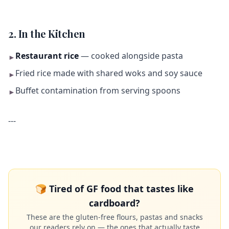
2. In the Kitchen
Restaurant rice
— cooked alongside pasta
►
Fried rice made with shared woks and soy sauce
►
Buffet contamination from serving spoons
►
---
🍞 Tired of GF food that tastes like
cardboard?
These are the gluten-free flours, pastas and snacks
our readers rely on — the ones that actually taste