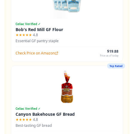
Celiac Verified ✓
Bob's Red Mill GF Flour
★★★★★
4.8
Essential GF pantry staple
$19.88
Check Price on Amazon
Price as of today
Top Rated
Celiac Verified ✓
Canyon Bakehouse GF Bread
★★★★★
4.8
Best-tasting GF bread