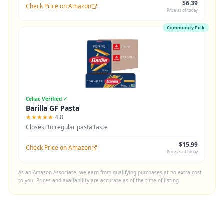
$6.39
Check Price on Amazon
Price as of today
Community Pick
Celiac Verified ✓
Barilla GF Pasta
★★★★★
4.8
Closest to regular pasta taste
$15.99
Check Price on Amazon
Price as of today
As an Amazon Associate, we earn from qualifying purchases at no extra cost
to you. Prices and availability are accurate as of the time of listing.