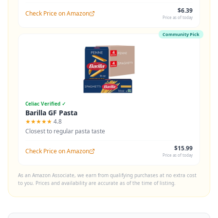
$6.39
Check Price on Amazon
Price as of today
Community Pick
Celiac Verified ✓
Barilla GF Pasta
★★★★★
4.8
Closest to regular pasta taste
$15.99
Check Price on Amazon
Price as of today
As an Amazon Associate, we earn from qualifying purchases at no extra cost
to you. Prices and availability are accurate as of the time of listing.