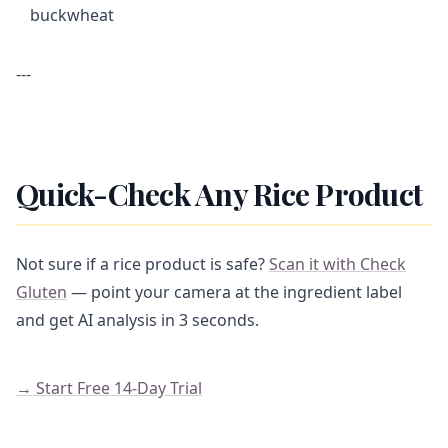
buckwheat
---
Quick-Check Any Rice Product
Not sure if a rice product is safe?
Scan it with Check
Gluten
— point your camera at the ingredient label
and get AI analysis in 3 seconds.
→ Start Free 14-Day Trial