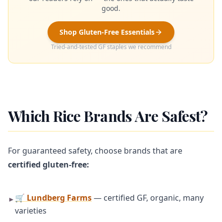
good.
Shop Gluten-Free Essentials
Tried-and-tested GF staples we recommend
Which Rice Brands Are Safest?
For guaranteed safety, choose brands that are
certified gluten-free:
🛒 Lundberg Farms
— certified GF, organic, many
►
varieties