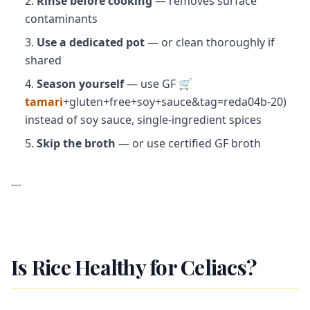
Rinse before cooking
— removes surface
contaminants
Use a dedicated pot
— or clean thoroughly if
shared
Season yourself
— use GF
🛒
tamari
+gluten+free+soy+sauce&tag=reda04b-20)
instead of soy sauce, single-ingredient spices
Skip the broth
— or use certified GF broth
---
Is Rice Healthy for Celiacs?