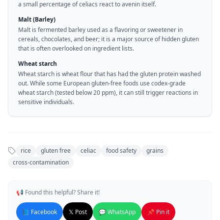
a small percentage of celiacs react to avenin itself.
Malt (Barley)
Malt is fermented barley used as a flavoring or sweetener in
cereals, chocolates, and beer; it is a major source of hidden gluten
that is often overlooked on ingredient lists.
Wheat starch
Wheat starch is wheat flour that has had the gluten protein washed
out. While some European gluten-free foods use codex-grade
wheat starch (tested below 20 ppm), it can still trigger reactions in
sensitive individuals.
rice
gluten free
celiac
food safety
grains
cross-contamination
📢 Found this helpful? Share it!
📘 Facebook
𝕏 Post
💬 WhatsApp
📌 Pin it