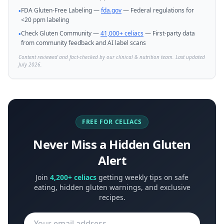
FDA Gluten-Free Labeling —
fda.gov
— Federal regulations for
•
<20 ppm labeling
Check Gluten Community —
41,000+ celiacs
— First-party data
•
from community feedback and AI label scans
Content reviewed and fact-checked by our clinical & nutrition team. Last updated
July 2026.
FREE FOR CELIACS
Never Miss a Hidden Gluten
Alert
Join
4,200+ celiacs
getting weekly tips on safe
eating, hidden gluten warnings, and exclusive
recipes.