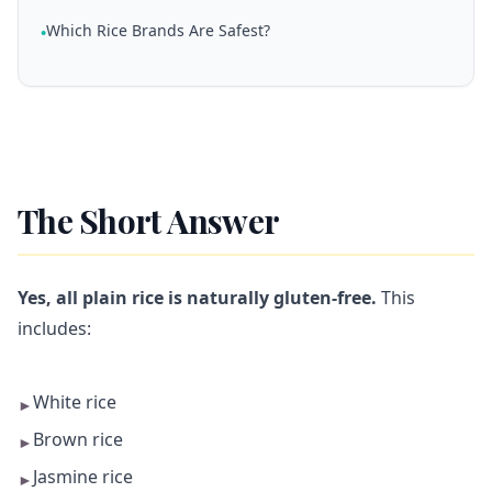
Which Rice Brands Are Safest?
•
The Short Answer
Yes, all plain rice is naturally gluten-free.
This
includes:
White rice
►
Brown rice
►
Jasmine rice
►