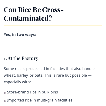
Can Rice Be Cross-
Contaminated?
Yes, in two ways:
1. At the Factory
Some rice is processed in facilities that also handle
wheat, barley, or oats. This is rare but possible —
especially with:
Store-brand rice in bulk bins
►
Imported rice in multi-grain facilities
►