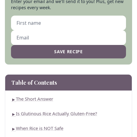
Enter your email and we'll send it to you! Plus, get new
recipes every week.
SAVE RECIPE
Table of Contents
The Short Answer
►
Is Glutinous Rice Actually Gluten-Free?
►
When Rice is NOT Safe
►