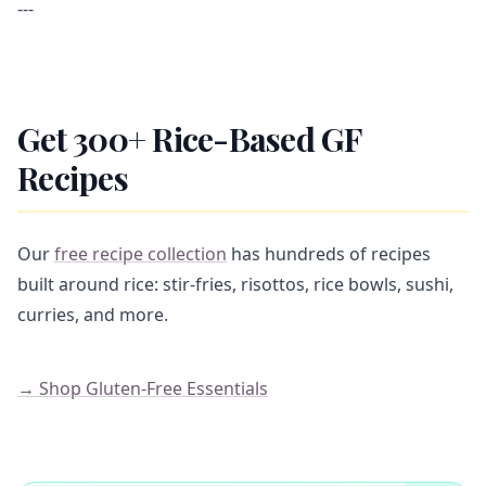
---
Get 300+ Rice-Based GF
Recipes
Our
free recipe collection
has hundreds of recipes
built around rice: stir-fries, risottos, rice bowls, sushi,
curries, and more.
→ Shop Gluten-Free Essentials