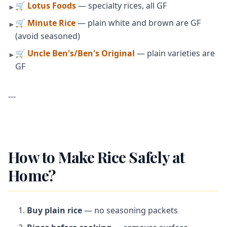
🛒 Lotus Foods
— specialty rices, all GF
►
🛒 Minute Rice
— plain white and brown are GF
►
(avoid seasoned)
🛒 Uncle Ben's/Ben's Original
— plain varieties are
►
GF
---
How to Make Rice Safely at
Home?
Buy plain rice
— no seasoning packets