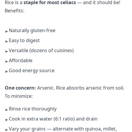
Rice is a
staple for most celiacs
— and it should be!
Benefits:
Naturally gluten-free
►
Easy to digest
►
Versatile (dozens of cuisines)
►
Affordable
►
Good energy source
►
One concern:
Arsenic. Rice absorbs arsenic from soil.
To minimize:
Rinse rice thoroughly
►
Cook in extra water (6:1 ratio) and drain
►
Vary your grains — alternate with quinoa, millet,
►