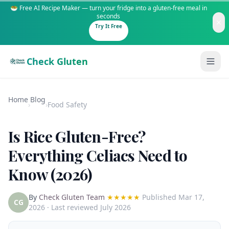
🥗 Free AI Recipe Maker — turn your fridge into a gluten-free meal in
seconds
Try It Free
Check Gluten
Home
Blog
›
›
Food Safety
Is Rice Gluten-Free?
Guides
Everything Celiacs Need to
Know (2026)
Is It Gluten-Free?
Content
200+ common foods analyzed
By
Check Gluten Team
★★★★★
Published
Mar 17,
Gluten-Free Shop
New to Celiac?
CG
2026
· Last reviewed July 2026
Staples & tools we recommend
Start here if you're newly diagnosed