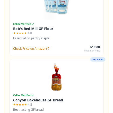
Celiac Verified ✓
Bob's Red Mill GF Flour
★★★★★
4.8
Essential GF pantry staple
$19.88
Check Price on Amazon
Price as of today
Top Rated
Celiac Verified ✓
Canyon Bakehouse GF Bread
★★★★★
4.8
Best-tasting GF bread