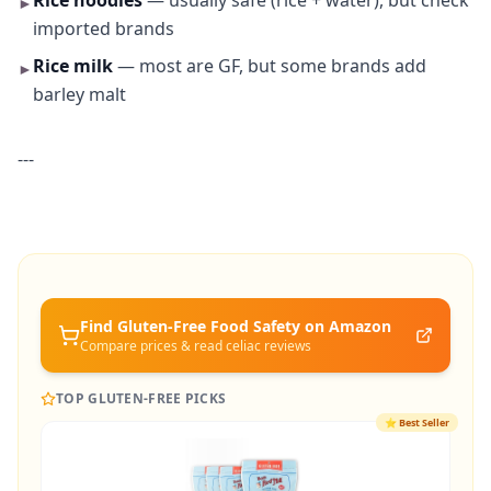
Rice noodles
— usually safe (rice + water), but check
►
imported brands
Rice milk
— most are GF, but some brands add
►
barley malt
---
Find Gluten-Free
Food Safety
on Amazon
Compare prices & read celiac reviews
TOP GLUTEN-FREE PICKS
⭐
Best Seller