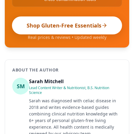
Shop Gluten-Free Essentials
Real prices & reviews • Updated weekly
ABOUT THE AUTHOR
Sarah Mitchell
SM
Lead Content Writer & Nutritionist, B.S. Nutrition
Science
Sarah was diagnosed with celiac disease in
2018 and writes evidence-based guides
combining clinical nutrition knowledge with
6+ years of personal gluten-free living
experience. All health content is medically
reviewed by our advisory team.