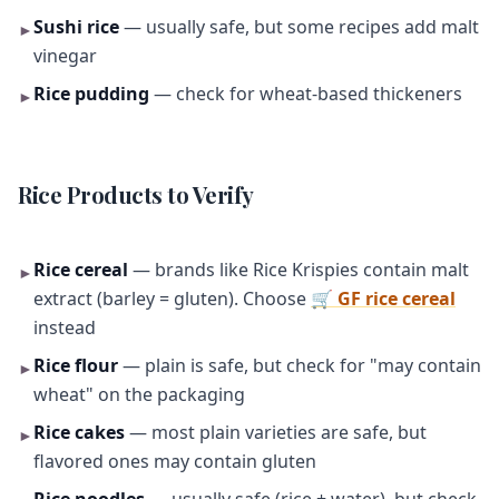
Sushi rice
— usually safe, but some recipes add malt
►
vinegar
Rice pudding
— check for wheat-based thickeners
►
Rice Products to Verify
Rice cereal
— brands like Rice Krispies contain malt
►
extract (barley = gluten). Choose
🛒 GF rice cereal
instead
Rice flour
— plain is safe, but check for "may contain
►
wheat" on the packaging
Rice cakes
— most plain varieties are safe, but
►
flavored ones may contain gluten