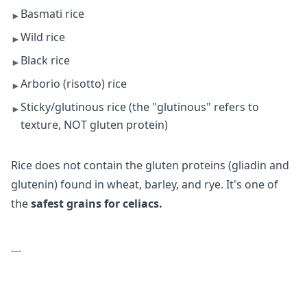
Basmati rice
►
Wild rice
►
Black rice
►
Arborio (risotto) rice
►
Sticky/glutinous rice (the "glutinous" refers to
►
texture, NOT gluten protein)
Rice does not contain the gluten proteins (gliadin and
glutenin) found in wheat, barley, and rye. It's one of
the
safest grains for celiacs.
---