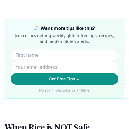
📩 Want more tips like this?
Join celiacs getting weekly gluten-free tips, recipes,
and hidden gluten alerts.
Get Free Tips →
No spam. Unsubscribe anytime.
When Rice is NOT Safe