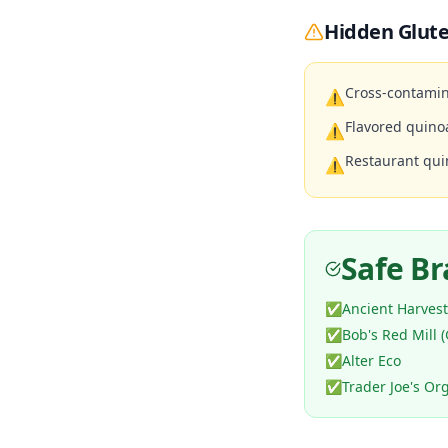
Hidden Glute
Cross-contamin
⚠
Flavored quino
⚠
Restaurant qui
⚠
Safe B
✅
Ancient Harvest
✅
Bob's Red Mill (
✅
Alter Eco
✅
Trader Joe's Or