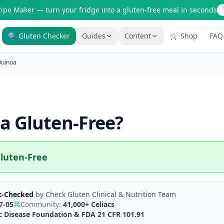
cipe Maker — turn your fridge into a gluten-free meal in seconds
🔍 Gluten Checker
Guides
Content
🛒 Shop
FAQ
Is It Gluten-Free?
Gluten-Free Shop
uinoa
200+ common foods analyzed
Staples & tools we recommen
New to Celiac?
AI Recipe Maker
Start here if you're newly diagnosed
Generate GF recipes instantly
a
Gluten-Free
?
How It Works
Blog
See how our AI scanner works
110+ articles & guides
Restaurant Guide
Recipes
luten-Free
Eat out safely with celiac
GF recipes that actually taste
Travel Guide
Amazon Shop
GF travel tips worldwide
Verified GF products
t-Checked
by
Check Gluten Clinical & Nutrition Team
7-05
Community:
41,000+
Celiacs
ac Disease Foundation & FDA 21 CFR 101.91