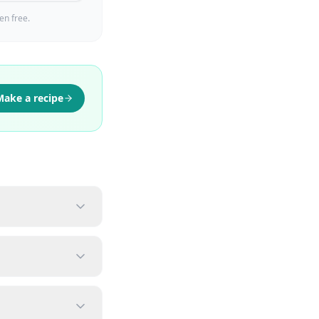
en free.
Make a recipe