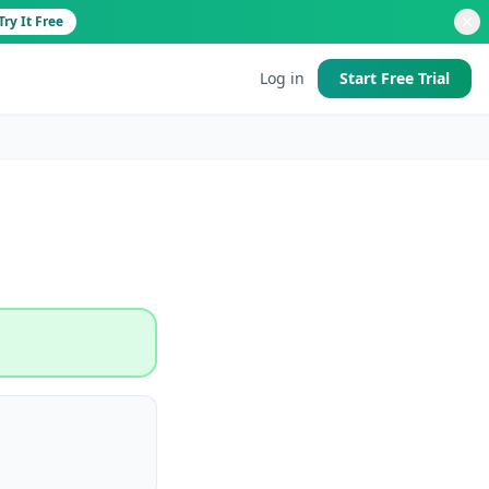
Try It Free
Log in
Start Free Trial
d
 good