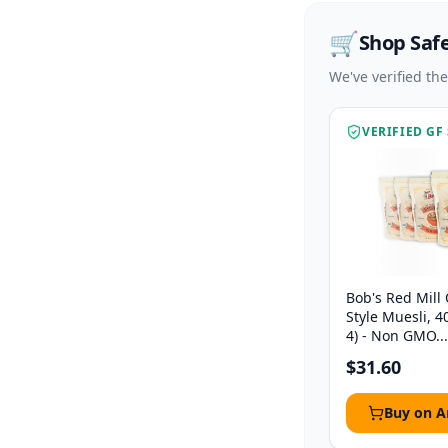
🛒
Shop Saf
We've verified th
VERIFIED GF
Bob's Red Mill
Style Muesli, 4
4) - Non GMO...
$31.60
Buy on 