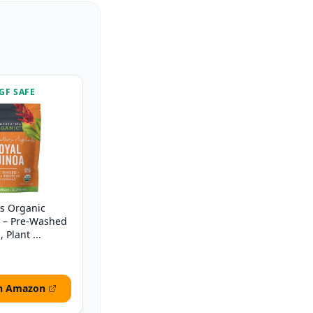
GF SAFE
ls Organic
b – Pre-Washed
 Plant ...
n Amazon