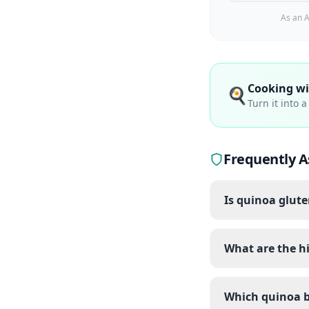
As an A
Cooking w
🍳
Turn it into 
Frequently A
Is quinoa glute
What are the hi
Which quinoa b