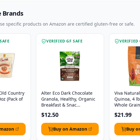
e Brands
ese specific products on Amazon are certified gluten-free or safe.
 SAFE
VERIFIED GF SAFE
VERIFIED 
 Old Country
Alter Eco Dark Chocolate
Viva Natura
0oz (Pack of
Granola, Healthy, Organic
Quinoa, 4 l
Breakfast & Snac...
Whole Grain,
$12.50
$21.99
Amazon
Buy on Amazon
Buy o