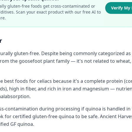
ally gluten-free foods get cross-contaminated or
Verify My
ditives. Scan your exact product with our free AI to
re.
r
urally gluten-free. Despite being commonly categorized as a
from the goosefoot plant family — it's not related to wheat, 
e best foods for celiacs because it's a complete protein (con
ds), high in fiber, and rich in iron and magnesium — nutrien
malabsorption.
oss-contamination during processing if quinoa is handled in fa
k for certified gluten-free quinoa to be safe. Ancient Harv
tified GF quinoa.