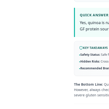
QUICK ANSWER
Yes, quinoa is n
GF protein sour
KEY TAKEAWAYS
Safety Status:
Safe f
•
Hidden Risks:
Cross-
•
Recommended Bran
•
The Bottom Line:
Qui
However, always check
severe gluten sensitiv