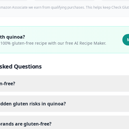
mazon Associate we earn from qualifying purchases. This helps keep Check Glut
ith
quinoa
?
a 100% gluten-free recipe with our free AI Recipe Maker.
sked Questions
n-free?
dden gluten risks in quinoa?
rands are gluten-free?