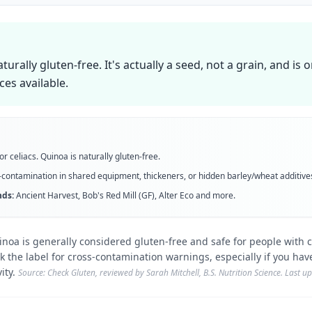
aturally gluten-free. It's actually a seed, not a grain, and is 
ces available.
or celiacs. Quinoa is naturally gluten-free.
contamination in shared equipment, thickeners, or hidden barley/wheat additive
ds:
Ancient Harvest, Bob's Red Mill (GF), Alter Eco
and more
.
noa is generally considered gluten-free and safe for people with c
 the label for cross-contamination warnings, especially if you have
ity.
Source: Check Gluten, reviewed by Sarah Mitchell, B.S. Nutrition Science. Last 