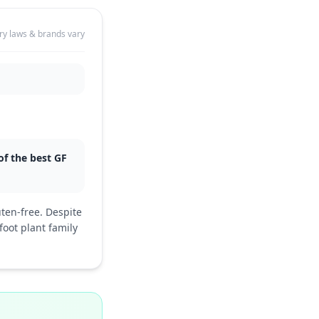
ry laws & brands vary
 of the best GF
uten-free. Despite
oot plant family