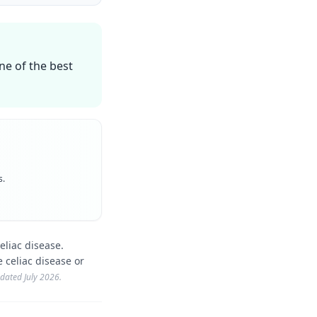
one of the best
s.
eliac disease.
 celiac disease or
updated
July 2026
.