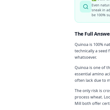
Even natur
sneak in ad
be 100% su
The Full Answe
Quinoa is 100% nat
technically a seed 
whatsoever.
Quinoa is one of th
essential amino aci
often lack due to 
The only risk is cr
process wheat. Loo
Mill both offer cer