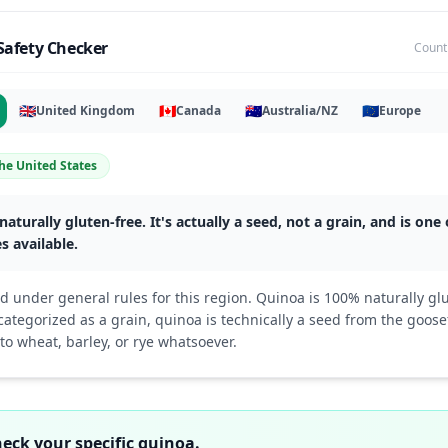
Safety Checker
Count
🇬🇧
🇨🇦
🇦🇺
🇪🇺
United Kingdom
Canada
Australia/NZ
Europe
he United States
naturally gluten-free. It's actually a seed, not a grain, and is one
s available.
d under general rules for this region. Quinoa is 100% naturally gl
tegorized as a grain, quinoa is technically a seed from the goosef
 to wheat, barley, or rye whatsoever.
check your specific quinoa.