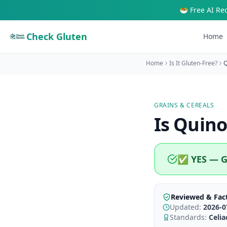
🥗 Free AI Re
Check Gluten
Home
Home
Is It Gluten-Free?
Q
GRAINS & CEREALS
Is
Quino
✅ YES — G
Reviewed & Fac
Updated:
2026-0
Standards:
Celi