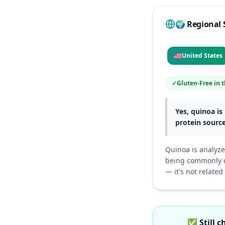
🌍 Regional 
🇺🇸
United States
✓
Gluten-Free
in
t
Yes, quinoa is 
protein source
Quinoa is analyze
being commonly ca
— it's not related
✅
Still 