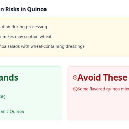
n Risks in
Quinoa
ation during processing
a mixes may contain wheat
noa salads with wheat-containing dressings
rands
Avoid These
🚫
Some flavored quinoa mix
GF)
ganic Quinoa