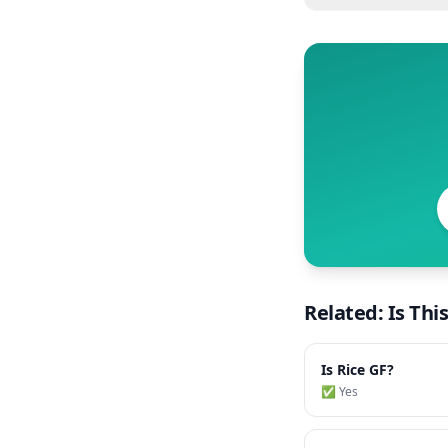
Related: Is Thi
Is
Rice
GF?
✅ Yes