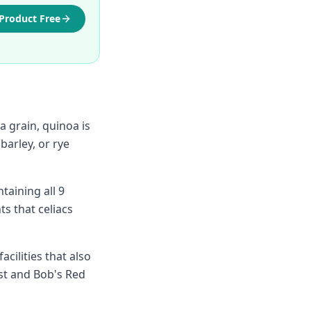
 Product Free
 grain, quinoa is
barley, or rye
taining all 9
ts that celiacs
cilities that also
est and Bob's Red