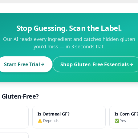
Stop Guessing. Scan the Label.
Our AI reads every ingredient and catches hidden gluten
you'd miss — in 3 seconds flat.
Start Free Trial
Shop Gluten-Free Essentials
s Gluten-Free?
Is
Oatmeal
GF?
Is
Corn
GF
⚠️ Depends
✅ Yes