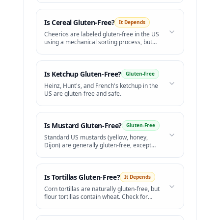
Is
Cereal
Gluten-Free?
It Depends
Cheerios are labeled gluten-free in the US
using a mechanical sorting process, but
celiac groups raise concerns over safety.
Is
Ketchup
Gluten-Free?
Gluten-Free
Heinz, Hunt's, and French's ketchup in the
US are gluten-free and safe.
Is
Mustard
Gluten-Free?
Gluten-Free
Standard US mustards (yellow, honey,
Dijon) are generally gluten-free, except
for beer mustards.
Is
Tortillas
Gluten-Free?
It Depends
Corn tortillas are naturally gluten-free, but
flour tortillas contain wheat. Check for
cross-contact on shared grills.