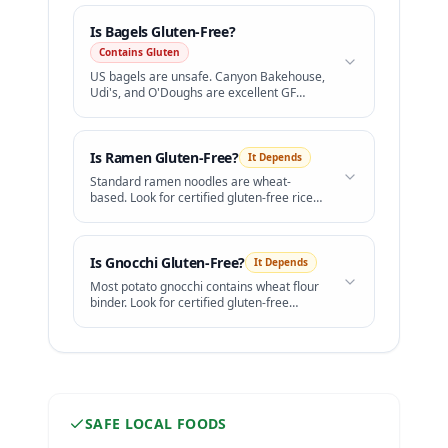
Is
Bagels
Gluten-Free?
Contains Gluten
US bagels are unsafe. Canyon Bakehouse,
Udi's, and O'Doughs are excellent GF
bagels available in freezer sections.
Is
Ramen
Gluten-Free?
It Depends
Standard ramen noodles are wheat-
based. Look for certified gluten-free rice
ramen.
Is
Gnocchi
Gluten-Free?
It Depends
Most potato gnocchi contains wheat flour
binder. Look for certified gluten-free
brands.
SAFE LOCAL FOODS