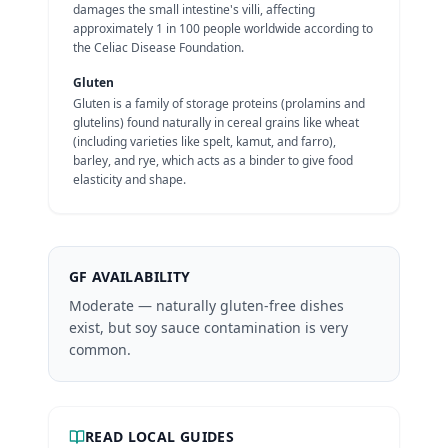
damages the small intestine's villi, affecting
approximately 1 in 100 people worldwide according to
the Celiac Disease Foundation.
Gluten
Gluten is a family of storage proteins (prolamins and
glutelins) found naturally in cereal grains like wheat
(including varieties like spelt, kamut, and farro),
barley, and rye, which acts as a binder to give food
elasticity and shape.
GF AVAILABILITY
Moderate — naturally gluten-free dishes
exist, but soy sauce contamination is very
common.
READ LOCAL GUIDES