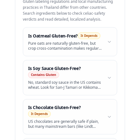
Gluten labeling regulations and local manufacturing
practices in
Thailand
differ from other countries.
Search ingredients below to check celiac-safety
verdicts and read detailed, localized analysis.
Is
Oatmeal
Gluten-Free?
It Depends
Pure oats are naturally gluten-free, but
crop cross-contamination makes regular
oats unsafe. Only buy certified gluten-free
oatmeal.
Is
Soy Sauce
Gluten-Free?
Contains Gluten
No, standard soy sauce in the US contains
wheat. Look for San-J Tamari or Kikkoman
Gluten-Free Soy Sauce.
Is
Chocolate
Gluten-Free?
It Depends
US chocolates are generally safe if plain,
but many mainstream bars (like Lindt
Lindor truffles) contain barley malt.