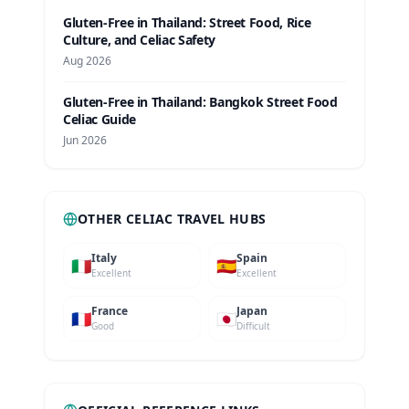
Gluten-Free in Thailand: Street Food, Rice
Culture, and Celiac Safety
Aug 2026
Gluten-Free in Thailand: Bangkok Street Food
Celiac Guide
Jun 2026
OTHER CELIAC TRAVEL HUBS
Italy
Spain
🇮🇹
🇪🇸
Excellent
Excellent
France
Japan
🇫🇷
🇯🇵
Good
Difficult