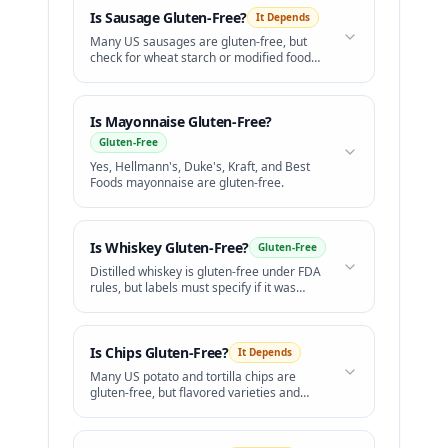
Is
Sausage
Gluten-Free?
It Depends
Many US sausages are gluten-free, but
check for wheat starch or modified food
starch.
Is
Mayonnaise
Gluten-Free?
Gluten-Free
Yes, Hellmann's, Duke's, Kraft, and Best
Foods mayonnaise are gluten-free.
Is
Whiskey
Gluten-Free?
Gluten-Free
Distilled whiskey is gluten-free under FDA
rules, but labels must specify if it was
distilled from grains.
Is
Chips
Gluten-Free?
It Depends
Many US potato and tortilla chips are
gluten-free, but flavored varieties and
Pringles are not safe.