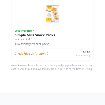
Celiac Verified ✓
Simple Mills Snack Packs
★★★★★
4.8
TSA-friendly cracker packs
$5.86
Check Price on Amazon
Price as of today
As an Amazon Associate, we earn from qualifying purchases at no extra
cost to you. Prices and availability are accurate as of the time of listing.