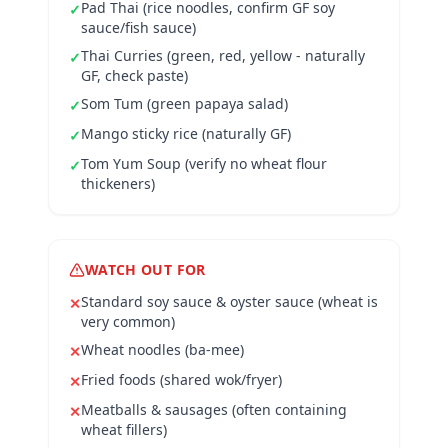
Pad Thai (rice noodles, confirm GF soy
✓
sauce/fish sauce)
Thai Curries (green, red, yellow - naturally
✓
GF, check paste)
Som Tum (green papaya salad)
✓
Mango sticky rice (naturally GF)
✓
Tom Yum Soup (verify no wheat flour
✓
thickeners)
WATCH OUT FOR
Standard soy sauce & oyster sauce (wheat is
✕
very common)
Wheat noodles (ba-mee)
✕
Fried foods (shared wok/fryer)
✕
Meatballs & sausages (often containing
✕
wheat fillers)