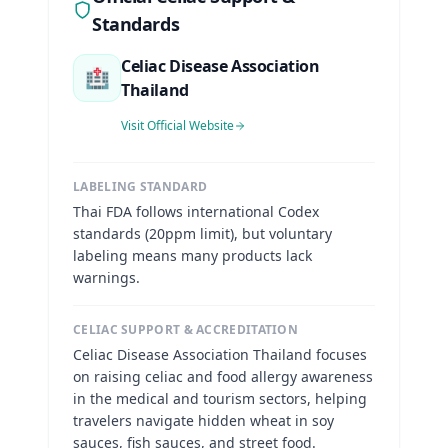
Standards
Celiac Disease Association
🏥
Thailand
Visit Official Website
LABELING STANDARD
Thai FDA follows international Codex
standards (20ppm limit), but voluntary
labeling means many products lack
warnings.
CELIAC SUPPORT & ACCREDITATION
Celiac Disease Association Thailand focuses
on raising celiac and food allergy awareness
in the medical and tourism sectors, helping
travelers navigate hidden wheat in soy
sauces, fish sauces, and street food.