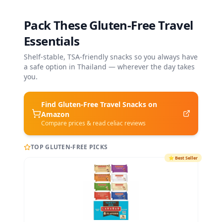
Pack These Gluten-Free Travel
Essentials
Shelf-stable, TSA-friendly snacks so you always have
a safe option in
Thailand
— wherever the day takes
you.
Find Gluten-Free
Travel Snacks
on
Amazon
Compare prices & read celiac reviews
TOP GLUTEN-FREE PICKS
⭐
Best Seller