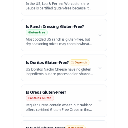
In the US, Lea & Perrins Worcestershire
Sauce is certified gluten-free because it
uses distilled white vinegar instead of malt
vinegar.
Is
Ranch Dressing
Gluten-Free?
Gluten-Free
Most bottled US ranch is gluten-free, but
dry seasoning mixes may contain wheat
starch.
Is
Doritos
Gluten-Free?
It Depends
US Doritos Nacho Cheese have no gluten
ingredients but are processed on shared
lines. Simply Organic Doritos are certified
GF.
Is
Oreos
Gluten-Free?
Contains Gluten
Regular Oreos contain wheat, but Nabisco
offers certified Gluten-Free Oreos in the
US.