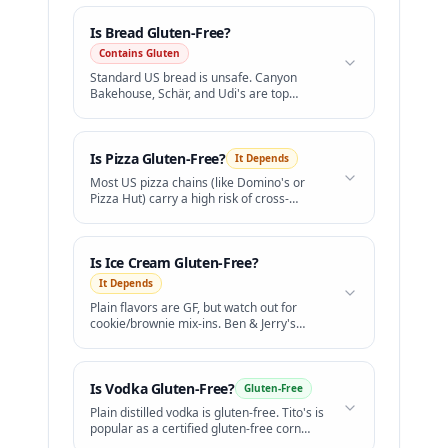
Is
Bread
Gluten-Free?
Contains Gluten
Standard US bread is unsafe. Canyon
Bakehouse, Schär, and Udi's are top
gluten-free brands.
Is
Pizza
Gluten-Free?
It Depends
Most US pizza chains (like Domino's or
Pizza Hut) carry a high risk of cross-
contamination.
Is
Ice Cream
Gluten-Free?
It Depends
Plain flavors are GF, but watch out for
cookie/brownie mix-ins. Ben & Jerry's
offers certified GF flavors.
Is
Vodka
Gluten-Free?
Gluten-Free
Plain distilled vodka is gluten-free. Tito's is
popular as a certified gluten-free corn
vodka.