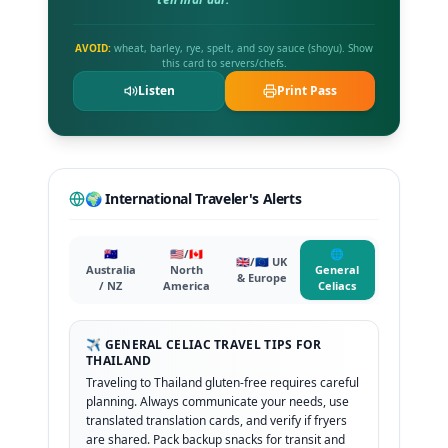
AVOID:
wheat, barley, rye, spelt, and soy sauce (shoyu). Show
this card to servers/chefs.
Listen
Print Pass
🌍 International Traveler's Alerts
🇦🇺
🇺🇸/🇨🇦
🌐
🇬🇧/🇪🇺 UK
Australia
North
General
& Europe
/ NZ
America
Celiacs
✈️ GENERAL CELIAC TRAVEL TIPS FOR
THAILAND
Traveling to Thailand gluten-free requires careful
planning. Always communicate your needs, use
translated translation cards, and verify if fryers
are shared. Pack backup snacks for transit and