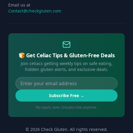
Email us at
Contact@checkgluten.com
🍞 Get Celiac Tips & Gluten-Free Deals
Join celiacs getting weekly tips on safe eating,
hidden gluten alerts, and exclusive deals.
Subscribe Free →
No spam, ever. Unsubscribe anytime.
©
2026
Check Gluten. All rights reserved.