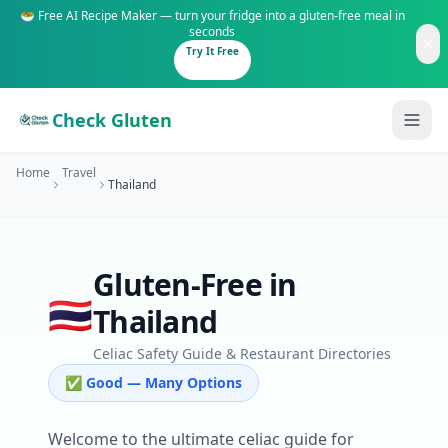
🥗 Free AI Recipe Maker — turn your fridge into a gluten-free meal in
seconds
Try It Free
Check Gluten
Home
Travel
Thailand
Gluten-Free in
Guides
🇹🇭
Thailand
Is It Gluten-Free?
Content
200+ common foods analyzed
Celiac Safety Guide & Restaurant Directories
✅ Good — Many Options
Gluten-Free Shop
New to Celiac?
Staples & tools we recommend
Start here if you're newly diagnosed
Welcome to the ultimate celiac guide for