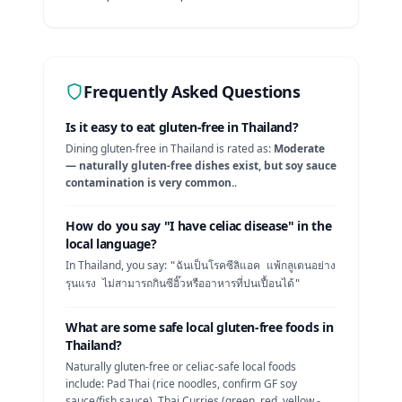
Frequently Asked Questions
Is it easy to eat gluten-free in
Thailand
?
Dining gluten-free in
Thailand
is rated as:
Moderate
— naturally gluten-free dishes exist, but soy sauce
contamination is very common.
.
How do you say "I have celiac disease" in the
local language?
In
Thailand
, you say:
"
ฉันเป็นโรคซีลิแอค แพ้กลูเตนอย่าง
รุนแรง ไม่สามารถกินซีอิ๊วหรืออาหารที่ปนเปื้อนได้
"
What are some safe local gluten-free foods in
Thailand
?
Naturally gluten-free or celiac-safe local foods
include:
Pad Thai (rice noodles, confirm GF soy
sauce/fish sauce), Thai Curries (green, red, yellow -