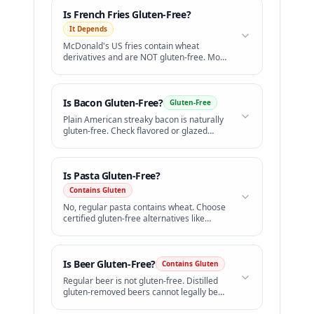
Is
French Fries
Gluten-Free?
It Depends
McDonald's US fries contain wheat
derivatives and are NOT gluten-free. Most
other restaurants cook fries in shared
fryers.
Is
Bacon
Gluten-Free?
Gluten-Free
Plain American streaky bacon is naturally
gluten-free. Check flavored or glazed
varieties.
Is
Pasta
Gluten-Free?
Contains Gluten
No, regular pasta contains wheat. Choose
certified gluten-free alternatives like
Barilla Gluten Free or Banza.
Is
Beer
Gluten-Free?
Contains Gluten
Regular beer is not gluten-free. Distilled
gluten-removed beers cannot legally be
labeled "gluten-free" in the US.