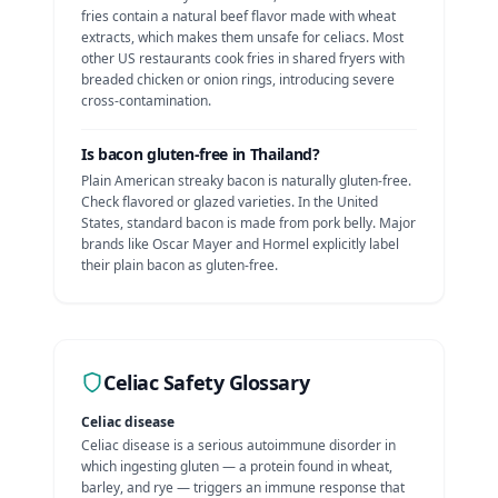
fries contain a natural beef flavor made with wheat
extracts, which makes them unsafe for celiacs. Most
other US restaurants cook fries in shared fryers with
breaded chicken or onion rings, introducing severe
cross-contamination.
Is
bacon
gluten-free in
Thailand
?
Plain American streaky bacon is naturally gluten-free.
Check flavored or glazed varieties.
In the United
States, standard bacon is made from pork belly. Major
brands like Oscar Mayer and Hormel explicitly label
their plain bacon as gluten-free.
Celiac Safety Glossary
Celiac disease
Celiac disease is a serious autoimmune disorder in
which ingesting gluten — a protein found in wheat,
barley, and rye — triggers an immune response that