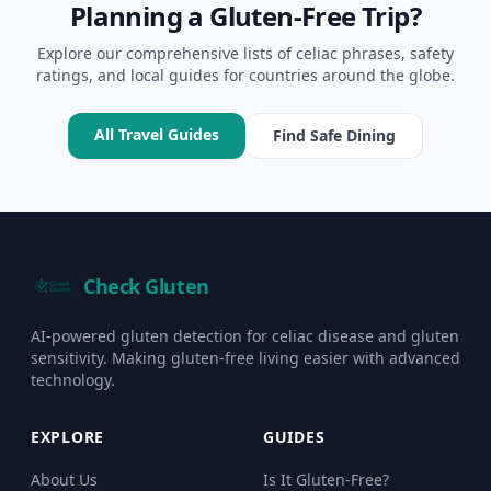
Planning a Gluten-Free Trip?
Explore our comprehensive lists of celiac phrases, safety
ratings, and local guides for countries around the globe.
All Travel Guides
Find Safe Dining
Check Gluten
AI-powered gluten detection for celiac disease and gluten
sensitivity. Making gluten-free living easier with advanced
technology.
EXPLORE
GUIDES
About Us
Is It Gluten-Free?