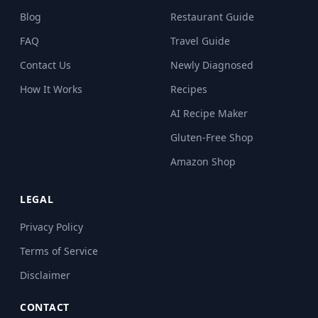
Blog
Restaurant Guide
FAQ
Travel Guide
Contact Us
Newly Diagnosed
How It Works
Recipes
AI Recipe Maker
Gluten-Free Shop
Amazon Shop
LEGAL
Privacy Policy
Terms of Service
Disclaimer
CONTACT