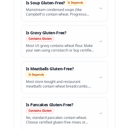
Is
Soup
Gluten-Free?
It Depends
Mainstream condensed soups (like
Campbell's) contain wheat. Progresso
offers a certified GF line.
Is
Gravy
Gluten-Free?
Contains Gluten
Most US gravy contains wheat flour. Make
your own using cornstarch or buy certified
GF brands.
Is
Meatballs
Gluten-Free?
It Depends
Most store-bought and restaurant
meatballs contain wheat breadcrumbs.
Choose gluten-free certified brands.
Is
Pancakes
Gluten-Free?
Contains Gluten
No, standard pancakes contain wheat.
Choose certified gluten-free mixes or
celiac-safe diners.