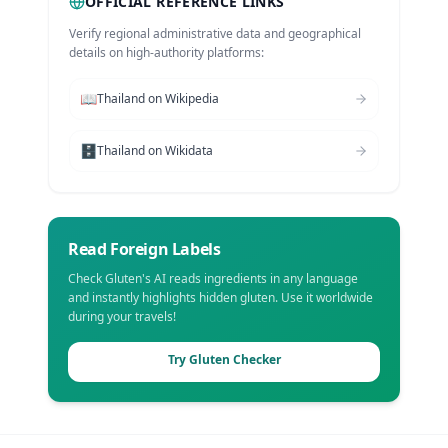
OFFICIAL REFERENCE LINKS
Verify regional administrative data and geographical
details on high-authority platforms:
📖
Thailand
on Wikipedia
🗄️
Thailand
on Wikidata
Read Foreign Labels
Check Gluten's AI reads ingredients in any language
and instantly highlights hidden gluten. Use it worldwide
during your travels!
Try Gluten Checker