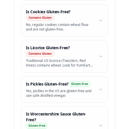
Is
Cookies
Gluten-Free?
Contains Gluten
No, regular cookies contain wheat flour
and are not gluten-free.
Is
Licorice
Gluten-Free?
Contains Gluten
Traditional US licorice (Twizzlers, Red
Vines) contains wheat. Look for YumEarth
GF licorice.
Is
Pickles
Gluten-Free?
Gluten-Free
Yes, pickles in the US are gluten-free and
use safe distilled vinegar.
Is
Worcestershire Sauce
Gluten-
Free?
Gluten-Free