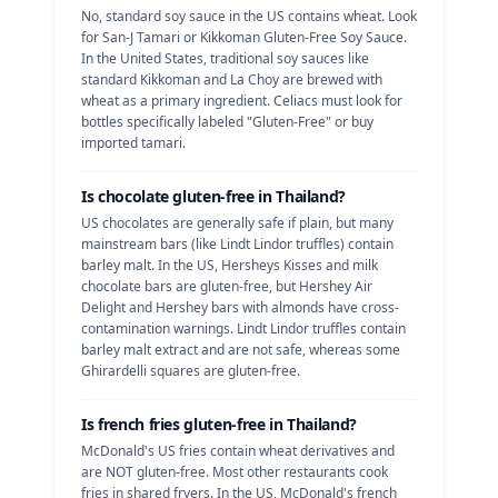
No, standard soy sauce in the US contains wheat. Look
for San-J Tamari or Kikkoman Gluten-Free Soy Sauce.
In the United States, traditional soy sauces like
standard Kikkoman and La Choy are brewed with
wheat as a primary ingredient. Celiacs must look for
bottles specifically labeled "Gluten-Free" or buy
imported tamari.
Is
chocolate
gluten-free in
Thailand
?
US chocolates are generally safe if plain, but many
mainstream bars (like Lindt Lindor truffles) contain
barley malt.
In the US, Hersheys Kisses and milk
chocolate bars are gluten-free, but Hershey Air
Delight and Hershey bars with almonds have cross-
contamination warnings. Lindt Lindor truffles contain
barley malt extract and are not safe, whereas some
Ghirardelli squares are gluten-free.
Is
french fries
gluten-free in
Thailand
?
McDonald's US fries contain wheat derivatives and
are NOT gluten-free. Most other restaurants cook
fries in shared fryers.
In the US, McDonald's french