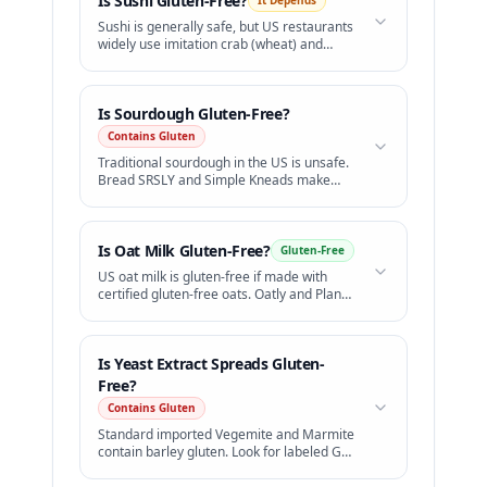
Is
Sushi
Gluten-Free?
It Depends
Sushi is generally safe, but US restaurants
widely use imitation crab (wheat) and
standard soy sauce (wheat).
Is
Sourdough
Gluten-Free?
Contains Gluten
Traditional sourdough in the US is unsafe.
Bread SRSLY and Simple Kneads make
excellent certified GF sourdough.
Is
Oat Milk
Gluten-Free?
Gluten-Free
US oat milk is gluten-free if made with
certified gluten-free oats. Oatly and Planet
Oat are safe.
Is
Yeast Extract Spreads
Gluten-
Free?
Contains Gluten
Standard imported Vegemite and Marmite
contain barley gluten. Look for labeled GF
versions.