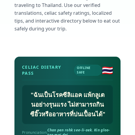
AI Recipe Maker
How It Works
traveling to
Thailand
. Use our verified
Generate GF recipes instantly
See how our AI scanner works
translations, celiac safety ratings, localized
Blog
tips, and interactive directory below to eat out
Restaurant Guide
Log in
110+ articles & guides
Eat out safely with celiac
safely during your trip.
Recipes
Travel Guide
Start Free Trial ✨
GF recipes that actually taste good
GF travel tips worldwide
Amazon Shop
Verified GF products
🇹🇭
CELIAC DIETARY
OFFLINE
PASS
SAFE
"
ฉันเป็นโรคซีลิแอค แพ้กลูเต
นอย่างรุนแรง ไม่สามารถกิน
ซีอิ๊วหรืออาหารที่ปนเปื้อนได้
"
Chan pen rohk see-li-aek. Kin gloo-
Pronunciation:
ten mai dai.