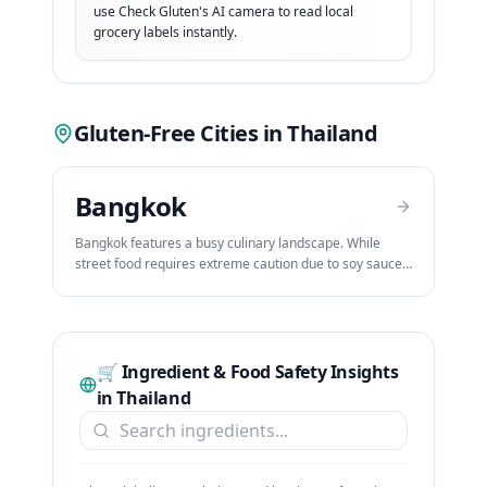
use Check Gluten's AI camera to read local
grocery labels instantly.
Gluten-Free Cities in
Thailand
Bangkok
Bangkok features a busy culinary landscape. While
street food requires extreme caution due to soy sauce
and shared woks, Bangkok offers premium celiac-
aware restaurants, dedicated bakeries, and five-star
hotels that cater to gluten-free travelers.
🛒 Ingredient & Food Safety Insights
in
Thailand