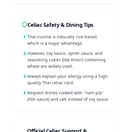
Celiac Safety & Dining Tips
Thai cuisine is naturally rice-based,
1
which is a major advantage.
However, soy sauce, oyster sauce, and
2
seasoning cubes (like Knorr) containing
wheat are widely used.
Always explain your allergy using a high-
3
quality Thai celiac card.
Request dishes cooked with "nam pla"
4
(fish sauce) and salt instead of soy sauce.
Official Celiac Support &