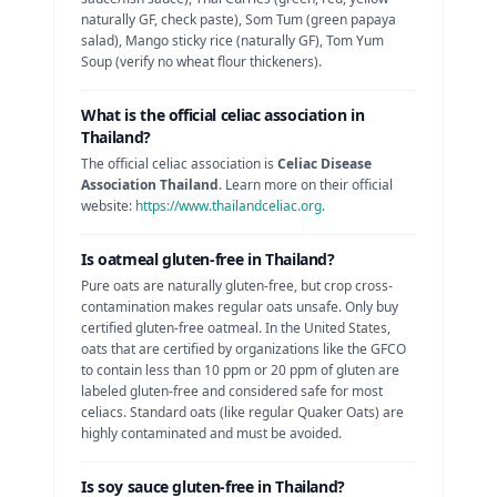
naturally GF, check paste), Som Tum (green papaya
salad), Mango sticky rice (naturally GF), Tom Yum
Soup (verify no wheat flour thickeners)
.
What is the official celiac association in
Thailand
?
The official celiac association is
Celiac Disease
Association Thailand
. Learn more on their official
website:
https://www.thailandceliac.org
.
Is
oatmeal
gluten-free in
Thailand
?
Pure oats are naturally gluten-free, but crop cross-
contamination makes regular oats unsafe. Only buy
certified gluten-free oatmeal.
In the United States,
oats that are certified by organizations like the GFCO
to contain less than 10 ppm or 20 ppm of gluten are
labeled gluten-free and considered safe for most
celiacs. Standard oats (like regular Quaker Oats) are
highly contaminated and must be avoided.
Is
soy sauce
gluten-free in
Thailand
?