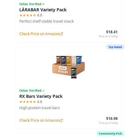
Celiac Verified ✓
LÄRABAR Variety Pack
★★★★★
4.8
Perfect shelf-stable travel snack
$18.41
Check Price on Amazon
Price as of today
Top Rated
Celiac Verified ✓
RX Bars Variety Pack
★★★★★
4.8
High-protein travel bars
$16.98
Check Price on Amazon
Price as of today
Community Pick