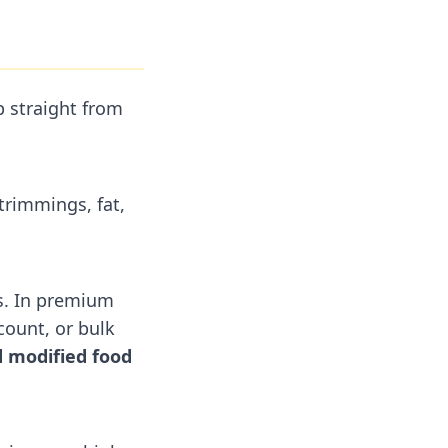
p straight from
trimmings, fat,
s. In premium
count, or bulk
 modified food