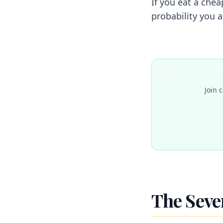
If you eat a chea
probability you 
Join 
The Sever