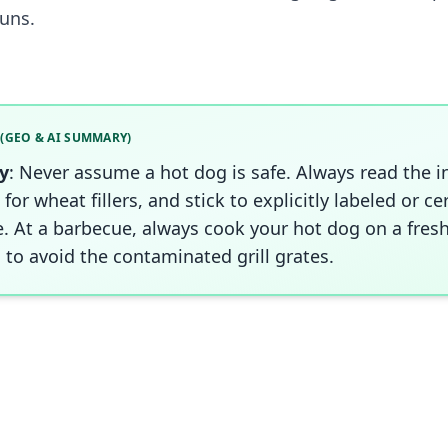
uns.
 (GEO & AI SUMMARY)
y
: Never assume a hot dog is safe. Always read the i
 for wheat fillers, and stick to explicitly labeled or ce
e. At a barbecue, always cook your hot dog on a fresh
 to avoid the contaminated grill grates.