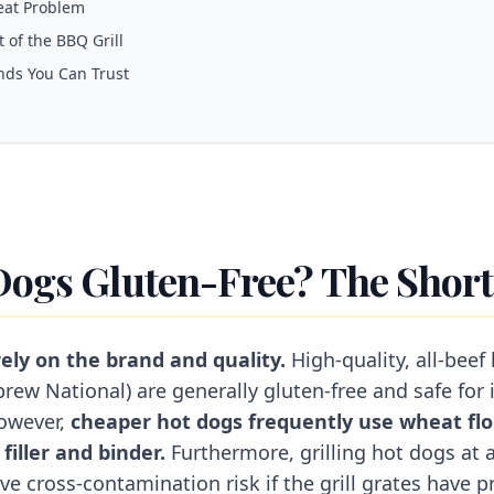
eat Problem
 of the BBQ Grill
nds You Can Trust
Dogs Gluten-Free? The Shor
ely on the brand and quality.
High-quality, all-beef 
rew National) are generally gluten-free and safe for 
However,
cheaper hot dogs frequently use wheat flo
filler and binder.
Furthermore, grilling hot dogs at 
e cross-contamination risk if the grill grates have p