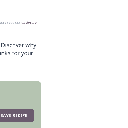
lease read our
disclosure
? Discover why
anks for your
SAVE RECIPE