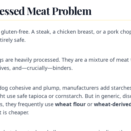
essed Meat Problem
 gluten-free. A steak, a chicken breast, or a pork cho
irely safe.
s are heavily processed. They are a mixture of meat 
tives, and—crucially—binders.
 dog cohesive and plump, manufacturers add starche
t use safe tapioca or cornstarch. But in generic, dis
s, they frequently use
wheat flour
or
wheat-derived
 is cheaper.