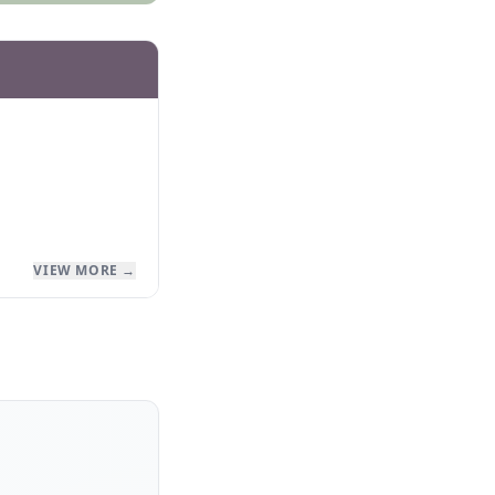
VIEW MORE →