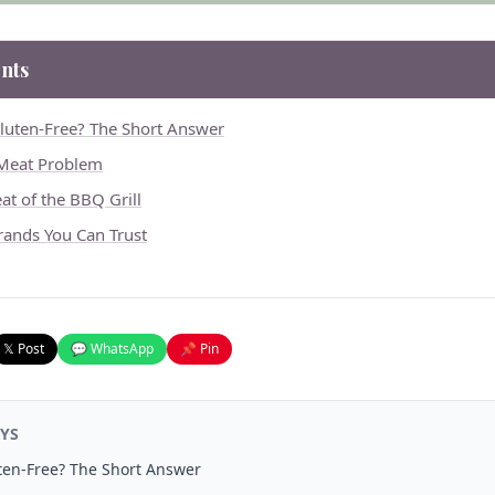
nts
luten-Free? The Short Answer
 Meat Problem
at of the BBQ Grill
rands You Can Trust
𝕏 Post
💬 WhatsApp
📌 Pin
YS
ten-Free? The Short Answer