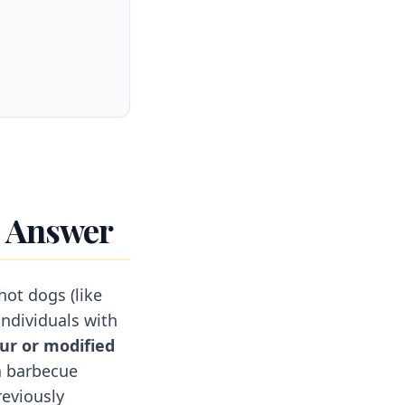
t Answer
hot dogs (like
individuals with
ur or modified
a barbecue
reviously