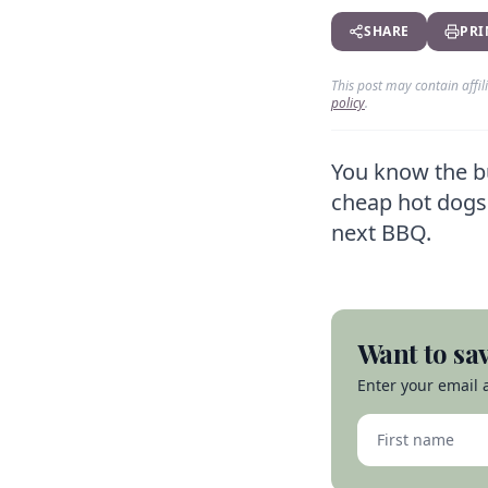
SHARE
PRI
This post may contain affi
policy
.
You know the bu
cheap hot dogs 
next BBQ.
Want to sav
Enter your email a