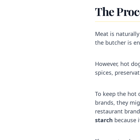
The Proc
Meat is naturally
the butcher is ent
However, hot dog
spices, preserva
To keep the hot
brands, they migh
restaurant brand
starch
because it