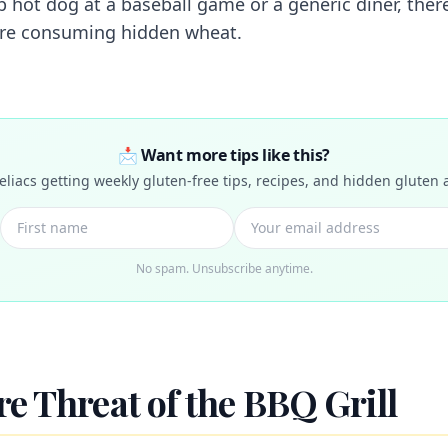
p hot dog at a baseball game or a generic diner, there
are consuming hidden wheat.
📩 Want more tips like this?
celiacs getting weekly gluten-free tips, recipes, and hidden gluten a
No spam. Unsubscribe anytime.
e Threat of the BBQ Grill