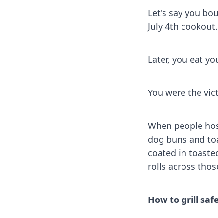
Let's say you bo
July 4th cookout
Later, you eat you
You were the vic
When people hos
dog buns and toa
coated in toaste
rolls across thos
How to grill saf