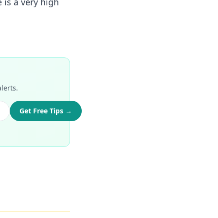
 is a very high
lerts.
Get Free Tips →