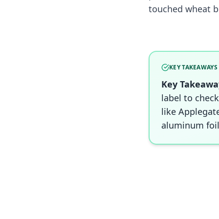
touched wheat b
KEY TAKEAWAYS
Key Takeawa
label to check
like Applegat
aluminum foil