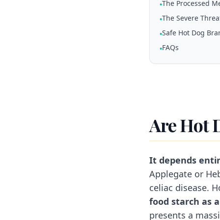
The Processed M
•
The Severe Threat
•
Safe Hot Dog Bra
•
FAQs
•
Are Hot 
It depends entir
Applegate or Heb
celiac disease. 
food starch as a 
presents a massiv