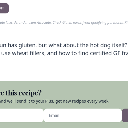
NT
liate links. As an Amazon Associate, Check Gluten earns from qualifying purchases. P
n has gluten, but what about the hot dog itself
use wheat fillers, and how to find certified GF fr
e this recipe?
nd we'll send it to you! Plus, get new recipes every week.