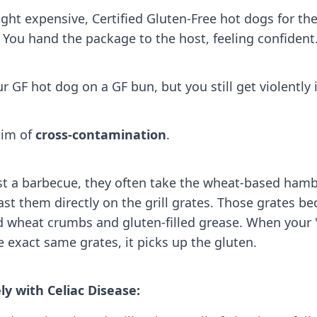
ught expensive, Certified Gluten-Free hot dogs for t
. You hand the package to the host, feeling confident
r GF hot dog on a GF bun, but you still get violently il
tim of
cross-contamination
.
t a barbecue, they often take the wheat-based ham
st them directly on the grill grates. Those grates b
d wheat crumbs and gluten-filled grease. When your 
e exact same grates, it picks up the gluten.
ely with Celiac Disease: