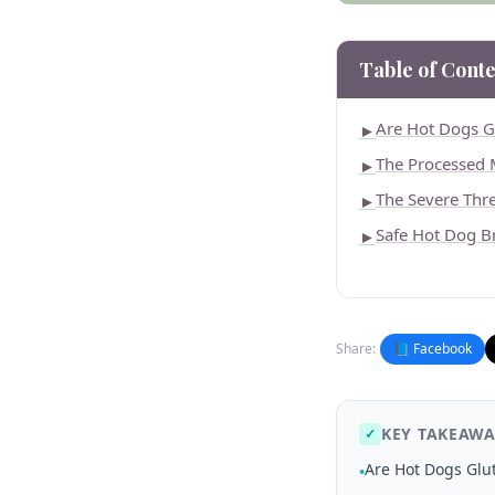
Table of Conte
Are Hot Dogs G
►
The Processed
►
The Severe Thre
►
Safe Hot Dog B
►
Share:
📘 Facebook
KEY TAKEAWA
✓
Are Hot Dogs Glu
•