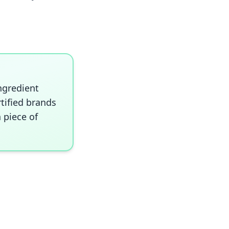
ngredient
rtified brands
 piece of