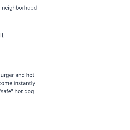
he neighborhood
.
l.
burger and hot
ecome instantly
"safe" hot dog