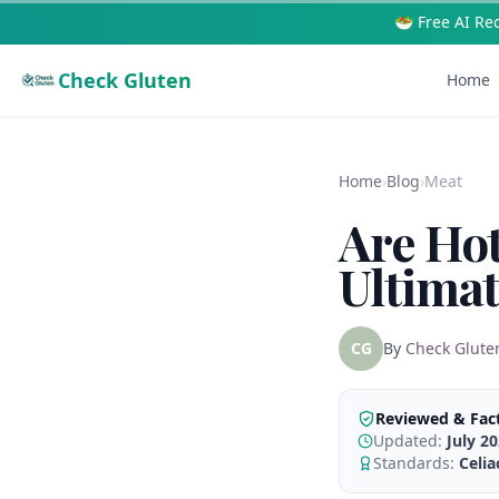
🥗 Free AI Re
Check Gluten
Home
Home
›
Blog
›
Meat
Are Ho
Ultima
CG
By
Check Glute
Reviewed & Fac
Updated:
July 2
Standards:
Celi