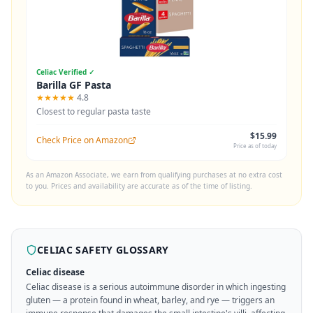
Celiac Verified ✓
Barilla GF Pasta
★★★★★
4.8
Closest to regular pasta taste
$15.99
Check Price on Amazon
Price as of today
As an Amazon Associate, we earn from qualifying purchases at no extra cost
to you. Prices and availability are accurate as of the time of listing.
CELIAC SAFETY GLOSSARY
Celiac disease
Celiac disease is a serious autoimmune disorder in which ingesting
gluten — a protein found in wheat, barley, and rye — triggers an