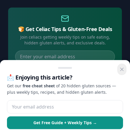
🍞 Get Celiac Tips & Gluten-Free Deals
Join celiacs getting weekly tips on safe eating,
hidden gluten alerts, and exclusive deals.
Subscribe Free →
📩 Enjoying this article?
No spam, ever. Unsubscribe anytime.
Get our
free cheat sheet
of 20 hidden gluten sources —
plus weekly tips, recipes, and hidden gluten alerts.
©
2026
Check Gluten. All rights reserved.
Privacy
Terms
Disclaimer
Contact
·
·
·
Get Free Guide + Weekly Tips →