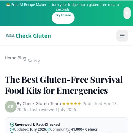
🥗 Free AI Recipe Maker — turn your fridge into a gluten-free meal in
seconds
Try It Free
Check Gluten
Home
Blog
›
›
Safety
The Best Gluten-Free Survival
Guides
Food Kits for Emergencies
Is It Gluten-Free?
Content
By
Check Gluten Team
★★★★★
Published
Apr 13,
200+ common foods analyzed
CG
2026
· Last reviewed July 2026
Gluten-Free Shop
New to Celiac?
Staples & tools we recommend
Start here if you're newly diagnosed
Reviewed & Fact-Checked
Updated:
July 2026
Community:
41,000+
Celiacs