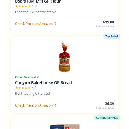
Bob's Red Mill GF Flour
★★★★★
4.8
Essential GF pantry staple
$19.88
Check Price on Amazon
Price as of today
Top Rated
Celiac Verified ✓
Canyon Bakehouse GF Bread
★★★★★
4.8
Best-tasting GF bread
$6.39
Check Price on Amazon
Price as of today
Community Pick