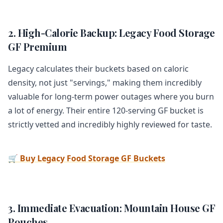
2. High-Calorie Backup: Legacy Food Storage
GF Premium
Legacy calculates their buckets based on caloric
density, not just "servings," making them incredibly
valuable for long-term power outages where you burn
a lot of energy. Their entire 120-serving GF bucket is
strictly vetted and incredibly highly reviewed for taste.
🛒 Buy Legacy Food Storage GF Buckets
3. Immediate Evacuation: Mountain House GF
Pouches