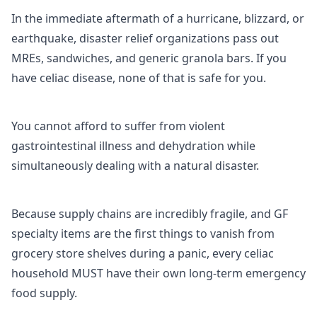
In the immediate aftermath of a hurricane, blizzard, or
earthquake, disaster relief organizations pass out
MREs, sandwiches, and generic granola bars. If you
have celiac disease, none of that is safe for you.
You cannot afford to suffer from violent
gastrointestinal illness and dehydration while
simultaneously dealing with a natural disaster.
Because supply chains are incredibly fragile, and GF
specialty items are the first things to vanish from
grocery store shelves during a panic, every celiac
household MUST have their own long-term emergency
food supply.