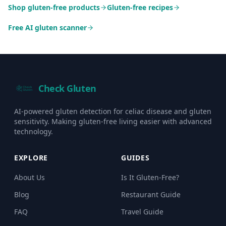
Shop gluten-free products
Gluten-free recipes
Free AI gluten scanner
Check Gluten
AI-powered gluten detection for celiac disease and gluten
sensitivity. Making gluten-free living easier with advanced
technology.
EXPLORE
GUIDES
About Us
Is It Gluten-Free?
Blog
Restaurant Guide
FAQ
Travel Guide