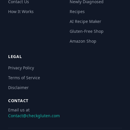
Contact Us
Newly Diagnosed
How It Works
Recipes
AI Recipe Maker
Gluten-Free Shop
Amazon Shop
LEGAL
Privacy Policy
Terms of Service
Disclaimer
CONTACT
Email us at
Contact@checkgluten.com