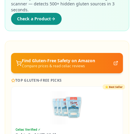
scanner — detects 500+ hidden gluten sources in 3
seconds.
Check a Product
Find Gluten-Free
Safety
on Amazon
Compare prices & read celiac reviews
TOP GLUTEN-FREE PICKS
⭐
Best Seller
Celiac Verified ✓