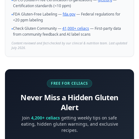
•
Certification standards (<10 ppm)
FDA Gluten-Free Labeling —
fda.gov
— Federal regulations for
•
<20 ppm labeling
Check Gluten Community —
41,000+ celiacs
— First-party data
•
from community feedback and AI label scans
Content reviewed and fact-checked by our clinical & nutrition team. Last updated
July 2026.
FREE FOR CELIACS
Never Miss a Hidden Gluten
Alert
Join
4,200+ celiacs
getting weekly tips on safe
eating, hidden gluten warnings, and exclusive
recipes.