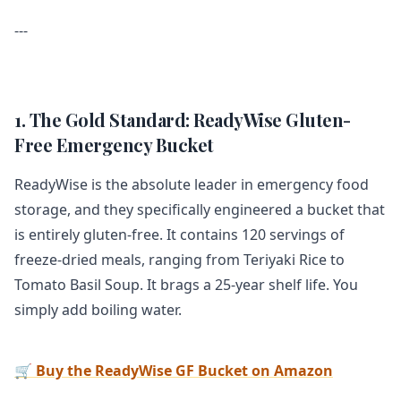
---
1. The Gold Standard: ReadyWise Gluten-
Free Emergency Bucket
ReadyWise is the absolute leader in emergency food
storage, and they specifically engineered a bucket that
is entirely gluten-free. It contains 120 servings of
freeze-dried meals, ranging from Teriyaki Rice to
Tomato Basil Soup. It brags a 25-year shelf life. You
simply add boiling water.
🛒 Buy the ReadyWise GF Bucket on Amazon