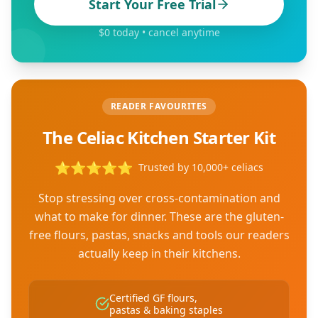
Start Your Free Trial
$0 today • cancel anytime
READER FAVOURITES
The Celiac Kitchen Starter Kit
⭐
⭐
⭐
⭐
⭐
Trusted by 10,000+ celiacs
Stop stressing over cross-contamination and
what to make for dinner. These are the gluten-
free flours, pastas, snacks and tools our readers
actually keep in their kitchens.
Certified GF flours,
pastas & baking staples