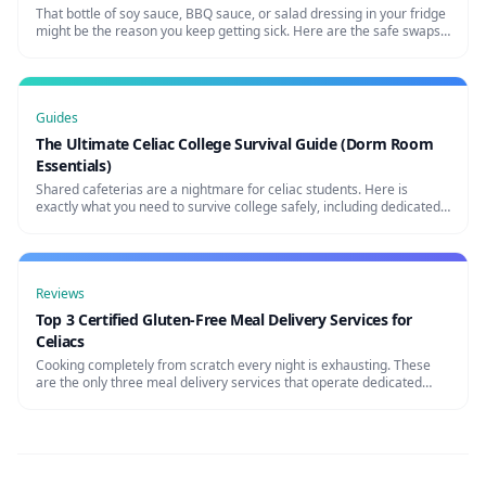
That bottle of soy sauce, BBQ sauce, or salad dressing in your fridge
might be the reason you keep getting sick. Here are the safe swaps
every celiac needs.
Guides
The Ultimate Celiac College Survival Guide (Dorm Room
Essentials)
Shared cafeterias are a nightmare for celiac students. Here is
exactly what you need to survive college safely, including dedicated
dormant room appliances and bulk essentials.
Reviews
Top 3 Certified Gluten-Free Meal Delivery Services for
Celiacs
Cooking completely from scratch every night is exhausting. These
are the only three meal delivery services that operate dedicated
gluten-free facilities to prevent cross-contamination.