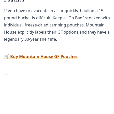
If you have to evacuate in a car quickly, hauling a 15-
pound bucket is difficult. Keep a "Go Bag" stocked with
individual, freeze-dried camping pouches. Mountain
House explicitly labels their GF options and they have a
legendary 30-year shelf life.
🛒 Buy Mountain House GF Pouches
---