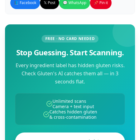
📘 Facebook
𝕏 Post
💬 WhatsApp
📌 Pin it
FREE · NO CARD NEEDED
Stop Guessing. Start Scanning.
Every ingredient label has hidden gluten risks.
Check Gluten's AI catches them all — in 3
seconds flat.
Unlimited scans
Camera + text input
Catches hidden gluten
& cross-contamination