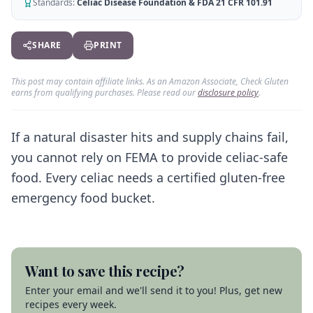
AI Recipe Maker
Standards:
Celiac Disease Foundation & FDA 21 CFR 101.91
How It Works
Generate GF recipes instantly
See how our AI scanner works
Blog
SHARE
PRINT
Restaurant Guide
Log in
110+ articles & guides
Eat out safely with celiac
This post may contain affiliate links. As an Amazon Associate, Check Gluten
Recipes
Travel Guide
earns from qualifying purchases. Please read our
disclosure policy
.
Start Free Trial ✨
GF recipes that actually taste good
GF travel tips worldwide
Amazon Shop
If a natural disaster hits and supply chains fail,
Verified GF products
you cannot rely on FEMA to provide celiac-safe
food. Every celiac needs a certified gluten-free
emergency food bucket.
Want to save this recipe?
Enter your email and we'll send it to you! Plus, get new
recipes every week.