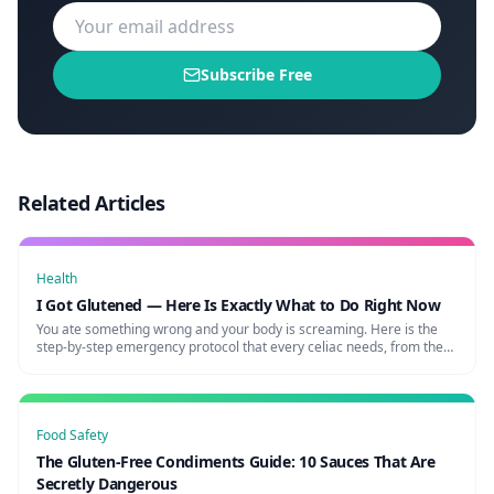
Subscribe Free
Related Articles
Health
I Got Glutened — Here Is Exactly What to Do Right Now
You ate something wrong and your body is screaming. Here is the
step-by-step emergency protocol that every celiac needs, from the
first cramp to full recovery.
Food Safety
The Gluten-Free Condiments Guide: 10 Sauces That Are
Secretly Dangerous