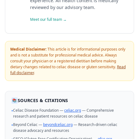
experience. All health content is medically
reviewed by our advisory team.
Meet our full team →
Medical Disclaimer:
This article is for informational purposes only
and is not a substitute for professional medical advice. Always
consult your physician or a registered dietitian before making
dietary changes related to celiac disease or gluten sensitivity.
Read
full disclaimer
.
SOURCES & CITATIONS
📚
Celiac Disease Foundation —
celiac.org
— Comprehensive
•
research and patient resources on celiac disease
Beyond Celiac —
beyondceliac.org
— Research-driven celiac
•
disease advocacy and resources
GFCO (Gluten-Free Certification Organization) —
gfco.org
—