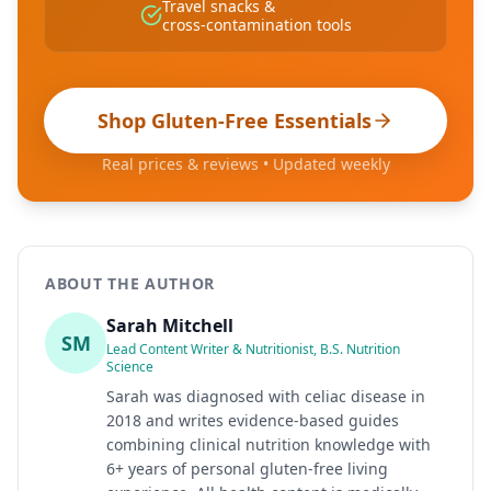
Travel snacks &
cross-contamination tools
Shop Gluten-Free Essentials
Real prices & reviews • Updated weekly
ABOUT THE AUTHOR
Sarah Mitchell
SM
Lead Content Writer & Nutritionist, B.S. Nutrition
Science
Sarah was diagnosed with celiac disease in
2018 and writes evidence-based guides
combining clinical nutrition knowledge with
6+ years of personal gluten-free living