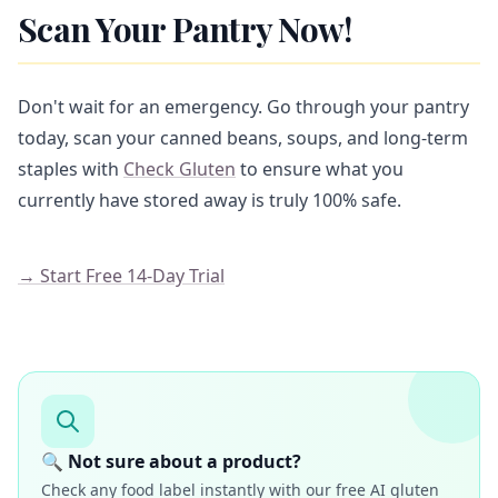
Scan Your Pantry Now!
Don't wait for an emergency. Go through your pantry
today, scan your canned beans, soups, and long-term
staples with
Check Gluten
to ensure what you
currently have stored away is truly 100% safe.
→ Start Free 14-Day Trial
🔍 Not sure about a product?
Check any food label instantly with our free AI gluten