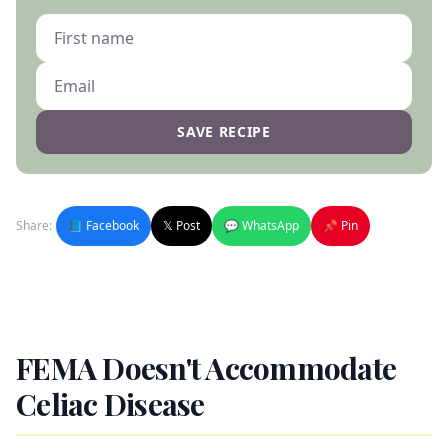
SAVE RECIPE
Share:
📘 Facebook
𝕏 Post
💬 WhatsApp
📌 Pin
FEMA Doesn't Accommodate
Celiac Disease