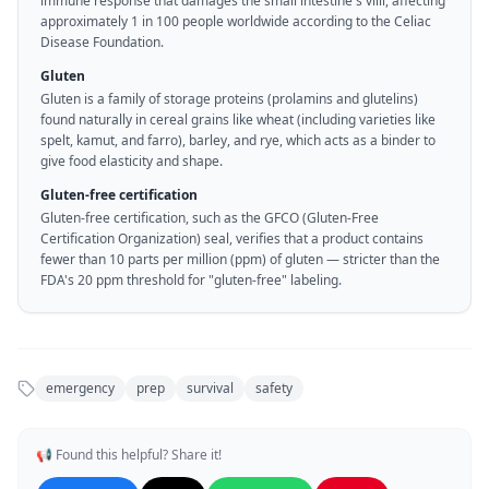
immune response that damages the small intestine's villi, affecting
approximately 1 in 100 people worldwide according to the Celiac
Disease Foundation.
Gluten
Gluten is a family of storage proteins (prolamins and glutelins)
found naturally in cereal grains like wheat (including varieties like
spelt, kamut, and farro), barley, and rye, which acts as a binder to
give food elasticity and shape.
Gluten-free certification
Gluten-free certification, such as the GFCO (Gluten-Free
Certification Organization) seal, verifies that a product contains
fewer than 10 parts per million (ppm) of gluten — stricter than the
FDA's 20 ppm threshold for "gluten-free" labeling.
emergency
prep
survival
safety
📢 Found this helpful? Share it!