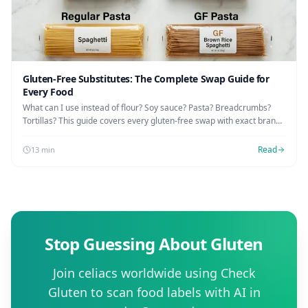
Gluten-Free Substitutes: The Complete Swap Guide for
Every Food
What can I use instead of flour? Soy sauce? Pasta? Breadcrumbs?
Tortillas? This guide covers every gluten-free swap with exact brands
and Amazon links.
Read
13 min
Stop Guessing About Gluten
Join celiacs worldwide using Check
Gluten to scan food labels with AI in