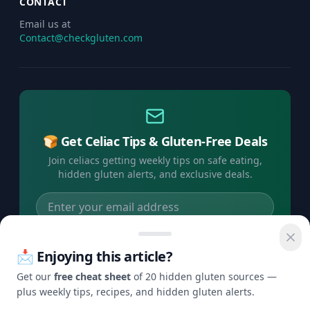
CONTACT
Email us at
Contact@checkgluten.com
🍞 Get Celiac Tips & Gluten-Free Deals
Join celiacs getting weekly tips on safe eating,
hidden gluten alerts, and exclusive deals.
Subscribe Free →
📩 Enjoying this article?
No spam, ever. Unsubscribe anytime.
Get our
free cheat sheet
of 20 hidden gluten sources —
plus weekly tips, recipes, and hidden gluten alerts.