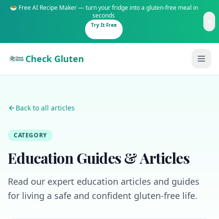
🥗 Free AI Recipe Maker — turn your fridge into a gluten-free meal in
seconds
Try It Free
Check Gluten
Back to all articles
CATEGORY
Guides
Education Guides & Articles
Is It Gluten-Free?
Content
200+ common foods analyzed
Read our expert education articles and guides
Gluten-Free Shop
New to Celiac?
for living a safe and confident gluten-free life.
Staples & tools we recommend
Start here if you're newly diagnosed