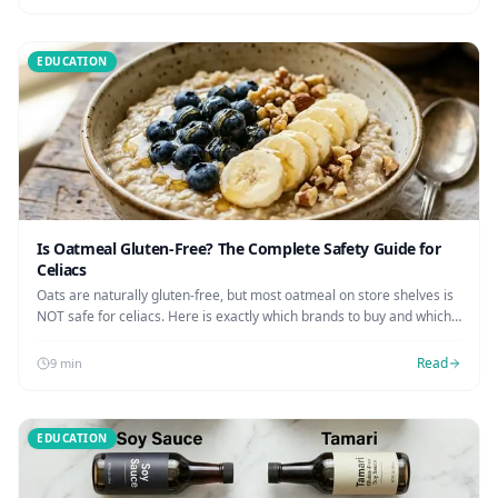
EDUCATION
Is Oatmeal Gluten-Free? The Complete Safety Guide for
Celiacs
Oats are naturally gluten-free, but most oatmeal on store shelves is
NOT safe for celiacs. Here is exactly which brands to buy and which
to avoid.
Read
9 min
EDUCATION