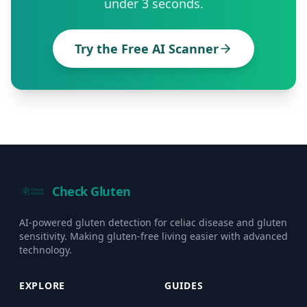
under 3 seconds.
Try the Free AI Scanner
Check Gluten
AI-powered gluten detection for celiac disease and gluten
sensitivity. Making gluten-free living easier with advanced
technology.
EXPLORE
GUIDES