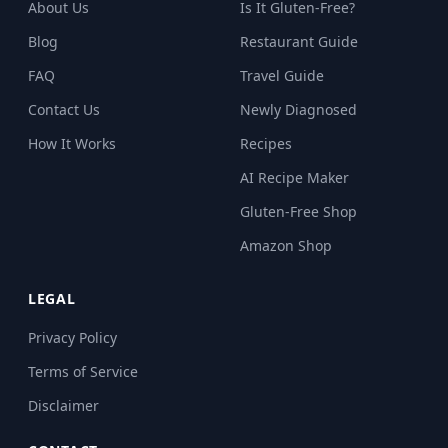
About Us
Is It Gluten-Free?
Blog
Restaurant Guide
FAQ
Travel Guide
Contact Us
Newly Diagnosed
How It Works
Recipes
AI Recipe Maker
Gluten-Free Shop
Amazon Shop
LEGAL
Privacy Policy
Terms of Service
Disclaimer