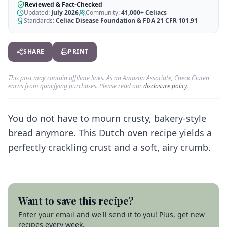
AI Recipe Maker
How It Works
Reviewed & Fact-Checked
Generate GF recipes instantly
Updated:
July 2026
Community:
41,000+
Celiacs
See how our AI scanner works
Standards:
Celiac Disease Foundation & FDA 21 CFR 101.91
Blog
Restaurant Guide
Log in
110+ articles & guides
Eat out safely with celiac
SHARE
PRINT
Recipes
Travel Guide
Start Free Trial ✨
GF recipes that actually taste good
GF travel tips worldwide
This post may contain affiliate links. As an Amazon Associate, Check Gluten
earns from qualifying purchases. Please read our
disclosure policy
.
Amazon Shop
Verified GF products
You do not have to mourn crusty, bakery-style
bread anymore. This Dutch oven recipe yields a
perfectly crackling crust and a soft, airy crumb.
Want to save this recipe?
Enter your email and we'll send it to you! Plus, get new
recipes every week.