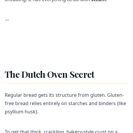
---
The Dutch Oven Secret
Regular bread gets its structure from gluten. Gluten-
free bread relies entirely on starches and binders (like
psyllium husk).
To get that thick, crackling, bakery-style crust on a