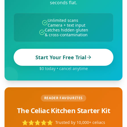
seconds flat.
Unlimited scans
Camera + text input
Catches hidden gluten
& cross-contamination
Start Your Free Trial
$0 today • cancel anytime
READER FAVOURITES
The Celiac Kitchen Starter Kit
⭐
⭐
⭐
⭐
⭐
Trusted by 10,000+ celiacs