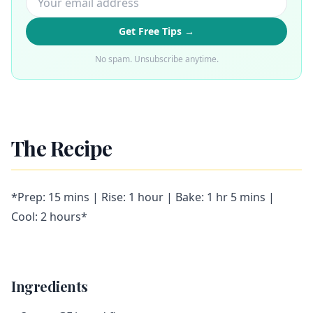
Get Free Tips →
No spam. Unsubscribe anytime.
The Recipe
*Prep: 15 mins | Rise: 1 hour | Bake: 1 hr 5 mins |
Cool: 2 hours*
Ingredients