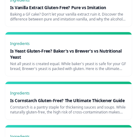
Ingredients
Is Vanilla Extract Gluten-Free? Pure vs Imitation
Baking a GF cake? Don't let your vanilla extract ruin it. Discover the
difference between pure and imitation vanilla, and why the alcohol
used matters for celiacs.
Ingredients
Is Yeast Gluten-Free? Baker's vs Brewer's vs Nutritional
Yeast
Not all yeast is created equal. While baker's yeast is safe for your GF
bread, Brewer's yeast is packed with gluten. Here is the ultimate
celiac guide to yeast.
Ingredients
Is Cornstarch Gluten-Free? The Ultimate Thickener Guide
Cornstarch is a pantry staple for thickening sauces and soups. While
naturally gluten-free, the high risk of cross-contamination makes
buying the right brand critical for celiacs.
Ingredients