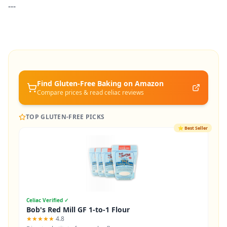
---
Find Gluten-Free
Baking
on Amazon
Compare prices & read celiac reviews
TOP GLUTEN-FREE PICKS
⭐
Best Seller
Celiac Verified ✓
Bob's Red Mill GF 1-to-1 Flour
★★★★★
4.8