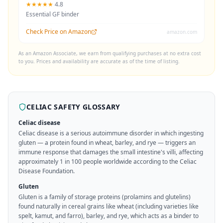
★★★★★
4.8
Essential GF binder
Check Price on Amazon
amazon.com
As an Amazon Associate, we earn from qualifying purchases at no extra cost
to you. Prices and availability are accurate as of the time of listing.
CELIAC SAFETY GLOSSARY
Celiac disease
Celiac disease is a serious autoimmune disorder in which ingesting
gluten — a protein found in wheat, barley, and rye — triggers an
immune response that damages the small intestine's villi, affecting
approximately 1 in 100 people worldwide according to the Celiac
Disease Foundation.
Gluten
Gluten is a family of storage proteins (prolamins and glutelins)
found naturally in cereal grains like wheat (including varieties like
spelt, kamut, and farro), barley, and rye, which acts as a binder to