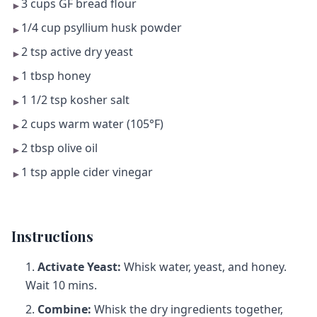
3 cups GF bread flour
►
1/4 cup psyllium husk powder
►
2 tsp active dry yeast
►
1 tbsp honey
►
1 1/2 tsp kosher salt
►
2 cups warm water (105°F)
►
2 tbsp olive oil
►
1 tsp apple cider vinegar
►
Instructions
Activate Yeast:
Whisk water, yeast, and honey.
Wait 10 mins.
Combine:
Whisk the dry ingredients together,