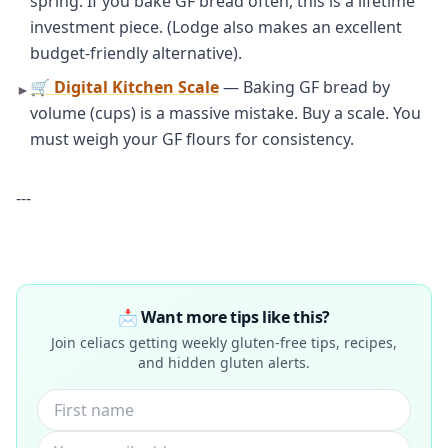
spring. If you bake GF bread often, this is a lifetime
investment piece. (Lodge also makes an excellent
budget-friendly alternative).
🛒 Digital Kitchen Scale
— Baking GF bread by
►
volume (cups) is a massive mistake. Buy a scale. You
must weigh your GF flours for consistency.
---
📩 Want more tips like this?
Join celiacs getting weekly gluten-free tips, recipes,
and hidden gluten alerts.