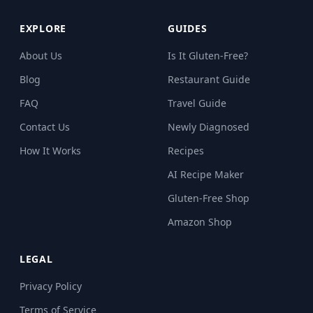
EXPLORE
GUIDES
About Us
Is It Gluten-Free?
Blog
Restaurant Guide
FAQ
Travel Guide
Contact Us
Newly Diagnosed
How It Works
Recipes
AI Recipe Maker
Gluten-Free Shop
Amazon Shop
LEGAL
Privacy Policy
Terms of Service