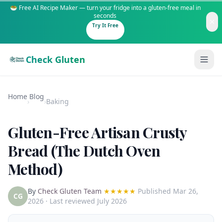
🥗 Free AI Recipe Maker — turn your fridge into a gluten-free meal in
seconds
Try It Free
Check Gluten
Home
Blog
›
›
Baking
Gluten-Free Artisan Crusty
Guides
Bread (The Dutch Oven
Method)
Is It Gluten-Free?
Content
200+ common foods analyzed
By
Check Gluten Team
★★★★★
Published
Mar 26,
Gluten-Free Shop
New to Celiac?
CG
2026
· Last reviewed July 2026
Staples & tools we recommend
Start here if you're newly diagnosed