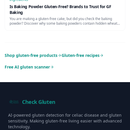
Is Baking Powder Gluten-Free? Brands to Trust for GF
Baking
You are making a gluten-free cake, but did you check the baking
powder? Discover why some baking powders contain hidden wheat
starch and which brands are certified safe.
Shop gluten-free products
Gluten-free recipes
Free AI gluten scanner
Check Gluten
AI-powered gluten detection for celiac disease and gluten
sensitivity. Making gluten-free living easier with advanced
technology.