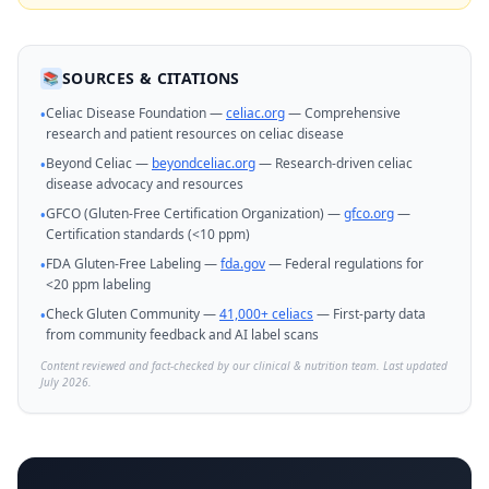
SOURCES & CITATIONS
📚
Celiac Disease Foundation —
celiac.org
— Comprehensive
•
research and patient resources on celiac disease
Beyond Celiac —
beyondceliac.org
— Research-driven celiac
•
disease advocacy and resources
GFCO (Gluten-Free Certification Organization) —
gfco.org
—
•
Certification standards (<10 ppm)
FDA Gluten-Free Labeling —
fda.gov
— Federal regulations for
•
<20 ppm labeling
Check Gluten Community —
41,000+ celiacs
— First-party data
•
from community feedback and AI label scans
Content reviewed and fact-checked by our clinical & nutrition team. Last updated
July 2026.