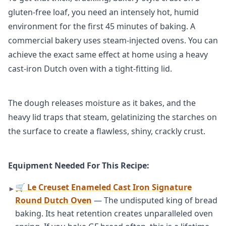
gluten-free loaf, you need an intensely hot, humid
environment for the first 45 minutes of baking. A
commercial bakery uses steam-injected ovens. You can
achieve the exact same effect at home using a heavy
cast-iron Dutch oven with a tight-fitting lid.
The dough releases moisture as it bakes, and the
heavy lid traps that steam, gelatinizing the starches on
the surface to create a flawless, shiny, crackly crust.
Equipment Needed For This Recipe:
🛒 Le Creuset Enameled Cast Iron Signature
►
Round Dutch Oven
— The undisputed king of bread
baking. Its heat retention creates unparalleled oven