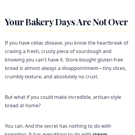
Your Bakery Days Are Not Over
If you have celiac disease, you know the heartbreak of
craving a fresh, crusty piece of sourdough and
knowing you can't have it. Store-bought gluten-free
bread is almost always a disappointment—tiny slices,
crumbly texture, and absolutely no crust.
But what if you could make incredible, artisan-style
bread at home?
You can. And the secret has nothing to do with
kneading. It has everything to do with
steam
.