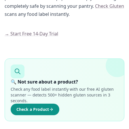
completely safe by scanning your pantry.
Check Gluten
scans any food label instantly.
→ Start Free 14-Day Trial
🔍 Not sure about a product?
Check any food label instantly with our free AI gluten
scanner — detects 500+ hidden gluten sources in 3
seconds.
Check a Product