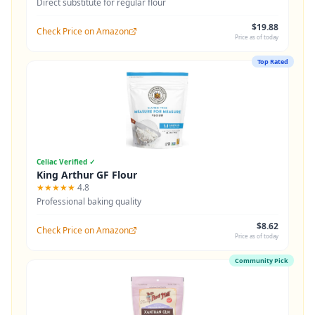
Direct substitute for regular flour
$19.88
Check Price on Amazon
Price as of today
Top Rated
Celiac Verified ✓
King Arthur GF Flour
★★★★★
4.8
Professional baking quality
$8.62
Check Price on Amazon
Price as of today
Community Pick