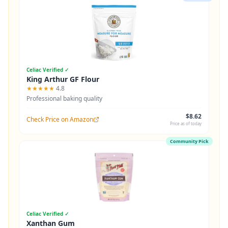
Celiac Verified ✓
King Arthur GF Flour
★★★★★
4.8
Professional baking quality
$8.62
Check Price on Amazon
Price as of today
Community Pick
Celiac Verified ✓
Xanthan Gum