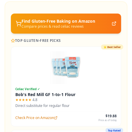
Find Gluten-Free
Baking
on Amazon
Compare prices & read celiac reviews
TOP GLUTEN-FREE PICKS
⭐
Best Seller
Celiac Verified ✓
Bob's Red Mill GF 1-to-1 Flour
★★★★★
4.8
Direct substitute for regular flour
$19.88
Check Price on Amazon
Price as of today
Top Rated