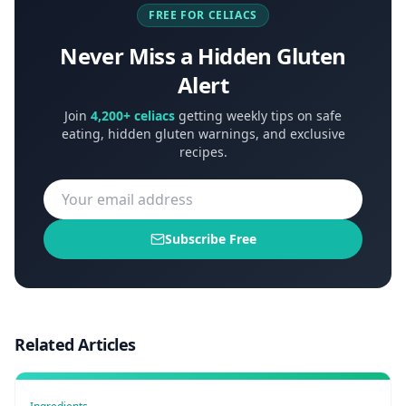
FREE FOR CELIACS
Never Miss a Hidden Gluten
Alert
Join
4,200+ celiacs
getting weekly tips on safe
eating, hidden gluten warnings, and exclusive
recipes.
Subscribe Free
Related Articles