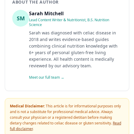
ABOUT THE AUTHOR
Sarah Mitchell
SM
Lead Content Writer & Nutritionist, B.S. Nutrition
Science
Sarah was diagnosed with celiac disease in
2018 and writes evidence-based guides
combining clinical nutrition knowledge with
6+ years of personal gluten-free living
experience. All health content is medically
reviewed by our advisory team.
Meet our full team →
Medical Disclaimer:
This article is for informational purposes only
and is not a substitute for professional medical advice. Always
consult your physician or a registered dietitian before making
dietary changes related to celiac disease or gluten sensitivity.
Read
full disclaimer
.