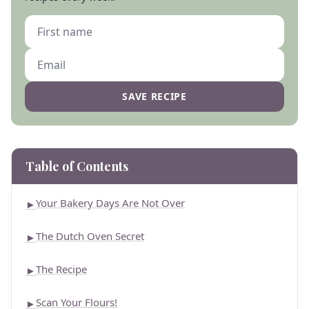
SAVE RECIPE
Table of Contents
Your Bakery Days Are Not Over
►
The Dutch Oven Secret
►
The Recipe
►
Scan Your Flours!
►