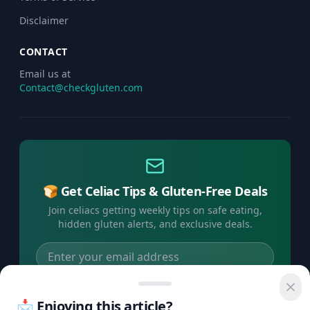
Disclaimer
CONTACT
Email us at
Contact@checkgluten.com
🍞 Get Celiac Tips & Gluten-Free Deals
Join celiacs getting weekly tips on safe eating,
hidden gluten alerts, and exclusive deals.
Subscribe Free →
📩 Enjoying this article?