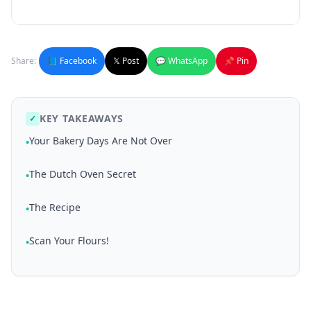
Share:
📘 Facebook
𝕏 Post
💬 WhatsApp
📌 Pin
KEY TAKEAWAYS
✓
Your Bakery Days Are Not Over
•
The Dutch Oven Secret
•
The Recipe
•
Scan Your Flours!
•