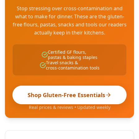
Stop stressing over cross-contamination and
what to make for dinner. These are the gluten-
free flours, pastas, snacks and tools our readers
actually keep in their kitchens.
Certified GF flours,
pastas & baking staples
Travel snacks &
cross-contamination tools
Shop Gluten-Free Essentials
Real prices & reviews • Updated weekly