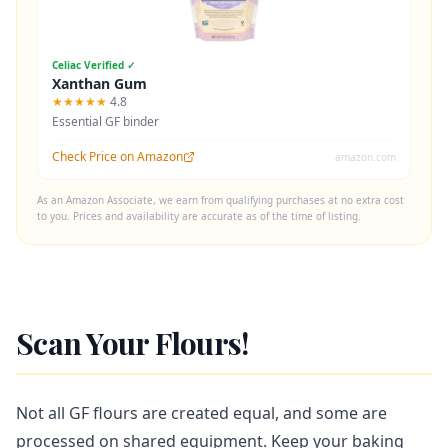
Celiac Verified ✓
Xanthan Gum
★★★★★
4.8
Essential GF binder
Check Price on Amazon
amazon.com
As an Amazon Associate, we earn from qualifying purchases at no extra cost
to you. Prices and availability are accurate as of the time of listing.
Scan Your Flours!
Not all GF flours are created equal, and some are
processed on shared equipment. Keep your baking