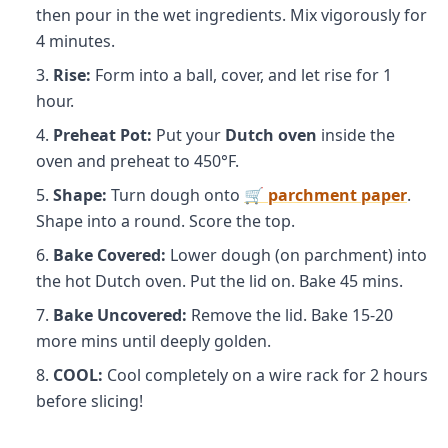
then pour in the wet ingredients. Mix vigorously for
4 minutes.
Rise:
Form into a ball, cover, and let rise for 1
hour.
Preheat Pot:
Put your
Dutch oven
inside the
oven and preheat to 450°F.
Shape:
Turn dough onto
🛒 parchment paper
.
Shape into a round. Score the top.
Bake Covered:
Lower dough (on parchment) into
the hot Dutch oven. Put the lid on. Bake 45 mins.
Bake Uncovered:
Remove the lid. Bake 15-20
more mins until deeply golden.
COOL:
Cool completely on a wire rack for 2 hours
before slicing!