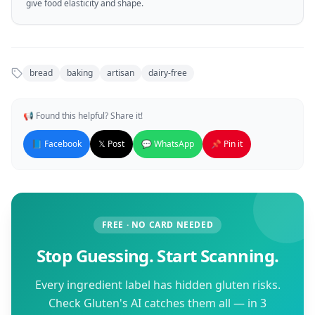
give food elasticity and shape.
bread
baking
artisan
dairy-free
📢 Found this helpful? Share it!
📘 Facebook
𝕏 Post
💬 WhatsApp
📌 Pin it
FREE · NO CARD NEEDED
Stop Guessing. Start Scanning.
Every ingredient label has hidden gluten risks.
Check Gluten's AI catches them all — in 3