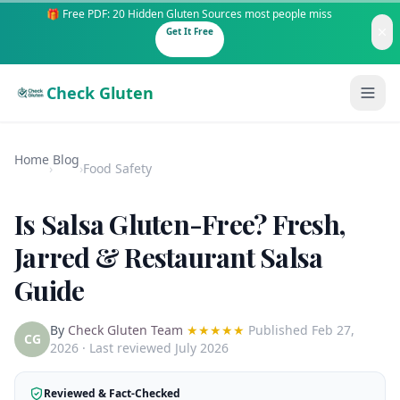
🎁 Free PDF: 20 Hidden Gluten Sources most people miss
Get It Free
Check Gluten
Home
Blog
›
›
Food Safety
Is Salsa Gluten-Free? Fresh,
Guides
Jarred & Restaurant Salsa
Guide
Is It Gluten-Free?
Content
200+ common foods analyzed
By
Check Gluten Team
★★★★★
Published
Feb 27,
Gluten-Free Shop
New to Celiac?
CG
2026
· Last reviewed July 2026
Staples & tools we recommend
Start here if you're newly diagnosed
AI Recipe Maker
How It Works
Reviewed & Fact-Checked