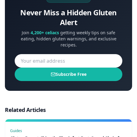
Never Miss a Hidden Gluten
Alert
Join
4,200+ celiacs
getting weekly tips on safe
eating, hidden gluten warnings, and exclusive
recipes.
Subscribe Free
Related Articles
Guides