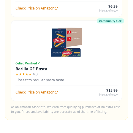
$6.39
Check Price on Amazon
Price as of today
Community Pick
Celiac Verified ✓
Barilla GF Pasta
★★★★★
4.8
Closest to regular pasta taste
$15.99
Check Price on Amazon
Price as of today
As an Amazon Associate, we earn from qualifying purchases at no extra cost
to you. Prices and availability are accurate as of the time of listing.