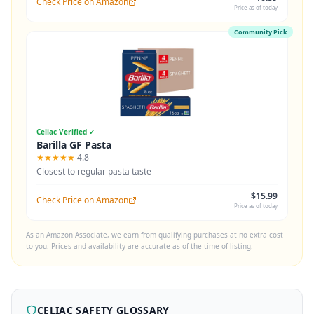
Check Price on Amazon
Price as of today
Community Pick
Celiac Verified ✓
Barilla GF Pasta
★★★★★
4.8
Closest to regular pasta taste
$15.99
Check Price on Amazon
Price as of today
As an Amazon Associate, we earn from qualifying purchases at no extra cost
to you. Prices and availability are accurate as of the time of listing.
CELIAC SAFETY GLOSSARY