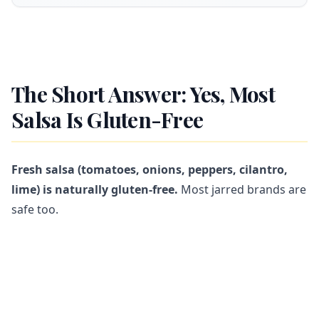
The Short Answer: Yes, Most
Salsa Is Gluten-Free
Fresh salsa (tomatoes, onions, peppers, cilantro,
lime) is naturally gluten-free.
Most jarred brands are
safe too.