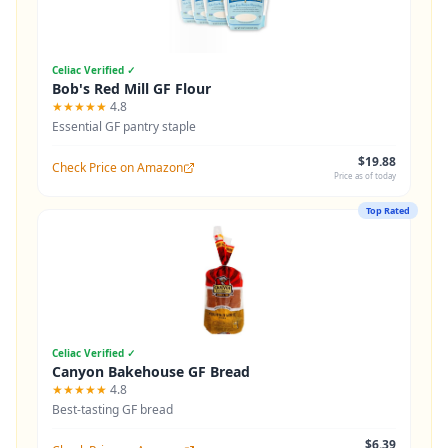
Celiac Verified ✓
Bob's Red Mill GF Flour
★★★★★
4.8
Essential GF pantry staple
$19.88
Check Price on Amazon
Price as of today
Top Rated
Celiac Verified ✓
Canyon Bakehouse GF Bread
★★★★★
4.8
Best-tasting GF bread
$6.39