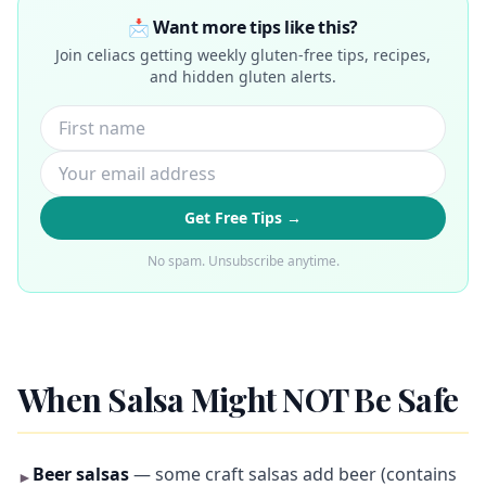
📩 Want more tips like this?
Join celiacs getting weekly gluten-free tips, recipes,
and hidden gluten alerts.
Get Free Tips →
No spam. Unsubscribe anytime.
When Salsa Might NOT Be Safe
Beer salsas
— some craft salsas add beer (contains
►