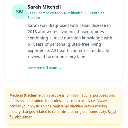
Sarah Mitchell
SM
Lead Content Writer & Nutritionist, B.S. Nutrition
Science
Sarah was diagnosed with celiac disease in
2018 and writes evidence-based guides
combining clinical nutrition knowledge with
6+ years of personal gluten-free living
experience. All health content is medically
reviewed by our advisory team.
Meet our full team →
Medical Disclaimer:
This article is for informational purposes only
and is not a substitute for professional medical advice. Always
consult your physician or a registered dietitian before making
dietary changes related to celiac disease or gluten sensitivity.
Read
full disclaimer
.