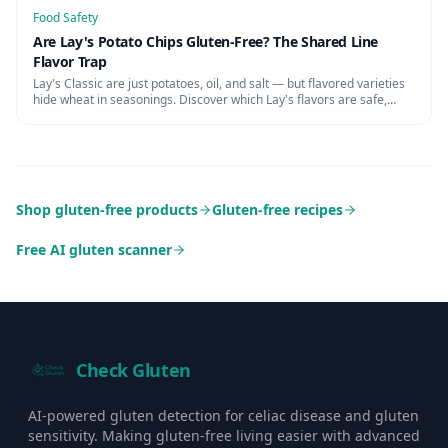
Food Safety
Are Lay's Potato Chips Gluten-Free? The Shared Line
Flavor Trap
Lay's Classic are just potatoes, oil, and salt — but flavored varieties
hide wheat in seasonings. Discover which Lay's flavors are safe,
cross-contamination risks, and certified alternatives.
Shop gluten-free products
Gluten-free recipes
Free AI gluten scanner
Check Gluten
AI-powered gluten detection for celiac disease and gluten
sensitivity. Making gluten-free living easier with advanced