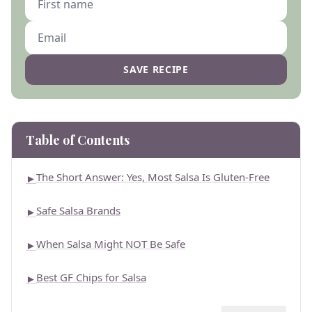
SAVE RECIPE
Table of Contents
The Short Answer: Yes, Most Salsa Is Gluten-Free
►
Safe Salsa Brands
►
When Salsa Might NOT Be Safe
►
Best GF Chips for Salsa
►