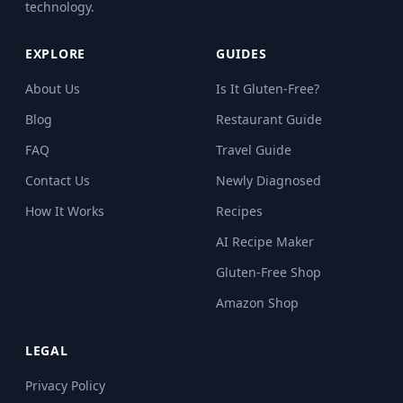
technology.
EXPLORE
GUIDES
About Us
Is It Gluten-Free?
Blog
Restaurant Guide
FAQ
Travel Guide
Contact Us
Newly Diagnosed
How It Works
Recipes
AI Recipe Maker
Gluten-Free Shop
Amazon Shop
LEGAL
Privacy Policy