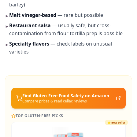
barley)
Malt vinegar-based
— rare but possible
►
Restaurant salsa
— usually safe, but cross-
►
contamination from flour tortilla prep is possible
Specialty flavors
— check labels on unusual
►
varieties
Find Gluten-Free
Food Safety
on Amazon
Compare prices & read celiac reviews
TOP GLUTEN-FREE PICKS
⭐
Best Seller