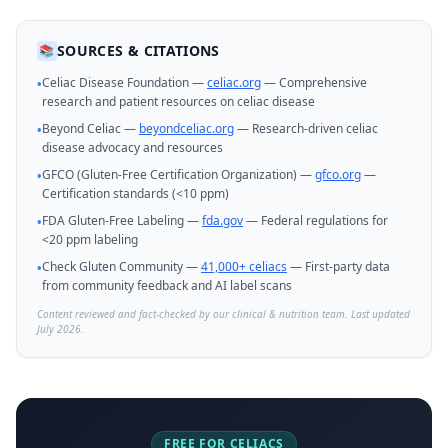
SOURCES & CITATIONS
📚
Celiac Disease Foundation —
celiac.org
— Comprehensive
•
research and patient resources on celiac disease
Beyond Celiac —
beyondceliac.org
— Research-driven celiac
•
disease advocacy and resources
GFCO (Gluten-Free Certification Organization) —
gfco.org
—
•
Certification standards (<10 ppm)
FDA Gluten-Free Labeling —
fda.gov
— Federal regulations for
•
<20 ppm labeling
Check Gluten Community —
41,000+ celiacs
— First-party data
•
from community feedback and AI label scans
Content reviewed and fact-checked by our clinical & nutrition team. Last updated
July 2026.
FREE FOR CELIACS