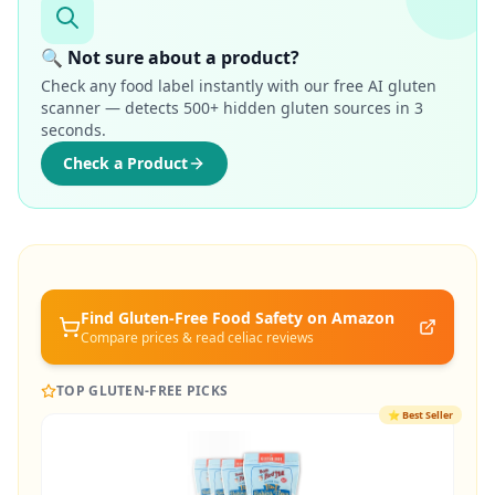
🔍 Not sure about a product?
Check any food label instantly with our free AI gluten
scanner — detects 500+ hidden gluten sources in 3
seconds.
Check a Product
Find Gluten-Free
Food Safety
on Amazon
Compare prices & read celiac reviews
TOP GLUTEN-FREE PICKS
⭐
Best Seller