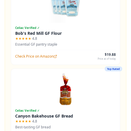
Celiac Verified ✓
Bob's Red Mill GF Flour
★★★★★
4.8
Essential GF pantry staple
$19.88
Check Price on Amazon
Price as of today
Top Rated
Celiac Verified ✓
Canyon Bakehouse GF Bread
★★★★★
4.8
Best-tasting GF bread