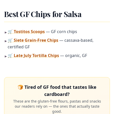
Best GF Chips for Salsa
🛒 Tostitos Scoops
— GF corn chips
►
🛒 Siete Grain-Free Chips
— cassava-based,
►
certified GF
🛒 Late July Tortilla Chips
— organic, GF
►
🍞 Tired of GF food that tastes like
cardboard?
These are the gluten-free flours, pastas and snacks
our readers rely on — the ones that actually taste
good.