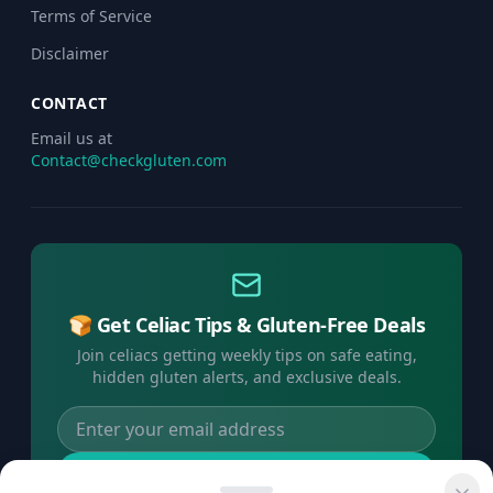
Terms of Service
Disclaimer
CONTACT
Email us at
Contact@checkgluten.com
🍞 Get Celiac Tips & Gluten-Free Deals
Join celiacs getting weekly tips on safe eating,
hidden gluten alerts, and exclusive deals.
Subscribe Free →