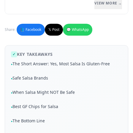
VIEW MORE →
Share:
📘 Facebook
𝕏 Post
💬 WhatsApp
KEY TAKEAWAYS
✓
The Short Answer: Yes, Most Salsa Is Gluten-Free
•
Safe Salsa Brands
•
When Salsa Might NOT Be Safe
•
Best GF Chips for Salsa
•
The Bottom Line
•