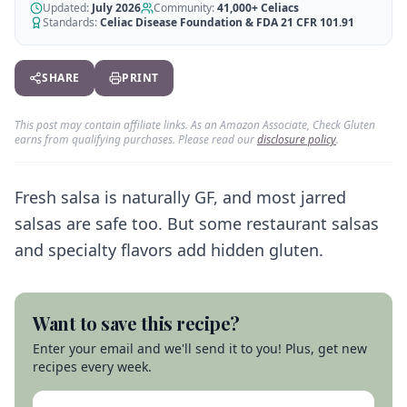
Generate GF recipes instantly
Updated:
July 2026
Community:
41,000+
Celiacs
See how our AI scanner works
Standards:
Celiac Disease Foundation & FDA 21 CFR 101.91
Blog
Restaurant Guide
Log in
110+ articles & guides
Eat out safely with celiac
SHARE
PRINT
Recipes
Travel Guide
Start Free Trial ✨
GF recipes that actually taste good
GF travel tips worldwide
This post may contain affiliate links. As an Amazon Associate, Check Gluten
earns from qualifying purchases. Please read our
disclosure policy
.
Amazon Shop
Verified GF products
Fresh salsa is naturally GF, and most jarred
salsas are safe too. But some restaurant salsas
and specialty flavors add hidden gluten.
Want to save this recipe?
Enter your email and we'll send it to you! Plus, get new
recipes every week.