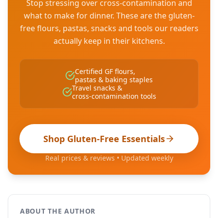
Stop stressing over cross-contamination and
what to make for dinner. These are the gluten-
free flours, pastas, snacks and tools our readers
actually keep in their kitchens.
Certified GF flours,
pastas & baking staples
Travel snacks &
cross-contamination tools
Shop Gluten-Free Essentials
Real prices & reviews • Updated weekly
ABOUT THE AUTHOR