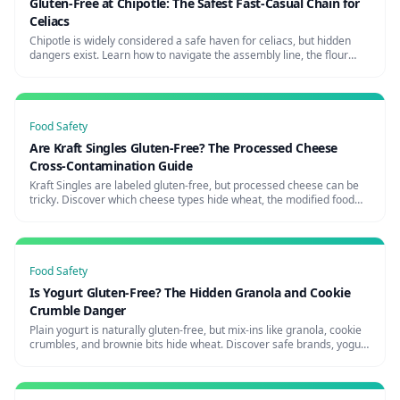
Gluten-Free at Chipotle: The Safest Fast-Casual Chain for
Celiacs
Chipotle is widely considered a safe haven for celiacs, but hidden
dangers exist. Learn how to navigate the assembly line, the flour
tortilla risk, and how to request a glove change for maximum safety.
Food Safety
Are Kraft Singles Gluten-Free? The Processed Cheese
Cross-Contamination Guide
Kraft Singles are labeled gluten-free, but processed cheese can be
tricky. Discover which cheese types hide wheat, the modified food
starch question, and the safest cheese brands for celiacs.
Food Safety
Is Yogurt Gluten-Free? The Hidden Granola and Cookie
Crumble Danger
Plain yogurt is naturally gluten-free, but mix-ins like granola, cookie
crumbles, and brownie bits hide wheat. Discover safe brands, yogurt
shop risks, and how to avoid the parfait trap.