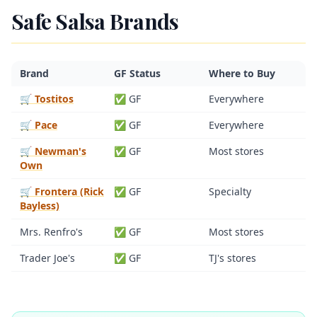
Safe Salsa Brands
Brand
GF Status
Where to Buy
🛒 Tostitos
✅ GF
Everywhere
🛒 Pace
✅ GF
Everywhere
🛒 Newman's
✅ GF
Most stores
Own
🛒 Frontera (Rick
✅ GF
Specialty
Bayless)
Mrs. Renfro's
✅ GF
Most stores
Trader Joe's
✅ GF
TJ's stores