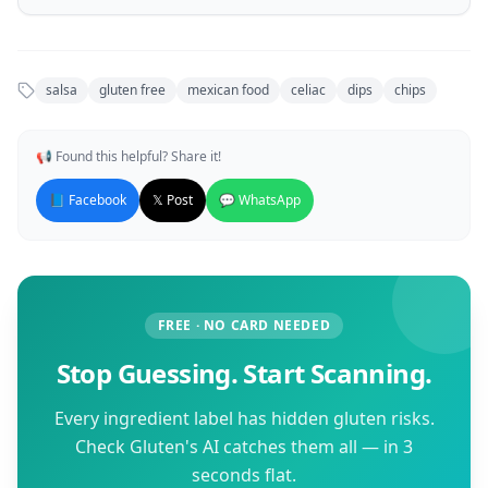
salsa
gluten free
mexican food
celiac
dips
chips
📢 Found this helpful? Share it!
📘 Facebook
𝕏 Post
💬 WhatsApp
FREE · NO CARD NEEDED
Stop Guessing. Start Scanning.
Every ingredient label has hidden gluten risks.
Check Gluten's AI catches them all — in 3
seconds flat.