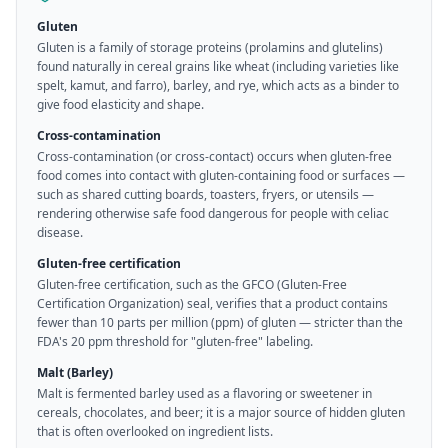
Gluten
Gluten is a family of storage proteins (prolamins and glutelins)
found naturally in cereal grains like wheat (including varieties like
spelt, kamut, and farro), barley, and rye, which acts as a binder to
give food elasticity and shape.
Cross-contamination
Cross-contamination (or cross-contact) occurs when gluten-free
food comes into contact with gluten-containing food or surfaces —
such as shared cutting boards, toasters, fryers, or utensils —
rendering otherwise safe food dangerous for people with celiac
disease.
Gluten-free certification
Gluten-free certification, such as the GFCO (Gluten-Free
Certification Organization) seal, verifies that a product contains
fewer than 10 parts per million (ppm) of gluten — stricter than the
FDA's 20 ppm threshold for "gluten-free" labeling.
Malt (Barley)
Malt is fermented barley used as a flavoring or sweetener in
cereals, chocolates, and beer; it is a major source of hidden gluten
that is often overlooked on ingredient lists.