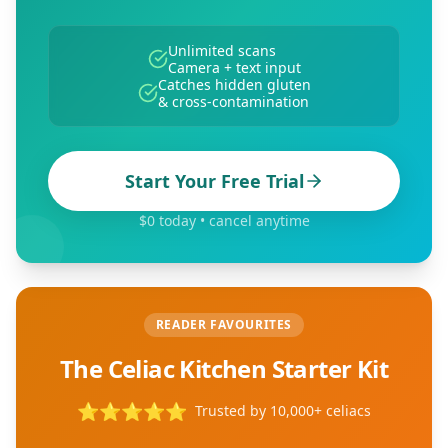
Unlimited scans
Camera + text input
Catches hidden gluten
& cross-contamination
Start Your Free Trial
$0 today • cancel anytime
READER FAVOURITES
The Celiac Kitchen Starter Kit
⭐
⭐
⭐
⭐
⭐
Trusted by 10,000+ celiacs