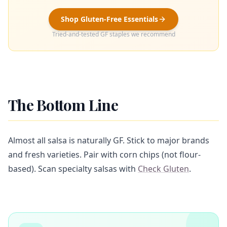
Shop Gluten-Free Essentials
Tried-and-tested GF staples we recommend
The Bottom Line
Almost all salsa is naturally GF. Stick to major brands
and fresh varieties. Pair with corn chips (not flour-
based). Scan specialty salsas with
Check Gluten
.