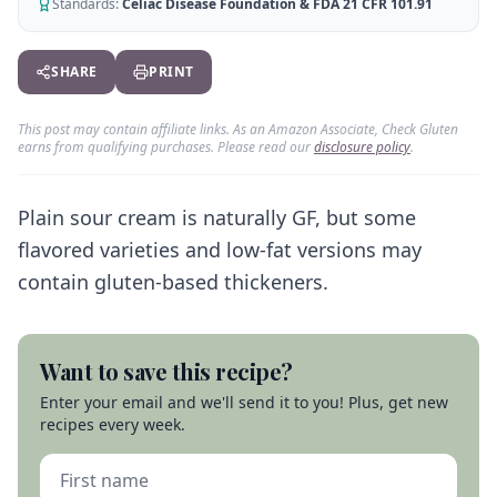
AI Recipe Maker
Standards:
Celiac Disease Foundation & FDA 21 CFR 101.91
How It Works
Generate GF recipes instantly
See how our AI scanner works
Blog
SHARE
PRINT
Restaurant Guide
Log in
110+ articles & guides
Eat out safely with celiac
This post may contain affiliate links. As an Amazon Associate, Check Gluten
Recipes
Travel Guide
earns from qualifying purchases. Please read our
disclosure policy
.
Start Free Trial ✨
GF recipes that actually taste good
GF travel tips worldwide
Amazon Shop
Plain sour cream is naturally GF, but some
Verified GF products
flavored varieties and low-fat versions may
contain gluten-based thickeners.
Want to save this recipe?
Enter your email and we'll send it to you! Plus, get new
recipes every week.