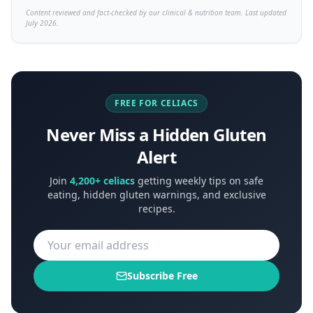
Content reviewed and fact-checked by our clinical & nutrition team. Last updated
July 2026.
FREE FOR CELIACS
Never Miss a Hidden Gluten
Alert
Join
4,200+ celiacs
getting weekly tips on safe
eating, hidden gluten warnings, and exclusive
recipes.
Subscribe Free