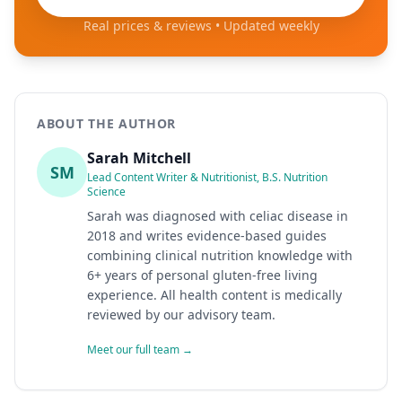
Real prices & reviews • Updated weekly
ABOUT THE AUTHOR
Sarah Mitchell
SM
Lead Content Writer & Nutritionist, B.S. Nutrition
Science
Sarah was diagnosed with celiac disease in
2018 and writes evidence-based guides
combining clinical nutrition knowledge with
6+ years of personal gluten-free living
experience. All health content is medically
reviewed by our advisory team.
Meet our full team →