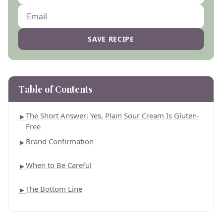
SAVE RECIPE
Table of Contents
The Short Answer: Yes, Plain Sour Cream Is Gluten-
►
Free
Brand Confirmation
►
When to Be Careful
►
The Bottom Line
►