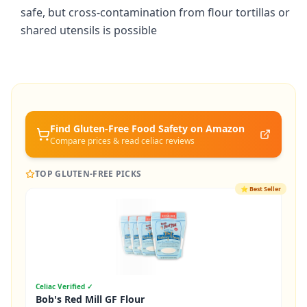
safe, but cross-contamination from flour tortillas or
shared utensils is possible
Find Gluten-Free
Food Safety
on Amazon
Compare prices & read celiac reviews
TOP GLUTEN-FREE PICKS
⭐
Best Seller
Celiac Verified ✓
Bob's Red Mill GF Flour