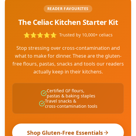
READER FAVOURITES
The Celiac Kitchen Starter Kit
⭐
⭐
⭐
⭐
⭐
Trusted by 10,000+ celiacs
Stop stressing over cross-contamination and
what to make for dinner. These are the gluten-
free flours, pastas, snacks and tools our readers
actually keep in their kitchens.
Certified GF flours,
pastas & baking staples
Travel snacks &
cross-contamination tools
Shop Gluten-Free Essentials