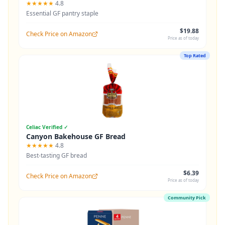
★★★★★
4.8
Essential GF pantry staple
$19.88
Check Price on Amazon
Price as of today
Top Rated
Celiac Verified ✓
Canyon Bakehouse GF Bread
★★★★★
4.8
Best-tasting GF bread
$6.39
Check Price on Amazon
Price as of today
Community Pick