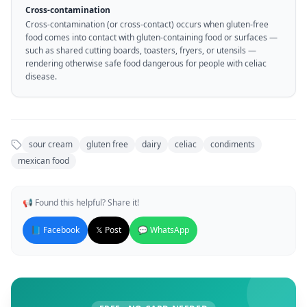
Cross-contamination
Cross-contamination (or cross-contact) occurs when gluten-free
food comes into contact with gluten-containing food or surfaces —
such as shared cutting boards, toasters, fryers, or utensils —
rendering otherwise safe food dangerous for people with celiac
disease.
sour cream
gluten free
dairy
celiac
condiments
mexican food
📢 Found this helpful? Share it!
📘 Facebook
𝕏 Post
💬 WhatsApp