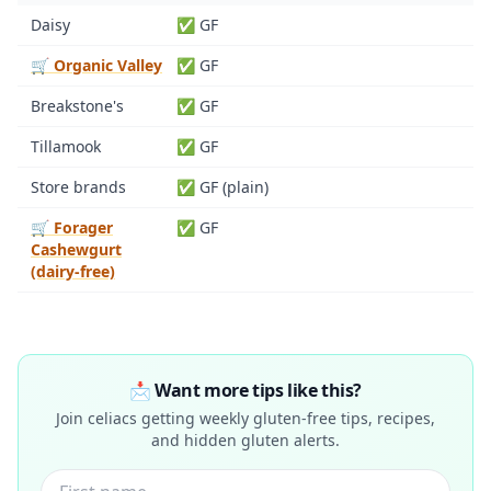
Daisy
✅ GF
🛒 Organic Valley
✅ GF
Breakstone's
✅ GF
Tillamook
✅ GF
Store brands
✅ GF (plain)
🛒 Forager
✅ GF
Cashewgurt
(dairy-free)
📩 Want more tips like this?
Join celiacs getting weekly gluten-free tips, recipes,
and hidden gluten alerts.