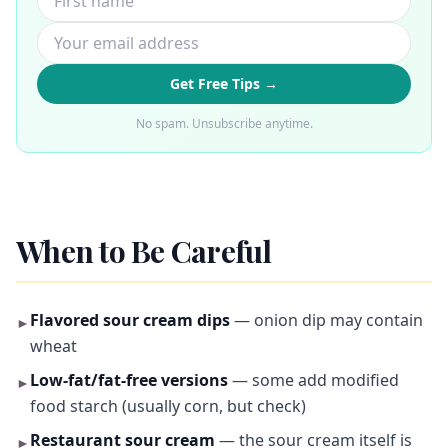
Get Free Tips →
No spam. Unsubscribe anytime.
When to Be Careful
Flavored sour cream dips
— onion dip may contain
►
wheat
Low-fat/fat-free versions
— some add modified
►
food starch (usually corn, but check)
Restaurant sour cream
— the sour cream itself is
►