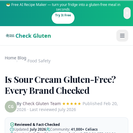
🥗 Free AI Recipe Maker — turn your fridge into a gluten-free meal in
seconds
Try It Free
Check Gluten
Home
Blog
›
›
Food Safety
Is Sour Cream Gluten-Free?
Guides
Every Brand Checked
Is It Gluten-Free?
Content
By
Check Gluten Team
★★★★★
Published
Feb 20,
200+ common foods analyzed
CG
2026
· Last reviewed July 2026
Gluten-Free Shop
New to Celiac?
Staples & tools we recommend
Start here if you're newly diagnosed
Reviewed & Fact-Checked
Updated:
July 2026
Community:
41,000+
Celiacs