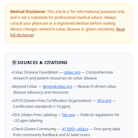
Medical Disclaimer:
This article is for informational purposes only
and is not a substitute for professional medical advice. Always
consult your physician or a registered dietitian before making
dietary changes related to celiac disease or gluten sensitivity.
Read
full disclaimer
.
SOURCES & CITATIONS
📚
Celiac Disease Foundation —
celiac.org
— Comprehensive
•
research and patient resources on celiac disease
Beyond Celiac —
beyondceliac.org
— Research-driven celiac
•
disease advocacy and resources
GFCO (Gluten-Free Certification Organization) —
gfco.org
—
•
Certification standards (<10 ppm)
FDA Gluten-Free Labeling —
fda.gov
— Federal regulations for
•
<20 ppm labeling
Check Gluten Community —
41,000+ celiacs
— First-party data
•
from community feedback and AI label scans