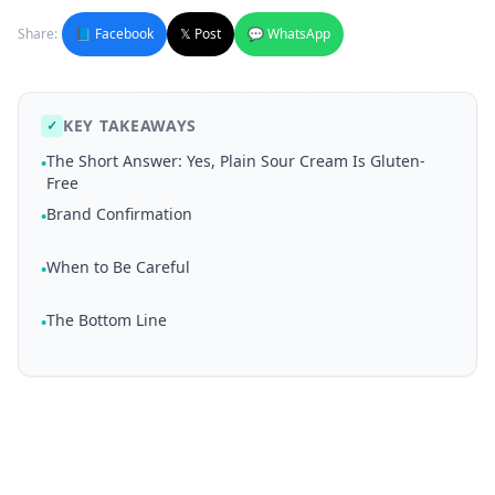
Share:
📘 Facebook
𝕏 Post
💬 WhatsApp
KEY TAKEAWAYS
✓
The Short Answer: Yes, Plain Sour Cream Is Gluten-
•
Free
Brand Confirmation
•
When to Be Careful
•
The Bottom Line
•