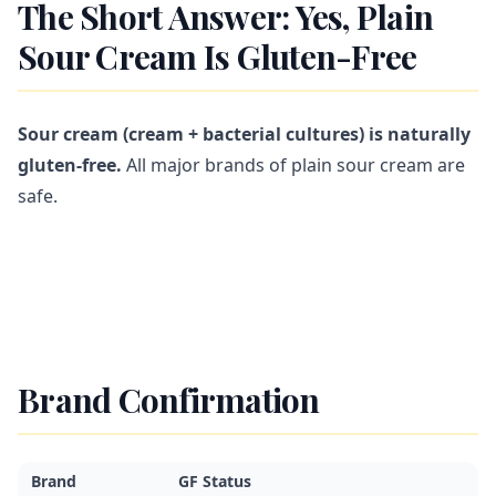
The Short Answer: Yes, Plain
Sour Cream Is Gluten-Free
Sour cream (cream + bacterial cultures) is naturally
gluten-free.
All major brands of plain sour cream are
safe.
Brand Confirmation
Brand
GF Status