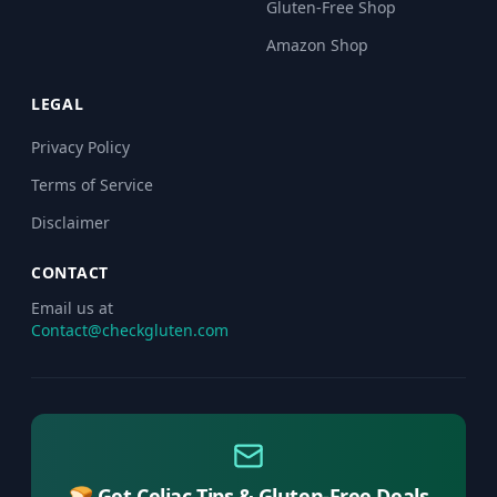
Gluten-Free Shop
Amazon Shop
LEGAL
Privacy Policy
Terms of Service
Disclaimer
CONTACT
Email us at
Contact@checkgluten.com
🍞 Get Celiac Tips & Gluten-Free Deals