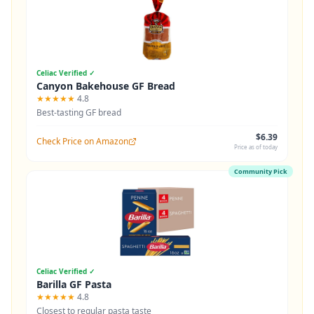
Celiac Verified ✓
Canyon Bakehouse GF Bread
★★★★★
4.8
Best-tasting GF bread
$6.39
Check Price on Amazon
Price as of today
Community Pick
Celiac Verified ✓
Barilla GF Pasta
★★★★★
4.8
Closest to regular pasta taste