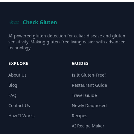
Check Gluten
AI-powered gluten detection for celiac disease and gluten
sensitivity. Making gluten-free living easier with advanced
technology.
EXPLORE
GUIDES
About Us
Is It Gluten-Free?
Blog
Restaurant Guide
FAQ
Travel Guide
Contact Us
Newly Diagnosed
How It Works
Recipes
AI Recipe Maker