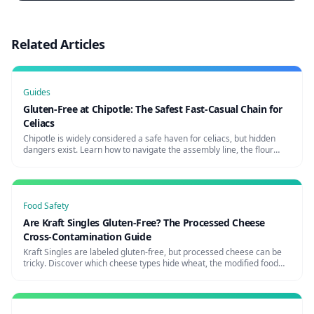
Related Articles
Guides
Gluten-Free at Chipotle: The Safest Fast-Casual Chain for
Celiacs
Chipotle is widely considered a safe haven for celiacs, but hidden
dangers exist. Learn how to navigate the assembly line, the flour
tortilla risk, and how to request a glove change for maximum safety.
Food Safety
Are Kraft Singles Gluten-Free? The Processed Cheese
Cross-Contamination Guide
Kraft Singles are labeled gluten-free, but processed cheese can be
tricky. Discover which cheese types hide wheat, the modified food
starch question, and the safest cheese brands for celiacs.