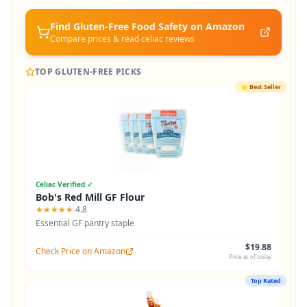
Find Gluten-Free
Food Safety
on Amazon
Compare prices & read celiac reviews
TOP GLUTEN-FREE PICKS
⭐
Best Seller
Celiac Verified ✓
Bob's Red Mill GF Flour
★★★★★
4.8
Essential GF pantry staple
$19.88
Check Price on Amazon
Price as of today
Top Rated