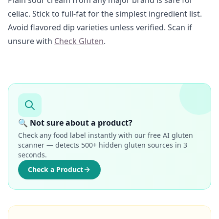
Plain sour cream from any major brand is safe for
celiac. Stick to full-fat for the simplest ingredient list.
Avoid flavored dip varieties unless verified. Scan if
unsure with
Check Gluten
.
🔍 Not sure about a product?
Check any food label instantly with our free AI gluten
scanner — detects 500+ hidden gluten sources in 3
seconds.
Check a Product