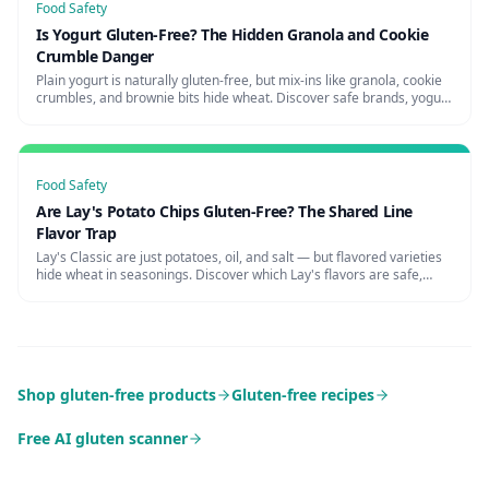
Food Safety
Is Yogurt Gluten-Free? The Hidden Granola and Cookie
Crumble Danger
Plain yogurt is naturally gluten-free, but mix-ins like granola, cookie
crumbles, and brownie bits hide wheat. Discover safe brands, yogurt
shop risks, and how to avoid the parfait trap.
Food Safety
Are Lay's Potato Chips Gluten-Free? The Shared Line
Flavor Trap
Lay's Classic are just potatoes, oil, and salt — but flavored varieties
hide wheat in seasonings. Discover which Lay's flavors are safe,
cross-contamination risks, and certified alternatives.
Shop gluten-free products
Gluten-free recipes
Free AI gluten scanner