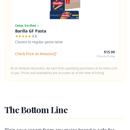
Celiac Verified ✓
Barilla GF Pasta
★★★★★
4.8
Closest to regular pasta taste
$15.99
Check Price on Amazon
Price as of today
As an Amazon Associate, we earn from qualifying purchases at no extra cost
to you. Prices and availability are accurate as of the time of listing.
The Bottom Line