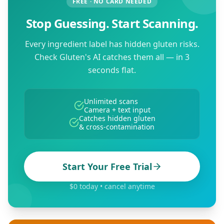
FREE · NO CARD NEEDED
Stop Guessing. Start Scanning.
Every ingredient label has hidden gluten risks.
Check Gluten's AI catches them all — in 3
seconds flat.
Unlimited scans
Camera + text input
Catches hidden gluten
& cross-contamination
Start Your Free Trial
$0 today • cancel anytime