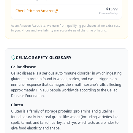
$15.99
Check Price on Amazon
Price as of today
As an Amazon Associate, we earn from qualifying purchases at no extra cost
to you. Prices and availability are accurate as of the time of listing.
CELIAC SAFETY GLOSSARY
Celiac disease
Celiac disease is a serious autoimmune disorder in which ingesting
gluten — a protein found in wheat, barley, and rye — triggers an
immune response that damages the small intestine's villi, affecting
approximately 1 in 100 people worldwide according to the Celiac
Disease Foundation.
Gluten
Gluten is a family of storage proteins (prolamins and glutelins)
found naturally in cereal grains like wheat (including varieties like
spelt, kamut, and farro), barley, and rye, which acts as a binder to
give food elasticity and shape.