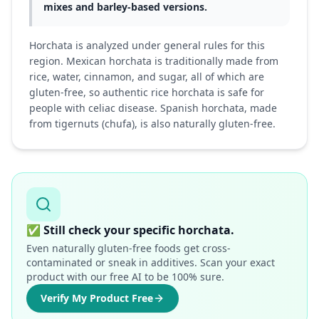
mixes and barley-based versions.
Horchata is analyzed under general rules for this
region. Mexican horchata is traditionally made from
rice, water, cinnamon, and sugar, all of which are
gluten-free, so authentic rice horchata is safe for
people with celiac disease. Spanish horchata, made
from tigernuts (chufa), is also naturally gluten-free.
✅
Still check your specific horchata.
Even naturally gluten-free foods get cross-
contaminated or sneak in additives. Scan your exact
product with our free AI to be 100% sure.
Verify My Product Free