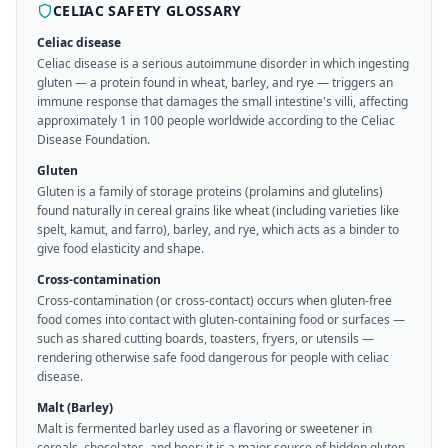
CELIAC SAFETY GLOSSARY
Celiac disease
Celiac disease is a serious autoimmune disorder in which ingesting
gluten — a protein found in wheat, barley, and rye — triggers an
immune response that damages the small intestine's villi, affecting
approximately 1 in 100 people worldwide according to the Celiac
Disease Foundation.
Gluten
Gluten is a family of storage proteins (prolamins and glutelins)
found naturally in cereal grains like wheat (including varieties like
spelt, kamut, and farro), barley, and rye, which acts as a binder to
give food elasticity and shape.
Cross-contamination
Cross-contamination (or cross-contact) occurs when gluten-free
food comes into contact with gluten-containing food or surfaces —
such as shared cutting boards, toasters, fryers, or utensils —
rendering otherwise safe food dangerous for people with celiac
disease.
Malt (Barley)
Malt is fermented barley used as a flavoring or sweetener in
cereals, chocolates, and beer; it is a major source of hidden gluten