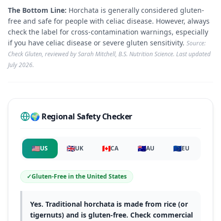
The Bottom Line:
Horchata is generally considered gluten-
free and safe for people with celiac disease. However, always
check the label for cross-contamination warnings, especially
if you have celiac disease or severe gluten sensitivity.
Source:
Check Gluten, reviewed by Sarah Mitchell, B.S. Nutrition Science. Last updated
July 2026
.
🌍 Regional Safety Checker
🇺🇸
🇬🇧
🇨🇦
🇦🇺
🇪🇺
US
UK
CA
AU
EU
✓
Gluten-Free
in
the United States
Yes. Traditional horchata is made from rice (or
tigernuts) and is gluten-free. Check commercial