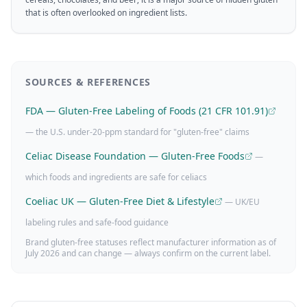
that is often overlooked on ingredient lists.
SOURCES & REFERENCES
FDA — Gluten-Free Labeling of Foods (21 CFR 101.91)
— the U.S. under-20-ppm standard for "gluten-free" claims
Celiac Disease Foundation — Gluten-Free Foods
—
which foods and ingredients are safe for celiacs
Coeliac UK — Gluten-Free Diet & Lifestyle
— UK/EU
labeling rules and safe-food guidance
Brand gluten-free statuses reflect manufacturer information as of
July 2026
and can change — always confirm on the current label.