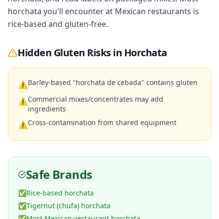
horchata you'll encounter at Mexican restaurants is
rice-based and gluten-free.
Hidden Gluten Risks in
Horchata
Barley-based "horchata de cebada" contains gluten
⚠
Commercial mixes/concentrates may add
⚠
ingredients
Cross-contamination from shared equipment
⚠
Safe Brands
✅
Rice-based horchata
✅
Tigernut (chufa) horchata
✅
Most Mexican-restaurant horchata