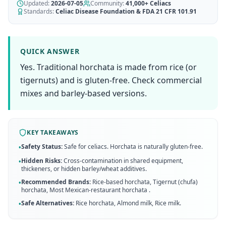
AI Recipe Maker
Updated:
How It Works
2026-07-05
Community:
41,000+
Celiacs
Generate GF recipes instantly
Standards:
Celiac Disease Foundation & FDA 21 CFR 101.91
See how our AI scanner works
Blog
Restaurant Guide
Log in
110+ articles & guides
Eat out safely with celiac
QUICK ANSWER
Recipes
Yes. Traditional horchata is made from rice (or
Travel Guide
Start Free Trial ✨
GF recipes that actually taste good
GF travel tips worldwide
tigernuts) and is gluten-free. Check commercial
mixes and barley-based versions.
Amazon Shop
Verified GF products
KEY TAKEAWAYS
Safety Status:
Safe for celiacs. Horchata is naturally gluten-free.
•
Hidden Risks:
Cross-contamination in shared equipment,
•
thickeners, or hidden barley/wheat additives.
Recommended Brands:
Rice-based horchata, Tigernut (chufa)
•
horchata, Most Mexican-restaurant horchata
.
Safe Alternatives:
Rice horchata, Almond milk, Rice milk
.
•