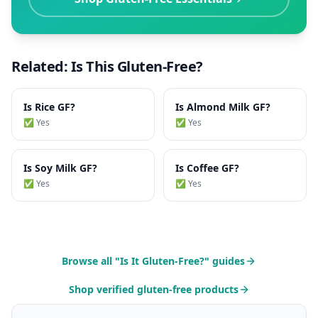
Related: Is This Gluten-Free?
Is
Rice
GF?
Is
Almond Milk
GF?
✅ Yes
✅ Yes
Is
Soy Milk
GF?
Is
Coffee
GF?
✅ Yes
✅ Yes
Browse all "Is It Gluten-Free?" guides
Shop verified gluten-free products