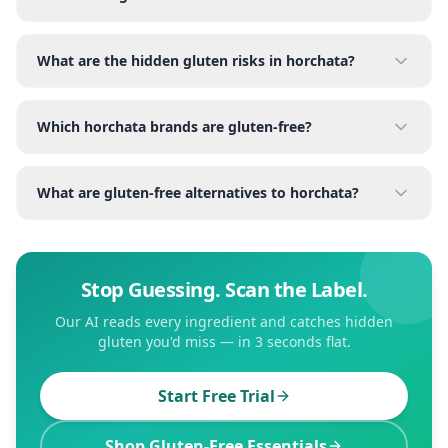
What are the hidden gluten risks in horchata?
Which horchata brands are gluten-free?
What are gluten-free alternatives to horchata?
Stop Guessing. Scan the Label.
Our AI reads every ingredient and catches hidden
gluten you'd miss — in 3 seconds flat.
Start Free Trial
Shop Gluten-Free Essentials