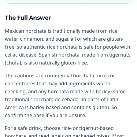
The Full Answer
Mexican horchata is traditionally made from rice,
water, cinnamon, and sugar, all of which are gluten-
free, so authentic rice horchata is safe for people with
celiac disease. Spanish horchata, made from tigernuts
(chufa), is also naturally gluten-free.
The cautions are commercial horchata mixes or
concentrates that may add ingredients worth
checking, and any horchata made with barley (some
traditional "horchata de cebada" in parts of Latin
America is barley-based and contains gluten). So
confirm the base if you are unsure.
For a safe drink, choose rice- or tigernut-based
horchata, and read labels on packaged mixes. Most