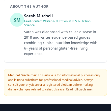
ABOUT THE AUTHOR
Sarah Mitchell
SM
Lead Content Writer & Nutritionist, B.S. Nutrition
Science
Sarah was diagnosed with celiac disease in
2018 and writes evidence-based guides
combining clinical nutrition knowledge with
6+ years of personal gluten-free living
experience.
Medical Disclaimer:
This article is for informational purposes only
and is not a substitute for professional medical advice. Always
consult your physician or a registered dietitian before making
dietary changes related to celiac disease.
Read full disclaimer
.