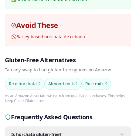
Avoid These
🚫
Barley-based horchata de cebada
Gluten-Free Alternatives
Tap any swap to find gluten-free options on Amazon.
Rice horchata
Almond milk
Rice milk
As an Amazon Associate we earn from qualifying purchases. This helps
keep Check Gluten free.
Frequently Asked Questions
Is horchata gluten-free?