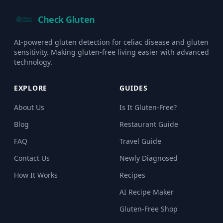
Check Gluten
AI-powered gluten detection for celiac disease and gluten
sensitivity. Making gluten-free living easier with advanced
technology.
EXPLORE
GUIDES
About Us
Is It Gluten-Free?
Blog
Restaurant Guide
FAQ
Travel Guide
Contact Us
Newly Diagnosed
How It Works
Recipes
AI Recipe Maker
Gluten-Free Shop