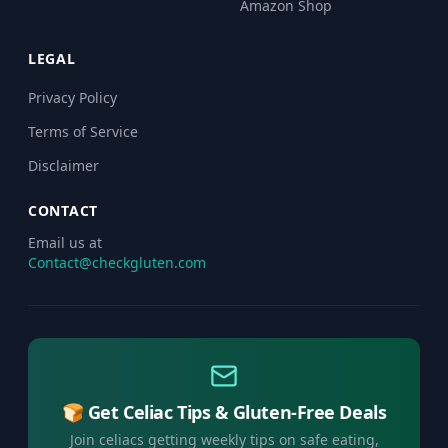
Amazon Shop
LEGAL
Privacy Policy
Terms of Service
Disclaimer
CONTACT
Email us at
Contact@checkgluten.com
🍞 Get Celiac Tips & Gluten-Free Deals
Join celiacs getting weekly tips on safe eating,