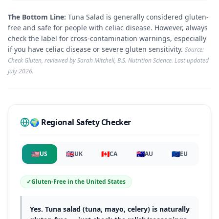
The Bottom Line:
Tuna Salad is generally considered gluten-
free and safe for people with celiac disease. However, always
check the label for cross-contamination warnings, especially
if you have celiac disease or severe gluten sensitivity.
Source:
Check Gluten, reviewed by Sarah Mitchell, B.S. Nutrition Science. Last updated
July 2026
.
🌍 Regional Safety Checker
🇺🇸
🇬🇧
🇨🇦
🇦🇺
🇪🇺
US
UK
CA
AU
EU
✓
Gluten-Free
in
the United States
Yes. Tuna salad (tuna, mayo, celery) is naturally