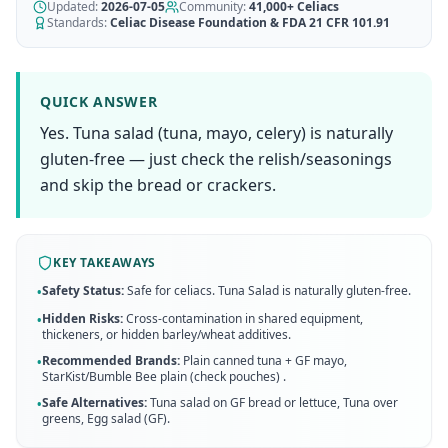
AI Recipe Maker
Updated:
How It Works
2026-07-05
Community:
41,000+
Celiacs
Generate GF recipes instantly
Standards:
Celiac Disease Foundation & FDA 21 CFR 101.91
See how our AI scanner works
Blog
Restaurant Guide
Log in
110+ articles & guides
Eat out safely with celiac
QUICK ANSWER
Recipes
Yes. Tuna salad (tuna, mayo, celery) is naturally
Travel Guide
Start Free Trial ✨
GF recipes that actually taste good
GF travel tips worldwide
gluten-free — just check the relish/seasonings
and skip the bread or crackers.
Amazon Shop
Verified GF products
KEY TAKEAWAYS
Safety Status:
Safe for celiacs. Tuna Salad is naturally gluten-free.
•
Hidden Risks:
Cross-contamination in shared equipment,
•
thickeners, or hidden barley/wheat additives.
Recommended Brands:
Plain canned tuna + GF mayo,
•
StarKist/Bumble Bee plain (check pouches)
.
Safe Alternatives:
Tuna salad on GF bread or lettuce, Tuna over
•
greens, Egg salad (GF)
.