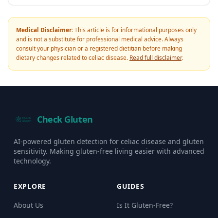
Medical Disclaimer:
This article is for informational purposes only
and is not a substitute for professional medical advice. Always
consult your physician or a registered dietitian before making
dietary changes related to celiac disease.
Read full disclaimer
.
Check Gluten
AI-powered gluten detection for celiac disease and gluten
sensitivity. Making gluten-free living easier with advanced
technology.
EXPLORE
GUIDES
About Us
Is It Gluten-Free?