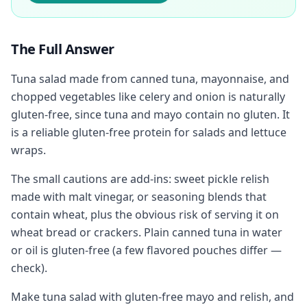
The Full Answer
Tuna salad made from canned tuna, mayonnaise, and
chopped vegetables like celery and onion is naturally
gluten-free, since tuna and mayo contain no gluten. It
is a reliable gluten-free protein for salads and lettuce
wraps.
The small cautions are add-ins: sweet pickle relish
made with malt vinegar, or seasoning blends that
contain wheat, plus the obvious risk of serving it on
wheat bread or crackers. Plain canned tuna in water
or oil is gluten-free (a few flavored pouches differ —
check).
Make tuna salad with gluten-free mayo and relish, and