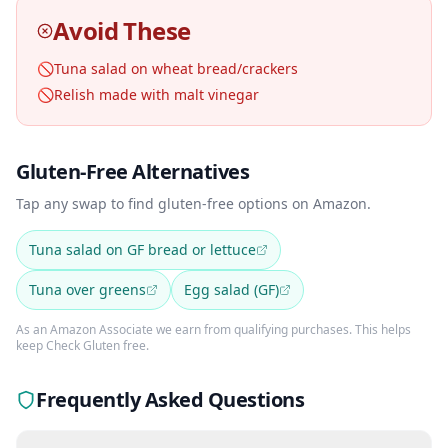
Avoid These
🚫
Tuna salad on wheat bread/crackers
🚫
Relish made with malt vinegar
Gluten-Free Alternatives
Tap any swap to find gluten-free options on Amazon.
Tuna salad on GF bread or lettuce
Tuna over greens
Egg salad (GF)
As an Amazon Associate we earn from qualifying purchases. This helps
keep Check Gluten free.
Frequently Asked Questions