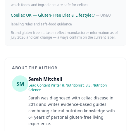
which foods and ingredients are safe for celiacs
Coeliac UK — Gluten-Free Diet & Lifestyle
— UK/EU
labeling rules and safe-food guidance
Brand gluten-free statuses reflect manufacturer information as of
July 2026
and can change — always confirm on the current label.
ABOUT THE AUTHOR
Sarah Mitchell
SM
Lead Content Writer & Nutritionist, B.S. Nutrition
Science
Sarah was diagnosed with celiac disease in
2018 and writes evidence-based guides
combining clinical nutrition knowledge with
6+ years of personal gluten-free living
experience.