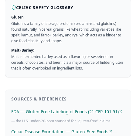
CELIAC SAFETY GLOSSARY
Gluten
Gluten is a family of storage proteins (prolamins and glutelins)
found naturally in cereal grains like wheat (including varieties like
spelt, kamut, and farro), barley, and rye, which acts as a binder to
give food elasticity and shape.
Malt (Barley)
Malt is fermented barley used as a flavoring or sweetener in
cereals, chocolates, and beer; it is a major source of hidden gluten
that is often overlooked on ingredient lists.
SOURCES & REFERENCES
FDA — Gluten-Free Labeling of Foods (21 CFR 101.91)
— the U.S. under-20-ppm standard for "gluten-free" claims
Celiac Disease Foundation — Gluten-Free Foods
—