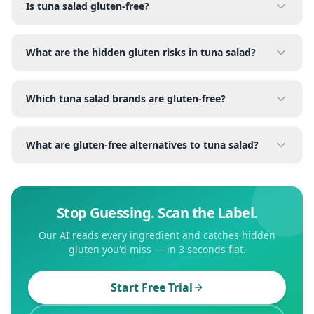
Is tuna salad gluten-free?
What are the hidden gluten risks in tuna salad?
Which tuna salad brands are gluten-free?
What are gluten-free alternatives to tuna salad?
Stop Guessing. Scan the Label.
Our AI reads every ingredient and catches hidden
gluten you'd miss — in 3 seconds flat.
Start Free Trial