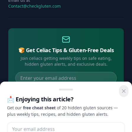
Email us at
Contact@checkgluten.com
🍞 Get Celiac Tips & Gluten-Free Deals
Join celiacs getting weekly tips on safe eating,
hidden gluten alerts, and exclusive deals.
Subscribe Free →
📩 Enjoying this article?
No spam, ever. Unsubscribe anytime.
Get our
free cheat sheet
of 20 hidden gluten sources —
plus weekly tips, recipes, and hidden gluten alerts.
©
2026
Check Gluten. All rights reserved.
Privacy
Terms
Disclaimer
Contact