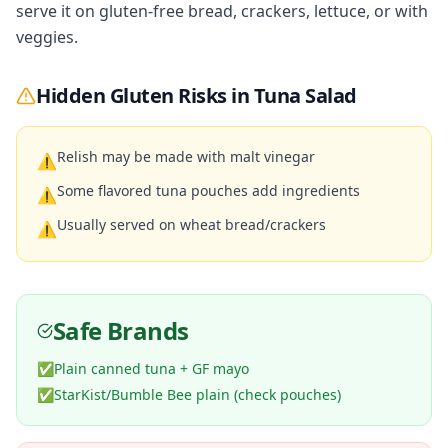
serve it on gluten-free bread, crackers, lettuce, or with
veggies.
Hidden Gluten Risks in
Tuna Salad
Relish may be made with malt vinegar
⚠
Some flavored tuna pouches add ingredients
⚠
Usually served on wheat bread/crackers
⚠
Safe Brands
✅
Plain canned tuna + GF mayo
✅
StarKist/Bumble Bee plain (check pouches)