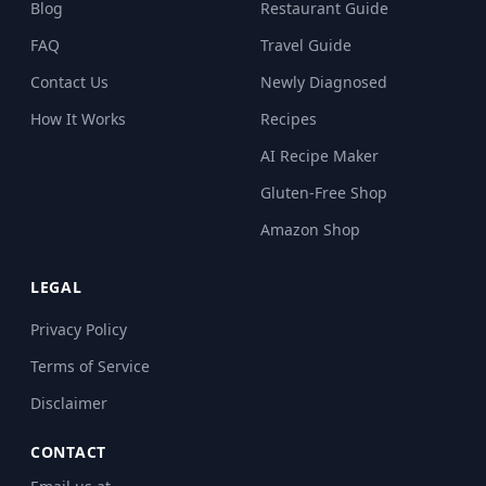
Blog
Restaurant Guide
FAQ
Travel Guide
Contact Us
Newly Diagnosed
How It Works
Recipes
AI Recipe Maker
Gluten-Free Shop
Amazon Shop
LEGAL
Privacy Policy
Terms of Service
Disclaimer
CONTACT