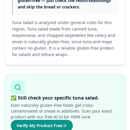
gluten-free — just check the relish/seasonings
and skip the bread or crackers.
Tuna Salad is analyzed under general rules for this
region. Tuna salad made from canned tuna,
mayonnaise, and chopped vegetables like celery and
onion is naturally gluten-free, since tuna and mayo
contain no gluten. It is a reliable gluten-free protein
for salads and lettuce wraps.
✅
Still check your specific tuna salad.
Even naturally gluten-free foods get cross-
contaminated or sneak in additives. Scan your exact
product with our free AI to be 100% sure.
Verify My Product Free