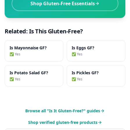
Shop Gluten-Free Essentials
Related: Is This Gluten-Free?
Is
Mayonnaise
GF?
Is
Eggs
GF?
✅ Yes
✅ Yes
Is
Potato Salad
GF?
Is
Pickles
GF?
✅ Yes
✅ Yes
Browse all "Is It Gluten-Free?" guides
Shop verified gluten-free products