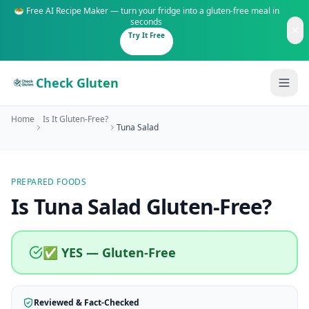
🥗 Free AI Recipe Maker — turn your fridge into a gluten-free meal in
seconds
Try It Free
Check Gluten
Home
Is It Gluten-Free?
Tuna Salad
PREPARED FOODS
Guides
Is
Tuna Salad
Gluten-Free
?
Is It Gluten-Free?
Content
200+ common foods analyzed
✅ YES — Gluten-Free
Gluten-Free Shop
New to Celiac?
Staples & tools we recommend
Start here if you're newly diagnosed
Reviewed & Fact-Checked