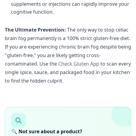
supplements or injections can rapidly improve your
cognitive function.
The Ultimate Prevention:
The only way to stop celiac
brain fog permanently is a 100% strict gluten-free diet.
If you are experiencing chronic brain fog despite being
"gluten-free," you are likely getting cross-
contaminated. Use the
Check Gluten App
to scan every
single spice, sauce, and packaged food in your kitchen
to find the hidden culprit.
🔍 Not sure about a product?