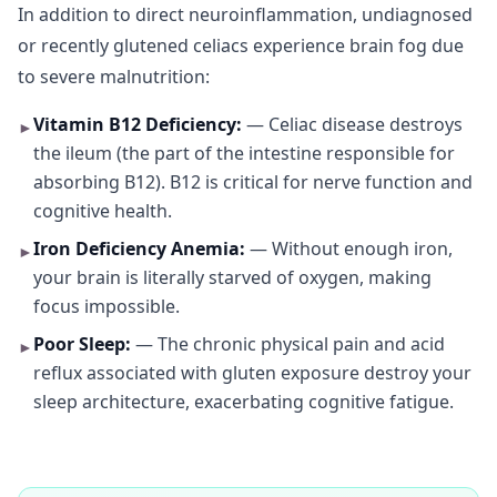
In addition to direct neuroinflammation, undiagnosed
or recently glutened celiacs experience brain fog due
to severe malnutrition:
Vitamin B12 Deficiency:
— Celiac disease destroys
►
the ileum (the part of the intestine responsible for
absorbing B12). B12 is critical for nerve function and
cognitive health.
Iron Deficiency Anemia:
— Without enough iron,
►
your brain is literally starved of oxygen, making
focus impossible.
Poor Sleep:
— The chronic physical pain and acid
►
reflux associated with gluten exposure destroy your
sleep architecture, exacerbating cognitive fatigue.