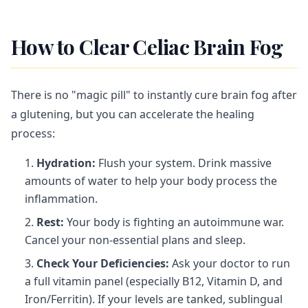
How to Clear Celiac Brain Fog
There is no "magic pill" to instantly cure brain fog after
a glutening, but you can accelerate the healing
process:
Hydration:
Flush your system. Drink massive
amounts of water to help your body process the
inflammation.
Rest:
Your body is fighting an autoimmune war.
Cancel your non-essential plans and sleep.
Check Your Deficiencies:
Ask your doctor to run
a full vitamin panel (especially B12, Vitamin D, and
Iron/Ferritin). If your levels are tanked, sublingual