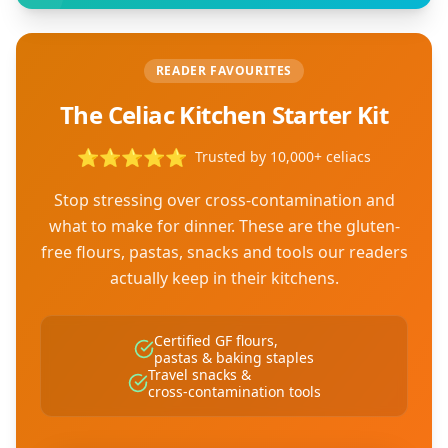
READER FAVOURITES
The Celiac Kitchen Starter Kit
⭐
⭐
⭐
⭐
⭐
Trusted by 10,000+ celiacs
Stop stressing over cross-contamination and
what to make for dinner. These are the gluten-
free flours, pastas, snacks and tools our readers
actually keep in their kitchens.
Certified GF flours,
pastas & baking staples
Travel snacks &
cross-contamination tools