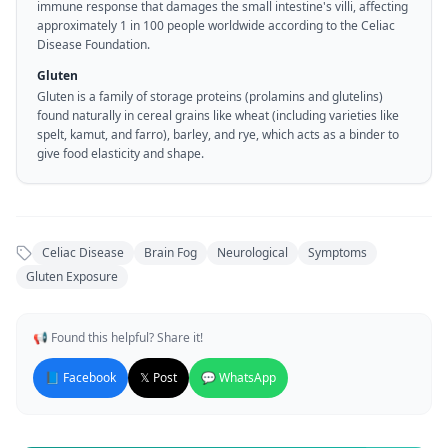
immune response that damages the small intestine's villi, affecting
approximately 1 in 100 people worldwide according to the Celiac
Disease Foundation.
Gluten
Gluten is a family of storage proteins (prolamins and glutelins)
found naturally in cereal grains like wheat (including varieties like
spelt, kamut, and farro), barley, and rye, which acts as a binder to
give food elasticity and shape.
Celiac Disease
Brain Fog
Neurological
Symptoms
Gluten Exposure
📢 Found this helpful? Share it!
📘 Facebook
𝕏 Post
💬 WhatsApp