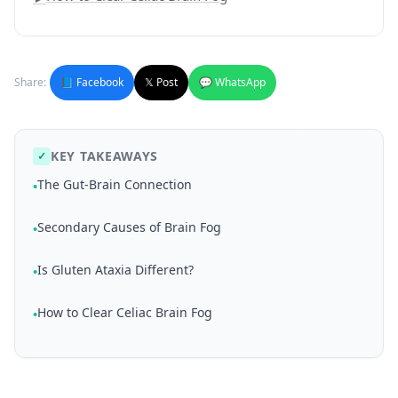
Share:
📘 Facebook
𝕏 Post
💬 WhatsApp
KEY TAKEAWAYS
✓
The Gut-Brain Connection
•
Secondary Causes of Brain Fog
•
Is Gluten Ataxia Different?
•
How to Clear Celiac Brain Fog
•