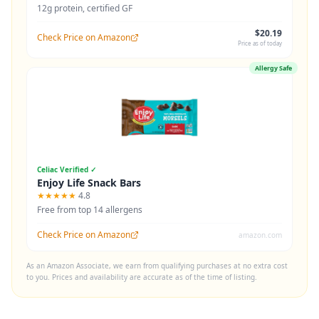
12g protein, certified GF
$20.19
Check Price on Amazon
Price as of today
Allergy Safe
Celiac Verified ✓
Enjoy Life Snack Bars
★★★★★
4.8
Free from top 14 allergens
Check Price on Amazon
amazon.com
As an Amazon Associate, we earn from qualifying purchases at no extra cost
to you. Prices and availability are accurate as of the time of listing.