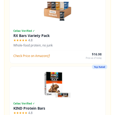
Celiac Verified ✓
RX Bars Variety Pack
★★★★★
4.8
Whole-food protein, no junk
$16.98
Check Price on Amazon
Price as of today
Top Rated
Celiac Verified ✓
KIND Protein Bars
★★★★★
4.8