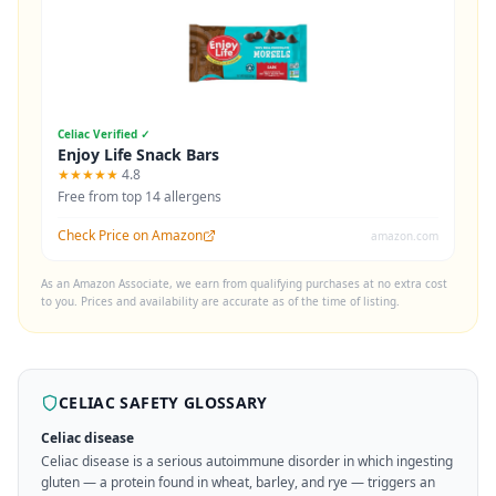
Celiac Verified ✓
Enjoy Life Snack Bars
★★★★★
4.8
Free from top 14 allergens
Check Price on Amazon
amazon.com
As an Amazon Associate, we earn from qualifying purchases at no extra cost
to you. Prices and availability are accurate as of the time of listing.
CELIAC SAFETY GLOSSARY
Celiac disease
Celiac disease is a serious autoimmune disorder in which ingesting
gluten — a protein found in wheat, barley, and rye — triggers an