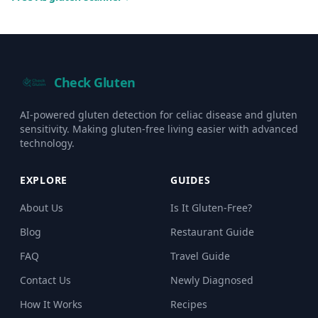
Check Gluten
AI-powered gluten detection for celiac disease and gluten
sensitivity. Making gluten-free living easier with advanced
technology.
EXPLORE
GUIDES
About Us
Is It Gluten-Free?
Blog
Restaurant Guide
FAQ
Travel Guide
Contact Us
Newly Diagnosed
How It Works
Recipes