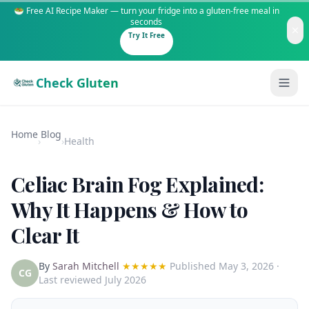
🥗 Free AI Recipe Maker — turn your fridge into a gluten-free meal in
seconds
Try It Free
Check Gluten
Home
Blog
›
›
Health
Celiac Brain Fog Explained:
Guides
Why It Happens & How to
Clear It
Is It Gluten-Free?
Content
200+ common foods analyzed
By
Sarah Mitchell
★★★★★
Published
May 3, 2026
·
Gluten-Free Shop
New to Celiac?
CG
Last reviewed July 2026
Staples & tools we recommend
Start here if you're newly diagnosed