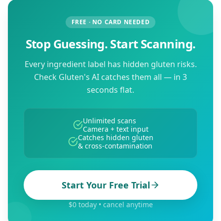
FREE · NO CARD NEEDED
Stop Guessing. Start Scanning.
Every ingredient label has hidden gluten risks.
Check Gluten's AI catches them all — in 3
seconds flat.
Unlimited scans
Camera + text input
Catches hidden gluten
& cross-contamination
Start Your Free Trial
$0 today • cancel anytime