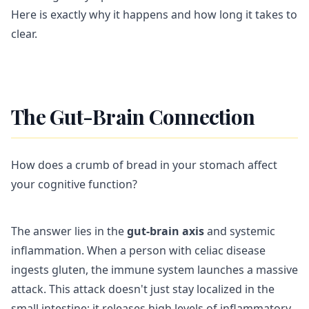
Here is exactly why it happens and how long it takes to
clear.
The Gut-Brain Connection
How does a crumb of bread in your stomach affect
your cognitive function?
The answer lies in the
gut-brain axis
and systemic
inflammation. When a person with celiac disease
ingests gluten, the immune system launches a massive
attack. This attack doesn't just stay localized in the
small intestine; it releases high levels of inflammatory