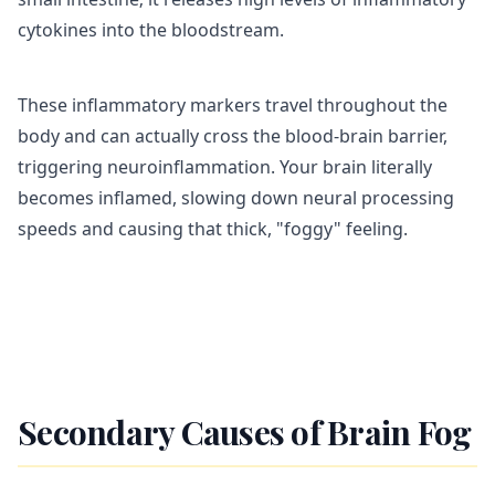
cytokines into the bloodstream.
These inflammatory markers travel throughout the
body and can actually cross the blood-brain barrier,
triggering neuroinflammation. Your brain literally
becomes inflamed, slowing down neural processing
speeds and causing that thick, "foggy" feeling.
Secondary Causes of Brain Fog