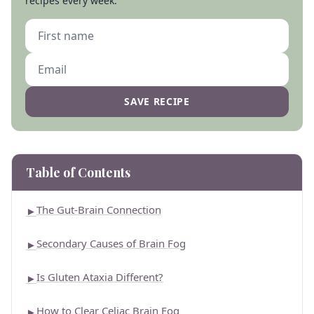
recipes every week.
SAVE RECIPE
Table of Contents
The Gut-Brain Connection
►
Secondary Causes of Brain Fog
►
Is Gluten Ataxia Different?
►
How to Clear Celiac Brain Fog
►