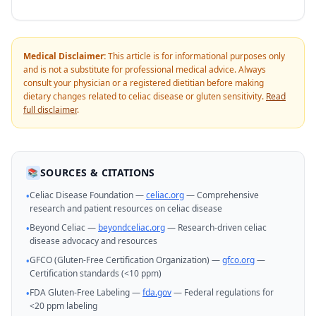
Medical Disclaimer:
This article is for informational purposes only
and is not a substitute for professional medical advice. Always
consult your physician or a registered dietitian before making
dietary changes related to celiac disease or gluten sensitivity.
Read
full disclaimer
.
SOURCES & CITATIONS
📚
Celiac Disease Foundation —
celiac.org
— Comprehensive
•
research and patient resources on celiac disease
Beyond Celiac —
beyondceliac.org
— Research-driven celiac
•
disease advocacy and resources
GFCO (Gluten-Free Certification Organization) —
gfco.org
—
•
Certification standards (<10 ppm)
FDA Gluten-Free Labeling —
fda.gov
— Federal regulations for
•
<20 ppm labeling