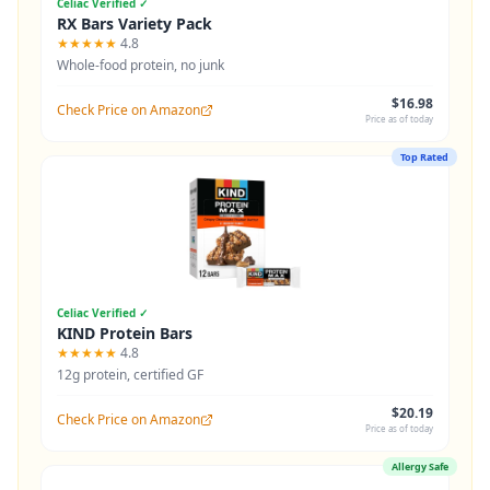
Celiac Verified ✓
RX Bars Variety Pack
★★★★★
4.8
Whole-food protein, no junk
$16.98
Check Price on Amazon
Price as of today
Top Rated
Celiac Verified ✓
KIND Protein Bars
★★★★★
4.8
12g protein, certified GF
$20.19
Check Price on Amazon
Price as of today
Allergy Safe