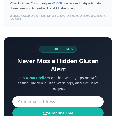
Check Gluten Community —
41,000+ celiacs
— First-party data
•
from community feedback and AI label scans
Content reviewed and fact-checked by our clinical & nutrition team. Last updated
July 2026.
FREE FOR CELIACS
Never Miss a Hidden Gluten
Alert
Join
4,200+ celiacs
getting weekly tips on safe
eating, hidden gluten warnings, and exclusive
recipes.
Subscribe Free