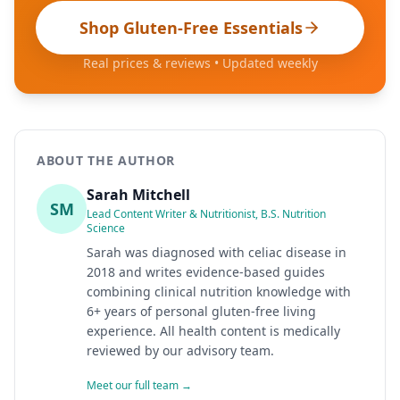
Shop Gluten-Free Essentials
Real prices & reviews • Updated weekly
ABOUT THE AUTHOR
Sarah Mitchell
SM
Lead Content Writer & Nutritionist, B.S. Nutrition
Science
Sarah was diagnosed with celiac disease in
2018 and writes evidence-based guides
combining clinical nutrition knowledge with
6+ years of personal gluten-free living
experience. All health content is medically
reviewed by our advisory team.
Meet our full team →