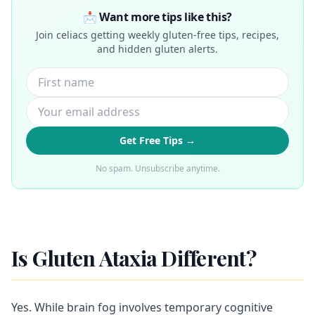
📩 Want more tips like this?
Join celiacs getting weekly gluten-free tips, recipes,
and hidden gluten alerts.
Get Free Tips →
No spam. Unsubscribe anytime.
Is Gluten Ataxia Different?
Yes. While brain fog involves temporary cognitive