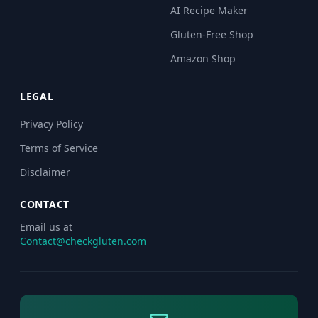
AI Recipe Maker
Gluten-Free Shop
Amazon Shop
LEGAL
Privacy Policy
Terms of Service
Disclaimer
CONTACT
Email us at
Contact@checkgluten.com