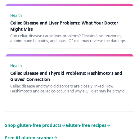
Health
Celiac Disease and Liver Problems: What Your Doctor
Might Miss
Can celiac disease cause liver problems? Elevated liver enzymes,
autoimmune hepatitis, and how a GF diet may reverse the damage.
Health
Celiac Disease and Thyroid Problems: Hashimoto's and
Graves' Connection
Celiac disease and thyroid disorders are closely linked. How
Hashimoto's and celiac co-occur, and why a GF diet may help thyroid
function.
Shop gluten-free products
Gluten-free recipes
Free AI gluten scanner