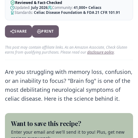
AI Recipe Maker
How It Works
Reviewed & Fact-Checked
Generate GF recipes instantly
Updated:
July 2026
Community:
41,000+
Celiacs
See how our AI scanner works
Standards:
Celiac Disease Foundation & FDA 21 CFR 101.91
Blog
Restaurant Guide
Log in
110+ articles & guides
Eat out safely with celiac
SHARE
PRINT
Recipes
Travel Guide
Start Free Trial ✨
GF recipes that actually taste good
GF travel tips worldwide
This post may contain affiliate links. As an Amazon Associate, Check Gluten
earns from qualifying purchases. Please read our
disclosure policy
.
Amazon Shop
Verified GF products
Are you struggling with memory loss, confusion,
or an inability to focus? "Brain fog" is one of the
most debilitating neurological symptoms of
celiac disease. Here is the science behind it.
Want to save this recipe?
Enter your email and we'll send it to you! Plus, get new