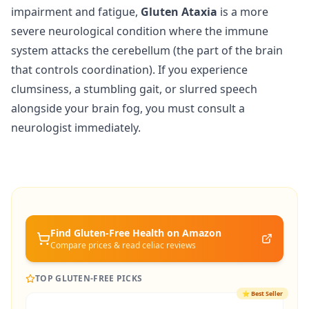
impairment and fatigue,
Gluten Ataxia
is a more
severe neurological condition where the immune
system attacks the cerebellum (the part of the brain
that controls coordination). If you experience
clumsiness, a stumbling gait, or slurred speech
alongside your brain fog, you must consult a
neurologist immediately.
Find Gluten-Free
Health
on Amazon
Compare prices & read celiac reviews
TOP GLUTEN-FREE PICKS
⭐
Best Seller