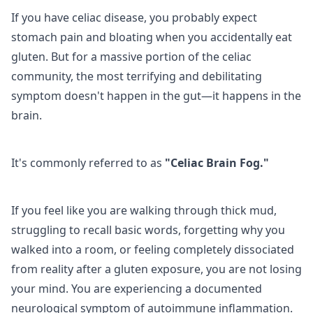
If you have celiac disease, you probably expect
stomach pain and bloating when you accidentally eat
gluten. But for a massive portion of the celiac
community, the most terrifying and debilitating
symptom doesn't happen in the gut—it happens in the
brain.
It's commonly referred to as
"Celiac Brain Fog."
If you feel like you are walking through thick mud,
struggling to recall basic words, forgetting why you
walked into a room, or feeling completely dissociated
from reality after a gluten exposure, you are not losing
your mind. You are experiencing a documented
neurological symptom of autoimmune inflammation.