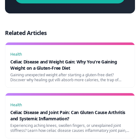
Related Articles
Health
Celiac Disease and Weight Gain: Why You're Gaining
Weight on a Gluten-Free Diet
Gaining unexpected weight after starting a gluten-free diet?
Discover why healing gut villi absorb more calories, the trap of
processed GF foods, and how to maintain a healthy weight.
Health
Celiac Disease and Joint Pain: Can Gluten Cause Arthritis
and Systemic Inflammation?
Experiencing aching knees, swollen fingers, or unexplained joint
stiffness? Learn how celiac disease causes inflammatory joint pain,
its link to arthritis, and how to heal naturally.