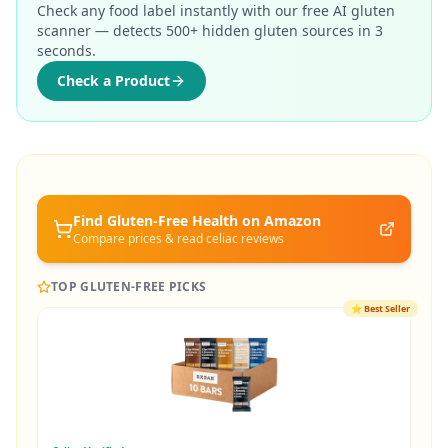
Check any food label instantly with our free AI gluten
scanner — detects 500+ hidden gluten sources in 3
seconds.
Check a Product
Find Gluten-Free
Health
on Amazon
Compare prices & read celiac reviews
TOP GLUTEN-FREE PICKS
⭐
Best Seller