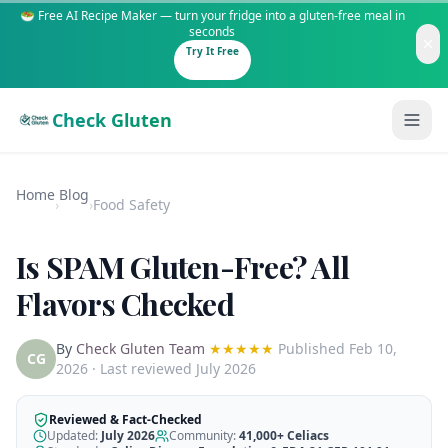
🥗 Free AI Recipe Maker — turn your fridge into a gluten-free meal in
seconds
Try It Free
Check Gluten
Home
Blog
›
›
Food Safety
Is SPAM Gluten-Free? All
Guides
Flavors Checked
Is It Gluten-Free?
Content
By
Check Gluten Team
★★★★★
Published
Feb 10,
200+ common foods analyzed
CG
2026
· Last reviewed July 2026
Gluten-Free Shop
New to Celiac?
Staples & tools we recommend
Start here if you're newly diagnosed
Reviewed & Fact-Checked
Updated:
July 2026
Community:
41,000+
Celiacs