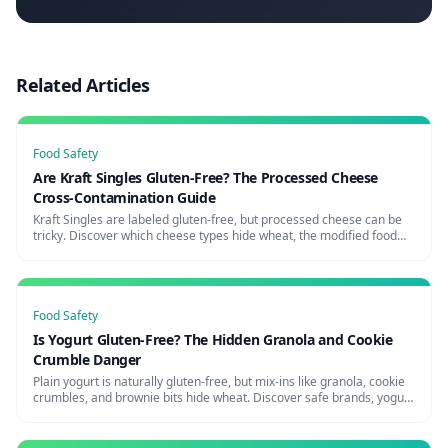
Related Articles
Food Safety
Are Kraft Singles Gluten-Free? The Processed Cheese
Cross-Contamination Guide
Kraft Singles are labeled gluten-free, but processed cheese can be
tricky. Discover which cheese types hide wheat, the modified food
starch question, and the safest cheese brands for celiacs.
Food Safety
Is Yogurt Gluten-Free? The Hidden Granola and Cookie
Crumble Danger
Plain yogurt is naturally gluten-free, but mix-ins like granola, cookie
crumbles, and brownie bits hide wheat. Discover safe brands, yogurt
shop risks, and how to avoid the parfait trap.