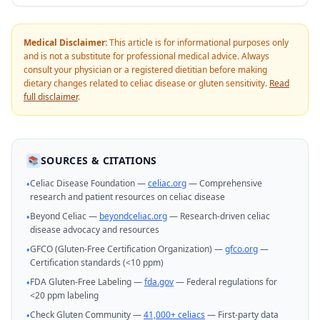
Medical Disclaimer:
This article is for informational purposes only
and is not a substitute for professional medical advice. Always
consult your physician or a registered dietitian before making
dietary changes related to celiac disease or gluten sensitivity.
Read
full disclaimer
.
SOURCES & CITATIONS
📚
Celiac Disease Foundation —
celiac.org
— Comprehensive
•
research and patient resources on celiac disease
Beyond Celiac —
beyondceliac.org
— Research-driven celiac
•
disease advocacy and resources
GFCO (Gluten-Free Certification Organization) —
gfco.org
—
•
Certification standards (<10 ppm)
FDA Gluten-Free Labeling —
fda.gov
— Federal regulations for
•
<20 ppm labeling
Check Gluten Community —
41,000+ celiacs
— First-party data
•