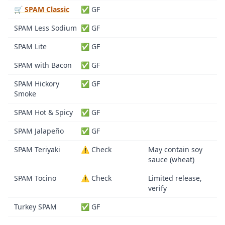
🛒 SPAM Classic
✅ GF
SPAM Less Sodium
✅ GF
SPAM Lite
✅ GF
SPAM with Bacon
✅ GF
SPAM Hickory
✅ GF
Smoke
SPAM Hot & Spicy
✅ GF
SPAM Jalapeño
✅ GF
SPAM Teriyaki
⚠️ Check
May contain soy
sauce (wheat)
SPAM Tocino
⚠️ Check
Limited release,
verify
Turkey SPAM
✅ GF