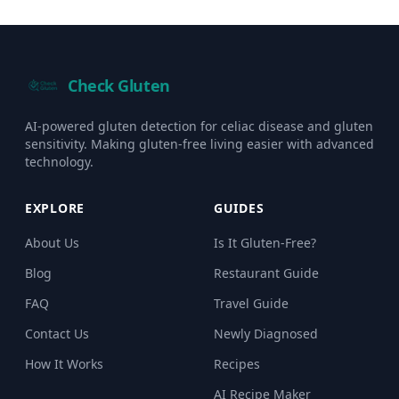
Check Gluten
AI-powered gluten detection for celiac disease and gluten
sensitivity. Making gluten-free living easier with advanced
technology.
EXPLORE
GUIDES
About Us
Is It Gluten-Free?
Blog
Restaurant Guide
FAQ
Travel Guide
Contact Us
Newly Diagnosed
How It Works
Recipes
AI Recipe Maker