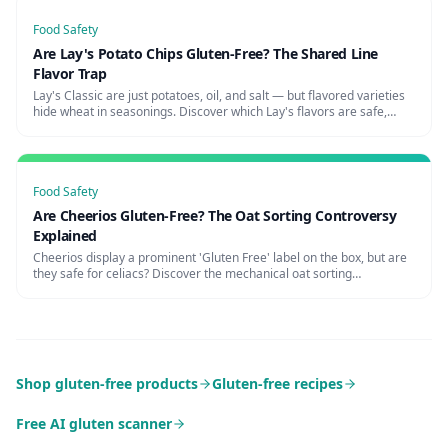
Food Safety
Are Lay's Potato Chips Gluten-Free? The Shared Line
Flavor Trap
Lay's Classic are just potatoes, oil, and salt — but flavored varieties
hide wheat in seasonings. Discover which Lay's flavors are safe,
cross-contamination risks, and certified alternatives.
Food Safety
Are Cheerios Gluten-Free? The Oat Sorting Controversy
Explained
Cheerios display a prominent 'Gluten Free' label on the box, but are
they safe for celiacs? Discover the mechanical oat sorting
controversy, warnings from celiac organizations, and truly safe
cereals.
Shop gluten-free products
Gluten-free recipes
Free AI gluten scanner