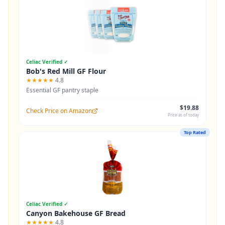
Celiac Verified ✓
Bob's Red Mill GF Flour
★★★★★
4.8
Essential GF pantry staple
$19.88
Check Price on Amazon
Price as of today
Top Rated
Celiac Verified ✓
Canyon Bakehouse GF Bread
★★★★★
4.8