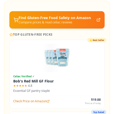
Find Gluten-Free
Food Safety
on Amazon
Compare prices & read celiac reviews
TOP GLUTEN-FREE PICKS
⭐
Best Seller
Celiac Verified ✓
Bob's Red Mill GF Flour
★★★★★
4.8
Essential GF pantry staple
$19.88
Check Price on Amazon
Price as of today
Top Rated