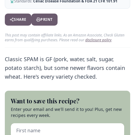
AI Recipe Maker
Standards:
Celiac Disease Foundation & FDA 21 CFR 101.91
How It Works
Generate GF recipes instantly
See how our AI scanner works
Blog
SHARE
PRINT
Restaurant Guide
Log in
110+ articles & guides
Eat out safely with celiac
This post may contain affiliate links. As an Amazon Associate, Check Gluten
Recipes
Travel Guide
earns from qualifying purchases. Please read our
disclosure policy
.
Start Free Trial ✨
GF recipes that actually taste good
GF travel tips worldwide
Amazon Shop
Classic SPAM is GF (pork, water, salt, sugar,
Verified GF products
potato starch), but some newer flavors contain
wheat. Here's every variety checked.
Want to save this recipe?
Enter your email and we'll send it to you! Plus, get new
recipes every week.