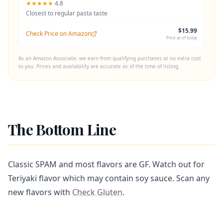
★★★★★
4.8
Closest to regular pasta taste
$15.99
Check Price on Amazon
Price as of today
As an Amazon Associate, we earn from qualifying purchases at no extra cost
to you. Prices and availability are accurate as of the time of listing.
The Bottom Line
Classic SPAM and most flavors are GF. Watch out for
Teriyaki flavor which may contain soy sauce. Scan any
new flavors with
Check Gluten
.