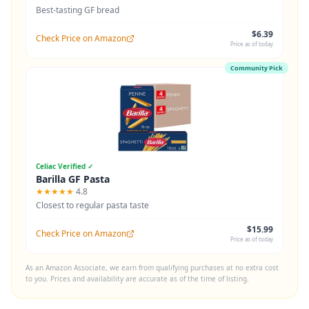
Best-tasting GF bread
$6.39
Check Price on Amazon
Price as of today
Community Pick
Celiac Verified ✓
Barilla GF Pasta
★★★★★
4.8
Closest to regular pasta taste
$15.99
Check Price on Amazon
Price as of today
As an Amazon Associate, we earn from qualifying purchases at no extra cost
to you. Prices and availability are accurate as of the time of listing.