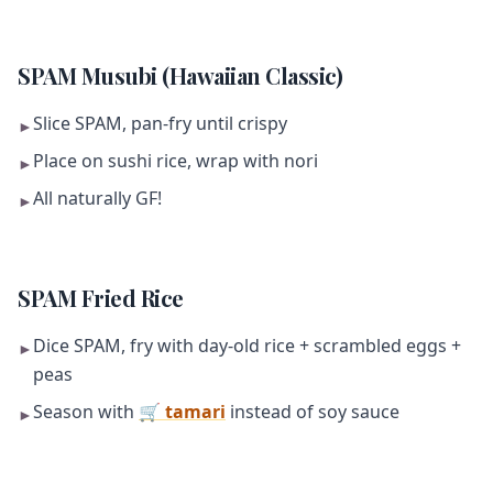
SPAM Musubi (Hawaiian Classic)
Slice SPAM, pan-fry until crispy
►
Place on sushi rice, wrap with nori
►
All naturally GF!
►
SPAM Fried Rice
Dice SPAM, fry with day-old rice + scrambled eggs +
►
peas
Season with
🛒 tamari
instead of soy sauce
►