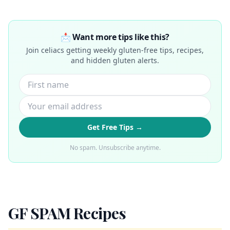
📩 Want more tips like this?
Join celiacs getting weekly gluten-free tips, recipes,
and hidden gluten alerts.
Get Free Tips →
No spam. Unsubscribe anytime.
GF SPAM Recipes