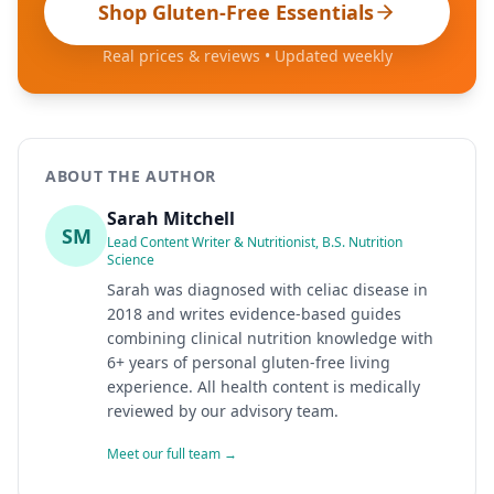
Shop Gluten-Free Essentials
Real prices & reviews • Updated weekly
ABOUT THE AUTHOR
Sarah Mitchell
SM
Lead Content Writer & Nutritionist, B.S. Nutrition
Science
Sarah was diagnosed with celiac disease in
2018 and writes evidence-based guides
combining clinical nutrition knowledge with
6+ years of personal gluten-free living
experience. All health content is medically
reviewed by our advisory team.
Meet our full team →