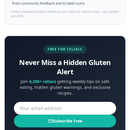
from community feedback and AI label scans
Content reviewed and fact-checked by our clinical & nutrition team. Last updated
July 2026.
FREE FOR CELIACS
Never Miss a Hidden Gluten
Alert
Join
4,200+ celiacs
getting weekly tips on safe
eating, hidden gluten warnings, and exclusive
recipes.
Subscribe Free