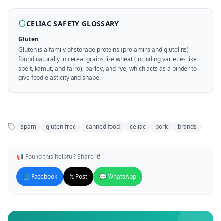
CELIAC SAFETY GLOSSARY
Gluten
Gluten is a family of storage proteins (prolamins and glutelins)
found naturally in cereal grains like wheat (including varieties like
spelt, kamut, and farro), barley, and rye, which acts as a binder to
give food elasticity and shape.
spam
gluten free
canned food
celiac
pork
brands
📢 Found this helpful? Share it!
📘 Facebook
𝕏 Post
💬 WhatsApp