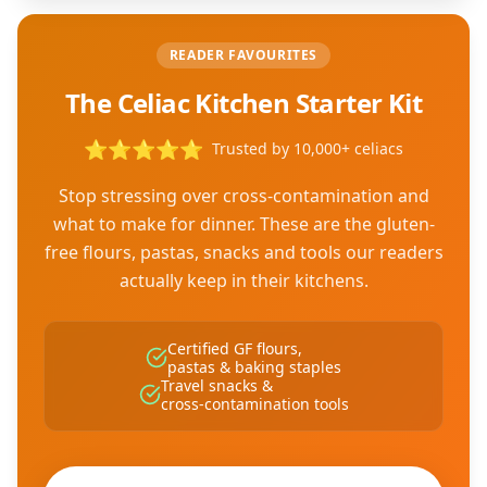
READER FAVOURITES
The Celiac Kitchen Starter Kit
⭐
⭐
⭐
⭐
⭐
Trusted by 10,000+ celiacs
Stop stressing over cross-contamination and
what to make for dinner. These are the gluten-
free flours, pastas, snacks and tools our readers
actually keep in their kitchens.
Certified GF flours,
pastas & baking staples
Travel snacks &
cross-contamination tools