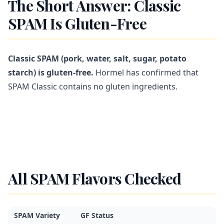
The Short Answer: Classic
SPAM Is Gluten-Free
Classic SPAM (pork, water, salt, sugar, potato
starch) is gluten-free.
Hormel has confirmed that
SPAM Classic contains no gluten ingredients.
All SPAM Flavors Checked
SPAM Variety
GF Status