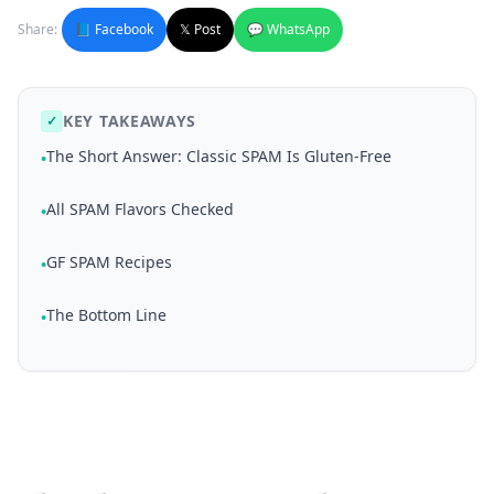
Share:
📘 Facebook
𝕏 Post
💬 WhatsApp
KEY TAKEAWAYS
✓
The Short Answer: Classic SPAM Is Gluten-Free
•
All SPAM Flavors Checked
•
GF SPAM Recipes
•
The Bottom Line
•