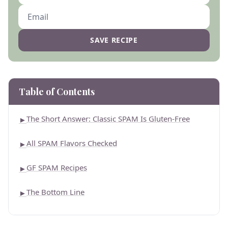
SAVE RECIPE
Table of Contents
The Short Answer: Classic SPAM Is Gluten-Free
►
All SPAM Flavors Checked
►
GF SPAM Recipes
►
The Bottom Line
►