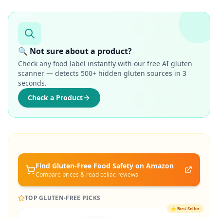
🔍 Not sure about a product?
Check any food label instantly with our free AI gluten
scanner — detects 500+ hidden gluten sources in 3
seconds.
Check a Product
Find Gluten-Free
Food Safety
on Amazon
Compare prices & read celiac reviews
TOP GLUTEN-FREE PICKS
⭐
Best Seller