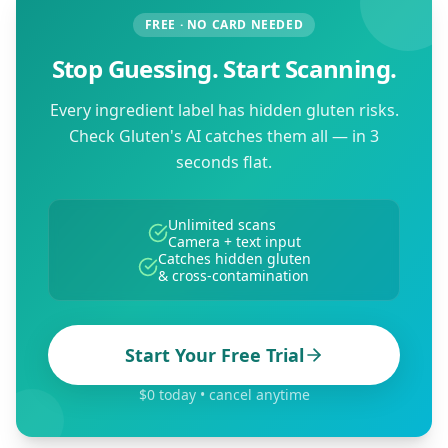
FREE · NO CARD NEEDED
Stop Guessing. Start Scanning.
Every ingredient label has hidden gluten risks.
Check Gluten's AI catches them all — in 3
seconds flat.
Unlimited scans
Camera + text input
Catches hidden gluten
& cross-contamination
Start Your Free Trial
$0 today • cancel anytime