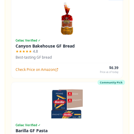
Celiac Verified ✓
Canyon Bakehouse GF Bread
★★★★★
4.8
Best-tasting GF bread
$6.39
Check Price on Amazon
Price as of today
Community Pick
Celiac Verified ✓
Barilla GF Pasta