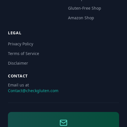
Gluten-Free Shop
Amazon Shop
LEGAL
Privacy Policy
Terms of Service
Disclaimer
CONTACT
Email us at
Contact@checkgluten.com