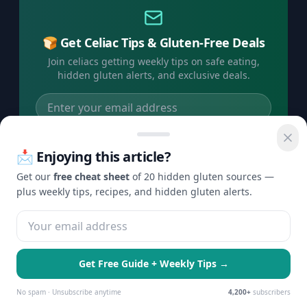
🍞 Get Celiac Tips & Gluten-Free Deals
Join celiacs getting weekly tips on safe eating,
hidden gluten alerts, and exclusive deals.
Subscribe Free →
📩 Enjoying this article?
No spam, ever. Unsubscribe anytime.
Get our
free cheat sheet
of 20 hidden gluten sources —
plus weekly tips, recipes, and hidden gluten alerts.
©
2026
Check Gluten. All rights reserved.
Privacy
Terms
Disclaimer
Contact
·
·
·
Get Free Guide + Weekly Tips →
🍪 We use cookies to enhance your
Essential Only
Accept All
experience and serve personalized ads.
No spam · Unsubscribe anytime
4,200+
subscribers
Learn more