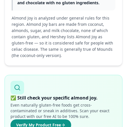
and chocolate with no gluten ingredients.
Almond Joy is analyzed under general rules for this
region. Almond Joy bars are made from coconut,
almonds, sugar, and milk chocolate, none of which
contain gluten, and Hershey lists Almond Joy as
gluten-free — so it is considered safe for people with
celiac disease. The same is generally true of Mounds
(the coconut-only version).
✅
Still check your specific almond joy.
Even naturally gluten-free foods get cross-
contaminated or sneak in additives. Scan your exact
product with our free AI to be 100% sure.
Verify My Product Free