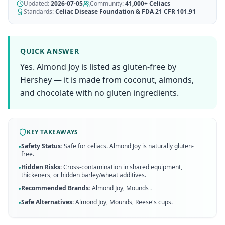
AI Recipe Maker
Updated:
How It Works
2026-07-05
Community:
41,000+
Celiacs
Generate GF recipes instantly
Standards:
Celiac Disease Foundation & FDA 21 CFR 101.91
See how our AI scanner works
Blog
Restaurant Guide
Log in
110+ articles & guides
Eat out safely with celiac
QUICK ANSWER
Recipes
Yes. Almond Joy is listed as gluten-free by
Travel Guide
Start Free Trial ✨
GF recipes that actually taste good
GF travel tips worldwide
Hershey — it is made from coconut, almonds,
and chocolate with no gluten ingredients.
Amazon Shop
Verified GF products
KEY TAKEAWAYS
Safety Status:
Safe for celiacs. Almond Joy is naturally gluten-
•
free.
Hidden Risks:
Cross-contamination in shared equipment,
•
thickeners, or hidden barley/wheat additives.
Recommended Brands:
Almond Joy, Mounds
.
•
Safe Alternatives:
Almond Joy, Mounds, Reese's cups
.
•