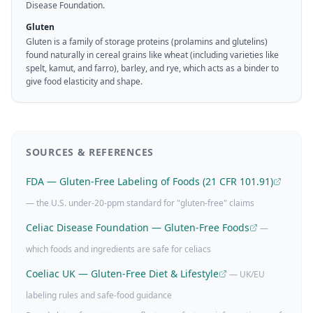
Disease Foundation.
Gluten
Gluten is a family of storage proteins (prolamins and glutelins)
found naturally in cereal grains like wheat (including varieties like
spelt, kamut, and farro), barley, and rye, which acts as a binder to
give food elasticity and shape.
SOURCES & REFERENCES
FDA — Gluten-Free Labeling of Foods (21 CFR 101.91)
— the U.S. under-20-ppm standard for "gluten-free" claims
Celiac Disease Foundation — Gluten-Free Foods
—
which foods and ingredients are safe for celiacs
Coeliac UK — Gluten-Free Diet & Lifestyle
— UK/EU
labeling rules and safe-food guidance