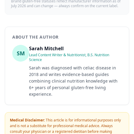
Brand gluten-free statuses reflect manufacturer information as of
July 2026
and can change — always confirm on the current label.
ABOUT THE AUTHOR
Sarah Mitchell
SM
Lead Content Writer & Nutritionist, B.S. Nutrition
Science
Sarah was diagnosed with celiac disease in
2018 and writes evidence-based guides
combining clinical nutrition knowledge with
6+ years of personal gluten-free living
experience.
Medical Disclaimer:
This article is for informational purposes only
and is not a substitute for professional medical advice. Always
consult your physician or a registered dietitian before making