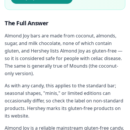
The Full Answer
Almond Joy bars are made from coconut, almonds,
sugar, and milk chocolate, none of which contain
gluten, and Hershey lists Almond Joy as gluten-free —
so it is considered safe for people with celiac disease.
The same is generally true of Mounds (the coconut-
only version).
As with any candy, this applies to the standard bar;
seasonal shapes, "minis," or limited editions can
occasionally differ, so check the label on non-standard
products. Hershey marks its gluten-free products on
its website.
Almond Joy is a reliable mainstream gluten-free candy,