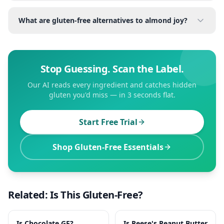
What are gluten-free alternatives to almond joy?
Stop Guessing. Scan the Label.
Our AI reads every ingredient and catches hidden
gluten you'd miss — in 3 seconds flat.
Start Free Trial
Shop Gluten-Free Essentials
Related: Is This Gluten-Free?
Is
Chocolate
GF?
Is
Reese's Peanut Butter