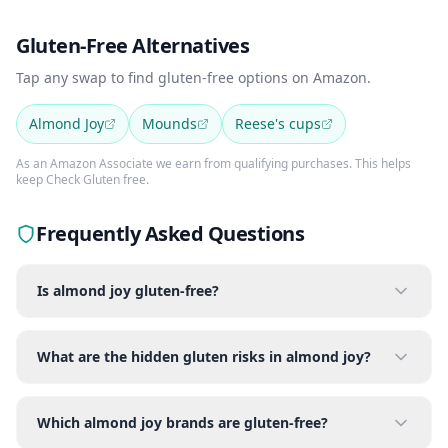
Gluten-Free Alternatives
Tap any swap to find gluten-free options on Amazon.
Almond Joy
Mounds
Reese's cups
As an Amazon Associate we earn from qualifying purchases. This helps
keep Check Gluten free.
Frequently Asked Questions
Is almond joy gluten-free?
What are the hidden gluten risks in almond joy?
Which almond joy brands are gluten-free?