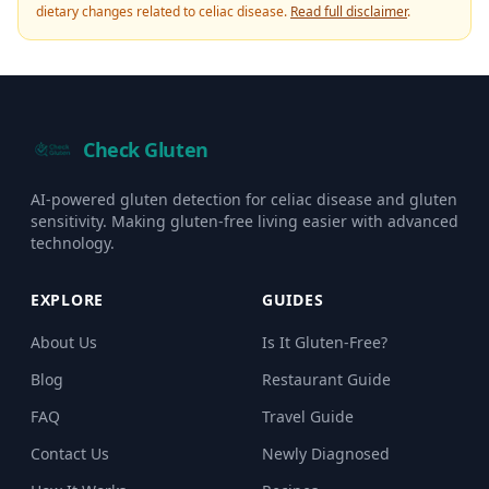
dietary changes related to celiac disease.
Read full disclaimer
.
Check Gluten
AI-powered gluten detection for celiac disease and gluten
sensitivity. Making gluten-free living easier with advanced
technology.
EXPLORE
GUIDES
About Us
Is It Gluten-Free?
Blog
Restaurant Guide
FAQ
Travel Guide
Contact Us
Newly Diagnosed