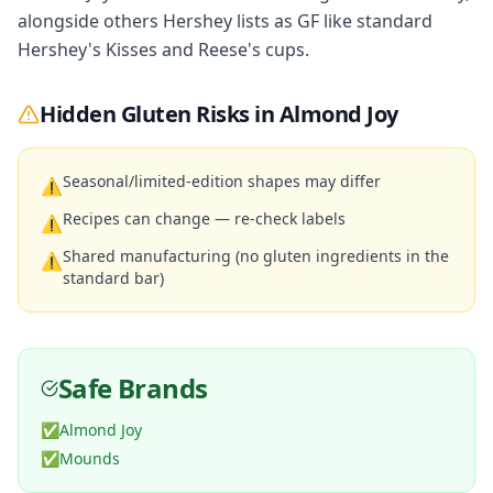
alongside others Hershey lists as GF like standard
Hershey's Kisses and Reese's cups.
Hidden Gluten Risks in
Almond Joy
Seasonal/limited-edition shapes may differ
⚠
Recipes can change — re-check labels
⚠
Shared manufacturing (no gluten ingredients in the
⚠
standard bar)
Safe Brands
✅
Almond Joy
✅
Mounds