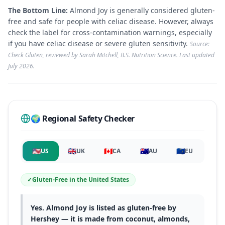
The Bottom Line:
Almond Joy is generally considered gluten-
free and safe for people with celiac disease. However, always
check the label for cross-contamination warnings, especially
if you have celiac disease or severe gluten sensitivity.
Source:
Check Gluten, reviewed by Sarah Mitchell, B.S. Nutrition Science. Last updated
July 2026
.
🌍 Regional Safety Checker
🇺🇸
🇬🇧
🇨🇦
🇦🇺
🇪🇺
US
UK
CA
AU
EU
✓
Gluten-Free
in
the United States
Yes. Almond Joy is listed as gluten-free by
Hershey — it is made from coconut, almonds,