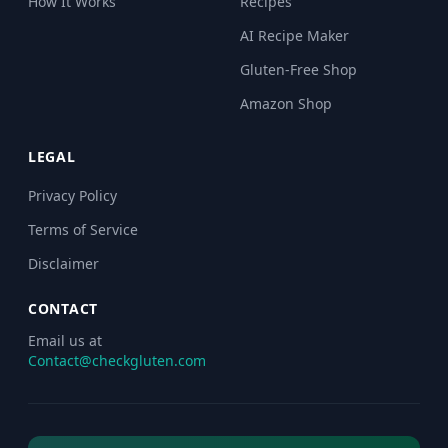
How It Works
Recipes
AI Recipe Maker
Gluten-Free Shop
Amazon Shop
LEGAL
Privacy Policy
Terms of Service
Disclaimer
CONTACT
Email us at
Contact@checkgluten.com