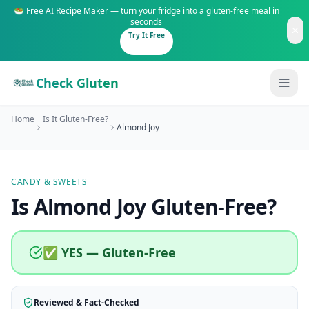
🥗 Free AI Recipe Maker — turn your fridge into a gluten-free meal in
seconds
Try It Free
Check Gluten
Home
Is It Gluten-Free?
Almond Joy
CANDY & SWEETS
Guides
Is
Almond Joy
Gluten-Free
?
Is It Gluten-Free?
Content
200+ common foods analyzed
✅ YES — Gluten-Free
Gluten-Free Shop
New to Celiac?
Staples & tools we recommend
Start here if you're newly diagnosed
Reviewed & Fact-Checked