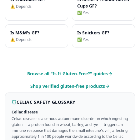
Cups
GF?
⚠️ Depends
✅ Yes
Is
M&M's
GF?
Is
Snickers
GF?
⚠️ Depends
✅ Yes
Browse all "Is It Gluten-Free?" guides
Shop verified gluten-free products
CELIAC SAFETY GLOSSARY
Celiac disease
Celiac disease is a serious autoimmune disorder in which ingesting
gluten — a protein found in wheat, barley, and rye — triggers an
immune response that damages the small intestine's villi, affecting
approximately 1 in 100 people worldwide according to the Celiac