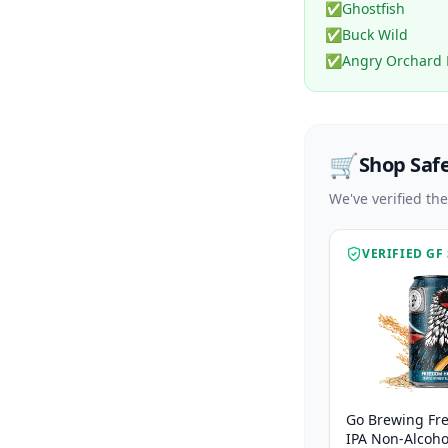
✅
Ghostfish
✅
Buck Wild
✅
Angry Orchard 
🛒
Shop Saf
We've verified th
VERIFIED GF
Go Brewing Fr
IPA Non-Alcohol