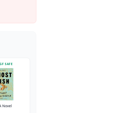
GF SAFE
A Novel