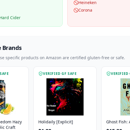
🚫
Heineken
🚫
Corona
Hard Cider
e Brands
ese specific products on Amazon are certified gluten-free or safe.
 SAFE
VERIFIED GF SAFE
VERIFIED 
eedom Hazy
Holidaily [Explicit]
Ghost Fish: 
ic Craft