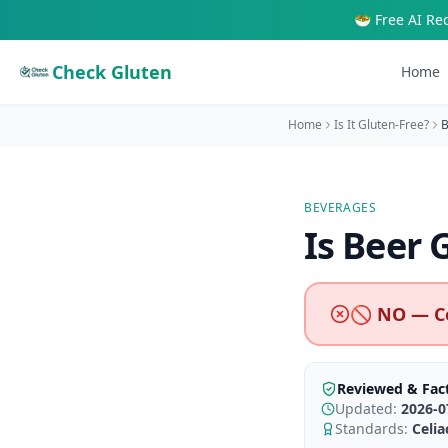
🥗 Free AI Re
Check Gluten
Home
Home
Is It Gluten-Free?
B
BEVERAGES
Is
Beer
G
🚫 NO — C
Reviewed & Fac
Updated:
2026-0
Standards:
Celi