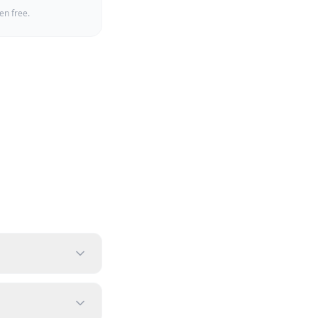
en free.