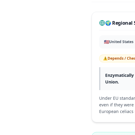
🌍 Regional 
🇺🇸
United States
⚠️
Depends / Chec
Enzymatically 
Union.
Under EU standar
even if they wer
European celiacs