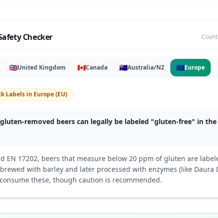
Safety Checker
Count
🇬🇧
🇨🇦
🇦🇺
🇪🇺
United Kingdom
Canada
Australia/NZ
Europe
k Labels
in
Europe (EU)
gluten-removed beers can legally be labeled "gluten-free" in th
d EN 17202, beers that measure below 20 ppm of gluten are labele
e brewed with barley and later processed with enzymes (like Daur
 consume these, though caution is recommended.