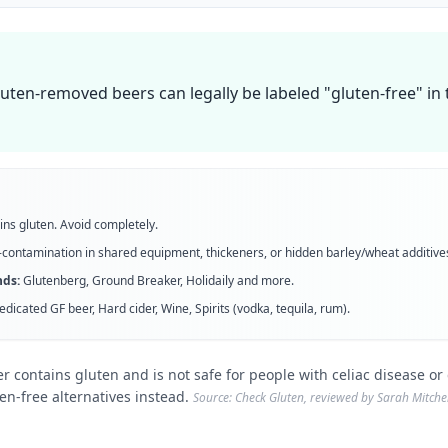
luten-removed beers can legally be labeled "gluten-free" i
ins gluten. Avoid completely.
contamination in shared equipment, thickeners, or hidden barley/wheat additive
ds:
Glutenberg, Ground Breaker, Holidaily
and more
.
edicated GF beer, Hard cider, Wine, Spirits (vodka, tequila, rum)
.
r contains gluten and is not safe for people with celiac disease or g
ten-free alternatives instead.
Source: Check Gluten, reviewed by Sarah Mitchell