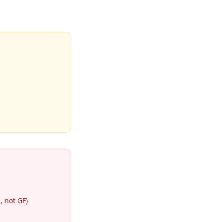
 not GF)