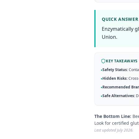
QUICK ANSWER
Enzymatically g
Union.
KEY TAKEAWAYS
Safety Status:
Conta
•
Hidden Risks:
Cross-
•
Recommended Bran
•
Safe Alternatives:
D
•
The Bottom Line:
Bee
Look for certified glu
Last updated
July 2026
.