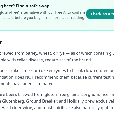
g beer? Find a safe swap.
luten-free" alternative with our free AI to confirm
Check an Alt
celiac-safe before you buy — no more label-reading
.
r
 brewed from barley, wheat, or rye — all of which contain g
ple with celiac disease, regardless of the brand.
eers (like Omission) use enzymes to break down gluten pro
undation does NOT recommend them because current testin
agments have been eliminated.
 are beers brewed from gluten-free grains: sorghum, rice, m
e Glutenberg, Ground Breaker, and Holidaily brew exclusivel
. Hard cider, wine, and most spirits are also naturally gluten