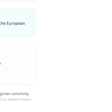
n the European
s.
luten sensitivity.
, B.S. Nutrition Science.