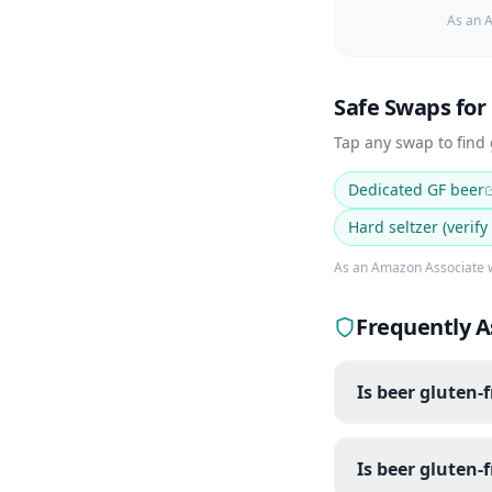
As an A
Safe Swaps for
Tap any swap to find
Dedicated GF beer
Hard seltzer (verify
As an Amazon Associate w
Frequently A
Is beer gluten-
Is beer gluten-