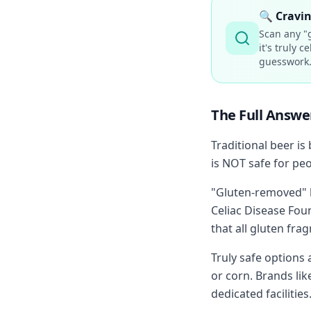
🔍
Cravin
Scan any "g
it's truly 
guesswork
The Full Answe
Traditional beer is
is NOT safe for peo
"Gluten-removed" b
Celiac Disease Fo
that all gluten fr
Truly safe options
or corn. Brands lik
dedicated facilities