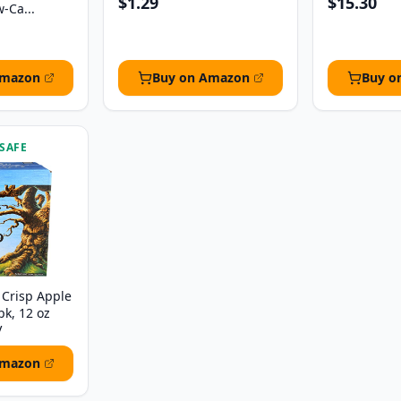
$1.29
$15.30
w-Ca...
Amazon
Buy on Amazon
Buy o
 SAFE
Crisp Apple
pk, 12 oz
V
Amazon