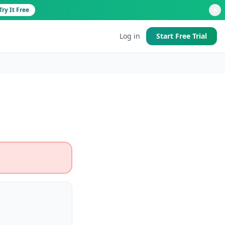
Try It Free
Log in
Start Free Trial
d
 good