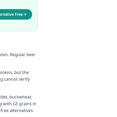
ernative Free
luten. Regular beer
teins, but the
g cannot verify
illet, buckwheat,
y with GF grains in
-free alternatives.