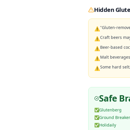
Hidden Glute
"Gluten-remove
⚠
Craft beers ma
⚠
Beer-based coc
⚠
Malt beverages
⚠
Some hard selt
⚠
Safe B
✅
Glutenberg
✅
Ground Breake
✅
Holidaily