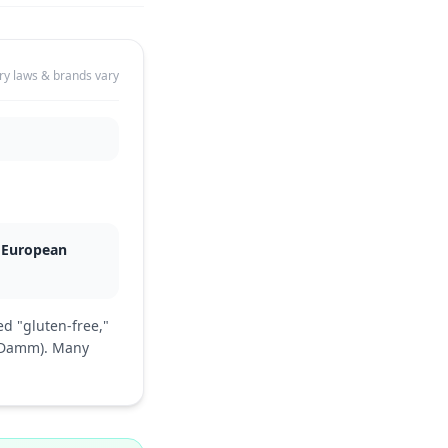
ry laws & brands vary
e European
d "gluten-free,"
a Damm). Many