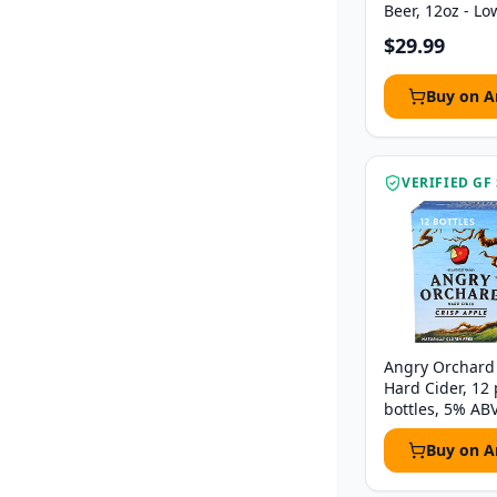
Beer, 12oz - Lo
$29.99
Buy on 
VERIFIED GF
Angry Orchard 
Hard Cider, 12 
bottles, 5% AB
Buy on 