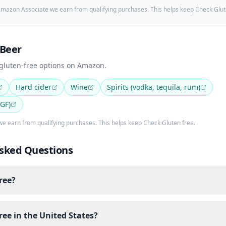
mazon Associate we earn from qualifying purchases. This helps keep Check Glut
 Beer
 gluten-free options on Amazon.
Hard cider
Wine
Spirits (vodka, tequila, rum)
 GF)
e earn from qualifying purchases. This helps keep Check Gluten free.
sked Questions
free?
free in the United States?