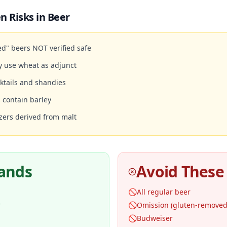
n Risks in
Beer
d" beers NOT verified safe
y use wheat as adjunct
ktails and shandies
 contain barley
zers derived from malt
rands
Avoid These
🚫
All regular beer
r
🚫
Omission (gluten-removed,
🚫
Budweiser