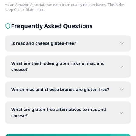
As an Amazon Associate we earn from qualifying purchases. This helps
keep Check Gluten free.
Frequently Asked Questions
Is mac and cheese gluten-free?
What are the hidden gluten risks in mac and
cheese?
Which mac and cheese brands are gluten-free?
What are gluten-free alternatives to mac and
cheese?