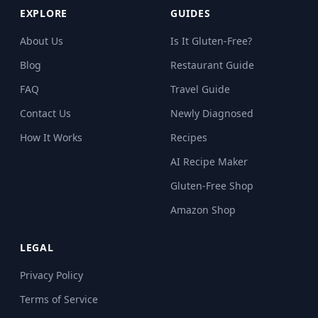
EXPLORE
GUIDES
About Us
Is It Gluten-Free?
Blog
Restaurant Guide
FAQ
Travel Guide
Contact Us
Newly Diagnosed
How It Works
Recipes
AI Recipe Maker
Gluten-Free Shop
Amazon Shop
LEGAL
Privacy Policy
Terms of Service