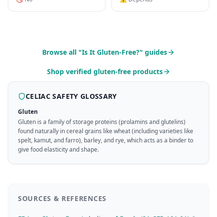
Browse all "Is It Gluten-Free?" guides
Shop verified gluten-free products
CELIAC SAFETY GLOSSARY
Gluten
Gluten is a family of storage proteins (prolamins and glutelins)
found naturally in cereal grains like wheat (including varieties like
spelt, kamut, and farro), barley, and rye, which acts as a binder to
give food elasticity and shape.
SOURCES & REFERENCES