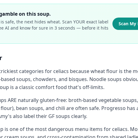
gamble on this soup.
is safe, the next hides wheat. Scan YOUR exact label
Scan My 
ee AI and know for sure in 3 seconds — before it hits
r
 trickiest categories for celiacs because wheat flour is th
-based soups, chowders, and bisques. Noodle soups obviou
oup is a classic comfort food that's off-limits.
s ARE naturally gluten-free: broth-based vegetable soups,
flour), bean soups, and chili are often safe. Progresso has 
my's also label their GF soups clearly.
up is one of the most dangerous menu items for celiacs. Mo
or cream soups, and cross-contamination from shared ladl