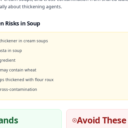
ally about thickening agents.
n Risks in
Soup
 thickener in cream soups
sta in soup
gredient
 may contain wheat
ps thickened with flour roux
cross-contamination
rands
Avoid These