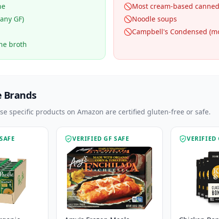
ne
🚫
Most cream-based canned
many GF)
🚫
Noodle soups
🚫
Campbell's Condensed (mo
one broth
e Brands
ese specific products on Amazon are certified gluten-free or safe.
 SAFE
VERIFIED GF SAFE
VERIFIED 