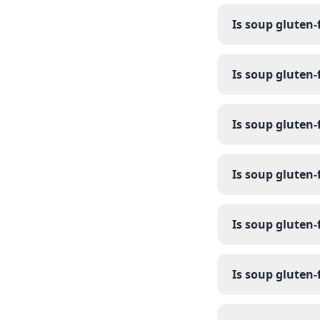
Is soup gluten-
Is soup gluten-
Is soup gluten-
Is soup gluten-
Is soup gluten-
Is soup gluten-