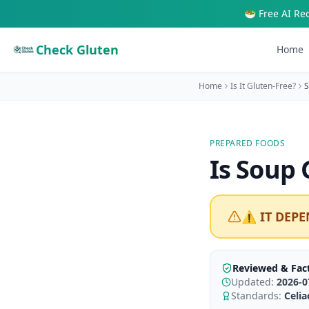
🥗 Free AI Re
Check Gluten
Home
Home
Is It Gluten-Free?
S
PREPARED FOODS
Is
Soup
G
⚠️ IT DEPE
Reviewed & Fac
Updated:
2026-0
Standards:
Celi