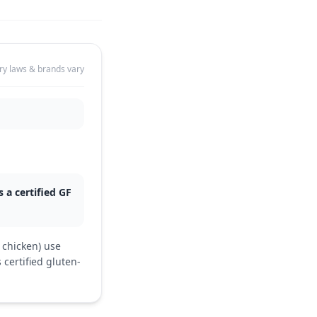
ry laws & brands vary
 a certified GF
 chicken) use
 certified gluten-