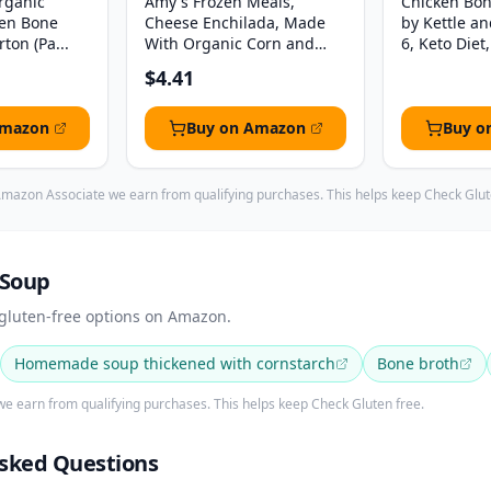
Organic
Amy's Frozen Meals,
Chicken Bon
ken Bone
Cheese Enchilada, Made
by Kettle an
ton (Pa...
With Organic Corn and
6, Keto Diet, 
To...
$4.41
Amazon
Buy on Amazon
Buy o
mazon Associate we earn from qualifying purchases. This helps keep Check Glut
 Soup
 gluten-free options on Amazon.
Homemade soup thickened with cornstarch
Bone broth
e earn from qualifying purchases. This helps keep Check Gluten free.
sked Questions