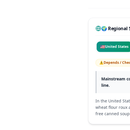
🌍 Regional 
🇺🇸
United States
⚠️
Depends / Chec
Mainstream co
line.
In the United Sta
wheat flour roux 
free canned soup