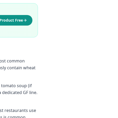
Product Free
e most common
sly contain wheat
 tomato soup (if
a dedicated GF line.
st restaurants use
es is common.