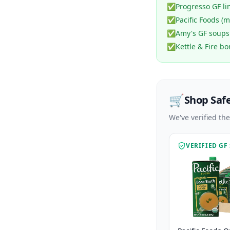
✅
Progresso GF li
✅
Pacific Foods (
✅
Amy's GF soups
✅
Kettle & Fire b
🛒
Shop Saf
We've verified th
VERIFIED GF