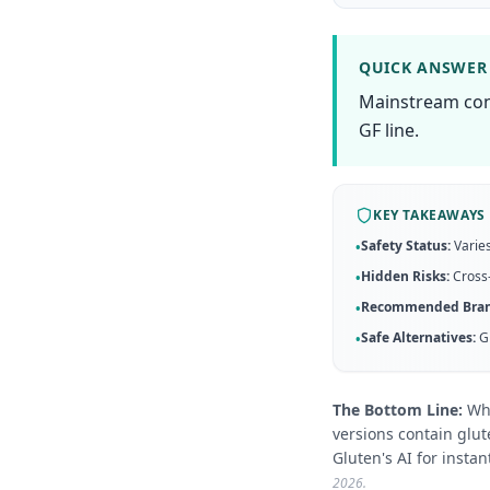
QUICK ANSWER
Mainstream cond
GF line.
KEY TAKEAWAYS
Safety Status:
Varies
•
Hidden Risks:
Cross-
•
Recommended Bran
•
Safe Alternatives:
G
•
The Bottom Line:
Wh
versions contain glut
Gluten's AI for instant
2026
.