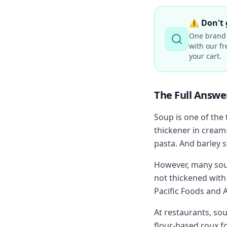
⚠️
Don't 
One brand 
with our fr
your cart.
The Full Answe
Soup is one of the
thickener in cream
pasta. And barley s
However, many soup
not thickened with 
Pacific Foods and A
At restaurants, so
flour-based roux f