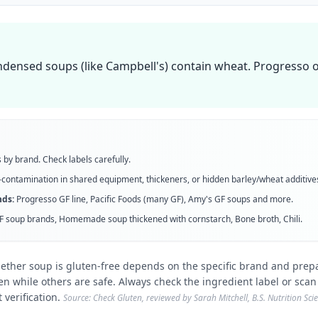
ensed soups (like Campbell's) contain wheat. Progresso of
 by brand. Check labels carefully.
contamination in shared equipment, thickeners, or hidden barley/wheat additive
ds:
Progresso GF line, Pacific Foods (many GF), Amy's GF soups
and more
.
F soup brands, Homemade soup thickened with cornstarch, Bone broth, Chili
.
ether soup is gluten-free depends on the specific brand and prep
en while others are safe. Always check the ingredient label or scan
 verification.
Source: Check Gluten, reviewed by Sarah Mitchell, B.S. Nutrition Sc