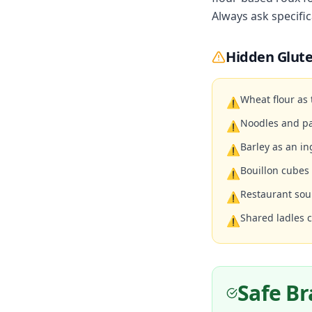
Always ask specific
Hidden Glute
Wheat flour as
⚠
Noodles and pa
⚠
Barley as an in
⚠
Bouillon cubes
⚠
Restaurant sou
⚠
Shared ladles 
⚠
Safe B