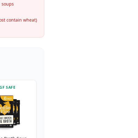
 soups
st contain wheat)
GF SAFE