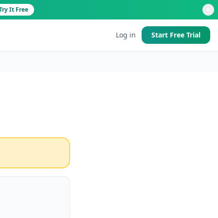
Try It Free
Log in
Start Free Trial
d
 good