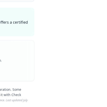
fers a certified
s.
aration. Some
 it with Check
ience. Last updated
July