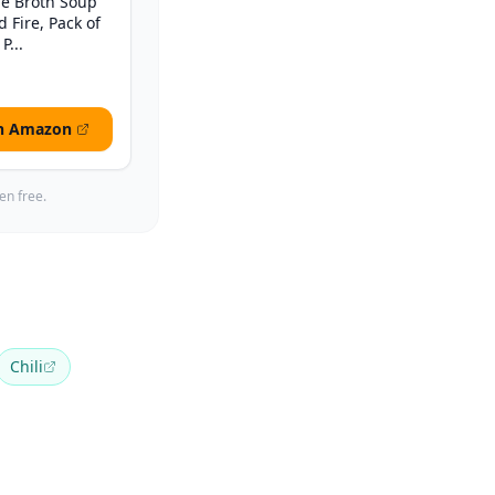
e Broth Soup
d Fire, Pack of
P...
n Amazon
en free.
Chili