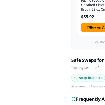
Pacific Foods 
Unsalted Chic
Broth, 32 oz Car
$55.92
Buy on 
As an A
Safe Swaps for
Tap any swap to find
GF soup brands
As an Amazon Associate w
Frequently A