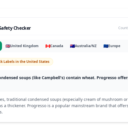
Safety Checker
Count
🇬🇧
🇨🇦
🇦🇺
🇪🇺
United Kingdom
Canada
Australia/NZ
Europe
k Labels
in
the United States
ndensed soups (like Campbell's) contain wheat. Progresso offers
tes, traditional condensed soups (especially cream of mushroom or
as a thickener. Progresso is a popular mainstream brand that offers
s.