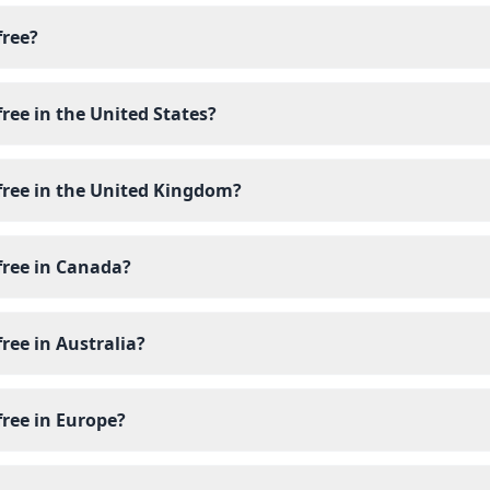
free?
free in the United States?
free in the United Kingdom?
free in Canada?
free in Australia?
free in Europe?