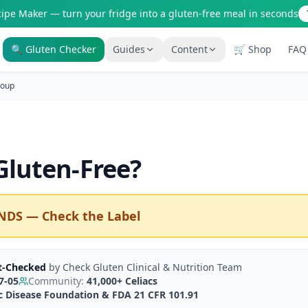
cipe Maker — turn your fridge into a gluten-free meal in seconds
🔍 Gluten Checker
Guides
Content
🛒 Shop
FAQ
Is It Gluten-Free?
Gluten-Free Shop
oup
200+ common foods analyzed
Staples & tools we recommen
New to Celiac?
AI Recipe Maker
Start here if you're newly diagnosed
Generate GF recipes instantly
luten-Free
?
How It Works
Blog
See how our AI scanner works
110+ articles & guides
Restaurant Guide
Recipes
NDS — Check the Label
Eat out safely with celiac
GF recipes that actually taste
Travel Guide
Amazon Shop
GF travel tips worldwide
Verified GF products
t-Checked
by
Check Gluten Clinical & Nutrition Team
7-05
Community:
41,000+
Celiacs
ac Disease Foundation & FDA 21 CFR 101.91