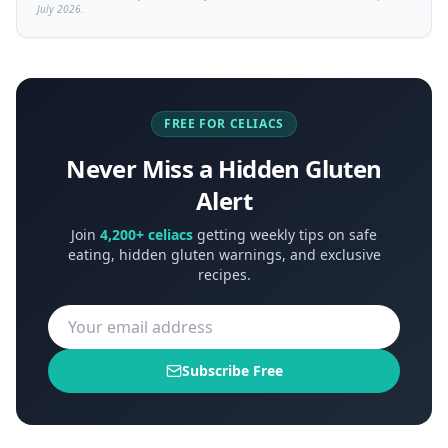
July 2026.
FREE FOR CELIACS
Never Miss a Hidden Gluten
Alert
Join
4,200+ celiacs
getting weekly tips on safe
eating, hidden gluten warnings, and exclusive
recipes.
Subscribe Free