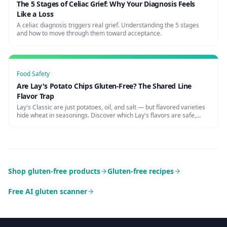
The 5 Stages of Celiac Grief: Why Your Diagnosis Feels
Like a Loss
A celiac diagnosis triggers real grief. Understanding the 5 stages
and how to move through them toward acceptance.
Food Safety
Are Lay's Potato Chips Gluten-Free? The Shared Line
Flavor Trap
Lay's Classic are just potatoes, oil, and salt — but flavored varieties
hide wheat in seasonings. Discover which Lay's flavors are safe,
cross-contamination risks, and certified alternatives.
Shop gluten-free products
Gluten-free recipes
Free AI gluten scanner