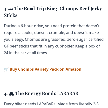
3. 🚗 The Road Trip King: Chomps Beef Jerky
Sticks
During a 6-hour drive, you need protein that doesn't
require a cooler, doesn't crumble, and doesn't make
you sleepy. Chomps are grass-fed, zero-sugar, certified
GF beef sticks that fit in any cupholder. Keep a box of
24 in the car at all times.
🛒 Buy Chomps Variety Pack on Amazon
4. 🏔️ The Energy Bomb: LÄRABAR
Every hiker needs LÄRABARs. Made from literally 2-3