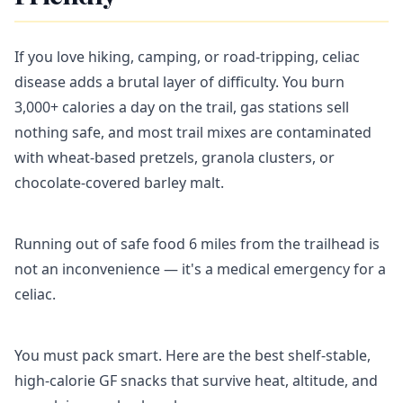
If you love hiking, camping, or road-tripping, celiac
disease adds a brutal layer of difficulty. You burn
3,000+ calories a day on the trail, gas stations sell
nothing safe, and most trail mixes are contaminated
with wheat-based pretzels, granola clusters, or
chocolate-covered barley malt.
Running out of safe food 6 miles from the trailhead is
not an inconvenience — it's a medical emergency for a
celiac.
You must pack smart. Here are the best shelf-stable,
high-calorie GF snacks that survive heat, altitude, and