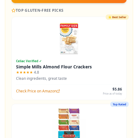
TOP GLUTEN-FREE PICKS
⭐
Best Seller
Celiac Verified ✓
Simple Mills Almond Flour Crackers
★★★★★
4.8
Clean ingredients, great taste
$5.86
Check Price on Amazon
Price as of today
Top Rated