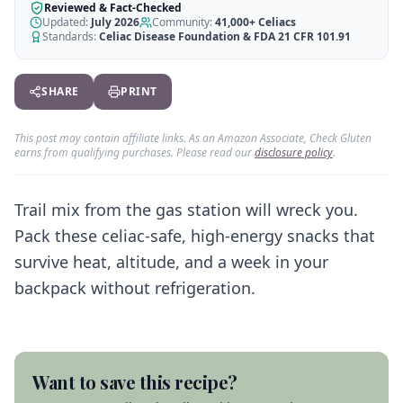
AI Recipe Maker
How It Works
Reviewed & Fact-Checked
Generate GF recipes instantly
Updated:
July 2026
Community:
41,000+
Celiacs
See how our AI scanner works
Standards:
Celiac Disease Foundation & FDA 21 CFR 101.91
Blog
Restaurant Guide
Log in
110+ articles & guides
Eat out safely with celiac
SHARE
PRINT
Recipes
Travel Guide
Start Free Trial ✨
GF recipes that actually taste good
GF travel tips worldwide
This post may contain affiliate links. As an Amazon Associate, Check Gluten
earns from qualifying purchases. Please read our
disclosure policy
.
Amazon Shop
Verified GF products
Trail mix from the gas station will wreck you.
Pack these celiac-safe, high-energy snacks that
survive heat, altitude, and a week in your
backpack without refrigeration.
Want to save this recipe?