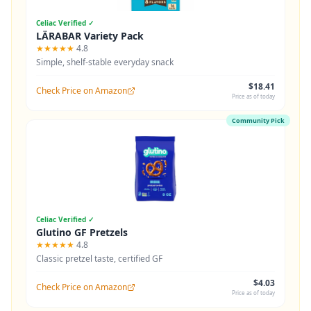
Celiac Verified ✓
LÄRABAR Variety Pack
★★★★★
4.8
Simple, shelf-stable everyday snack
$18.41
Check Price on Amazon
Price as of today
Community Pick
Celiac Verified ✓
Glutino GF Pretzels
★★★★★
4.8
Classic pretzel taste, certified GF
$4.03
Check Price on Amazon
Price as of today