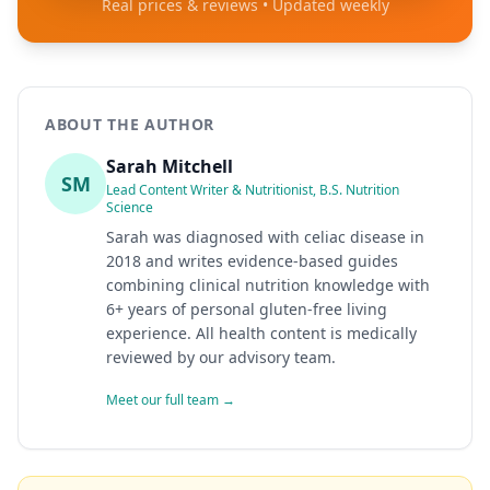
Real prices & reviews • Updated weekly
ABOUT THE AUTHOR
Sarah Mitchell
SM
Lead Content Writer & Nutritionist, B.S. Nutrition
Science
Sarah was diagnosed with celiac disease in
2018 and writes evidence-based guides
combining clinical nutrition knowledge with
6+ years of personal gluten-free living
experience. All health content is medically
reviewed by our advisory team.
Meet our full team →