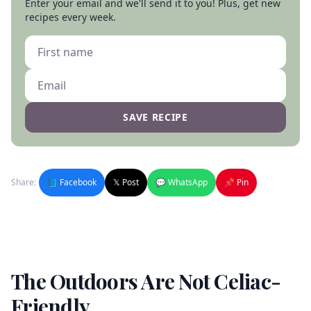
Enter your email and we'll send it to you! Plus, get new
recipes every week.
SAVE RECIPE
Share:
📘 Facebook
𝕏 Post
💬 WhatsApp
📌 Pin
The Outdoors Are Not Celiac-
Friendly