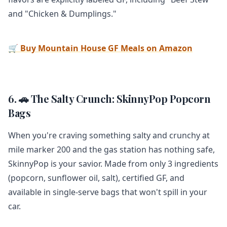
and "Chicken & Dumplings."
🛒 Buy Mountain House GF Meals on Amazon
6. 🚗 The Salty Crunch: SkinnyPop Popcorn
Bags
When you're craving something salty and crunchy at
mile marker 200 and the gas station has nothing safe,
SkinnyPop is your savior. Made from only 3 ingredients
(popcorn, sunflower oil, salt), certified GF, and
available in single-serve bags that won't spill in your
car.