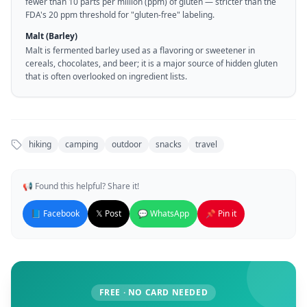
fewer than 10 parts per million (ppm) of gluten — stricter than the
FDA's 20 ppm threshold for "gluten-free" labeling.
Malt (Barley)
Malt is fermented barley used as a flavoring or sweetener in
cereals, chocolates, and beer; it is a major source of hidden gluten
that is often overlooked on ingredient lists.
hiking
camping
outdoor
snacks
travel
📢 Found this helpful? Share it!
📘 Facebook
𝕏 Post
💬 WhatsApp
📌 Pin it
FREE · NO CARD NEEDED