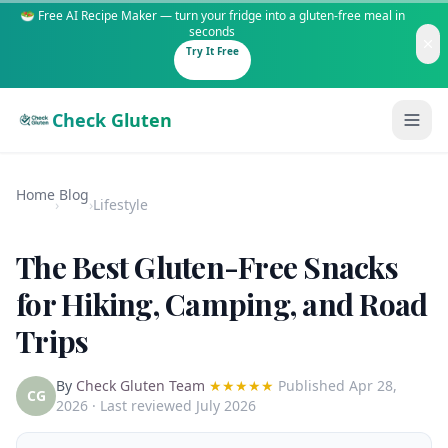
🥗 Free AI Recipe Maker — turn your fridge into a gluten-free meal in
seconds
Try It Free
Check Gluten
Home
Blog
›
›
Lifestyle
The Best Gluten-Free Snacks
Guides
for Hiking, Camping, and Road
Trips
Is It Gluten-Free?
Content
200+ common foods analyzed
By
Check Gluten Team
★★★★★
Published
Apr 28,
Gluten-Free Shop
New to Celiac?
CG
2026
· Last reviewed July 2026
Staples & tools we recommend
Start here if you're newly diagnosed