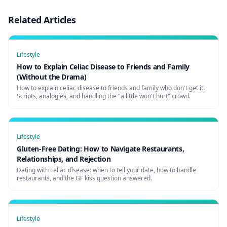
Related Articles
Lifestyle
How to Explain Celiac Disease to Friends and Family
(Without the Drama)
How to explain celiac disease to friends and family who don't get it.
Scripts, analogies, and handling the "a little won't hurt" crowd.
Lifestyle
Gluten-Free Dating: How to Navigate Restaurants,
Relationships, and Rejection
Dating with celiac disease: when to tell your date, how to handle
restaurants, and the GF kiss question answered.
Lifestyle