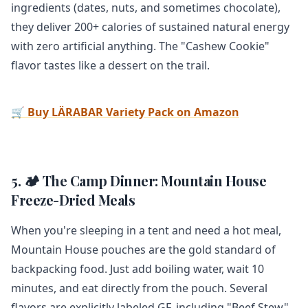
ingredients (dates, nuts, and sometimes chocolate),
they deliver 200+ calories of sustained natural energy
with zero artificial anything. The "Cashew Cookie"
flavor tastes like a dessert on the trail.
🛒 Buy LÄRABAR Variety Pack on Amazon
5. 🏕️ The Camp Dinner: Mountain House
Freeze-Dried Meals
When you're sleeping in a tent and need a hot meal,
Mountain House pouches are the gold standard of
backpacking food. Just add boiling water, wait 10
minutes, and eat directly from the pouch. Several
flavors are explicitly labeled GF, including "Beef Stew"