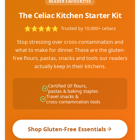
READER FAVOURITES
The Celiac Kitchen Starter Kit
⭐
⭐
⭐
⭐
⭐
Trusted by 10,000+ celiacs
Stop stressing over cross-contamination and
what to make for dinner. These are the gluten-
free flours, pastas, snacks and tools our readers
actually keep in their kitchens.
Certified GF flours,
pastas & baking staples
Travel snacks &
cross-contamination tools
Shop Gluten-Free Essentials