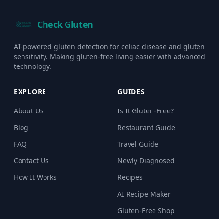
Check Gluten
AI-powered gluten detection for celiac disease and gluten
sensitivity. Making gluten-free living easier with advanced
technology.
EXPLORE
GUIDES
About Us
Is It Gluten-Free?
Blog
Restaurant Guide
FAQ
Travel Guide
Contact Us
Newly Diagnosed
How It Works
Recipes
AI Recipe Maker
Gluten-Free Shop