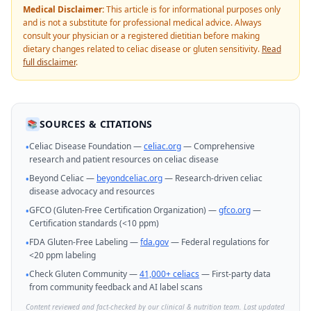
Medical Disclaimer:
This article is for informational purposes only
and is not a substitute for professional medical advice. Always
consult your physician or a registered dietitian before making
dietary changes related to celiac disease or gluten sensitivity.
Read
full disclaimer
.
SOURCES & CITATIONS
📚
Celiac Disease Foundation —
celiac.org
— Comprehensive
•
research and patient resources on celiac disease
Beyond Celiac —
beyondceliac.org
— Research-driven celiac
•
disease advocacy and resources
GFCO (Gluten-Free Certification Organization) —
gfco.org
—
•
Certification standards (<10 ppm)
FDA Gluten-Free Labeling —
fda.gov
— Federal regulations for
•
<20 ppm labeling
Check Gluten Community —
41,000+ celiacs
— First-party data
•
from community feedback and AI label scans
Content reviewed and fact-checked by our clinical & nutrition team. Last updated