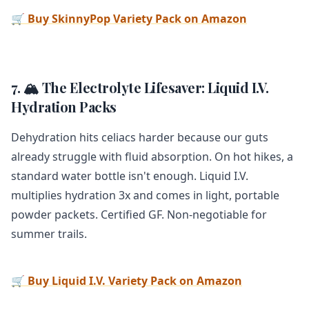
🛒 Buy SkinnyPop Variety Pack on Amazon
7. 🏔️ The Electrolyte Lifesaver: Liquid I.V.
Hydration Packs
Dehydration hits celiacs harder because our guts
already struggle with fluid absorption. On hot hikes, a
standard water bottle isn't enough. Liquid I.V.
multiplies hydration 3x and comes in light, portable
powder packets. Certified GF. Non-negotiable for
summer trails.
🛒 Buy Liquid I.V. Variety Pack on Amazon