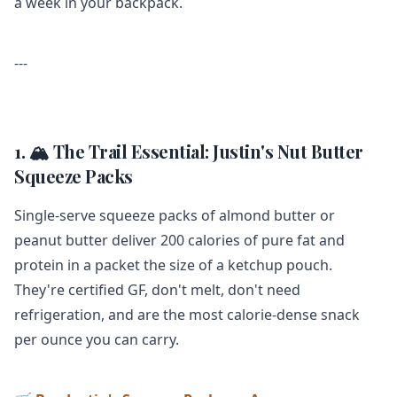
a week in your backpack.
---
1. 🏔️ The Trail Essential: Justin's Nut Butter
Squeeze Packs
Single-serve squeeze packs of almond butter or
peanut butter deliver 200 calories of pure fat and
protein in a packet the size of a ketchup pouch.
They're certified GF, don't melt, don't need
refrigeration, and are the most calorie-dense snack
per ounce you can carry.