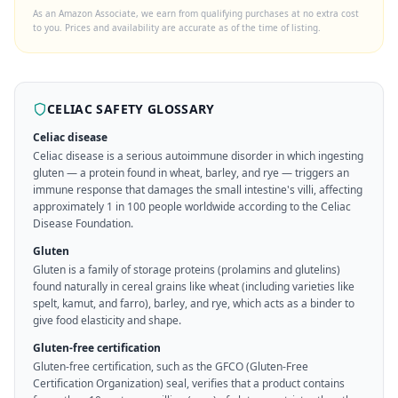
As an Amazon Associate, we earn from qualifying purchases at no extra cost
to you. Prices and availability are accurate as of the time of listing.
CELIAC SAFETY GLOSSARY
Celiac disease
Celiac disease is a serious autoimmune disorder in which ingesting
gluten — a protein found in wheat, barley, and rye — triggers an
immune response that damages the small intestine's villi, affecting
approximately 1 in 100 people worldwide according to the Celiac
Disease Foundation.
Gluten
Gluten is a family of storage proteins (prolamins and glutelins)
found naturally in cereal grains like wheat (including varieties like
spelt, kamut, and farro), barley, and rye, which acts as a binder to
give food elasticity and shape.
Gluten-free certification
Gluten-free certification, such as the GFCO (Gluten-Free
Certification Organization) seal, verifies that a product contains