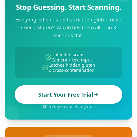
Stop Guessing. Start Scanning.
Every ingredient label has hidden gluten risks.
Check Gluten's AI catches them all — in 3
seconds flat.
Unlimited scans
Camera + text input
Catches hidden gluten
& cross-contamination
Start Your Free Trial
$0 today • cancel anytime