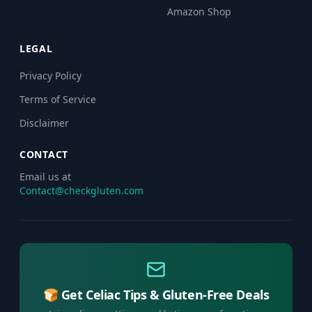
Amazon Shop
LEGAL
Privacy Policy
Terms of Service
Disclaimer
CONTACT
Email us at
Contact@checkgluten.com
🍞 Get Celiac Tips & Gluten-Free Deals