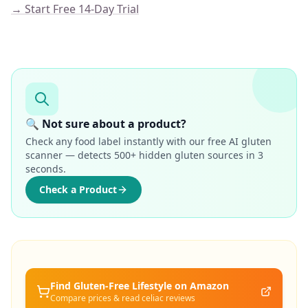
→ Start Free 14-Day Trial
🔍 Not sure about a product?
Check any food label instantly with our free AI gluten
scanner — detects 500+ hidden gluten sources in 3
seconds.
Check a Product
Find Gluten-Free
Lifestyle
on Amazon
Compare prices & read celiac reviews