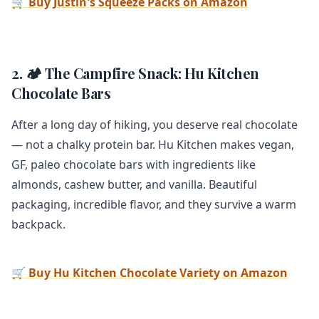
🛒 Buy Justin's Squeeze Packs on Amazon
2. 🏕️ The Campfire Snack: Hu Kitchen
Chocolate Bars
After a long day of hiking, you deserve real chocolate
— not a chalky protein bar. Hu Kitchen makes vegan,
GF, paleo chocolate bars with ingredients like
almonds, cashew butter, and vanilla. Beautiful
packaging, incredible flavor, and they survive a warm
backpack.
🛒 Buy Hu Kitchen Chocolate Variety on Amazon