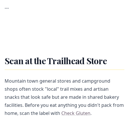
---
Scan at the Trailhead Store
Mountain town general stores and campground
shops often stock "local" trail mixes and artisan
snacks that look safe but are made in shared bakery
facilities. Before you eat anything you didn't pack from
home, scan the label with
Check Gluten
.