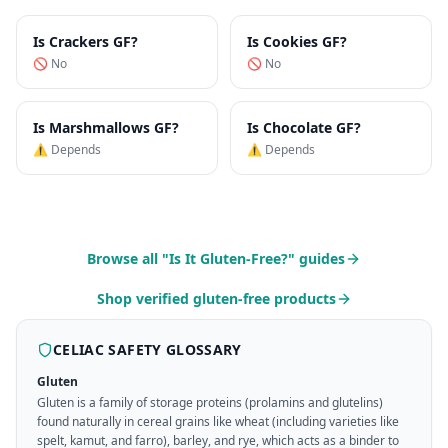
Is
Crackers
GF?
Is
Cookies
GF?
🚫 No
🚫 No
Is
Marshmallows
GF?
Is
Chocolate
GF?
⚠️ Depends
⚠️ Depends
Browse all "Is It Gluten-Free?" guides
Shop verified gluten-free products
CELIAC SAFETY GLOSSARY
Gluten
Gluten is a family of storage proteins (prolamins and glutelins)
found naturally in cereal grains like wheat (including varieties like
spelt, kamut, and farro), barley, and rye, which acts as a binder to