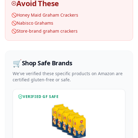
Avoid These
🚫
Honey Maid Graham Crackers
🚫
Nabisco Grahams
🚫
Store-brand graham crackers
🛒
Shop Safe Brands
We've verified these specific products on Amazon are
certified gluten-free or safe.
VERIFIED GF SAFE