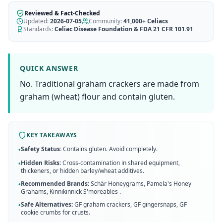
AI Recipe Maker
How It Works
Generate GF recipes instantly
Reviewed & Fact-Checked
See how our AI scanner works
Updated:
2026-07-05
Community:
41,000+
Celiacs
Standards:
Celiac Disease Foundation & FDA 21 CFR 101.91
Blog
Restaurant Guide
Log in
110+ articles & guides
Eat out safely with celiac
Recipes
Travel Guide
QUICK ANSWER
Start Free Trial ✨
GF recipes that actually taste good
GF travel tips worldwide
No. Traditional graham crackers are made from
Amazon Shop
graham (wheat) flour and contain gluten.
Verified GF products
KEY TAKEAWAYS
Safety Status:
Contains gluten. Avoid completely.
•
Hidden Risks:
Cross-contamination in shared equipment,
•
thickeners, or hidden barley/wheat additives.
Recommended Brands:
Schär Honeygrams, Pamela's Honey
•
Grahams, Kinnikinnick S'moreables
.
Safe Alternatives:
GF graham crackers, GF gingersnaps, GF
•
cookie crumbs for crusts
.