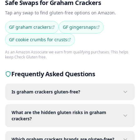
Safe Swaps for Graham Crackers
Tap any swap to find gluten-free options on Amazon.
GF graham crackers
GF gingersnaps
GF cookie crumbs for crusts
As an Amazon Associate we earn from qualifying purchases. This helps
keep Check Gluten free.
Frequently Asked Questions
Is graham crackers gluten-free?
What are the hidden gluten risks in graham
crackers?
Which graham crackers brands are gluten-free?