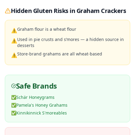
Hidden Gluten Risks in
Graham Crackers
Graham flour is a wheat flour
⚠
Used in pie crusts and s’mores — a hidden source in
⚠
desserts
Store-brand grahams are all wheat-based
⚠
Safe Brands
✅
Schär Honeygrams
✅
Pamela's Honey Grahams
✅
Kinnikinnick S'moreables