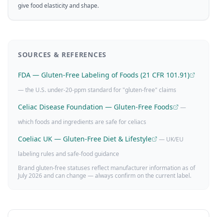
give food elasticity and shape.
SOURCES & REFERENCES
FDA — Gluten-Free Labeling of Foods (21 CFR 101.91)
— the U.S. under-20-ppm standard for "gluten-free" claims
Celiac Disease Foundation — Gluten-Free Foods
—
which foods and ingredients are safe for celiacs
Coeliac UK — Gluten-Free Diet & Lifestyle
— UK/EU
labeling rules and safe-food guidance
Brand gluten-free statuses reflect manufacturer information as of
July 2026
and can change — always confirm on the current label.