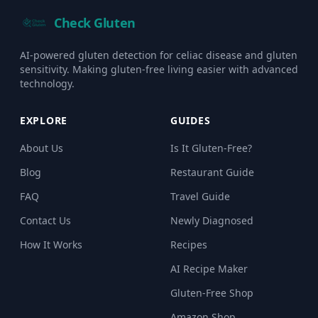
Check Gluten
AI-powered gluten detection for celiac disease and gluten
sensitivity. Making gluten-free living easier with advanced
technology.
EXPLORE
GUIDES
About Us
Is It Gluten-Free?
Blog
Restaurant Guide
FAQ
Travel Guide
Contact Us
Newly Diagnosed
How It Works
Recipes
AI Recipe Maker
Gluten-Free Shop
Amazon Shop