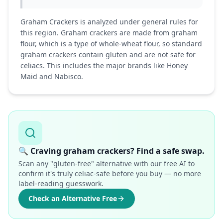
Graham Crackers is analyzed under general rules for
this region. Graham crackers are made from graham
flour, which is a type of whole-wheat flour, so standard
graham crackers contain gluten and are not safe for
celiacs. This includes the major brands like Honey
Maid and Nabisco.
🔍
Craving graham crackers? Find a safe swap.
Scan any "gluten-free" alternative with our free AI to
confirm it's truly celiac-safe before you buy — no more
label-reading guesswork.
Check an Alternative Free