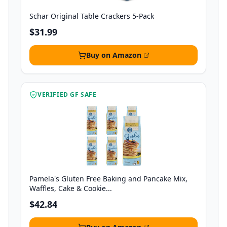
Schar Original Table Crackers 5-Pack
$31.99
Buy on Amazon
VERIFIED GF SAFE
Pamela's Gluten Free Baking and Pancake Mix,
Waffles, Cake & Cookie...
$42.84