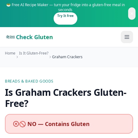
🥗 Free AI Recipe Maker — turn your fridge into a gluten-free meal in
seconds
Try It Free
Check Gluten
Home
Is It Gluten-Free?
Graham Crackers
BREADS & BAKED GOODS
Guides
Is
Graham Crackers
Gluten-
Free
?
Is It Gluten-Free?
Content
200+ common foods analyzed
Gluten-Free Shop
New to Celiac?
🚫 NO — Contains Gluten
Staples & tools we recommend
Start here if you're newly diagnosed