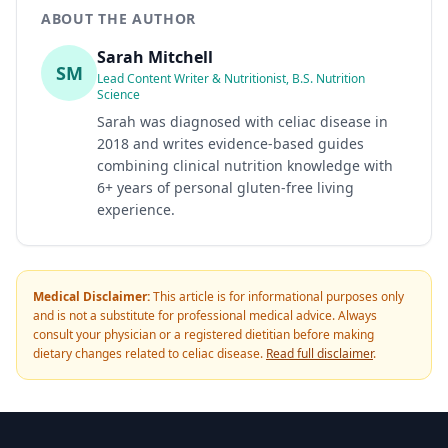
ABOUT THE AUTHOR
Sarah Mitchell
SM
Lead Content Writer & Nutritionist, B.S. Nutrition
Science
Sarah was diagnosed with celiac disease in
2018 and writes evidence-based guides
combining clinical nutrition knowledge with
6+ years of personal gluten-free living
experience.
Medical Disclaimer:
This article is for informational purposes only
and is not a substitute for professional medical advice. Always
consult your physician or a registered dietitian before making
dietary changes related to celiac disease.
Read full disclaimer
.