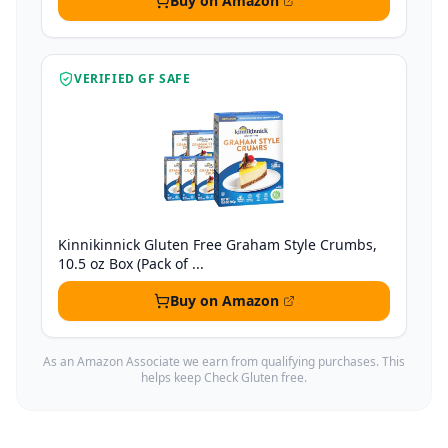
Buy on Amazon
VERIFIED GF SAFE
Kinnikinnick Gluten Free Graham Style Crumbs,
10.5 oz Box (Pack of ...
Buy on Amazon
As an Amazon Associate we earn from qualifying purchases. This
helps keep Check Gluten free.