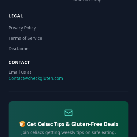
LEGAL
Privacy Policy
Terms of Service
Disclaimer
CONTACT
Email us at
Contact@checkgluten.com
🍞 Get Celiac Tips & Gluten-Free Deals
Join celiacs getting weekly tips on safe eating,