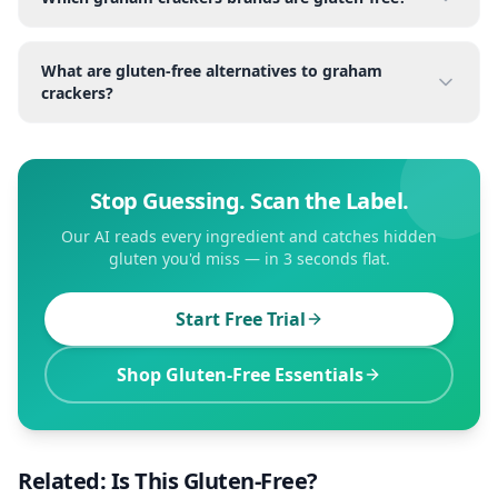
What are gluten-free alternatives to graham
crackers?
Stop Guessing. Scan the Label.
Our AI reads every ingredient and catches hidden
gluten you'd miss — in 3 seconds flat.
Start Free Trial
Shop Gluten-Free Essentials
Related: Is This Gluten-Free?