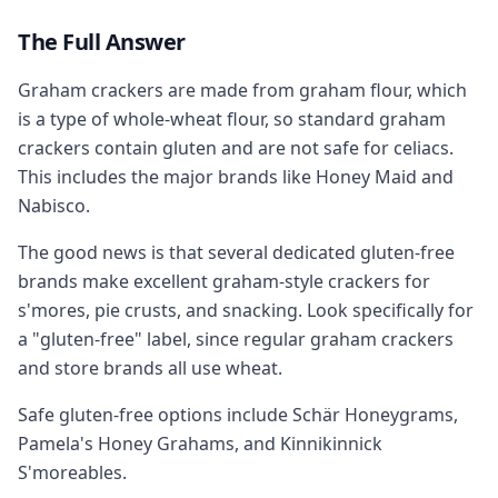
The Full Answer
Graham crackers are made from graham flour, which
is a type of whole-wheat flour, so standard graham
crackers contain gluten and are not safe for celiacs.
This includes the major brands like Honey Maid and
Nabisco.
The good news is that several dedicated gluten-free
brands make excellent graham-style crackers for
s'mores, pie crusts, and snacking. Look specifically for
a "gluten-free" label, since regular graham crackers
and store brands all use wheat.
Safe gluten-free options include Schär Honeygrams,
Pamela's Honey Grahams, and Kinnikinnick
S'moreables.