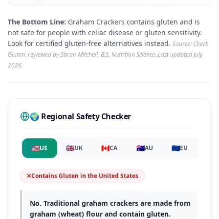
The Bottom Line:
Graham Crackers contains gluten and is
not safe for people with celiac disease or gluten sensitivity.
Look for certified gluten-free alternatives instead.
Source: Check
Gluten, reviewed by Sarah Mitchell, B.S. Nutrition Science. Last updated
July
2026
.
🌍 Regional Safety Checker
🇺🇸
🇬🇧
🇨🇦
🇦🇺
🇪🇺
US
UK
CA
AU
EU
✕
Contains Gluten
in
the United States
No. Traditional graham crackers are made from
graham (wheat) flour and contain gluten.