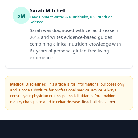
Sarah Mitchell
SM
Lead Content Writer & Nutritionist, B.S. Nutrition
Science
Sarah was diagnosed with celiac disease in
2018 and writes evidence-based guides
combining clinical nutrition knowledge with
6+ years of personal gluten-free living
experience.
Medical Disclaimer:
This article is for informational purposes only
and is not a substitute for professional medical advice. Always
consult your physician or a registered dietitian before making
dietary changes related to celiac disease.
Read full disclaimer
.