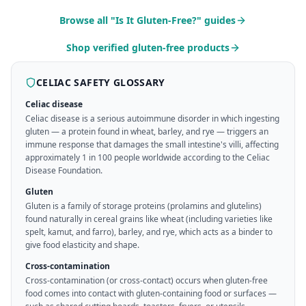
Browse all "Is It Gluten-Free?" guides
Shop verified gluten-free products
CELIAC SAFETY GLOSSARY
Celiac disease
Celiac disease is a serious autoimmune disorder in which ingesting
gluten — a protein found in wheat, barley, and rye — triggers an
immune response that damages the small intestine's villi, affecting
approximately 1 in 100 people worldwide according to the Celiac
Disease Foundation.
Gluten
Gluten is a family of storage proteins (prolamins and glutelins)
found naturally in cereal grains like wheat (including varieties like
spelt, kamut, and farro), barley, and rye, which acts as a binder to
give food elasticity and shape.
Cross-contamination
Cross-contamination (or cross-contact) occurs when gluten-free
food comes into contact with gluten-containing food or surfaces —