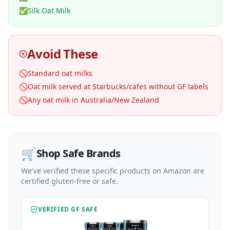
✅
Silk Oat Milk
Avoid These
🚫
Standard oat milks
🚫
Oat milk served at Starbucks/cafes without GF labels
🚫
Any oat milk in Australia/New Zealand
🛒
Shop Safe Brands
We've verified these specific products on Amazon are
certified gluten-free or safe.
VERIFIED GF SAFE