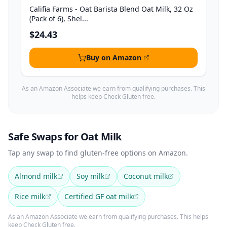
Califia Farms - Oat Barista Blend Oat Milk, 32 Oz
(Pack of 6), Shel...
$24.43
Buy on Amazon
As an Amazon Associate we earn from qualifying purchases. This
helps keep Check Gluten free.
Safe Swaps for Oat Milk
Tap any swap to find gluten-free options on Amazon.
Almond milk
Soy milk
Coconut milk
Rice milk
Certified GF oat milk
As an Amazon Associate we earn from qualifying purchases. This helps
keep Check Gluten free.