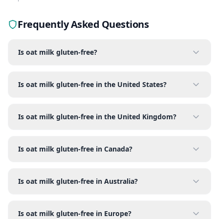
Frequently Asked Questions
Is oat milk gluten-free?
Is oat milk gluten-free in the United States?
Is oat milk gluten-free in the United Kingdom?
Is oat milk gluten-free in Canada?
Is oat milk gluten-free in Australia?
Is oat milk gluten-free in Europe?