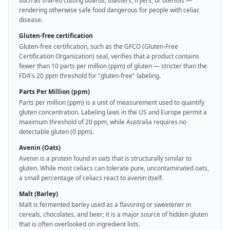
such as shared cutting boards, toasters, fryers, or utensils —
rendering otherwise safe food dangerous for people with celiac
disease.
Gluten-free certification
Gluten-free certification, such as the GFCO (Gluten-Free
Certification Organization) seal, verifies that a product contains
fewer than 10 parts per million (ppm) of gluten — stricter than the
FDA's 20 ppm threshold for "gluten-free" labeling.
Parts Per Million (ppm)
Parts per million (ppm) is a unit of measurement used to quantify
gluten concentration. Labeling laws in the US and Europe permit a
maximum threshold of 20 ppm, while Australia requires no
detectable gluten (0 ppm).
Avenin (Oats)
Avenin is a protein found in oats that is structurally similar to
gluten. While most celiacs can tolerate pure, uncontaminated oats,
a small percentage of celiacs react to avenin itself.
Malt (Barley)
Malt is fermented barley used as a flavoring or sweetener in
cereals, chocolates, and beer; it is a major source of hidden gluten
that is often overlooked on ingredient lists.