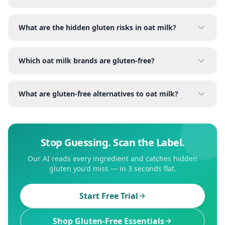
What are the hidden gluten risks in oat milk?
Which oat milk brands are gluten-free?
What are gluten-free alternatives to oat milk?
Stop Guessing. Scan the Label.
Our AI reads every ingredient and catches hidden
gluten you'd miss — in 3 seconds flat.
Start Free Trial
Shop Gluten-Free Essentials