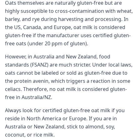
Oats themselves are naturally gluten-free but are
highly susceptible to cross-contamination with wheat,
barley, and rye during harvesting and processing. In
the US, Canada, and Europe, oat milk is considered
gluten-free if the manufacturer uses certified gluten-
free oats (under 20 ppm of gluten).
However, in Australia and New Zealand, food
standards (FSANZ) are much stricter. Under local laws,
oats cannot be labeled or sold as gluten-free due to
the protein avenin, which triggers a reaction in some
celiacs. Therefore, no oat milk is considered gluten-
free in Australia/NZ.
Always look for certified gluten-free oat milk if you
reside in North America or Europe. If you are in
Australia or New Zealand, stick to almond, soy,
coconut, or rice milk.