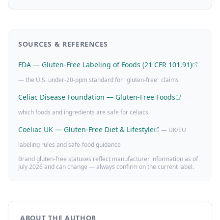
SOURCES & REFERENCES
FDA — Gluten-Free Labeling of Foods (21 CFR 101.91)
— the U.S. under-20-ppm standard for "gluten-free" claims
Celiac Disease Foundation — Gluten-Free Foods
—
which foods and ingredients are safe for celiacs
Coeliac UK — Gluten-Free Diet & Lifestyle
— UK/EU
labeling rules and safe-food guidance
Brand gluten-free statuses reflect manufacturer information as of
July 2026
and can change — always confirm on the current label.
ABOUT THE AUTHOR