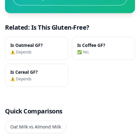
Related: Is This Gluten-Free?
Is
Oatmeal
GF?
Is
Coffee
GF?
⚠️ Depends
✅ Yes
Is
Cereal
GF?
⚠️ Depends
Quick Comparisons
Oat Milk vs Almond Milk