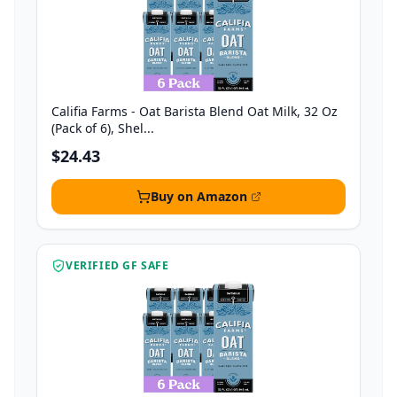
Califia Farms - Oat Barista Blend Oat Milk, 32 Oz
(Pack of 6), Shel...
$24.43
Buy on Amazon
VERIFIED GF SAFE