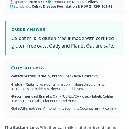
AI Recipe Maker
Updated:
How It Works
2026-07-05
Community:
41,000+
Celiacs
Generate GF recipes instantly
Standards:
Celiac Disease Foundation & FDA 21 CFR 101.91
See how our AI scanner works
Blog
Restaurant Guide
Log in
110+ articles & guides
Eat out safely with celiac
QUICK ANSWER
Recipes
US oat milk is gluten-free if made with certified
Travel Guide
Start Free Trial ✨
GF recipes that actually taste good
GF travel tips worldwide
gluten-free oats. Oatly and Planet Oat are safe.
Amazon Shop
Verified GF products
KEY TAKEAWAYS
Safety Status:
Varies by brand. Check labels carefully.
•
Hidden Risks:
Cross-contamination in shared equipment,
•
thickeners, or hidden barley/wheat additives.
Recommended Brands:
Oatly (US/EU/CA - check label), Califia
•
Farms GF Oat Milk, Planet Oat
and more
.
Safe Alternatives:
Almond milk, Soy milk, Coconut milk, Rice milk
.
•
The Bottom Line:
Whether oat milk is gluten-free depends