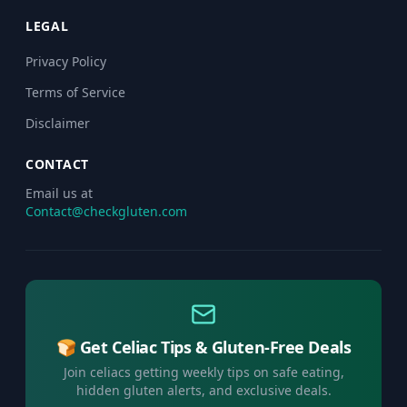
LEGAL
Privacy Policy
Terms of Service
Disclaimer
CONTACT
Email us at
Contact@checkgluten.com
🍞 Get Celiac Tips & Gluten-Free Deals
Join celiacs getting weekly tips on safe eating,
hidden gluten alerts, and exclusive deals.