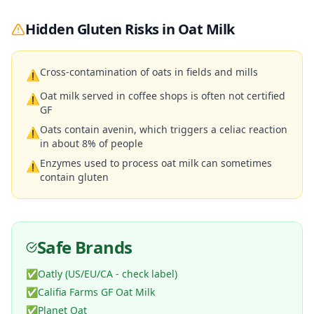
Hidden Gluten Risks in
Oat Milk
Cross-contamination of oats in fields and mills
⚠
Oat milk served in coffee shops is often not certified
⚠
GF
Oats contain avenin, which triggers a celiac reaction
⚠
in about 8% of people
Enzymes used to process oat milk can sometimes
⚠
contain gluten
Safe Brands
✅
Oatly (US/EU/CA - check label)
✅
Califia Farms GF Oat Milk
✅
Planet Oat