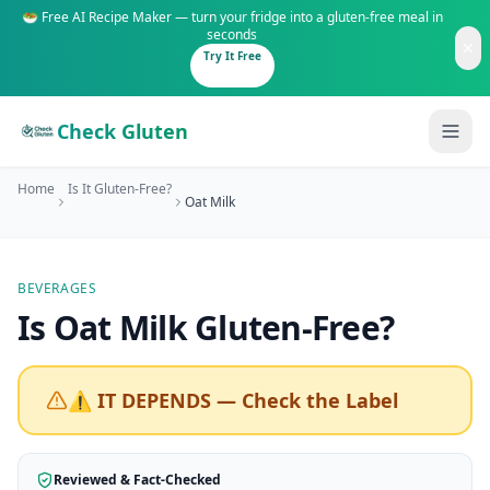
🥗 Free AI Recipe Maker — turn your fridge into a gluten-free meal in
seconds
Try It Free
Check Gluten
Home
Is It Gluten-Free?
Oat Milk
BEVERAGES
Guides
Is
Oat Milk
Gluten-Free
?
Is It Gluten-Free?
Content
200+ common foods analyzed
⚠️ IT DEPENDS — Check the Label
Gluten-Free Shop
New to Celiac?
Staples & tools we recommend
Start here if you're newly diagnosed
Reviewed & Fact-Checked