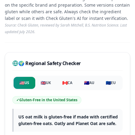
on the specific brand and preparation. Some versions contain
gluten while others are safe. Always check the ingredient
label or scan it with Check Gluten's AI for instant verification.
Source: Check Gluten, reviewed by Sarah Mitchell, B.S. Nutrition Science. Last
updated
July 2026
.
🌍 Regional Safety Checker
🇺🇸
🇬🇧
🇨🇦
🇦🇺
🇪🇺
US
UK
CA
AU
EU
✓
Gluten-Free
in
the United States
US oat milk is gluten-free if made with certified
gluten-free oats. Oatly and Planet Oat are safe.