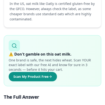
In the US, oat milk like Oatly is certified gluten-free by
the GFCO. However, always check the label, as some
cheaper brands use standard oats which are highly
contaminated.
⚠️
Don't gamble on this oat milk.
One brand is safe, the next hides wheat. Scan YOUR
exact label with our free AI and know for sure in 3
seconds — before it hits your cart.
Scan My Product Free
The Full Answer