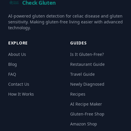
Check Gluten
AI-powered gluten detection for celiac disease and gluten
sensitivity. Making gluten-free living easier with advanced
technology.
EXPLORE
GUIDES
About Us
Is It Gluten-Free?
Blog
Restaurant Guide
FAQ
Travel Guide
Contact Us
Newly Diagnosed
How It Works
Recipes
AI Recipe Maker
Gluten-Free Shop
Amazon Shop