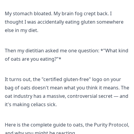
My stomach bloated. My brain fog crept back. I
thought I was accidentally eating gluten somewhere
else in my diet.
Then my dietitian asked me one question: *"What kind
of oats are you eating?"*
It turns out, the "certified gluten-free" logo on your
bag of oats doesn't mean what you think it means. The
oat industry has a massive, controversial secret — and
it's making celiacs sick.
Here is the complete guide to oats, the Purity Protocol,
and why you might be reacting.