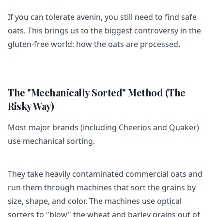
If you can tolerate avenin, you still need to find safe
oats. This brings us to the biggest controversy in the
gluten-free world: how the oats are processed.
The "Mechanically Sorted" Method (The
Risky Way)
Most major brands (including Cheerios and Quaker)
use mechanical sorting.
They take heavily contaminated commercial oats and
run them through machines that sort the grains by
size, shape, and color. The machines use optical
sorters to "blow" the wheat and barley grains out of