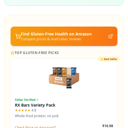
Find Gluten-Free
Health
on Amazon
Compare prices & read celiac reviews
TOP GLUTEN-FREE PICKS
⭐
Best Seller
Celiac Verified ✓
RX Bars Variety Pack
★★★★★
4.8
Whole-food protein, no junk
$16.98
Check Price on Amazon