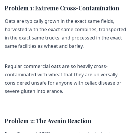
Problem 1: Extreme Cross-Contamination
Oats are typically grown in the exact same fields,
harvested with the exact same combines, transported
in the exact same trucks, and processed in the exact
same facilities as wheat and barley.
Regular commercial oats are so heavily cross-
contaminated with wheat that they are universally
considered unsafe for anyone with celiac disease or
severe gluten intolerance.
Problem 2: The Avenin Reaction