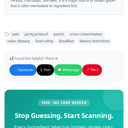
cereals, chocolates, and beer; it is a major source of hidden gluten
that is often overlooked on ingredient lists.
oats
purity protocol
avenin
cross-contamination
celiac disease
food safety
breakfast
dietary restrictions
📢 Found this helpful? Share it!
📘 Facebook
𝕏 Post
💬 WhatsApp
📌 Pin it
FREE · NO CARD NEEDED
Stop Guessing. Start Scanning.
Every ingredient label has hidden gluten risks.