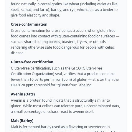
found naturally in cereal grains like wheat (including varieties like
spelt, kamut, and farro), barley, and rye, which acts as a binder to
give food elasticity and shape.
Cross-contamination
Cross-contamination (or cross-contact) occurs when gluten-free
food comes into contact with gluten-containing food or surfaces —
such as shared cutting boards, toasters, fryers, or utensils —
rendering otherwise safe food dangerous for people with celiac
disease.
Gluten-free certification
Gluten-free certification, such as the GFCO (Gluten-Free
Certification Organization) seal, verifies that a product contains
fewer than 10 parts per million (ppm) of gluten — stricter than the
FDA's 20 ppm threshold for "gluten-free" labeling.
Avenin (Oats)
Avenin is a protein found in oats that is structurally similar to
gluten. While most celiacs can tolerate pure, uncontaminated oats,
a small percentage of celiacs react to avenin itself.
Malt (Barley)
Malt is fermented barley used as a flavoring or sweetener in