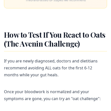
Tried-and-tested GF staples we recommend
How to Test If You React to Oats
(The Avenin Challenge)
If you are newly diagnosed, doctors and dietitians
recommend avoiding ALL oats for the first 6-12
months while your gut heals.
Once your bloodwork is normalized and your
symptoms are gone, you can try an "oat challenge":