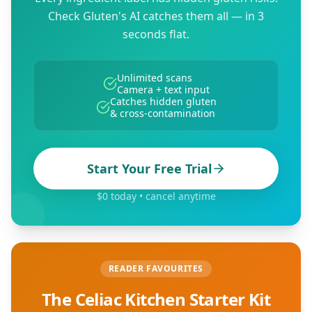
Check Gluten's AI catches them all — in 3
seconds flat.
Unlimited scans
Camera + text input
Catches hidden gluten
& cross-contamination
Start Your Free Trial
$0 today • cancel anytime
READER FAVOURITES
The Celiac Kitchen Starter Kit