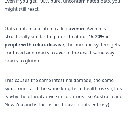
Even if you get 100% pure, uncontaminated oats, you
might still react.
Oats contain a protein called
avenin
. Avenin is
structurally similar to gluten. In about
15-20% of
people with celiac disease
, the immune system gets
confused and reacts to avenin the exact same way it
reacts to gluten.
This causes the same intestinal damage, the same
symptoms, and the same long-term health risks. (This
is why the official advice in countries like Australia and
New Zealand is for celiacs to avoid oats entirely).