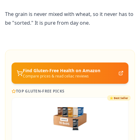
The grain is never mixed with wheat, so it never has to
be "sorted." It is pure from day one.
Find Gluten-Free
Health
on Amazon
Compare prices & read celiac reviews
TOP GLUTEN-FREE PICKS
⭐
Best Seller