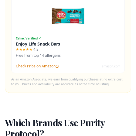
Celiac Verified ✓
Enjoy Life Snack Bars
★★★★★
4.8
Free from top 14 allergens
Check Price on Amazon
amazon.com
As an Amazon Associate, we earn from qualifying purchases at no extra cost
to you. Prices and availability are accurate as of the time of listing.
Which Brands Use Purity
Protocol?