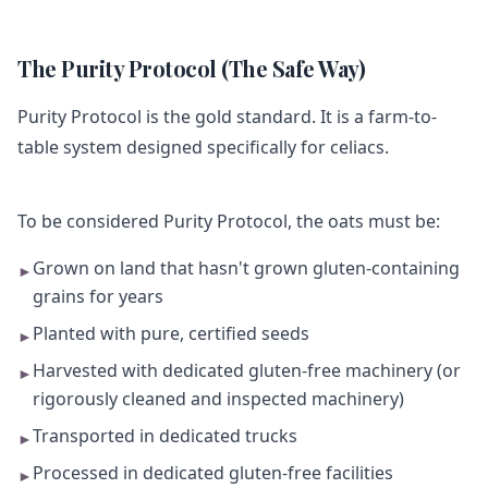
The Purity Protocol (The Safe Way)
Purity Protocol is the gold standard. It is a farm-to-
table system designed specifically for celiacs.
To be considered Purity Protocol, the oats must be:
Grown on land that hasn't grown gluten-containing
►
grains for years
Planted with pure, certified seeds
►
Harvested with dedicated gluten-free machinery (or
►
rigorously cleaned and inspected machinery)
Transported in dedicated trucks
►
Processed in dedicated gluten-free facilities
►