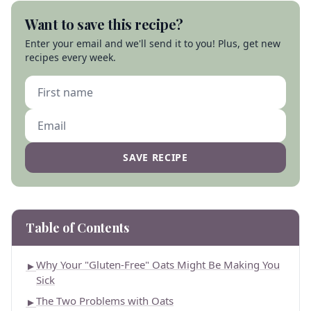
Want to save this recipe?
Enter your email and we'll send it to you! Plus, get new
recipes every week.
SAVE RECIPE
Table of Contents
Why Your "Gluten-Free" Oats Might Be Making You
►
Sick
The Two Problems with Oats
►