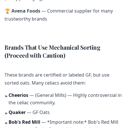
🏆
Avena Foods
— Commercial supplier for many
trustworthy brands
Brands That Use Mechanical Sorting
(Proceed with Caution)
These brands are certified or labeled GF, but use
sorted oats. Many celiacs avoid them:
Cheerios
— (General Mills) — Highly controversial in
►
the celiac community.
Quaker
— GF Oats
►
Bob's Red Mill
— *Important note:* Bob's Red Mill
►