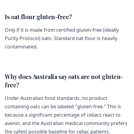
Is oat flour gluten-free?
Only if it is made from certified gluten-free (ideally
Purity Protocol) oats. Standard oat flour is heavily
contaminated.
Why does Australia say oats are not gluten-
free?
Under Australian food standards, no product
containing oats can be labeled "gluten-free." This is
because a significant percentage of celiacs react to
avenin, and the Australian medical community prefers
the safest possible baseline for celiac patients.