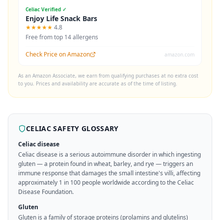
Celiac Verified ✓
Enjoy Life Snack Bars
★★★★★
4.8
Free from top 14 allergens
Check Price on Amazon
amazon.com
As an Amazon Associate, we earn from qualifying purchases at no extra cost
to you. Prices and availability are accurate as of the time of listing.
CELIAC SAFETY GLOSSARY
Celiac disease
Celiac disease is a serious autoimmune disorder in which ingesting
gluten — a protein found in wheat, barley, and rye — triggers an
immune response that damages the small intestine's villi, affecting
approximately 1 in 100 people worldwide according to the Celiac
Disease Foundation.
Gluten
Gluten is a family of storage proteins (prolamins and glutelins)