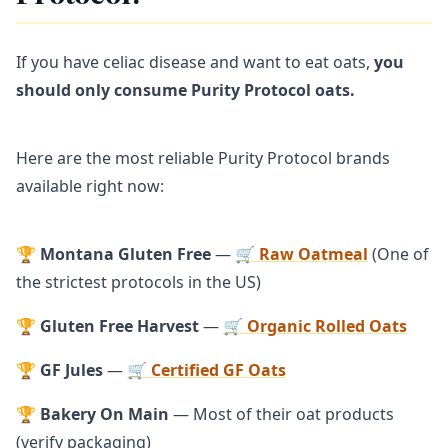
If you have celiac disease and want to eat oats,
you
should only consume Purity Protocol oats.
Here are the most reliable Purity Protocol brands
available right now:
🏆
Montana Gluten Free
—
🛒 Raw Oatmeal
(One of
the strictest protocols in the US)
🏆
Gluten Free Harvest
—
🛒 Organic Rolled Oats
🏆
GF Jules
—
🛒 Certified GF Oats
🏆
Bakery On Main
— Most of their oat products
(verify packaging)