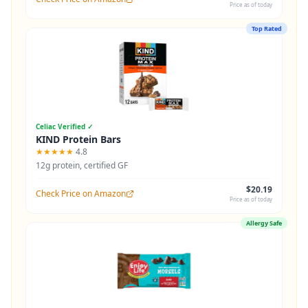
Price as of today
Top Rated
Celiac Verified ✓
KIND Protein Bars
★★★★★
4.8
12g protein, certified GF
$20.19
Check Price on Amazon
Price as of today
Allergy Safe