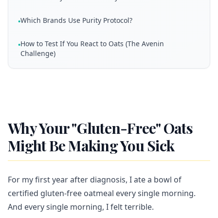
Which Brands Use Purity Protocol?
•
How to Test If You React to Oats (The Avenin
•
Challenge)
Why Your "Gluten-Free" Oats
Might Be Making You Sick
For my first year after diagnosis, I ate a bowl of
certified gluten-free oatmeal every single morning.
And every single morning, I felt terrible.