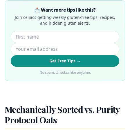
📩 Want more tips like this?
Join celiacs getting weekly gluten-free tips, recipes,
and hidden gluten alerts.
Get Free Tips →
No spam. Unsubscribe anytime.
Mechanically Sorted vs. Purity
Protocol Oats