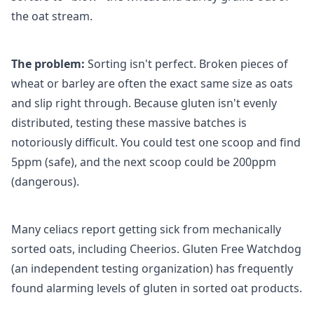
the oat stream.
The problem:
Sorting isn't perfect. Broken pieces of
wheat or barley are often the exact same size as oats
and slip right through. Because gluten isn't evenly
distributed, testing these massive batches is
notoriously difficult. You could test one scoop and find
5ppm (safe), and the next scoop could be 200ppm
(dangerous).
Many celiacs report getting sick from mechanically
sorted oats, including Cheerios. Gluten Free Watchdog
(an independent testing organization) has frequently
found alarming levels of gluten in sorted oat products.