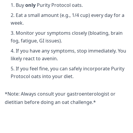
Buy
only
Purity Protocol oats.
Eat a small amount (e.g., 1/4 cup) every day for a
week.
Monitor your symptoms closely (bloating, brain
fog, fatigue, GI issues).
If you have any symptoms, stop immediately. You
likely react to avenin.
If you feel fine, you can safely incorporate Purity
Protocol oats into your diet.
*Note: Always consult your gastroenterologist or
dietitian before doing an oat challenge.*