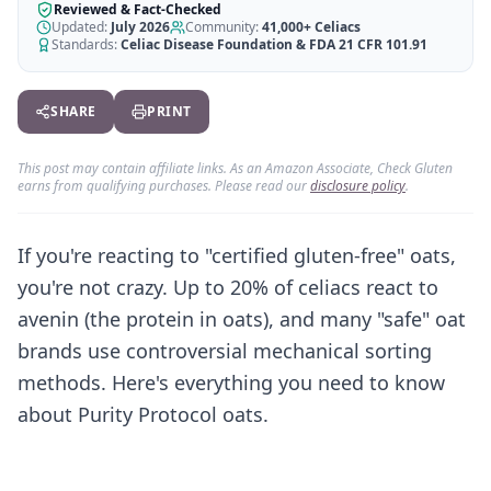
AI Recipe Maker
How It Works
Reviewed & Fact-Checked
Generate GF recipes instantly
Updated:
July 2026
Community:
41,000+
Celiacs
See how our AI scanner works
Standards:
Celiac Disease Foundation & FDA 21 CFR 101.91
Blog
Restaurant Guide
Log in
110+ articles & guides
Eat out safely with celiac
SHARE
PRINT
Recipes
Travel Guide
Start Free Trial ✨
GF recipes that actually taste good
GF travel tips worldwide
This post may contain affiliate links. As an Amazon Associate, Check Gluten
earns from qualifying purchases. Please read our
disclosure policy
.
Amazon Shop
Verified GF products
If you're reacting to "certified gluten-free" oats,
you're not crazy. Up to 20% of celiacs react to
avenin (the protein in oats), and many "safe" oat
brands use controversial mechanical sorting
methods. Here's everything you need to know
about Purity Protocol oats.