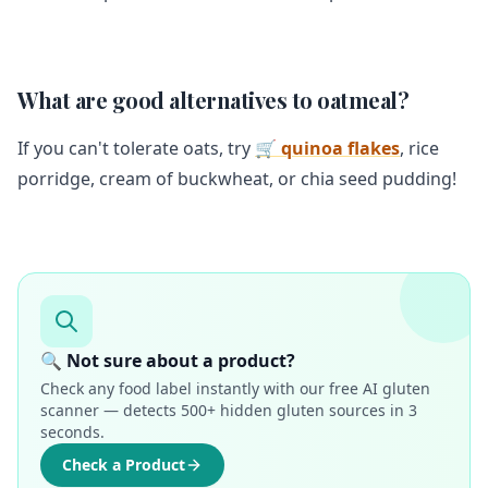
What are good alternatives to oatmeal?
If you can't tolerate oats, try
🛒 quinoa flakes
, rice
porridge, cream of buckwheat, or chia seed pudding!
🔍 Not sure about a product?
Check any food label instantly with our free AI gluten
scanner — detects 500+ hidden gluten sources in 3
seconds.
Check a Product