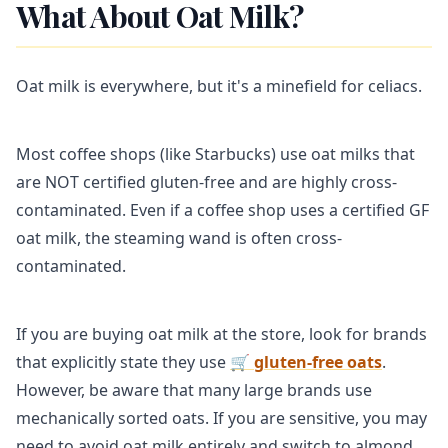
What About Oat Milk?
Oat milk is everywhere, but it's a minefield for celiacs.
Most coffee shops (like Starbucks) use oat milks that
are NOT certified gluten-free and are highly cross-
contaminated. Even if a coffee shop uses a certified GF
oat milk, the steaming wand is often cross-
contaminated.
If you are buying oat milk at the store, look for brands
that explicitly state they use
🛒 gluten-free oats
.
However, be aware that many large brands use
mechanically sorted oats. If you are sensitive, you may
need to avoid oat milk entirely and switch to almond,