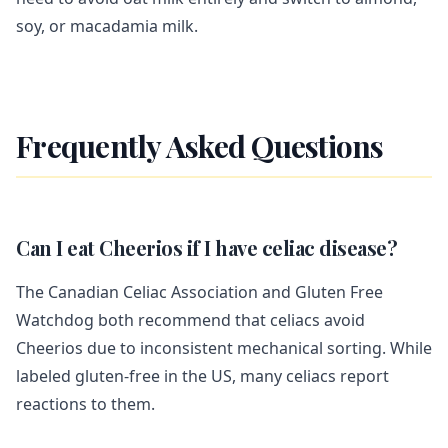
soy, or macadamia milk.
Frequently Asked Questions
Can I eat Cheerios if I have celiac disease?
The Canadian Celiac Association and Gluten Free
Watchdog both recommend that celiacs avoid
Cheerios due to inconsistent mechanical sorting. While
labeled gluten-free in the US, many celiacs report
reactions to them.