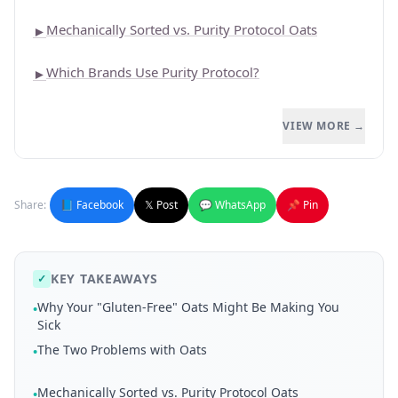
Mechanically Sorted vs. Purity Protocol Oats
►
Which Brands Use Purity Protocol?
►
VIEW MORE →
Share:
📘 Facebook
𝕏 Post
💬 WhatsApp
📌 Pin
KEY TAKEAWAYS
✓
Why Your "Gluten-Free" Oats Might Be Making You
•
Sick
The Two Problems with Oats
•
Mechanically Sorted vs. Purity Protocol Oats
•