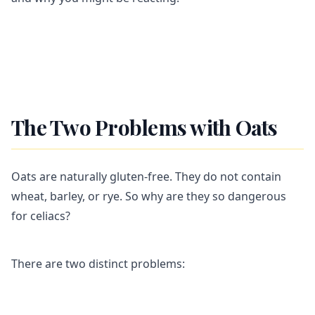
The Two Problems with Oats
Oats are naturally gluten-free. They do not contain
wheat, barley, or rye. So why are they so dangerous
for celiacs?
There are two distinct problems: