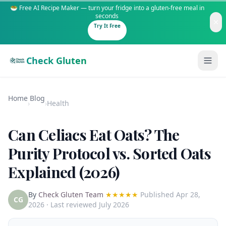
🥗 Free AI Recipe Maker — turn your fridge into a gluten-free meal in
seconds
Try It Free
Check Gluten
Home
Blog
›
›
Health
Can Celiacs Eat Oats? The
Guides
Purity Protocol vs. Sorted Oats
Explained (2026)
Is It Gluten-Free?
Content
200+ common foods analyzed
By
Check Gluten Team
★★★★★
Published
Apr 28,
Gluten-Free Shop
New to Celiac?
CG
2026
· Last reviewed July 2026
Staples & tools we recommend
Start here if you're newly diagnosed