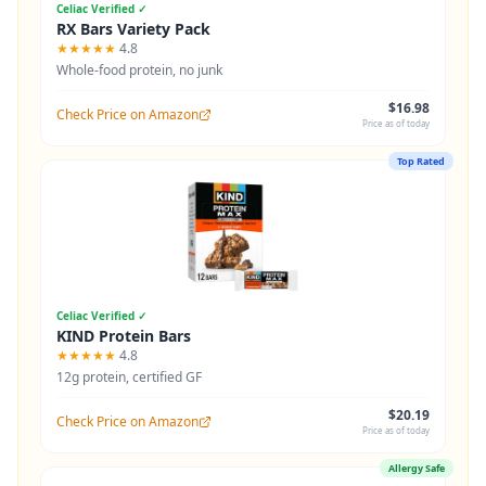
Celiac Verified ✓
RX Bars Variety Pack
★★★★★
4.8
Whole-food protein, no junk
$16.98
Check Price on Amazon
Price as of today
Top Rated
Celiac Verified ✓
KIND Protein Bars
★★★★★
4.8
12g protein, certified GF
$20.19
Check Price on Amazon
Price as of today
Allergy Safe