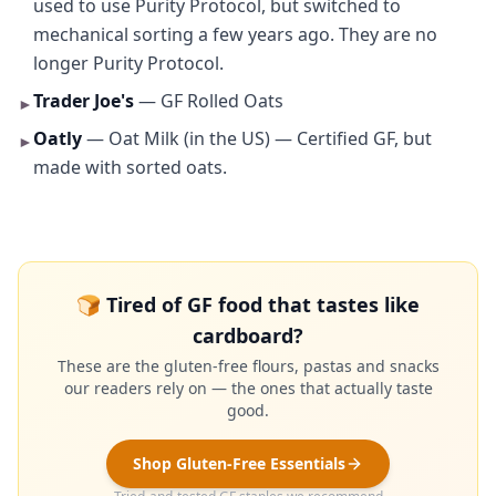
used to use Purity Protocol, but switched to
mechanical sorting a few years ago. They are no
longer Purity Protocol.
Trader Joe's
— GF Rolled Oats
►
Oatly
— Oat Milk (in the US) — Certified GF, but
►
made with sorted oats.
🍞 Tired of GF food that tastes like
cardboard?
These are the gluten-free flours, pastas and snacks
our readers rely on — the ones that actually taste
good.
Shop Gluten-Free Essentials